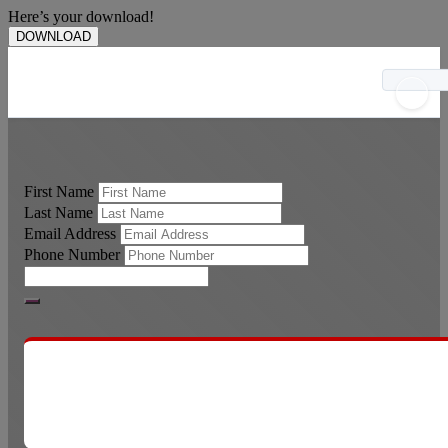
Here’s your download!
DOWNLOAD
First Name
Last Name
Email Address
Phone Number