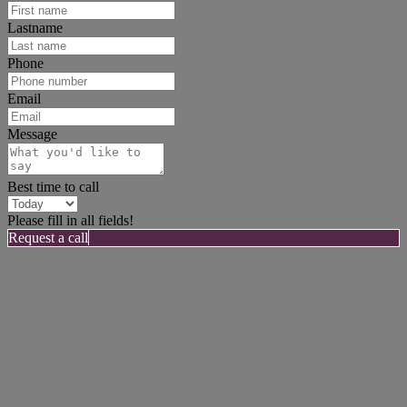
Lastname
Phone
Email
Message
Best time to call
Please fill in all fields!
Request a call