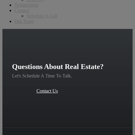
Testimonials
Contact
Schedule A Call
Our Team
Questions About Real Estate?
Let's Schedule A Time To Talk.
Contact Us