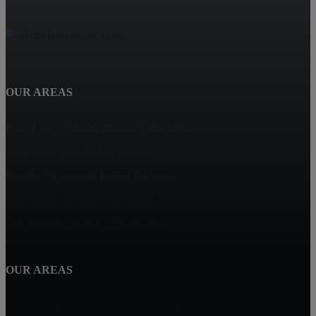
OUR AREAS
Haven View Estates, Rancho Cucamonga
Terra Vista, Rancho Cucamonga
Rancho Cucamonga Homes for Sale
Deer Creek, Rancho Cucamonga
The Reserves, Rancho Cucamonga
OUR AREAS
Vintage Highlands, Rancho Cucamonga