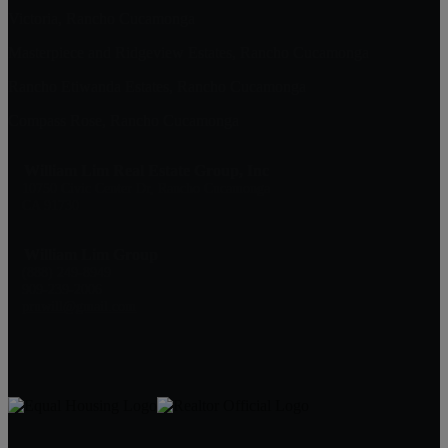
Victoria, Rancho Cucamonga
Masterpiece and Ridgeview Estates, Rancho Cucamonga
Rancho Etiwanda Estates, Rancho Cucamonga
Compass Rose, Rancho Cucamonga
William Lim Real Estate Group, Inc
10750 Civic Center Dr, Rancho Cucamonga
CA 91730
William Lim Group
(888) 249-8949
909-239-2006
pruwill@gmail.com