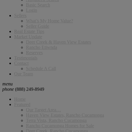
Basic Search
Login
Sellers
What’s My Home Value?
Seller Guide
Real Estate Tips
Market Update
Deer Creek & Haven View Estates
Rancho Etiwnda
Reserves
Testimonials
Contact
Schedule A Call
Our Team
menu
phone
(888) 249-8949
Home
Featured
Our Target Area…
Haven View Estates, Rancho Cucamonga
Terra Vista, Rancho Cucamonga
Rancho Cucamonga Homes for Sale
Deer Creek, Rancho Cucamonga