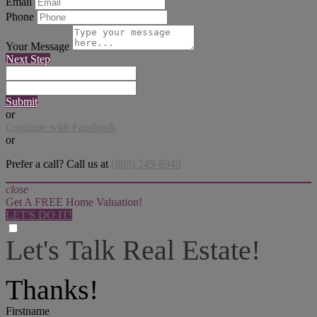
Email
Phone
Your Message
Next Step
Submit
or
Continue with Facebook
or
Prefer a call? Call us at
(888) 249-8949
close
Get A FREE Home Valuation!
LET'S DO IT!
Let's Talk Real Estate!
I can help answer any tough questions you may have.
Thanks!
Firstname