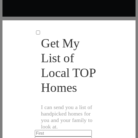
Get My
List of
Local TOP
Homes
I can send you a list of
handpicked homes for
you and your family to
look at.