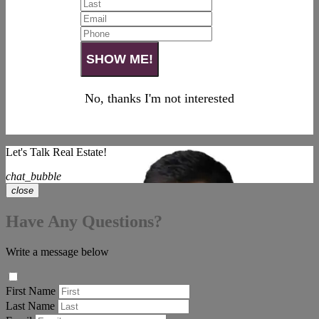
No, thanks I'm not interested
Let's Talk Real Estate!
chat_bubble
close
Have Any Questions?
Write a message below
First Name
Last Name