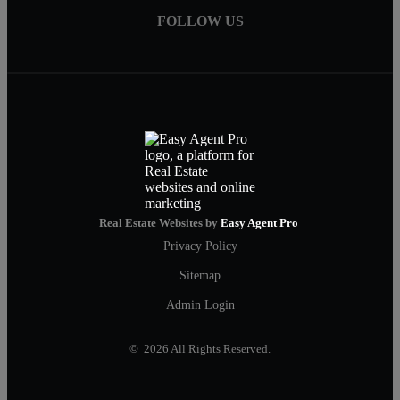
FOLLOW US
Real Estate Websites by
Easy Agent Pro
Privacy Policy
Sitemap
Admin Login
© 2026 All Rights Reserved.