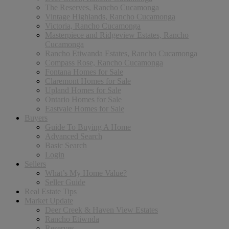
The Reserves, Rancho Cucamonga
Vintage Highlands, Rancho Cucamonga
Victoria, Rancho Cucamonga
Masterpiece and Ridgeview Estates, Rancho
Cucamonga
Rancho Etiwanda Estates, Rancho Cucamonga
Compass Rose, Rancho Cucamonga
Fontana Homes for Sale
Claremont Homes for Sale
Upland Homes for Sale
Ontario Homes for Sale
Eastvale Homes for Sale
Buyers
Guide To Buying A Home
Advanced Search
Basic Search
Login
Sellers
What’s My Home Value?
Seller Guide
Real Estate Tips
Market Update
Deer Creek & Haven View Estates
Rancho Etiwnda
Reserves