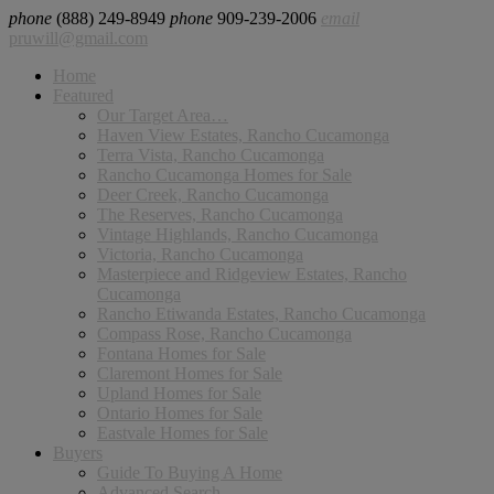
phone
(888) 249-8949
phone
909-239-2006
email
pruwill@gmail.com
Home
Featured
Our Target Area…
Haven View Estates, Rancho Cucamonga
Terra Vista, Rancho Cucamonga
Rancho Cucamonga Homes for Sale
Deer Creek, Rancho Cucamonga
The Reserves, Rancho Cucamonga
Vintage Highlands, Rancho Cucamonga
Victoria, Rancho Cucamonga
Masterpiece and Ridgeview Estates, Rancho
Cucamonga
Rancho Etiwanda Estates, Rancho Cucamonga
Compass Rose, Rancho Cucamonga
Fontana Homes for Sale
Claremont Homes for Sale
Upland Homes for Sale
Ontario Homes for Sale
Eastvale Homes for Sale
Buyers
Guide To Buying A Home
Advanced Search