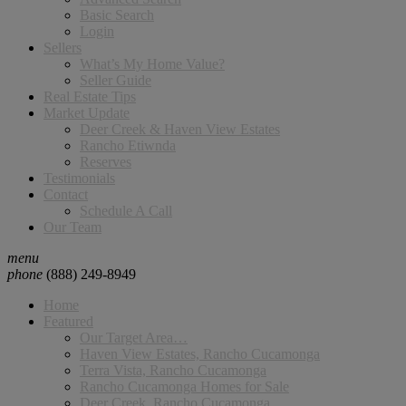
Basic Search
Login
Sellers
What’s My Home Value?
Seller Guide
Real Estate Tips
Market Update
Deer Creek & Haven View Estates
Rancho Etiwnda
Reserves
Testimonials
Contact
Schedule A Call
Our Team
menu
phone
(888) 249-8949
Home
Featured
Our Target Area…
Haven View Estates, Rancho Cucamonga
Terra Vista, Rancho Cucamonga
Rancho Cucamonga Homes for Sale
Deer Creek, Rancho Cucamonga