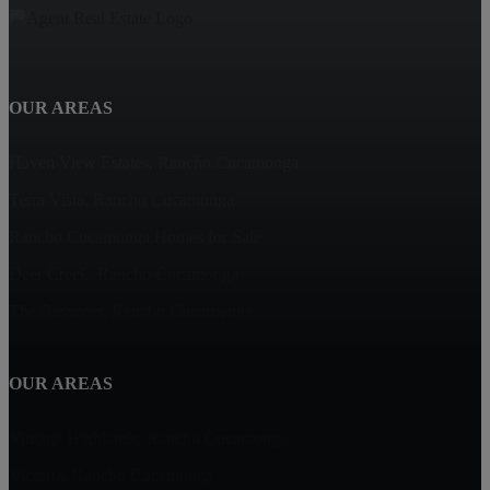
OUR AREAS
Haven View Estates, Rancho Cucamonga
Terra Vista, Rancho Cucamonga
Rancho Cucamonga Homes for Sale
Deer Creek, Rancho Cucamonga
The Reserves, Rancho Cucamonga
OUR AREAS
Vintage Highlands, Rancho Cucamonga
Victoria, Rancho Cucamonga