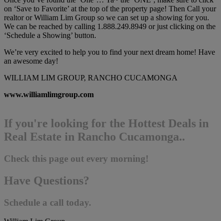
on ‘Save to Favorite’ at the top of the property page! Then Call your
realtor or William Lim Group so we can set up a showing for you.
We can be reached by calling 1.888.249.8949 or just clicking on the
‘Schedule a Showing’ button.
We’re very excited to help you to find your next dream home! Have
an awesome day!
WILLIAM LIM GROUP, RANCHO CUCAMONGA
www.williamlimgroup.com
If you're looking for the Hottest Deals in
Real Estate in Rancho Cucamonga..
Check this page out every morning!
Have Questions?
Schedule a call today.