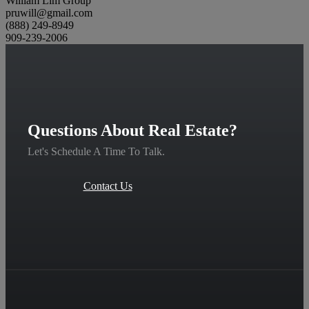
William Lim Group
pruwill@gmail.com
(888) 249-8949
909-239-2006
Questions About Real Estate?
Let's Schedule A Time To Talk.
Contact Us