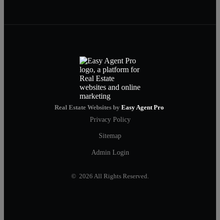
Real Estate Websites by
Easy Agent Pro
Privacy Policy
Sitemap
Admin Login
© 2026 All Rights Reserved.