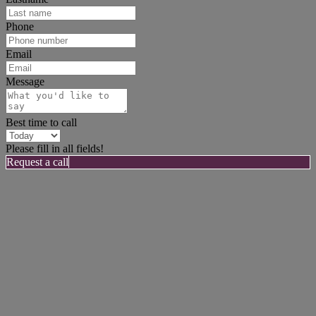
Phone
Email
Message
Best time to call
Please fill in all fields!
Request a call