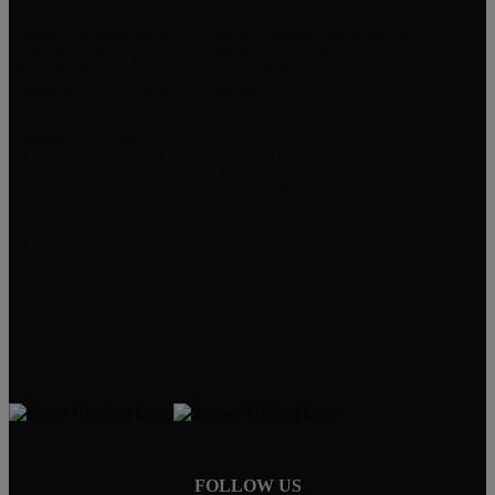
Masterpiece and Ridgeview Estates, Rancho Cucamonga
Rancho Etiwanda Estates, Rancho Cucamonga
Compass Rose, Rancho Cucamonga
William Lim Real Estate Group, Inc
10750 Civic Center Dr, Rancho Cucamonga
CA 91730
William Lim Group
(888) 249-8949
909-239-2006
pruwill@gmail.com
FOLLOW US