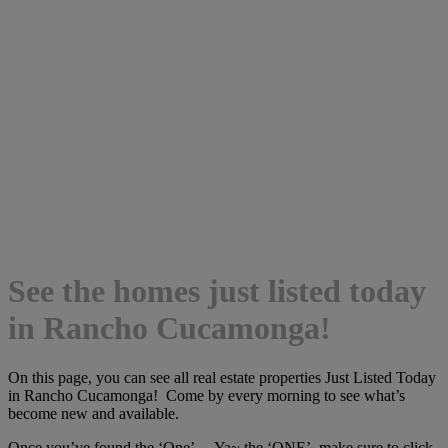
See the homes just listed today
in Rancho Cucamonga!
On this page, you can see all real estate properties Just Listed Today
in Rancho Cucamonga! Come by every morning to see what’s
become new and available.
Once you’ve found the ‘One’… Ya~ the ‘ONE’, make sure to click