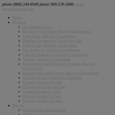
phone
(888) 249-8949
phone
909-239-2006
email
pruwill@gmail.com
Home
Featured
Our Target Area…
Haven View Estates, Rancho Cucamonga
Terra Vista, Rancho Cucamonga
Rancho Cucamonga Homes for Sale
Deer Creek, Rancho Cucamonga
The Reserves, Rancho Cucamonga
Vintage Highlands, Rancho Cucamonga
Victoria, Rancho Cucamonga
Masterpiece and Ridgeview Estates, Rancho
Cucamonga
Rancho Etiwanda Estates, Rancho Cucamonga
Compass Rose, Rancho Cucamonga
Fontana Homes for Sale
Claremont Homes for Sale
Upland Homes for Sale
Ontario Homes for Sale
Eastvale Homes for Sale
Buyers
Guide To Buying A Home
Advanced Search