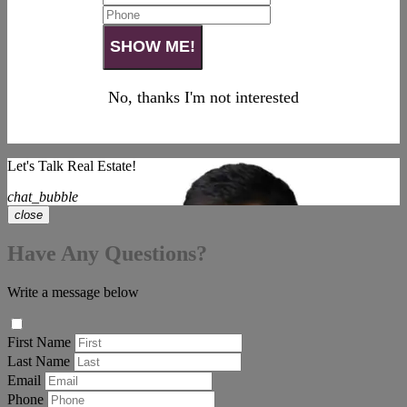
No, thanks I'm not interested
Let's Talk Real Estate!
chat_bubble
close
Have Any Questions?
Write a message below
First Name
Last Name
Email
Phone