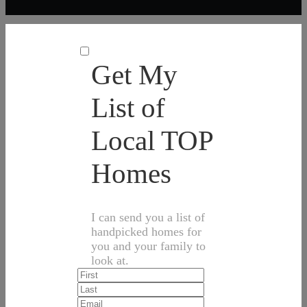
Get My
List of
Local TOP
Homes
I can send you a list of
handpicked homes for
you and your family to
look at.