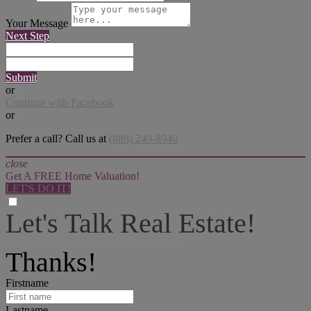
Your Message
Next Step
Submit
or
Continue with Facebook
or
Prefer a call? Call us at
(888) 249-8949
close
Get A FREE Home Valuation!
LET'S DO IT!
Let's Talk Real Estate!
I can help answer any tough questions you may have.
Thanks!
Firstname
Lastname