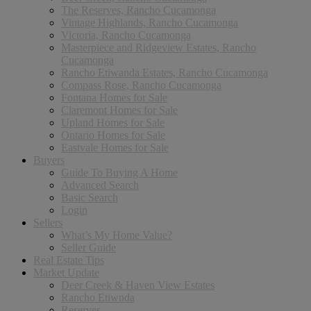
The Reserves, Rancho Cucamonga
Vintage Highlands, Rancho Cucamonga
Victoria, Rancho Cucamonga
Masterpiece and Ridgeview Estates, Rancho
Cucamonga
Rancho Etiwanda Estates, Rancho Cucamonga
Compass Rose, Rancho Cucamonga
Fontana Homes for Sale
Claremont Homes for Sale
Upland Homes for Sale
Ontario Homes for Sale
Eastvale Homes for Sale
Buyers
Guide To Buying A Home
Advanced Search
Basic Search
Login
Sellers
What’s My Home Value?
Seller Guide
Real Estate Tips
Market Update
Deer Creek & Haven View Estates
Rancho Etiwnda
Reserves