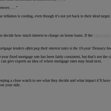
roves . . .”
nflation is cooling, even though it’s not yet back to their ideal target.
to decide how much interest to charge on home loans. If the
yield goes
age lenders often peg their interest rates is the 10-year Treasury bo
-year fixed mortgage rate has been fairly consistent, but that’s not the 
 can give experts an idea of where mortgage rates may head next.
 keeping a close watch to see what they decide and what impact it’ll ha
 on your side.