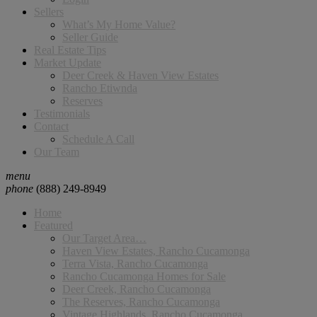
Sellers
What’s My Home Value?
Seller Guide
Real Estate Tips
Market Update
Deer Creek & Haven View Estates
Rancho Etiwnda
Reserves
Testimonials
Contact
Schedule A Call
Our Team
menu
phone
(888) 249-8949
Home
Featured
Our Target Area…
Haven View Estates, Rancho Cucamonga
Terra Vista, Rancho Cucamonga
Rancho Cucamonga Homes for Sale
Deer Creek, Rancho Cucamonga
The Reserves, Rancho Cucamonga
Vintage Highlands, Rancho Cucamonga