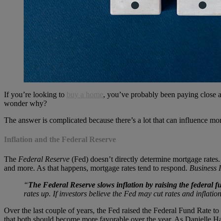
If you’re looking to
buy a home
, you’ve probably been paying close a
wonder why?
The answer is complicated because there’s a lot that can influence mort
Inflation and the Federal Reserve
The
Federal Reserve
(Fed) doesn’t directly determine mortgage rates
and more. As that happens, mortgage rates tend to respond.
Business 
“
The Federal Reserve slows inflation by raising the federal f
rates up. If investors believe the Fed may cut rates and inflatio
Over the last couple of years, the Fed raised the Federal Fund Rate to 
that both should become more favorable over the year. As Danielle H