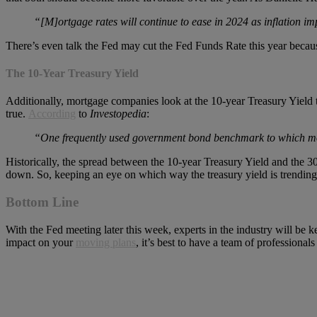
“[M]ortgage rates will continue to ease in 2024 as inflation imp
There’s even talk the Fed may cut the Fed Funds Rate this year because i
The 10-Year Treasury Yield
Additionally, mortgage companies look at the 10-year Treasury Yield 
true.
According
to
Investopedia
:
“One frequently used government bond benchmark to which mortg
Historically, the spread between the 10-year Treasury Yield and the 30
down. So, keeping an eye on which way the treasury yield is trending
Bottom Line
With the Fed meeting later this week, experts in the industry will be
impact on your
moving plans
, it’s best to have a team of professionals