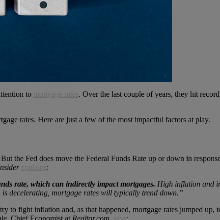
ttention to
mortgage rates
. Over the last couple of years, they hit reco
gage rates. Here are just a few of the most impactful factors at play.
. But the Fed does move the Federal Funds Rate up or down in response
Insider
explains
:
unds rate, which can indirectly impact mortgages.
High inflation and i
n is decelerating, mortgage rates will typically trend down.”
try to fight inflation and, as that happened, mortgage rates jumped up, t
ale, Chief Economist at
Realtor.com
,
says
: