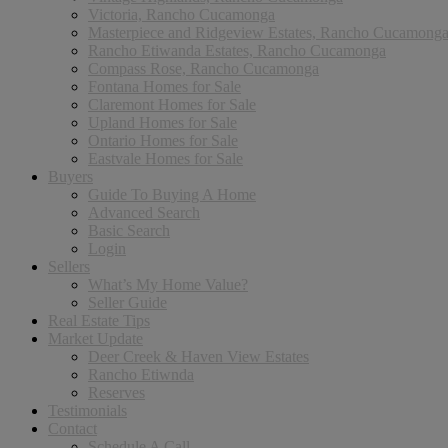
Victoria, Rancho Cucamonga
Masterpiece and Ridgeview Estates, Rancho Cucamong
Rancho Etiwanda Estates, Rancho Cucamonga
Compass Rose, Rancho Cucamonga
Fontana Homes for Sale
Claremont Homes for Sale
Upland Homes for Sale
Ontario Homes for Sale
Eastvale Homes for Sale
Buyers
Guide To Buying A Home
Advanced Search
Basic Search
Login
Sellers
What’s My Home Value?
Seller Guide
Real Estate Tips
Market Update
Deer Creek & Haven View Estates
Rancho Etiwnda
Reserves
Testimonials
Contact
Schedule A Call