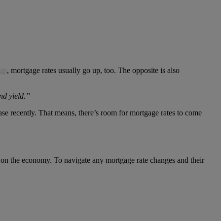
 up
, mortgage rates usually go up, too. The opposite is also
nd yield.”
case recently. That means, there’s room for mortgage rates to come
ve on the economy. To navigate any mortgage rate changes and their