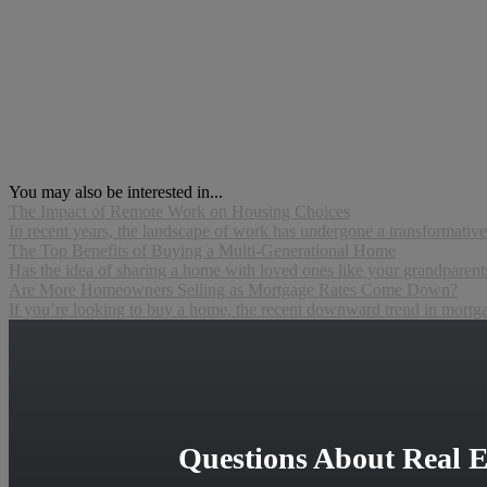
You may also be interested in...
The Impact of Remote Work on Housing Choices
In recent years, the landscape of work has undergone a transformative
The Top Benefits of Buying a Multi-Generational Home
Has the idea of sharing a home with loved ones like your grandparents,
Are More Homeowners Selling as Mortgage Rates Come Down?
If you’re looking to buy a home, the recent downward trend in mortgage
Questions About Real E