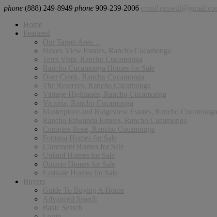
phone
(888) 249-8949
phone
909-239-2006
email
pruwill@gmail.c
Home
Featured
Our Target Area…
Haven View Estates, Rancho Cucamonga
Terra Vista, Rancho Cucamonga
Rancho Cucamonga Homes for Sale
Deer Creek, Rancho Cucamonga
The Reserves, Rancho Cucamonga
Vintage Highlands, Rancho Cucamonga
Victoria, Rancho Cucamonga
Masterpiece and Ridgeview Estates, Rancho Cucamong
Rancho Etiwanda Estates, Rancho Cucamonga
Compass Rose, Rancho Cucamonga
Fontana Homes for Sale
Claremont Homes for Sale
Upland Homes for Sale
Ontario Homes for Sale
Eastvale Homes for Sale
Buyers
Guide To Buying A Home
Advanced Search
Basic Search
Login