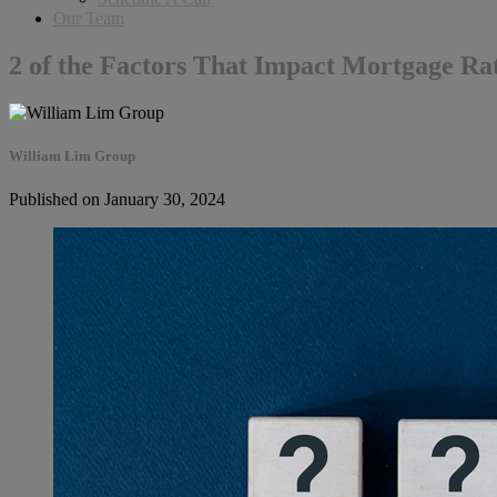
Our Team
2 of the Factors That Impact Mortgage Ra
William Lim Group
Published on January 30, 2024