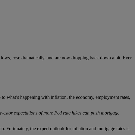
rd lows, rose dramatically, and are now dropping back down a bit. Ever
 to what’s happening with inflation, the economy, employment rates,
nvestor expectations of more Fed rate hikes can push mortgage
oo. Fortunately, the expert outlook for inflation and mortgage rates is