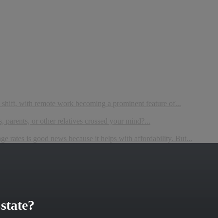
 shift, with remote work becoming a prominent feature of...
 parents, or other relatives crossed your mind?...
 rates is good news because it helps with affordability. But...
state?