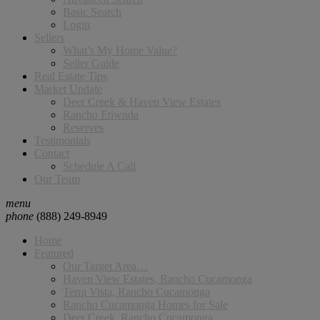
Basic Search
Login
Sellers
What’s My Home Value?
Seller Guide
Real Estate Tips
Market Update
Deer Creek & Haven View Estates
Rancho Etiwnda
Reserves
Testimonials
Contact
Schedule A Call
Our Team
menu
phone
(888) 249-8949
Home
Featured
Our Target Area…
Haven View Estates, Rancho Cucamonga
Terra Vista, Rancho Cucamonga
Rancho Cucamonga Homes for Sale
Deer Creek, Rancho Cucamonga