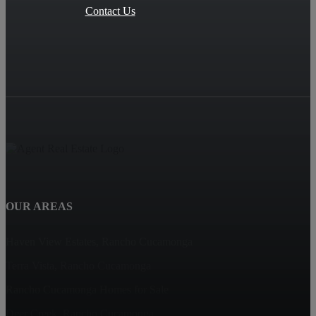
Contact Us
OUR AREAS
Haven View Estates, Rancho Cucamonga
Terra Vista, Rancho Cucamonga
Rancho Cucamonga Homes for Sale
Deer Creek, Rancho Cucamonga