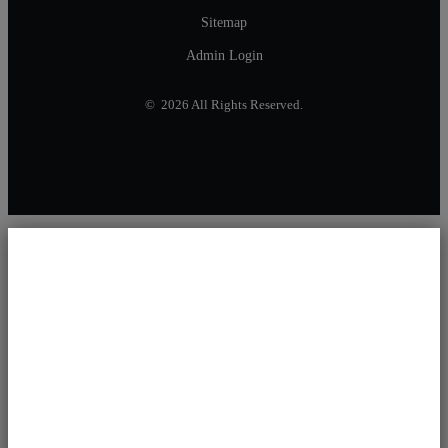
Sitemap
Admin Login
© 2026 All Rights Reserved.