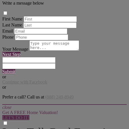
Write a message below
First Name
Last Name
Email
Phone
Your Message
Next Step
Submit
or
Continue with Facebook
or
Prefer a call? Call us at
(888) 249-8949
close
Get A FREE Home Valuation!
LET'S DO IT!