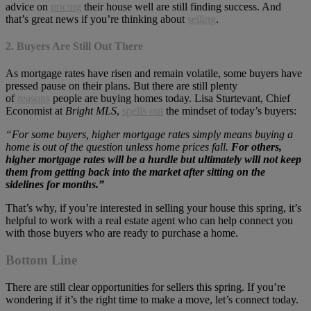
advice on
pricing
their house well are still finding success. And
that’s great news if you’re thinking about
selling
.
2. Buyers Are Still Out There
As mortgage rates have risen and remain volatile, some buyers have
pressed pause on their plans. But there are still plenty
of
reasons
people are buying homes today. Lisa Sturtevant, Chief
Economist at
Bright MLS
,
spells out
the mindset of today’s buyers:
“For some buyers, higher mortgage rates simply means buying a
home is out of the question unless home prices fall.
For others,
higher mortgage rates will be a hurdle but ultimately will not keep
them from getting back into the market after sitting on the
sidelines for months.”
That’s why, if you’re interested in selling your house this spring, it’s
helpful to work with a real estate agent who can help connect you
with those buyers who are ready to purchase a home.
Bottom Line
There are still clear opportunities for sellers this spring. If you’re
wondering if it’s the right time to make a move, let’s connect today.