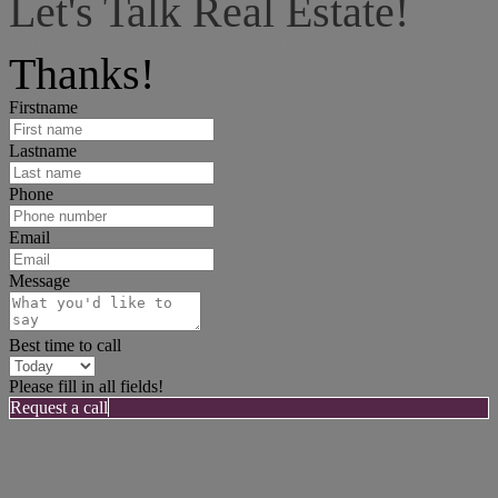
Let's Talk Real Estate!
I can help answer any tough questions you may have.
Thanks!
Firstname
Lastname
Phone
Email
Message
Best time to call
Please fill in all fields!
Request a call