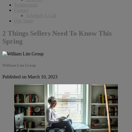
Testimonials
Contact
Schedule A Call
Our Team
2 Things Sellers Need To Know This
Spring
William Lim Group
Published on March 10, 2023