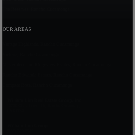
The Reserves, Rancho Cucamonga
OUR AREAS
Vintage Highlands, Rancho Cucamonga
Victoria, Rancho Cucamonga
Masterpiece and Ridgeview Estates, Rancho Cucamonga
Rancho Etiwanda Estates, Rancho Cucamonga
Compass Rose, Rancho Cucamonga
William Lim Real Estate Group, Inc
10750 Civic Center Dr, Rancho Cucamonga
CA 91730
William Lim Group
(888) 249-8949