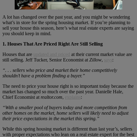
A lot has changed over the past year, and you might be wondering
what’s in store for the spring housing market. If you’re planning to
sell your house this season, here’s what real estate experts are saying
you should keep in mind.
1. Houses That Are Priced Right Are Still Selling
Houses that are
updated and priced
at their current market value are
still selling. Jeff Tucker, Senior Economist at
Zillow
,
says
:
“. . . sellers who price and market their home competitively
shouldn’t have a problem finding a buyer.”
The need to price your house right is so important today because the
market has changed so much over the past year. Danielle Hale,
Chief Economist at
realtor.com
,
explains
:
“With a smaller pool of buyers today and more competition from
other homes on the market, home sellers will likely need to adjust
their price expectations in the market this spring.”
While this spring housing market is different than last year’s, sellers
with proper expectations who lean on a real estate expert for the best