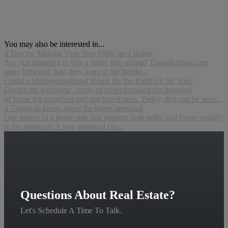
You may also be interested in...
4 Tips for Making Your Best Offer on a Home
Are you planning to buy a home this spring? Though things are
more balanced than they were at the height...
Could a Multigenerational Home Be the Right Fit for You?
During the pandemic, many of us reexamined the meaning
of home for ourselves and our loved ones. Today, that can be seen...
3 Things to know about the home appraisal
One aspect of a home sale that impacts both seller and buyer equally
is the appraisal. A low appraisal can...
Questions About Real Estate?
Let's Schedule A Time To Talk.