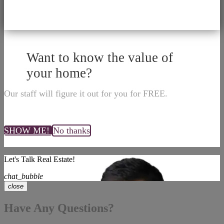
Want to know the value of
your home?
Our staff will figure it out for you for FREE.
SHOW ME!
No thanks
Let's Talk Real Estate!
chat_bubble
close
Have Any Questions?