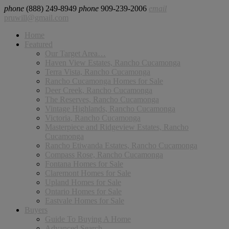
phone
(888) 249-8949
phone
909-239-2006
email
pruwill@gmail.com
Home
Featured
Our Target Area…
Haven View Estates, Rancho Cucamonga
Terra Vista, Rancho Cucamonga
Rancho Cucamonga Homes for Sale
Deer Creek, Rancho Cucamonga
The Reserves, Rancho Cucamonga
Vintage Highlands, Rancho Cucamonga
Victoria, Rancho Cucamonga
Masterpiece and Ridgeview Estates, Rancho
Cucamonga
Rancho Etiwanda Estates, Rancho Cucamonga
Compass Rose, Rancho Cucamonga
Fontana Homes for Sale
Claremont Homes for Sale
Upland Homes for Sale
Ontario Homes for Sale
Eastvale Homes for Sale
Buyers
Guide To Buying A Home
Advanced Search