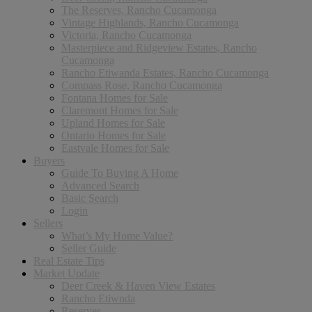
The Reserves, Rancho Cucamonga
Vintage Highlands, Rancho Cucamonga
Victoria, Rancho Cucamonga
Masterpiece and Ridgeview Estates, Rancho
Cucamonga
Rancho Etiwanda Estates, Rancho Cucamonga
Compass Rose, Rancho Cucamonga
Fontana Homes for Sale
Claremont Homes for Sale
Upland Homes for Sale
Ontario Homes for Sale
Eastvale Homes for Sale
Buyers
Guide To Buying A Home
Advanced Search
Basic Search
Login
Sellers
What’s My Home Value?
Seller Guide
Real Estate Tips
Market Update
Deer Creek & Haven View Estates
Rancho Etiwnda
Reserves