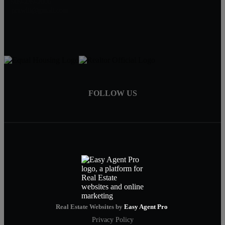
909-239-2006
pruwill@gmail.com
FOLLOW US
Real Estate Websites by
Easy Agent Pro
Privacy Policy