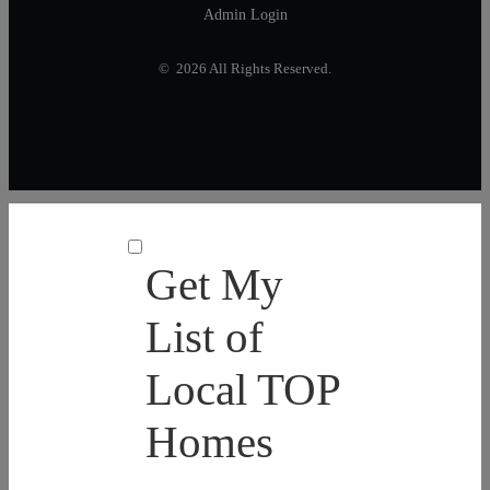
Admin Login
© 2026 All Rights Reserved.
Get My
List of
Local TOP
Homes