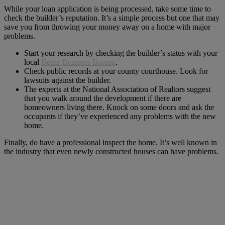
While your loan application is being processed, take some time to
check the builder’s reputation. It’s a simple process but one that may
save you from throwing your money away on a home with major
problems.
Start your research by checking the builder’s status with your
local
Better Business Bureau
.
Check public records at your county courthouse. Look for
lawsuits against the builder.
The experts at the National Association of Realtors suggest
that you walk around the development if there are
homeowners living there. Knock on some doors and ask the
occupants if they’ve experienced any problems with the new
home.
Finally, do have a professional inspect the home. It’s well known in
the industry that even newly constructed houses can have problems.