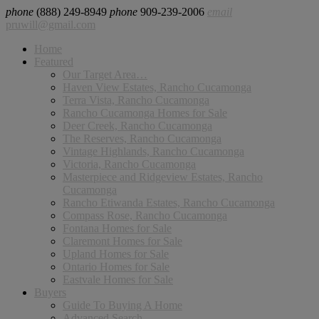
phone
(888) 249-8949
phone
909-239-2006
email
pruwill@gmail.com
Home
Featured
Our Target Area…
Haven View Estates, Rancho Cucamonga
Terra Vista, Rancho Cucamonga
Rancho Cucamonga Homes for Sale
Deer Creek, Rancho Cucamonga
The Reserves, Rancho Cucamonga
Vintage Highlands, Rancho Cucamonga
Victoria, Rancho Cucamonga
Masterpiece and Ridgeview Estates, Rancho
Cucamonga
Rancho Etiwanda Estates, Rancho Cucamonga
Compass Rose, Rancho Cucamonga
Fontana Homes for Sale
Claremont Homes for Sale
Upland Homes for Sale
Ontario Homes for Sale
Eastvale Homes for Sale
Buyers
Guide To Buying A Home
Advanced Search