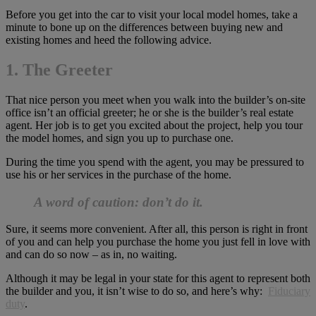
Before you get into the car to visit your local model homes, take a
minute to bone up on the differences between buying new and
existing homes and heed the following advice.
1. The Greeter
That nice person you meet when you walk into the builder’s on-site
office isn’t an official greeter; he or she is the builder’s real estate
agent. Her job is to get you excited about the project, help you tour
the model homes, and sign you up to purchase one.
During the time you spend with the agent, you may be pressured to
use his or her services in the purchase of the home.
A word of caution: don’t do it.
Sure, it seems more convenient. After all, this person is right in front
of you and can help you purchase the home you just fell in love with
and can do so now – as in, no waiting.
Although it may be legal in your state for this agent to represent both
the builder and you, it isn’t wise to do so, and here’s why:
Fiduciary
duty
.