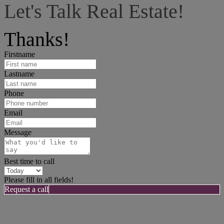
Let's Talk Real Estate!
I can help answer any tough questions you may have.
Thanks!
Firstname
Lastname
Phone
Email
Message
Best time to call
Please fill in all fields!
Request a call