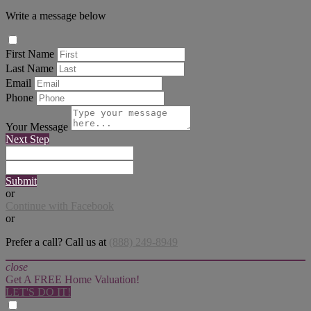
Write a message below
First Name
Last Name
Email
Phone
Your Message
Next Step
Submit
or
Continue with Facebook
or
Prefer a call? Call us at
(888) 249-8949
close
Get A FREE Home Valuation!
LET'S DO IT!