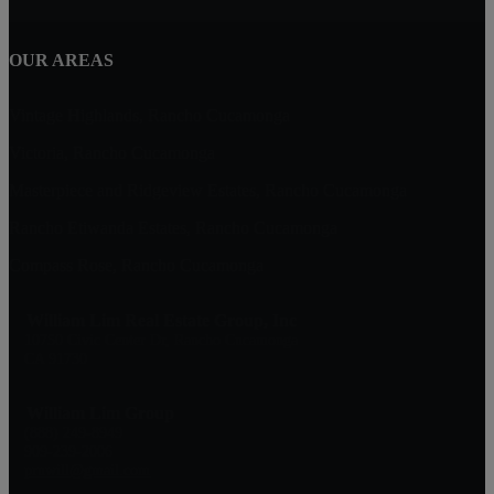
OUR AREAS
Vintage Highlands, Rancho Cucamonga
Victoria, Rancho Cucamonga
Masterpiece and Ridgeview Estates, Rancho Cucamonga
Rancho Etiwanda Estates, Rancho Cucamonga
Compass Rose, Rancho Cucamonga
William Lim Real Estate Group, Inc
10750 Civic Center Dr, Rancho Cucamonga
CA 91730
William Lim Group
(888) 249-8949
909-239-2006
pruwill@gmail.com