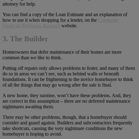
attorney for help.
You can find a copy of the Loan Estimate and an explanation of
how to use it when shopping for a lender, on the
Consumer
Financial Protection Bureau’s
website.
3. The Builder
Homeowners that defer maintenance of their homes are more
common than we like to think.
Putting off repairs only allows problems to fester, and many of them
do so in areas we can’t see, such as behind walls or beneath
foundations. It can be frightening to the novice homebuyer to think
of all the things that may go wrong after the sale is final.
A new home, they surmise, won’t have these problems. And, they
are correct in this assumption – there are no deferred maintenance
nightmares awaiting them.
There may be other problems, though, that a homebuyer should
consider and guard against. Builders and subcontractors frequently
take shortcuts, causing the very nightmare conditions the new
homebuyer is hoping to avoid.