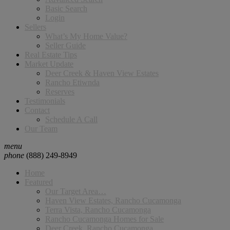
Basic Search
Login
Sellers
What’s My Home Value?
Seller Guide
Real Estate Tips
Market Update
Deer Creek & Haven View Estates
Rancho Etiwnda
Reserves
Testimonials
Contact
Schedule A Call
Our Team
menu
phone
(888) 249-8949
Home
Featured
Our Target Area…
Haven View Estates, Rancho Cucamonga
Terra Vista, Rancho Cucamonga
Rancho Cucamonga Homes for Sale
Deer Creek, Rancho Cucamonga