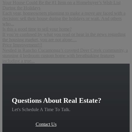
Your House Could Be the #1 Item on a Homebuyer’s Wish List
During the Holidays
Each year, homeowners planning to make a move are faced with a
decision: sell their house during the holidays or wait. And others
who...
Is this a good time to sell your home?
If you’re confused by what you read or hear in the news regarding
the housing market, you are not alone....
Price Improvement!!!
Nestled in Rancho Cucamonga’s coveted Deer Creek community, a
stunning 4 bedroom custom home with breathtaking features
including a true...
Questions About Real Estate?
Let's Schedule A Time To Talk.
Contact Us