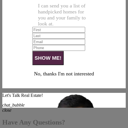
I can send you a list of
handpicked homes for
you and your family to
look at.
No, thanks I'm not interested
Let's Talk Real Estate!
chat_bubble
close
Have Any Questions?