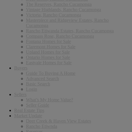
The Reserves, Rancho Cucamonga
Vintage Highlands, Rancho Cucamonga
Victoria, Rancho Cucamonga
Masterpiece and Ridgeview Estates, Rancho
Cucamonga
Rancho Etiwanda Estates, Rancho Cucamonga
Compass Rose, Rancho Cucamonga
Fontana Homes for Sale
Claremont Homes for Sale
Upland Homes for Sale
Ontario Homes for Sale
Eastvale Homes for Sale
Buyers
Guide To Buying A Home
Advanced Search
Basic Search
Login
Sellers
What’s My Home Value?
Seller Guide
Real Estate Tips
Market Update
Deer Creek & Haven View Estates
Rancho Etiwnda
Reserves