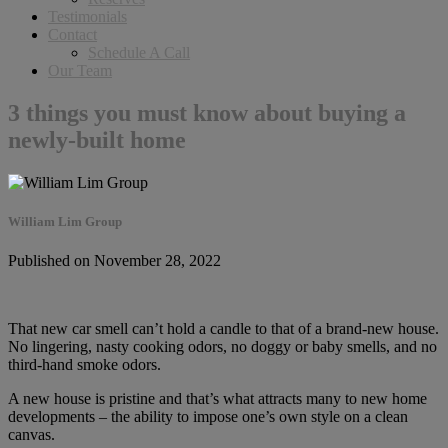
Testimonials
Contact
Schedule A Call
Our Team
3 things you must know about buying a
newly-built home
William Lim Group
Published on November 28, 2022
That new car smell can’t hold a candle to that of a brand-new house.
No lingering, nasty cooking odors, no doggy or baby smells, and no
third-hand smoke odors.
A new house is pristine and that’s what attracts many to new home
developments – the ability to impose one’s own style on a clean
canvas.