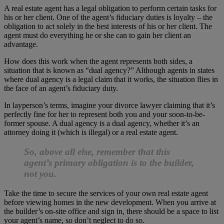
A real estate agent has a legal obligation to perform certain tasks for
his or her client. One of the agent’s fiduciary duties is loyalty – the
obligation to act solely in the best interests of his or her client. The
agent must do everything he or she can to gain her client an
advantage.
How does this work when the agent represents both sides, a
situation that is known as “dual agency?” Although agents in states
where dual agency is a legal claim that it works, the situation flies in
the face of an agent’s fiduciary duty.
In layperson’s terms, imagine your divorce lawyer claiming that it’s
perfectly fine for her to represent both you and your soon-to-be-
former spouse. A dual agency is a dual agency, whether it’s an
attorney doing it (which is illegal) or a real estate agent.
So, above all else, remember that this
agent’s primary obligation is to the builder,
not you.
Take the time to secure the services of your own real estate agent
before viewing homes in the new development. When you arrive at
the builder’s on-site office and sign in, there should be a space to list
your agent’s name, so don’t neglect to do so.