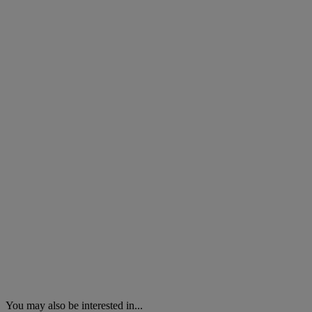
You may also be interested in...