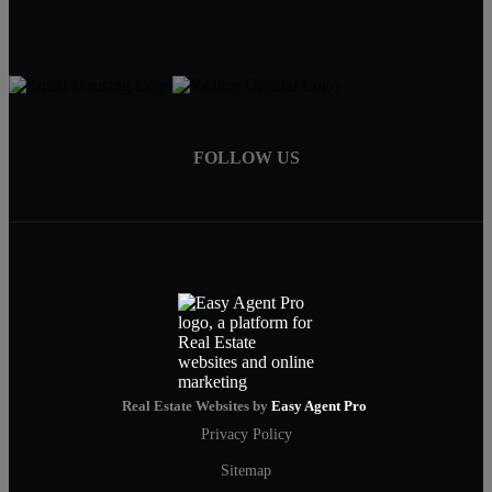
FOLLOW US
Real Estate Websites by
Easy Agent Pro
Privacy Policy
Sitemap