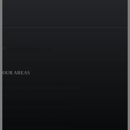
OUR AREAS
Haven View Estates, Rancho Cucamonga
Terra Vista, Rancho Cucamonga
Rancho Cucamonga Homes for Sale
Deer Creek, Rancho Cucamonga
The Reserves, Rancho Cucamonga