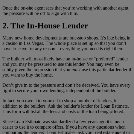
Once the on-site agent sees that you’re working with another agent,
the pressure will be off to sign with him.
2. The In-House Lender
Many new home developments are one-stop shops. It’s like being in
a casino in Las Vegas. The whole place is set up so that you don’t
have to leave for any reason – everything you need is right there.
The builder will most likely have an in-house or “preferred” lender
and you may be pressured to use this lender. You may even be
subtly given the impression that you
must
use this particular lender if
you want to buy the home.
Don’t give in to the pressure and don’t be deceived. You have every
right to secure your own lending, independent of the builder.
In fact, you owe it to yourself to shop a number of lenders, in
addition to the builders. Ask the builder’s lender for Loan Estimate.
This form will list all the fees and costs of the loan being offered.
Since Loan Estimate was standardized a few years ago it’s much
easier to use it to compare offers. If you have any questions when
comparing the lenders’ Loan Estimates, ask your real estate agent or