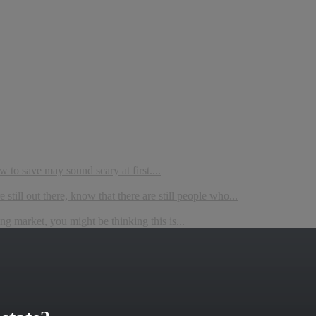
to save may sound scary at first....
still out there, know that there are still people who...
ing market, you might be thinking this is...