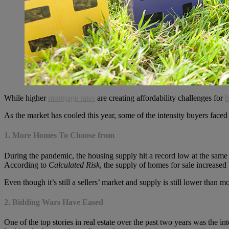
While higher
mortgage rates
are creating affordability challenges for
h
As the market has cooled this year, some of the intensity buyers face
1. More Homes To Choose from
During the pandemic, the housing supply hit a record low at the same
According to
Calculated Risk
, the supply of homes for sale increase
Even though it’s still a sellers’ market and supply is still lower tha
2. Bidding Wars Have Eased
One of the top stories in real estate over the past two years was the i