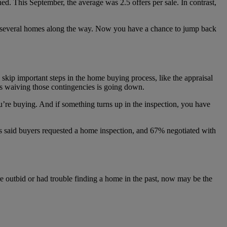
d. This September, the average was 2.5 offers per sale. In contrast,
on several homes along the way. Now you have a chance to jump back
kip important steps in the home buying process, like the appraisal
 waiving those contingencies is going down.
u’re buying. And if something turns up in the inspection, you have
ers said buyers requested a home inspection, and 67% negotiated with
re outbid or had trouble finding a home in the past, now may be the