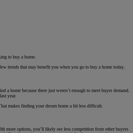
oking to buy a home.
 a few trends that may benefit you when you go to buy a home today.
 find a home because there just weren’t enough to meet buyer demand.
ast year.
That makes finding your dream home a bit less difficult.
With more options, you’ll likely see less competition from other buyers