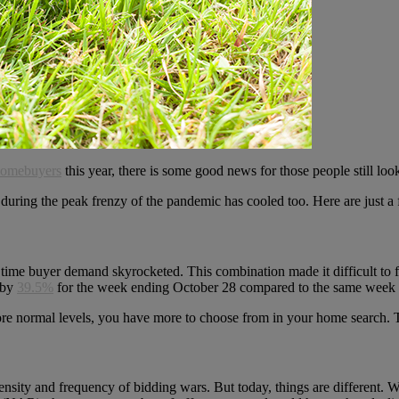
omebuyers
this year, there is some good news for those people still lo
d during the peak frenzy of the pandemic has cooled too. Here are just
 time buyer demand skyrocketed. This combination made it difficult to
d by
39.5%
for the week ending October 28 compared to the same week l
n more normal levels, you have more to choose from in your home search. 
ntensity and frequency of bidding wars. But today, things are different. 