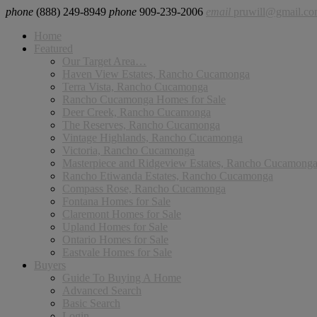
phone
(888) 249-8949
phone
909-239-2006
email
pruwill@gmail.c
Home
Featured
Our Target Area…
Haven View Estates, Rancho Cucamonga
Terra Vista, Rancho Cucamonga
Rancho Cucamonga Homes for Sale
Deer Creek, Rancho Cucamonga
The Reserves, Rancho Cucamonga
Vintage Highlands, Rancho Cucamonga
Victoria, Rancho Cucamonga
Masterpiece and Ridgeview Estates, Rancho Cucamong
Rancho Etiwanda Estates, Rancho Cucamonga
Compass Rose, Rancho Cucamonga
Fontana Homes for Sale
Claremont Homes for Sale
Upland Homes for Sale
Ontario Homes for Sale
Eastvale Homes for Sale
Buyers
Guide To Buying A Home
Advanced Search
Basic Search
Login