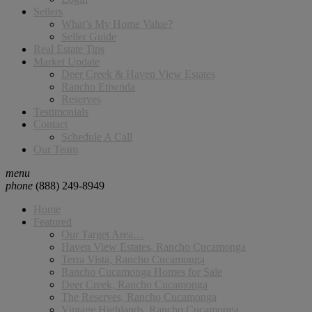
Sellers
What’s My Home Value?
Seller Guide
Real Estate Tips
Market Update
Deer Creek & Haven View Estates
Rancho Etiwnda
Reserves
Testimonials
Contact
Schedule A Call
Our Team
menu
phone
(888) 249-8949
Home
Featured
Our Target Area…
Haven View Estates, Rancho Cucamonga
Terra Vista, Rancho Cucamonga
Rancho Cucamonga Homes for Sale
Deer Creek, Rancho Cucamonga
The Reserves, Rancho Cucamonga
Vintage Highlands, Rancho Cucamonga