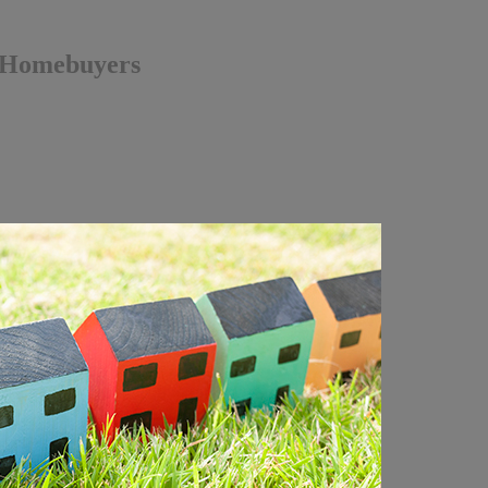
s Homebuyers