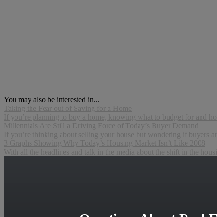
You may also be interested in...
Taking the Fear out of Saving for a Home
If you’re planning to buy a home, knowing what to budget for and how 
Millennials Are Still a Driving Force of Today’s Buyer Demand
If you’re thinking about selling your house but wondering if buyers are 
3 Graphs Showing Why Today’s Housing Market Isn’t Like 2008
With all the headlines and talk in the media about the shift in the hous