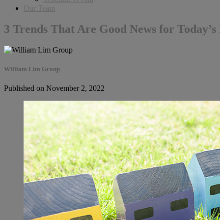
Our Team
3 Trends That Are Good News for Today’
William Lim Group
Published on November 2, 2022