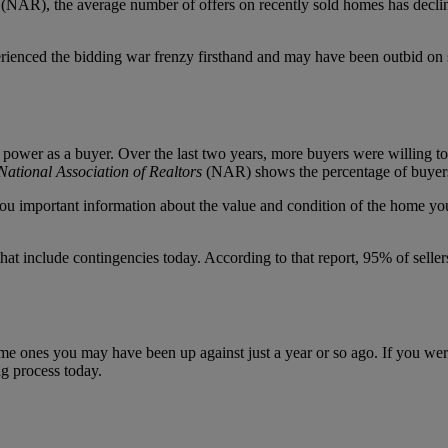
(NAR), the average number of offers on recently sold homes has decline
xperienced the bidding war frenzy firsthand and may have been outbid 
ower as a buyer. Over the last two years, more buyers were willing to s
National Association of Realtors
(NAR) shows the percentage of buyers
you important information about the value and condition of the home yo
that include contingencies today. According to that report, 95% of sell
same ones you may have been up against just a year or so ago. If you we
g process today.