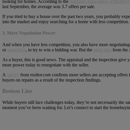
looking for homes. According to the
National Association of Realtors
last September, the average was 3.7 offers per sale.
If you tried to buy a house over the past two years, you probably e
into the market and enjoy searching for a home with less competition.
3. More Negotiation Power
And when you have less competition, you also have more negotiating p
or
inspection
, to try to win a bidding war. But the
latest data
from the
As a buyer, this is good news. The appraisal and the inspection give 
more power today to renegotiate with the seller.
A
survey
from
realtor.com
confirms more sellers are accepting offers 
buyers on repairs as a result of the inspection findings.
Bottom Line
While buyers still face challenges today, they’re not necessarily the 
moment you’ve been waiting for. Let’s connect to start the homebuyin