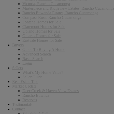
Victoria, Rancho Cucamonga
Masterpiece and Ridgeview Estates, Rancho Cucamong
Rancho Etiwanda Estates, Rancho Cucamonga
Compass Rose, Rancho Cucamonga
Fontana Homes for Sale
Claremont Homes for Sale
Upland Homes for Sale
Ontario Homes for Sale
Eastvale Homes for Sale
Buyers
Guide To Buying A Home
Advanced Search
Basic Search
Login
Sellers
What’s My Home Value?
Seller Guide
Real Estate Tips
Market Update
Deer Creek & Haven View Estates
Rancho Etiwnda
Reserves
Testimonials
Contact
Schedule A Call