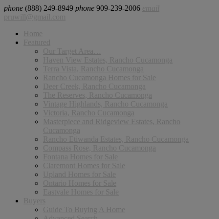
phone
(888) 249-8949
phone
909-239-2006
email
pruwill@gmail.com
Home
Featured
Our Target Area…
Haven View Estates, Rancho Cucamonga
Terra Vista, Rancho Cucamonga
Rancho Cucamonga Homes for Sale
Deer Creek, Rancho Cucamonga
The Reserves, Rancho Cucamonga
Vintage Highlands, Rancho Cucamonga
Victoria, Rancho Cucamonga
Masterpiece and Ridgeview Estates, Rancho
Cucamonga
Rancho Etiwanda Estates, Rancho Cucamonga
Compass Rose, Rancho Cucamonga
Fontana Homes for Sale
Claremont Homes for Sale
Upland Homes for Sale
Ontario Homes for Sale
Eastvale Homes for Sale
Buyers
Guide To Buying A Home
Advanced Search