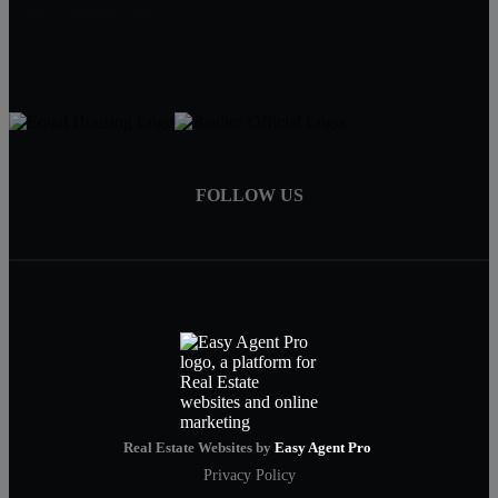
pruwill@gmail.com
FOLLOW US
Real Estate Websites by
Easy Agent Pro
Privacy Policy