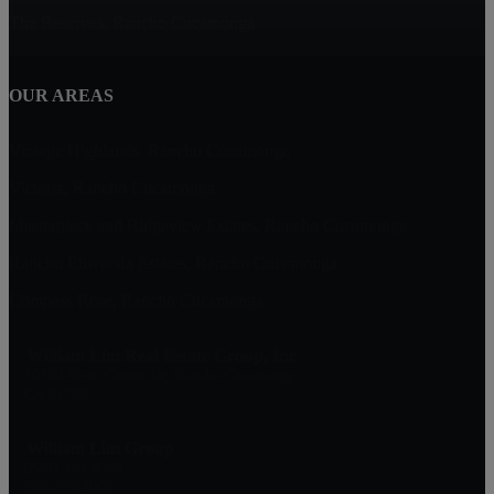
The Reserves, Rancho Cucamonga
OUR AREAS
Vintage Highlands, Rancho Cucamonga
Victoria, Rancho Cucamonga
Masterpiece and Ridgeview Estates, Rancho Cucamonga
Rancho Etiwanda Estates, Rancho Cucamonga
Compass Rose, Rancho Cucamonga
William Lim Real Estate Group, Inc
10750 Civic Center Dr, Rancho Cucamonga
CA 91730
William Lim Group
(888) 249-8949
909-239-2006