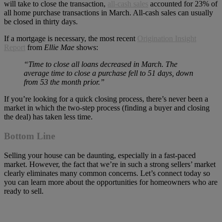
will take to close the transaction,
all-cash sales
accounted for 23% of
all home purchase transactions in March. All-cash sales can usually
be closed in thirty days.
If a mortgage is necessary, the most recent
Origination Insight
Report
from
Ellie Mae
shows:
“Time to close all loans decreased in March. The
average time to close a purchase fell to 51 days, down
from 53 the month prior.”
If you’re looking for a quick closing process, there’s never been a
market in which the two-step process (finding a buyer and closing
the deal) has taken less time.
Bottom Line
Selling your house can be daunting, especially in a fast-paced
market. However, the fact that we’re in such a strong sellers’ market
clearly eliminates many common concerns. Let’s connect today so
you can learn more about the opportunities for homeowners who are
ready to sell.