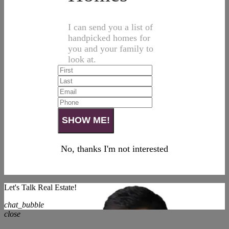
I can send you a list of
handpicked homes for
you and your family to
look at.
No, thanks I'm not interested
Let's Talk Real Estate!
chat_bubble
close