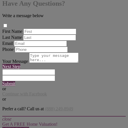
Have Any Questions?
Write a message below
First Name
Last Name
Email
Phone
Your Message
Next Step
Submit
or
Continue with Facebook
or
Prefer a call? Call us at
(888) 249-8949
close
Get A FREE Home Valuation!