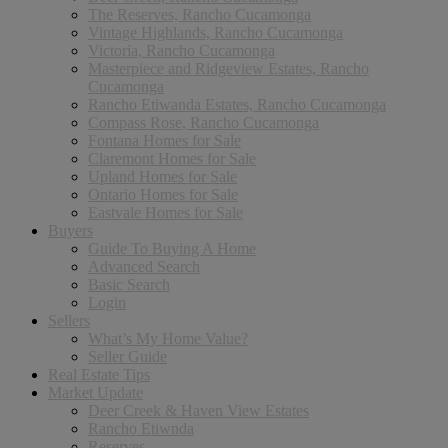
The Reserves, Rancho Cucamonga
Vintage Highlands, Rancho Cucamonga
Victoria, Rancho Cucamonga
Masterpiece and Ridgeview Estates, Rancho
Cucamonga
Rancho Etiwanda Estates, Rancho Cucamonga
Compass Rose, Rancho Cucamonga
Fontana Homes for Sale
Claremont Homes for Sale
Upland Homes for Sale
Ontario Homes for Sale
Eastvale Homes for Sale
Buyers
Guide To Buying A Home
Advanced Search
Basic Search
Login
Sellers
What’s My Home Value?
Seller Guide
Real Estate Tips
Market Update
Deer Creek & Haven View Estates
Rancho Etiwnda
Reserves