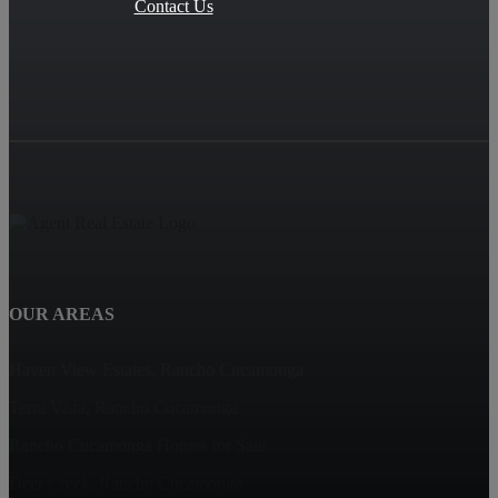
Contact Us
OUR AREAS
Haven View Estates, Rancho Cucamonga
Terra Vista, Rancho Cucamonga
Rancho Cucamonga Homes for Sale
Deer Creek, Rancho Cucamonga