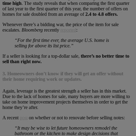
time high
. The study reveals that when comparing the first quarter
of last year to the first quarter of this year, the number of offers on
homes for sale doubled from an average of
2.4 to 4.8 offers.
Whenever there’s a bidding war, the price of the item for sale
escalates.
Bloomberg
recently
reported
:
“For the first time ever, the average U.S. home is
selling for above its list price.”
If a seller is looking for a top-dollar sale,
there’s no better time to
sell than right now.
3. Homeowners don’t know if they will get an offer without
their home requiring work or updates.
Again, leverage is the greatest strength a seller has in this market.
Due to the lack of homes for sale, many buyers are more willing to
take on home improvement projects themselves in order to get the
home they’re after.
A recent
post
on whether or not to renovate before selling notes:
“It may be wise to let future homeowners remodel the
bathroom or the kitchen to make design decisions that