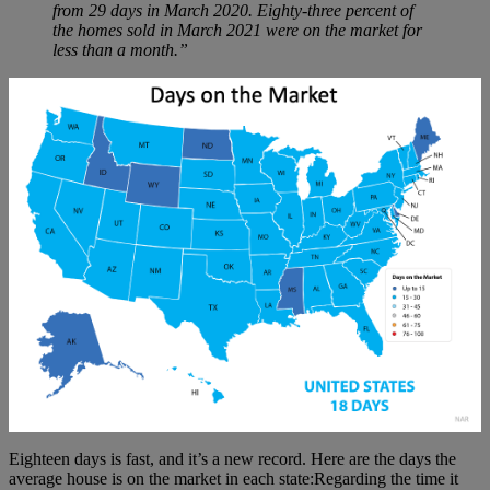
from 29 days in March 2020. Eighty-three percent of
the homes sold in March 2021 were on the market for
less than a month.”
Eighteen days is fast, and it’s a new record. Here are the days the
average house is on the market in each state:Regarding the time it