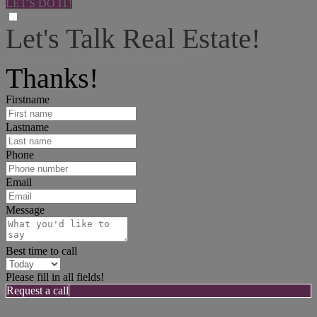
LET'S DO IT!
Let's Talk Real Estate!
I can help answer any tough questions you may have.
Thanks!
Firstname
Lastname
Phone
Email
Message
Best time to call
Please fill in all fields!
Request a call