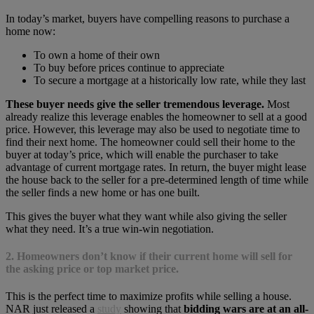
In today’s market, buyers have compelling reasons to purchase a
home now:
To own a home of their own
To buy before prices continue to appreciate
To secure a mortgage at a historically low rate, while they last
These buyer needs give the seller tremendous leverage.
Most
already realize this leverage enables the homeowner to sell at a good
price. However, this leverage may also be used to negotiate time to
find their next home. The homeowner could sell their home to the
buyer at today’s price, which will enable the purchaser to take
advantage of current mortgage rates. In return, the buyer might lease
the house back to the seller for a pre-determined length of time while
the seller finds a new home or has one built.
This gives the buyer what they want while also giving the seller
what they need. It’s a true win-win negotiation.
2. Homeowners don’t know if their current home will sell for
the asking price or top market price.
This is the perfect time to maximize profits while selling a house.
NAR just released a
study
showing that
bidding wars are at an all-