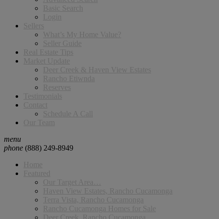
Basic Search
Login
Sellers
What’s My Home Value?
Seller Guide
Real Estate Tips
Market Update
Deer Creek & Haven View Estates
Rancho Etiwnda
Reserves
Testimonials
Contact
Schedule A Call
Our Team
menu
phone
(888) 249-8949
Home
Featured
Our Target Area…
Haven View Estates, Rancho Cucamonga
Terra Vista, Rancho Cucamonga
Rancho Cucamonga Homes for Sale
Deer Creek, Rancho Cucamonga