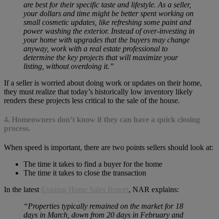
are best for their specific taste and lifestyle. As a seller,
your dollars and time might be better spent working on
small cosmetic updates, like refreshing some paint and
power washing the exterior. Instead of over-investing in
your home with upgrades that the buyers may change
anyway, work with a real estate professional to
determine the key projects that will maximize your
listing, without overdoing it.”
If a seller is worried about doing work or updates on their home,
they must realize that today’s historically low inventory likely
renders these projects less critical to the sale of the house.
4. Homeowners don’t know if they can have a quick closing
process.
When speed is important, there are two points sellers should look at:
The time it takes to find a buyer for the home
The time it takes to close the transaction
In the latest
Existing Home Sales Report
, NAR explains:
“Properties typically remained on the market for 18
days in March, down from 20 days in February and