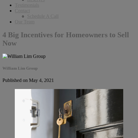
Testimonials
Contact
Schedule A Call
Our Team
4 Big Incentives for Homeowners to Sell
Now
William Lim Group
Published on May 4, 2021