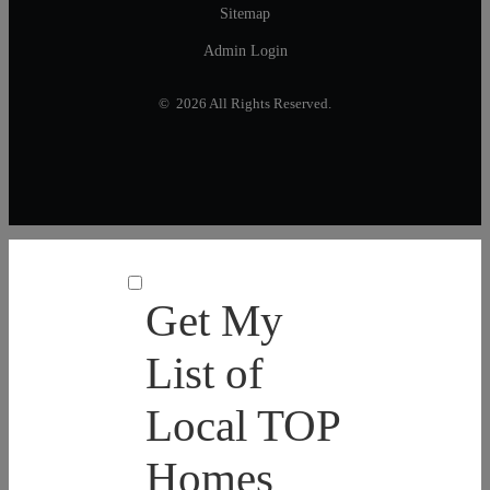
Sitemap
Admin Login
© 2026 All Rights Reserved.
Get My
List of
Local TOP
Homes