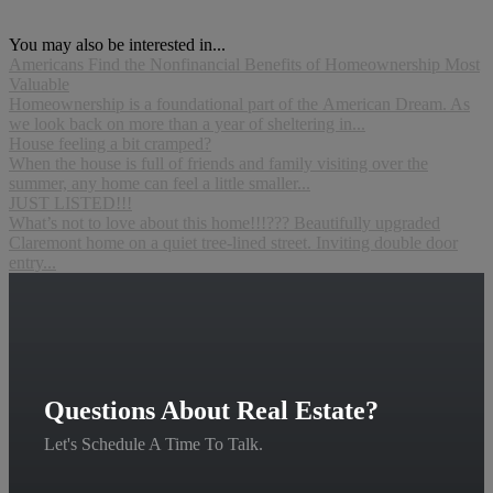
You may also be interested in...
Americans Find the Nonfinancial Benefits of Homeownership Most
Valuable
Homeownership is a foundational part of the American Dream. As
we look back on more than a year of sheltering in...
House feeling a bit cramped?
When the house is full of friends and family visiting over the
summer, any home can feel a little smaller...
JUST LISTED!!!
What’s not to love about this home!!!??? Beautifully upgraded
Claremont home on a quiet tree-lined street. Inviting double door
entry...
Questions About Real Estate?
Let's Schedule A Time To Talk.