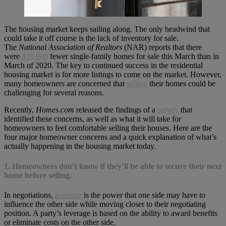
The housing market keeps sailing along. The only headwind that
could take it off course is the lack of inventory for sale.
The
National Association of Realtors
(NAR) reports that there
were
410,000
fewer single-family homes for sale this March than in
March of 2020. The key to continued success in the residential
housing market is for more listings to come on the market. However,
many homeowners are concerned that
selling
their homes could be
challenging for several reasons.
Recently,
Homes.com
released the findings of a
survey
that
identified these concerns, as well as what it will take for
homeowners to feel comfortable selling their houses. Here are the
four major homeowner concerns and a quick explanation of what’s
actually happening in the housing market today.
1. Homeowners don’t know if they’ll be able to secure their next
home before selling.
In negotiations,
leverage
is the power that one side may have to
influence the other side while moving closer to their negotiating
position. A party’s leverage is based on the ability to award benefits
or eliminate costs on the other side.