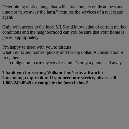
Determining a price range that will attract buyers while at the same
time not “give away the farm,” requires the services of a real estate
agent.
Only with access to the local MLS and knowledge of current market
conditions and the neighborhood can you be sure that your home is
priced appropriately.
I’m happy to meet with you to discuss
what I do to sell homes quickly and for top dollar. A consultation is
free, there
is no obligation to use my services and it’s only a phone call away.
Thank you for visiting William Lim’s site, a Rancho
Cucamonga top realtor. If you need our service, please call
1.888.249.8949 or complete the form below!!