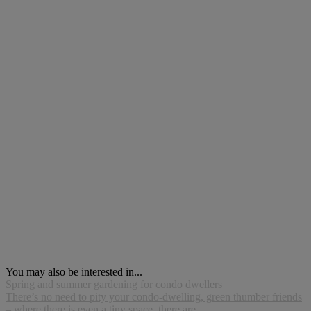
You may also be interested in...
Spring and summer gardening for condo dwellers
There’s no need to pity your condo-dwelling, green thumber friends
– where there is even a tiny space, there are...