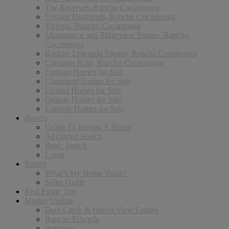
The Reserves, Rancho Cucamonga
Vintage Highlands, Rancho Cucamonga
Victoria, Rancho Cucamonga
Masterpiece and Ridgeview Estates, Rancho
Cucamonga
Rancho Etiwanda Estates, Rancho Cucamonga
Compass Rose, Rancho Cucamonga
Fontana Homes for Sale
Claremont Homes for Sale
Upland Homes for Sale
Ontario Homes for Sale
Eastvale Homes for Sale
Buyers
Guide To Buying A Home
Advanced Search
Basic Search
Login
Sellers
What’s My Home Value?
Seller Guide
Real Estate Tips
Market Update
Deer Creek & Haven View Estates
Rancho Etiwnda
Reserves