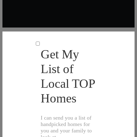
Get My
List of
Local TOP
Homes
I can send you a list of
handpicked homes for
you and your family to