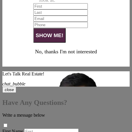
look at.
No, thanks I'm not interested
Let's Talk Real Estate!
chat_bubble
close
Have Any Questions?
Write a message below
First Name