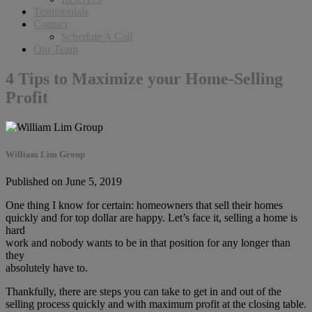
Testimonials
Contact
Schedule A Call
Our Team
4 Tips to Maximize your Home-Selling
Profit
William Lim Group
Published on June 5, 2019
One thing I know for certain: homeowners that sell their homes
quickly and for top dollar are happy. Let’s face it, selling a home is
hard
work and nobody wants to be in that position for any longer than
they
absolutely have to.
Thankfully, there are steps you can take to get in and out of the
selling process quickly and with maximum profit at the closing table.