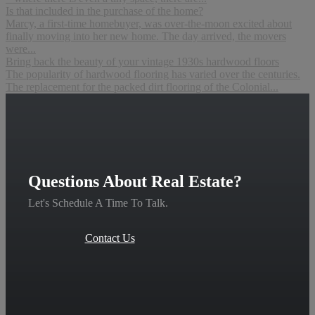
Is that included in the purchase of the home?
Marcy, a first-time homebuyer, was over-the-moon excited about
finally moving into her new home. The day arrived, the movers
were...
Bring back the beauty of your vintage 1930s hardwood floors
The popularity of hardwood flooring has varied over the centuries.
The replacement for the packed dirt flooring of the Colonial...
Questions About Real Estate?
Let's Schedule A Time To Talk.
Contact Us