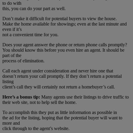
to do with
this, you can do your part as well.
Don’t make it difficult for potential buyers to view the house.
Make the home available for showings; even at the last minute and
even if it’s
not a convenient time for you.
Does your agent answer the phone or return phone calls promptly?
You should know this before you even hire an agent. It should be
part of the
process of elimination.
Call each agent under consideration and never hire one that
doesn’t return your call promptly. If they don’t return a potential
listing
client’s call they will certainly not return a homebuyer’s call.
Here’s a bonus tip:
Many agents use their listings to drive traffic to
their web site, not to help sell the home.
To accomplish this they put as little information as possible in
the ad for the listing, hoping that the potential buyer will want to
more and
click through to the agent’s website.