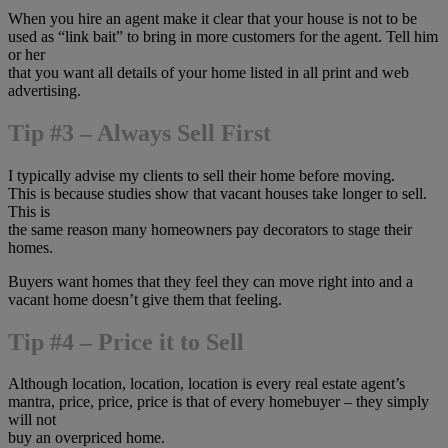
When you hire an agent make it clear that your house is not to be
used as “link bait” to bring in more customers for the agent. Tell him
or her
that you want all details of your home listed in all print and web
advertising.
Tip #3 – Always Sell First
I typically advise my clients to sell their home before moving.
This is because studies show that vacant houses take longer to sell.
This is
the same reason many homeowners pay decorators to stage their
homes.
Buyers want homes that they feel they can move right into and a
vacant home doesn’t give them that feeling.
Tip #4 – Price it to Sell
Although location, location, location is every real estate agent’s
mantra, price, price, price is that of every homebuyer – they simply
will not
buy an overpriced home.