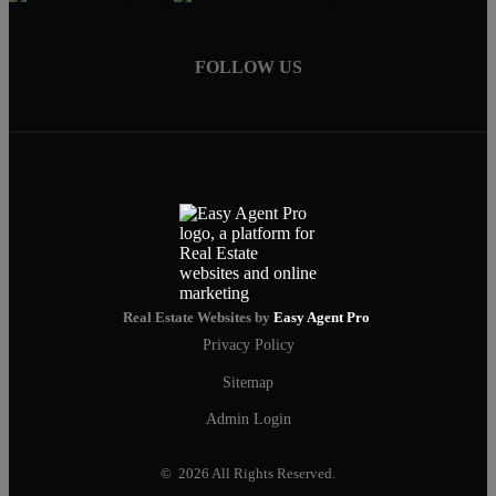
FOLLOW US
Real Estate Websites by
Easy Agent Pro
Privacy Policy
Sitemap
Admin Login
© 2026 All Rights Reserved.