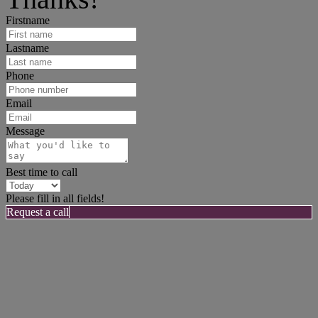
Firstname
Lastname
Phone
Email
Message
Best time to call
Please fill in all fields!
Request a call