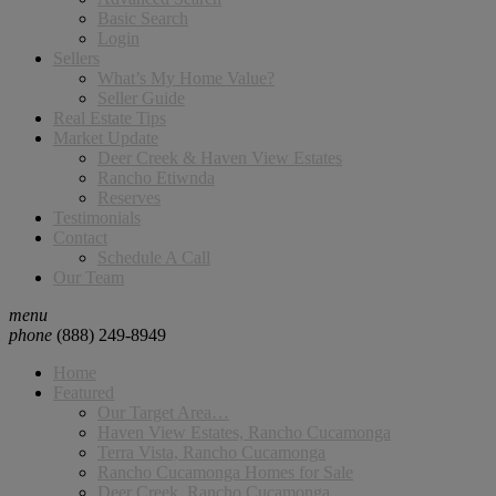
Basic Search
Login
Sellers
What’s My Home Value?
Seller Guide
Real Estate Tips
Market Update
Deer Creek & Haven View Estates
Rancho Etiwnda
Reserves
Testimonials
Contact
Schedule A Call
Our Team
menu
phone
(888) 249-8949
Home
Featured
Our Target Area…
Haven View Estates, Rancho Cucamonga
Terra Vista, Rancho Cucamonga
Rancho Cucamonga Homes for Sale
Deer Creek, Rancho Cucamonga