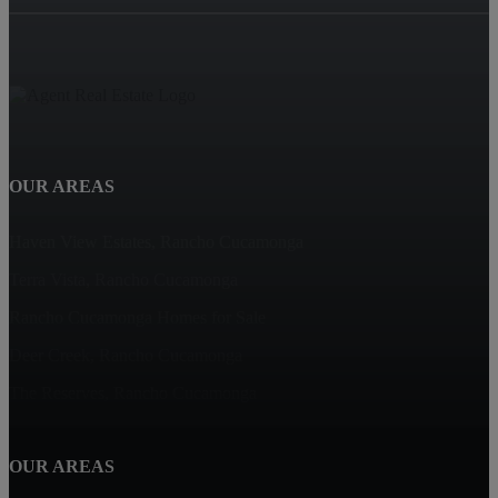
OUR AREAS
Haven View Estates, Rancho Cucamonga
Terra Vista, Rancho Cucamonga
Rancho Cucamonga Homes for Sale
Deer Creek, Rancho Cucamonga
The Reserves, Rancho Cucamonga
OUR AREAS