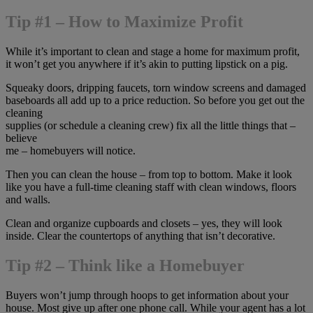
Tip #1 – How to Maximize Profit
While it’s important to clean and stage a home for maximum profit,
it won’t get you anywhere if it’s akin to putting lipstick on a pig.
Squeaky doors, dripping faucets, torn window screens and damaged
baseboards all add up to a price reduction. So before you get out the
cleaning
supplies (or schedule a cleaning crew) fix all the little things that –
believe
me – homebuyers will notice.
Then you can clean the house – from top to bottom. Make it look
like you have a full-time cleaning staff with clean windows, floors
and walls.
Clean and organize cupboards and closets – yes, they will look
inside. Clear the countertops of anything that isn’t decorative.
Tip #2 – Think like a Homebuyer
Buyers won’t jump through hoops to get information about your
house. Most give up after one phone call. While your agent has a lot