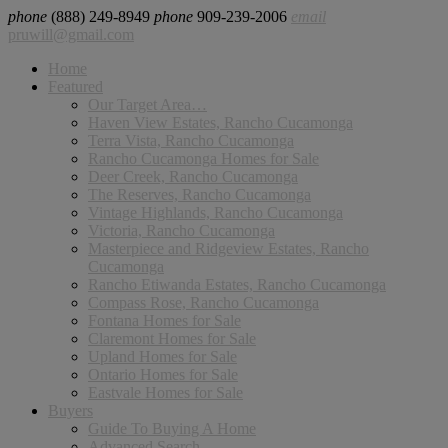
phone
(888) 249-8949
phone
909-239-2006
email
pruwill@gmail.com
Home
Featured
Our Target Area…
Haven View Estates, Rancho Cucamonga
Terra Vista, Rancho Cucamonga
Rancho Cucamonga Homes for Sale
Deer Creek, Rancho Cucamonga
The Reserves, Rancho Cucamonga
Vintage Highlands, Rancho Cucamonga
Victoria, Rancho Cucamonga
Masterpiece and Ridgeview Estates, Rancho
Cucamonga
Rancho Etiwanda Estates, Rancho Cucamonga
Compass Rose, Rancho Cucamonga
Fontana Homes for Sale
Claremont Homes for Sale
Upland Homes for Sale
Ontario Homes for Sale
Eastvale Homes for Sale
Buyers
Guide To Buying A Home
Advanced Search