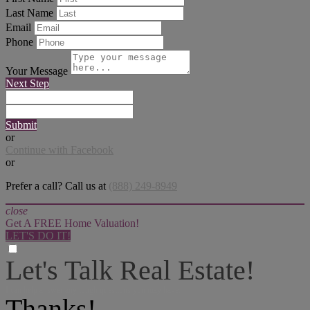
Last Name
Email
Phone
Your Message
Next Step
Submit
or
Continue with Facebook
or
Prefer a call? Call us at
(888) 249-8949
close
Get A FREE Home Valuation!
LET'S DO IT!
Let's Talk Real Estate!
I can help answer any tough questions you may have.
Thanks!