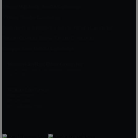
Vintage Highlands, Rancho Cucamonga
Victoria, Rancho Cucamonga
Masterpiece and Ridgeview Estates, Rancho Cucamonga
Rancho Etiwanda Estates, Rancho Cucamonga
Compass Rose, Rancho Cucamonga
William Lim Real Estate Group, Inc
10750 Civic Center Dr, Rancho Cucamonga
CA 91730
William Lim Group
(888) 249-8949
909-239-2006
pruwill@gmail.com