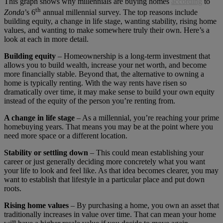
This graph shows why millennials are buying homes
according
to
th
Zonda
’s 6
annual millennial survey. The top reasons include
building equity, a change in life stage, wanting stability, rising home
values, and wanting to make somewhere truly their own. Here’s a
look at each in more detail.
Building equity
– Homeownership is a long-term investment that
allows you to build wealth, increase your net worth, and become
more financially stable. Beyond that, the alternative to owning a
home is typically renting. With the way rents have risen so
dramatically over time, it may make sense to build your own equity
instead of the equity of the person you’re renting from.
A change in life stage
– As a millennial, you’re reaching your prime
homebuying years. That means you may be at the point where you
need more space or a different location.
Stability or settling down
– This could mean establishing your
career or just generally deciding more concretely what you want
your life to look and feel like. As that idea becomes clearer, you may
want to establish that lifestyle in a particular place and put down
roots.
Rising home values
– By purchasing a home, you own an asset that
traditionally increases in value over time. That can mean your home