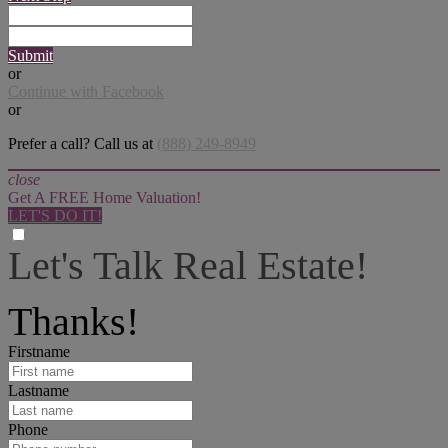
Submit
or
Continue with Facebook
or
Prefer a call? Call us at
(888) 249-8949
close
Get A FREE Home Valuation!
LET'S DO IT!
Let's Talk Real Estate!
I can help answer any tough questions you may have.
Thanks!
Firstname
Lastname
Phone