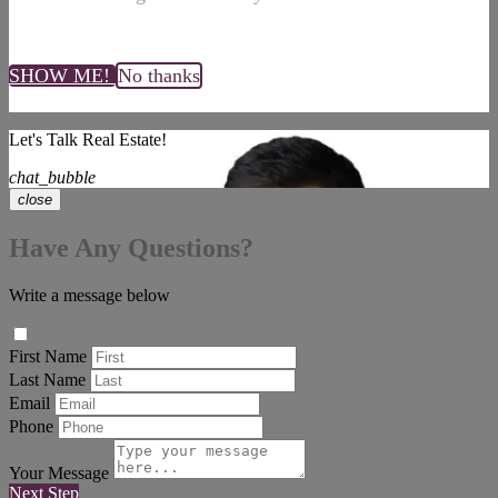
SHOW ME!
No thanks
Let's Talk Real Estate!
chat_bubble
close
Have Any Questions?
Write a message below
First Name
Last Name
Email
Phone
Your Message
Next Step