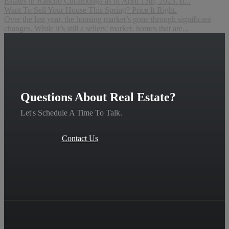
Estates in Rancho Cucamonga as of April 13th, 2023. If...
Want To Sell Your House This Spring? Price It Right.
Over the last year, the housing market’s gone through significant
changes. While it’s still a sellers’ market, homes that are...
Questions About Real Estate?
Let's Schedule A Time To Talk.
Contact Us