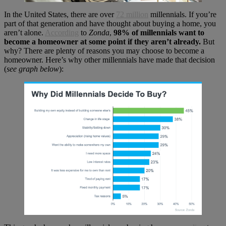
In the United States, there are over
72 million
millennials. If you’re
part of that generation and have thought about buying a home, you
aren’t alone.
According
to
Zonda
,
98% of millennials want to
become a homeowner at some point if they aren’t already.
But
why? There are plenty of reasons you may choose to become a
homeowner. Here’s why other millennials have made that decision
(
see graph below
):