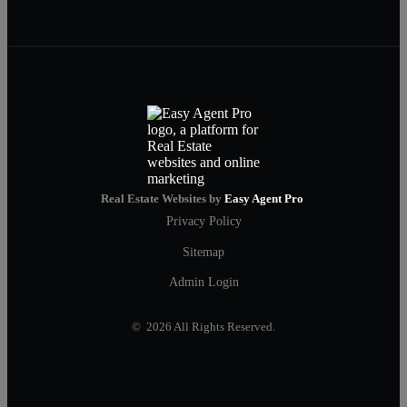
Real Estate Websites by
Easy Agent Pro
Privacy Policy
Sitemap
Admin Login
© 2026 All Rights Reserved.