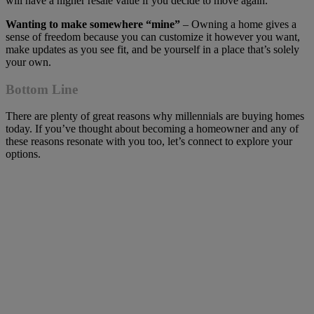
will have a higher resale value if you decide to move again.
Wanting to make somewhere “mine”
– Owning a home gives a
sense of freedom because you can customize it however you want,
make updates as you see fit, and be yourself in a place that’s solely
your own.
Bottom Line
There are plenty of great reasons why millennials are buying homes
today. If you’ve thought about becoming a homeowner and any of
these reasons resonate with you too, let’s connect to explore your
options.