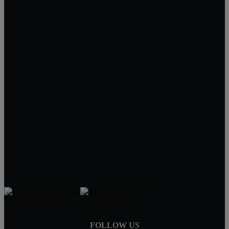
Masterpiece and Ridgeview Estates, Rancho Cucamonga
Rancho Etiwanda Estates, Rancho Cucamonga
Compass Rose, Rancho Cucamonga
William Lim Real Estate Group, Inc
10750 Civic Center Dr, Rancho Cucamonga
CA 91730
William Lim Group
(888) 249-8949
909-239-2006
pruwill@gmail.com
FOLLOW US