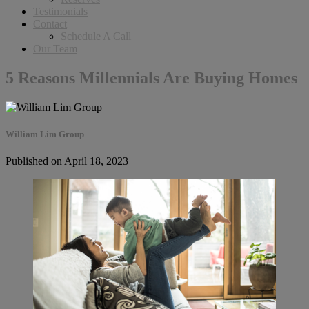
Testimonials
Contact
Schedule A Call
Our Team
5 Reasons Millennials Are Buying Homes
William Lim Group
Published on April 18, 2023