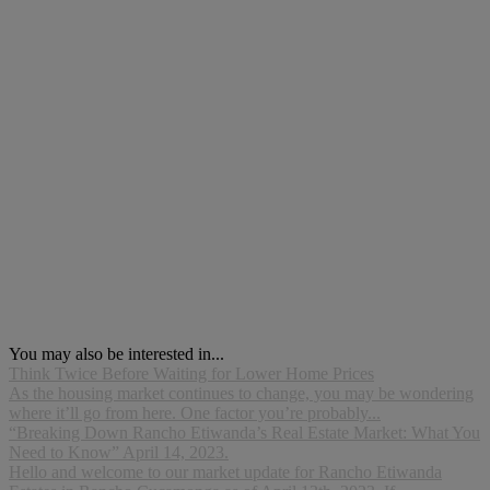
You may also be interested in...
Think Twice Before Waiting for Lower Home Prices
As the housing market continues to change, you may be wondering
where it’ll go from here. One factor you’re probably...
“Breaking Down Rancho Etiwanda’s Real Estate Market: What You
Need to Know” April 14, 2023.
Hello and welcome to our market update for Rancho Etiwanda