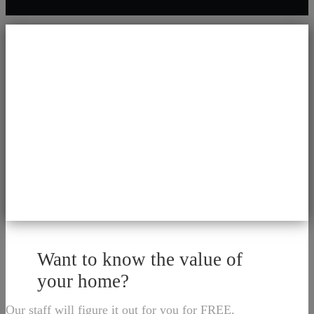
Want to know the value of
your home?
Our staff will figure it out for you for FREE.