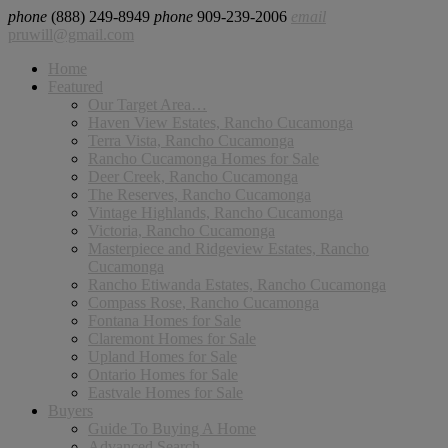
phone
(888) 249-8949
phone
909-239-2006
email
pruwill@gmail.com
Home
Featured
Our Target Area…
Haven View Estates, Rancho Cucamonga
Terra Vista, Rancho Cucamonga
Rancho Cucamonga Homes for Sale
Deer Creek, Rancho Cucamonga
The Reserves, Rancho Cucamonga
Vintage Highlands, Rancho Cucamonga
Victoria, Rancho Cucamonga
Masterpiece and Ridgeview Estates, Rancho
Cucamonga
Rancho Etiwanda Estates, Rancho Cucamonga
Compass Rose, Rancho Cucamonga
Fontana Homes for Sale
Claremont Homes for Sale
Upland Homes for Sale
Ontario Homes for Sale
Eastvale Homes for Sale
Buyers
Guide To Buying A Home
Advanced Search