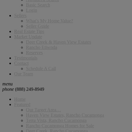
Basic Search
Login
Sellers
What’s My Home Value?
Seller Guide
Real Estate Tips
Market Update
Deer Creek & Haven View Estates
Rancho Etiwnda
Reserves
Testimonials
Contact
Schedule A Call
Our Team
menu
phone
(888) 249-8949
Home
Featured
Our Target Area…
Haven View Estates, Rancho Cucamonga
Terra Vista, Rancho Cucamonga
Rancho Cucamonga Homes for Sale
Deer Creek, Rancho Cucamonga