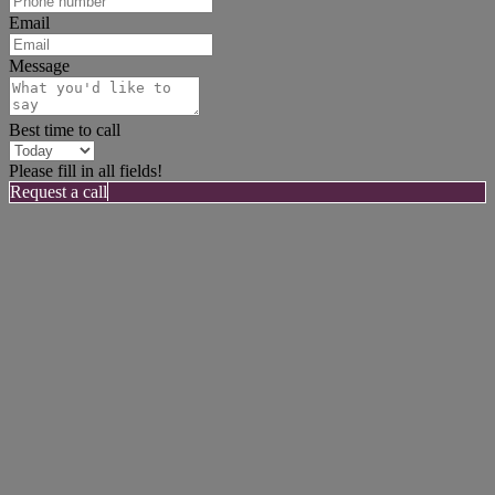
Email
Message
Best time to call
Please fill in all fields!
Request a call