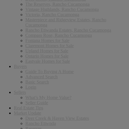
The Reserves, Rancho Cucamonga
Vintage Highlands, Rancho Cucamonga
Victoria, Rancho Cucamonga
Masterpiece and Ridgeview Estates, Rancho
Cucamonga
Rancho Etiwanda Estates, Rancho Cucamonga
Compass Rose, Rancho Cucamonga
Fontana Homes for Sale
Claremont Homes for Sale
Upland Homes for Sale
Ontario Homes for Sale
Eastvale Homes for Sale
Buyers
Guide To Buying A Home
Advanced Search
Basic Search
Login
Sellers
What’s My Home Value?
Seller Guide
Real Estate Tips
Market Update
Deer Creek & Haven View Estates
Rancho Etiwnda
Reserves