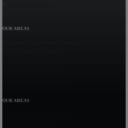
OUR AREAS
Haven View Estates, Rancho Cucamonga
Terra Vista, Rancho Cucamonga
Rancho Cucamonga Homes for Sale
Deer Creek, Rancho Cucamonga
The Reserves, Rancho Cucamonga
OUR AREAS
Vintage Highlands, Rancho Cucamonga
Victoria, Rancho Cucamonga