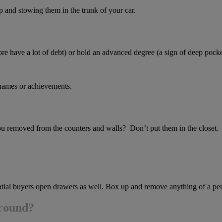
 and stowing them in the trunk of your car.
ore have a lot of debt) or hold an advanced degree (a sign of deep pocke
 names or achievements.
you removed from the counters and walls? Don’t put them in the closet.
tential buyers open drawers as well. Box up and remove anything of a p
around?