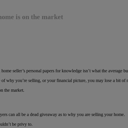
 home is on the market
 home seller’s personal papers for knowledge isn’t what the average buy
e of why you’re selling, or your financial picture, you may lose a bit of
on the market.
wyers can all be a dead giveaway as to why you are selling your home.
ldn’t be privy to.