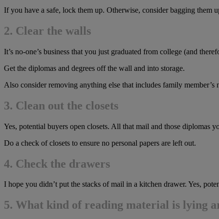
If you have a safe, lock them up. Otherwise, consider bagging them up
2. Clear the walls
It’s no-one’s business that you just graduated from college (and theref
Get the diplomas and degrees off the wall and into storage.
Also consider removing anything else that includes family member’s
3. Clean out the closets
Yes, potential buyers open closets. All that mail and those diplomas 
Do a check of closets to ensure no personal papers are left out.
4. C
heck the drawers
I hope you didn’t put the stacks of mail in a kitchen drawer. Yes, po
5. What kind of reading material is lying 