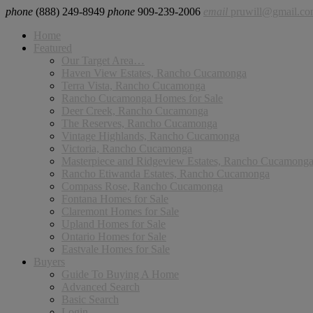
phone
(888) 249-8949
phone
909-239-2006
email
pruwill@gmail.c
Home
Featured
Our Target Area…
Haven View Estates, Rancho Cucamonga
Terra Vista, Rancho Cucamonga
Rancho Cucamonga Homes for Sale
Deer Creek, Rancho Cucamonga
The Reserves, Rancho Cucamonga
Vintage Highlands, Rancho Cucamonga
Victoria, Rancho Cucamonga
Masterpiece and Ridgeview Estates, Rancho Cucamong
Rancho Etiwanda Estates, Rancho Cucamonga
Compass Rose, Rancho Cucamonga
Fontana Homes for Sale
Claremont Homes for Sale
Upland Homes for Sale
Ontario Homes for Sale
Eastvale Homes for Sale
Buyers
Guide To Buying A Home
Advanced Search
Basic Search
Login