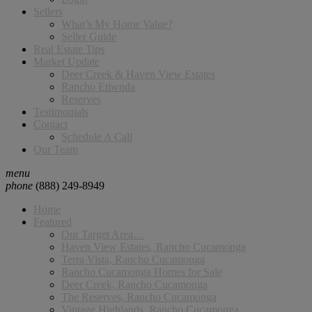
Sellers
What’s My Home Value?
Seller Guide
Real Estate Tips
Market Update
Deer Creek & Haven View Estates
Rancho Etiwnda
Reserves
Testimonials
Contact
Schedule A Call
Our Team
menu
phone
(888) 249-8949
Home
Featured
Our Target Area…
Haven View Estates, Rancho Cucamonga
Terra Vista, Rancho Cucamonga
Rancho Cucamonga Homes for Sale
Deer Creek, Rancho Cucamonga
The Reserves, Rancho Cucamonga
Vintage Highlands, Rancho Cucamonga