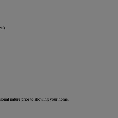
ts).
ersonal nature prior to showing your home.