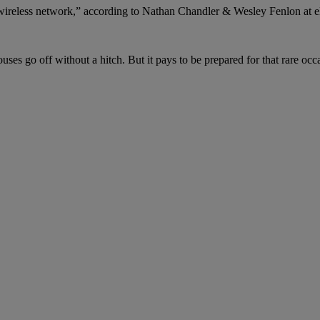
 wireless network,” according to Nathan Chandler & Wesley Fenlon at 
uses go off without a hitch. But it pays to be prepared for that rare o