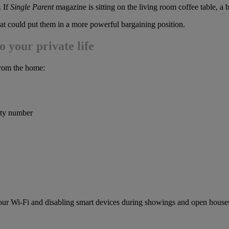
. If
Single Parent
magazine is sitting on the living room coffee table, a
hat could put them in a more powerful bargaining position.
o your private life
 from the home:
rity number
our Wi-Fi and disabling smart devices during showings and open house