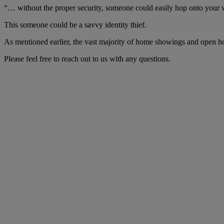
“… without the proper security, someone could easily hop onto your
This someone could be a savvy identity thief.
As mentioned earlier, the vast majority of home showings and open ho
Please feel free to reach out to us with any questions.