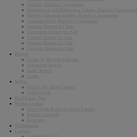
Victoria, Rancho Cucamonga
Masterpiece and Ridgeview Estates, Rancho Cucamong
Rancho Etiwanda Estates, Rancho Cucamonga
Compass Rose, Rancho Cucamonga
Fontana Homes for Sale
Claremont Homes for Sale
Upland Homes for Sale
Ontario Homes for Sale
Eastvale Homes for Sale
Buyers
Guide To Buying A Home
Advanced Search
Basic Search
Login
Sellers
What’s My Home Value?
Seller Guide
Real Estate Tips
Market Update
Deer Creek & Haven View Estates
Rancho Etiwnda
Reserves
Testimonials
Contact
Schedule A Call