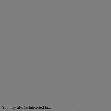
You may also be interested in...