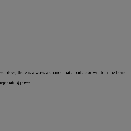
er does, there is always a chance that a bad actor will tour the home.
 negotiating power.