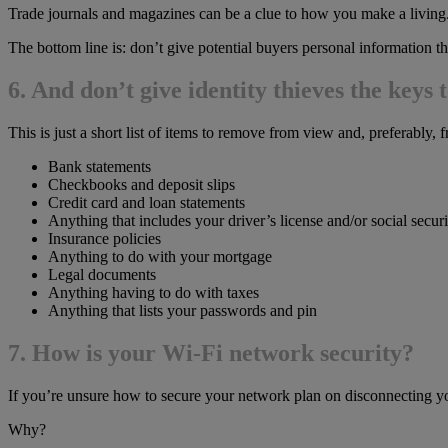
Trade journals and magazines can be a clue to how you make a living
The bottom line is: don’t give potential buyers personal information t
6. And don’t give identity thieves the keys t
This is just a short list of items to remove from view and, preferably,
Bank statements
Checkbooks and deposit slips
Credit card and loan statements
Anything that includes your driver’s license and/or social secu
Insurance policies
Anything to do with your mortgage
Legal documents
Anything having to do with taxes
Anything that lists your passwords and pin
7. How is your Wi-Fi network security?
If you’re unsure how to secure your network plan on disconnecting y
Why?