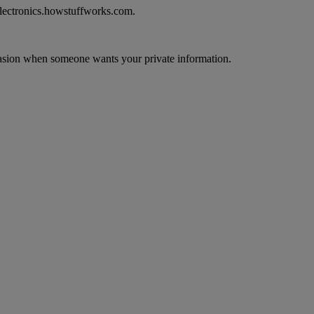
electronics.howstuffworks.com.
ccasion when someone wants your private information.