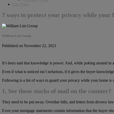
Our Team
7 ways to protect your privacy while your
William Lim Group
Published on November 22, 2021
It’s been said that knowledge is power. And, while poking around in a
Even if what is noticed isn’t nefarious, if it gives the buyer knowledg
Following is a list of ways to guard your privacy while your home is 
1. See those stacks of mail on the counter?
They need to be put away. Overdue bills, and letters from divorce la
Even your mortgage statements contain information that the buyer shou