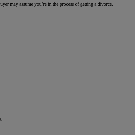
 buyer may assume you’re in the process of getting a divorce.
s.