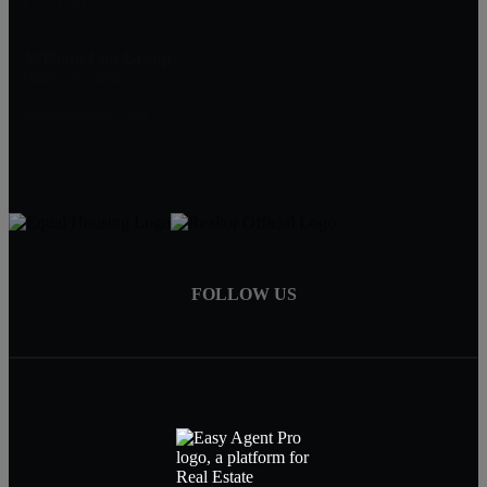
CA 91730
William Lim Group
(888) 249-8949
909-239-2006
pruwill@gmail.com
FOLLOW US