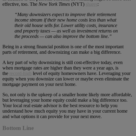
effective, too. The
New York Times
(NYT)
shares
:
“Many downsizers expect to improve their retirement
income stream if their new home costs less than what
their old house sells for. Lower utility costs, insurance
and property taxes — as well as investment returns on
the proceeds — can also improve the bottom line.”
Being in a strong financial position is one of the most important
parts of retirement, and downsizing can make a big difference.
A key part of why downsizing is still cost-effective today, even
when mortgage rates are higher than they were a year ago, is
the
record-high
level of equity homeowners have. Leveraging your
equity when you downsize can lower or maybe even eliminate the
mortgage payment on your next home.
So, not only is the upkeep of a smaller home likely more affordable,
but leveraging your home equity could make a big difference too.
Your local real estate advisor is the best resource to help you
understand how much equity you may have in your current home
and what options it can provide for your next move.
Bottom Line