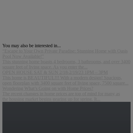
You may also be interested in...
“Escape to Your Own Private Paradise: Stunning Home with Oasis
Pool Now Available!”
This stunning home boasts 4 bedrooms, 3 bathrooms, and over 3400
square feet of living space. As you enter the...
OPEN HOUSE SAT & SUN 2/18-2/19/23 1PM – 3PM
This home is BEAUTIFUL!!! With a modern design! Spacious,
open floorplan with 3400 square feet of living space, 7500 square...
Wondering What’s Going on with Home Prices?
The recent changes in home prices are top of mind for many as
the housing market begins gearing up for spring. It...