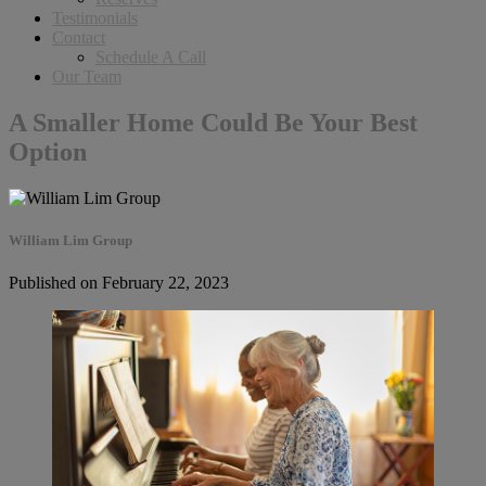
Testimonials
Contact
Schedule A Call
Our Team
A Smaller Home Could Be Your Best
Option
William Lim Group
Published on February 22, 2023