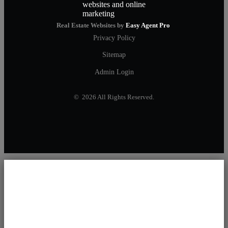
Real Estate Websites by
Easy Agent Pro
Privacy Policy
Sitemap
Admin Login
© 2026 All Rights Reserved.