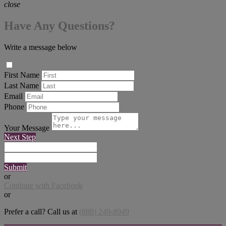
close
Have Any Questions?
Write a message below
First Name
Last Name
Email
Phone
Your Message
Next Step
Submit
or
Continue with Facebook
or
Prefer a call? Call us at
(888) 249-8949