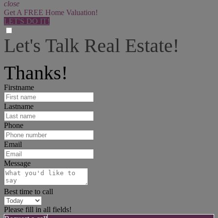
close
Get A FREE Home Valuation!
LET'S DO IT!
Let's Talk Real Estate!
I can help answer any tough questions you may have.
Thanks!
Firstname
Lastname
Phone
Email
Message
Best time to call
Please fill in all fields!