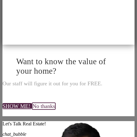
Want to know the value of
your home?
Our staff will figure it out for you for FREE.
SHOW ME!
No thanks
Let's Talk Real Estate!
chat_bubble