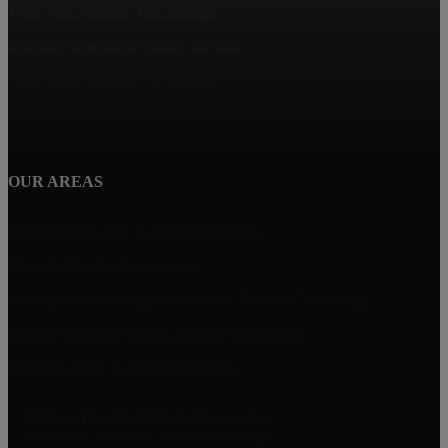
Terra Vista, Rancho Cucamonga
Rancho Cucamonga Homes for Sale
Deer Creek, Rancho Cucamonga
The Reserves, Rancho Cucamonga
OUR AREAS
Vintage Highlands, Rancho Cucamonga
Victoria, Rancho Cucamonga
Masterpiece and Ridgeview Estates, Rancho Cucamonga
Rancho Etiwanda Estates, Rancho Cucamonga
Compass Rose, Rancho Cucamonga
William Lim Real Estate Group, Inc
10750 Civic Center Dr, Rancho Cucamonga