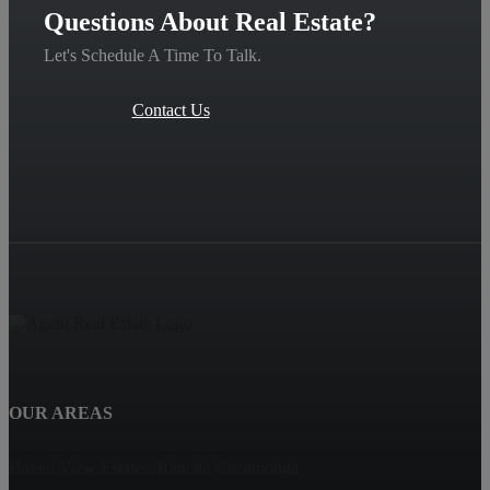
Questions About Real Estate?
Let's Schedule A Time To Talk.
Contact Us
OUR AREAS
Haven View Estates, Rancho Cucamonga