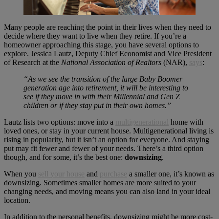
Many people are reaching the point in their lives when they need to
decide where they want to live when they retire. If you’re a
homeowner approaching this stage, you have several options to
explore. Jessica Lautz, Deputy Chief Economist and Vice President
of Research at the
National Association of Realtors
(NAR),
says
:
“As we see the transition of the large Baby Boomer
generation age into retirement, it will be interesting to
see if they move in with their Millennial and Gen Z
children or if they stay put in their own homes.”
Lautz lists two options: move into a
multigenerational
home with
loved ones, or stay in your current house. Multigenerational living is
rising in popularity, but it isn’t an option for everyone. And staying
put may fit fewer and fewer of your needs. There’s a third option
though, and for some, it’s the best one:
downsizing
.
When you
sell your house
and
purchase
a smaller one, it’s known as
downsizing. Sometimes smaller homes are more suited to your
changing needs, and moving means you can also land in your ideal
location.
In addition to the personal benefits, downsizing might be more cost-