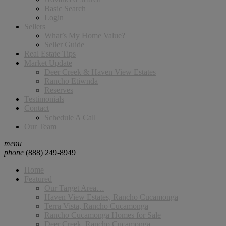
Basic Search
Login
Sellers
What’s My Home Value?
Seller Guide
Real Estate Tips
Market Update
Deer Creek & Haven View Estates
Rancho Etiwnda
Reserves
Testimonials
Contact
Schedule A Call
Our Team
menu
phone
(888) 249-8949
Home
Featured
Our Target Area…
Haven View Estates, Rancho Cucamonga
Terra Vista, Rancho Cucamonga
Rancho Cucamonga Homes for Sale
Deer Creek, Rancho Cucamonga