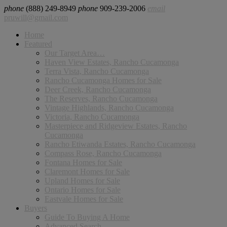
phone
(888) 249-8949
phone
909-239-2006
email
pruwill@gmail.com
Home
Featured
Our Target Area…
Haven View Estates, Rancho Cucamonga
Terra Vista, Rancho Cucamonga
Rancho Cucamonga Homes for Sale
Deer Creek, Rancho Cucamonga
The Reserves, Rancho Cucamonga
Vintage Highlands, Rancho Cucamonga
Victoria, Rancho Cucamonga
Masterpiece and Ridgeview Estates, Rancho
Cucamonga
Rancho Etiwanda Estates, Rancho Cucamonga
Compass Rose, Rancho Cucamonga
Fontana Homes for Sale
Claremont Homes for Sale
Upland Homes for Sale
Ontario Homes for Sale
Eastvale Homes for Sale
Buyers
Guide To Buying A Home
Advanced Search