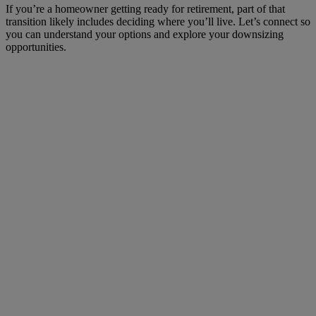
If you’re a homeowner getting ready for retirement, part of that
transition likely includes deciding where you’ll live. Let’s connect so
you can understand your options and explore your downsizing
opportunities.