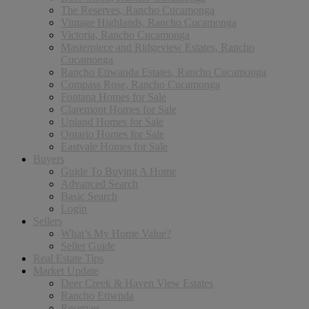
The Reserves, Rancho Cucamonga
Vintage Highlands, Rancho Cucamonga
Victoria, Rancho Cucamonga
Masterpiece and Ridgeview Estates, Rancho
Cucamonga
Rancho Etiwanda Estates, Rancho Cucamonga
Compass Rose, Rancho Cucamonga
Fontana Homes for Sale
Claremont Homes for Sale
Upland Homes for Sale
Ontario Homes for Sale
Eastvale Homes for Sale
Buyers
Guide To Buying A Home
Advanced Search
Basic Search
Login
Sellers
What’s My Home Value?
Seller Guide
Real Estate Tips
Market Update
Deer Creek & Haven View Estates
Rancho Etiwnda
Reserves