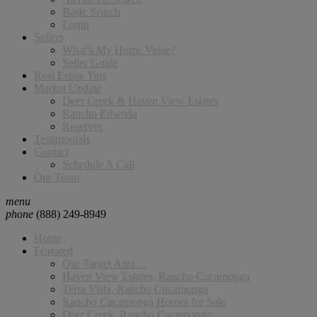
Basic Search
Login
Sellers
What’s My Home Value?
Seller Guide
Real Estate Tips
Market Update
Deer Creek & Haven View Estates
Rancho Etiwnda
Reserves
Testimonials
Contact
Schedule A Call
Our Team
menu
phone
(888) 249-8949
Home
Featured
Our Target Area…
Haven View Estates, Rancho Cucamonga
Terra Vista, Rancho Cucamonga
Rancho Cucamonga Homes for Sale
Deer Creek, Rancho Cucamonga