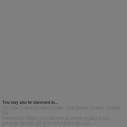
You may also be interested in...
The True Cost of Buying a Home: What Buyers Forget to Budget
For
Introduction When you’re focused on saving up for a down
payment, the true cost of buying a home can feel...