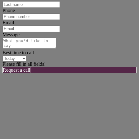
Phone
Email
Message
Best time to call
Please fill in all fields!
Request a call