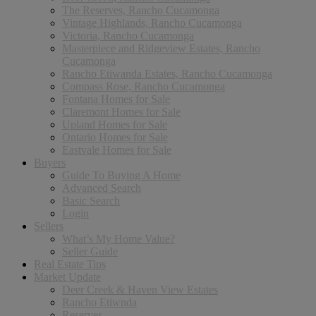
The Reserves, Rancho Cucamonga
Vintage Highlands, Rancho Cucamonga
Victoria, Rancho Cucamonga
Masterpiece and Ridgeview Estates, Rancho
Cucamonga
Rancho Etiwanda Estates, Rancho Cucamonga
Compass Rose, Rancho Cucamonga
Fontana Homes for Sale
Claremont Homes for Sale
Upland Homes for Sale
Ontario Homes for Sale
Eastvale Homes for Sale
Buyers
Guide To Buying A Home
Advanced Search
Basic Search
Login
Sellers
What’s My Home Value?
Seller Guide
Real Estate Tips
Market Update
Deer Creek & Haven View Estates
Rancho Etiwnda
Reserves