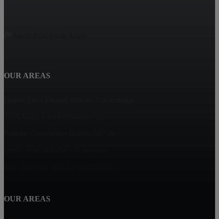
OUR AREAS
Haven View Estates, Rancho Cucamonga
Terra Vista, Rancho Cucamonga
Rancho Cucamonga Homes for Sale
Deer Creek, Rancho Cucamonga
The Reserves, Rancho Cucamonga
OUR AREAS