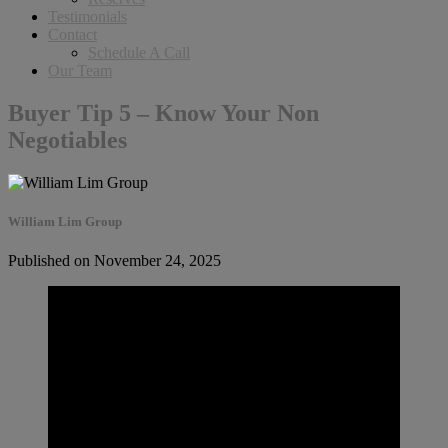
Testimonials
Contact
Schedule A Call
Our Team
Buyer Tip 5 – Know Your Non
Negotiables
William Lim Group
Published on November 24, 2025