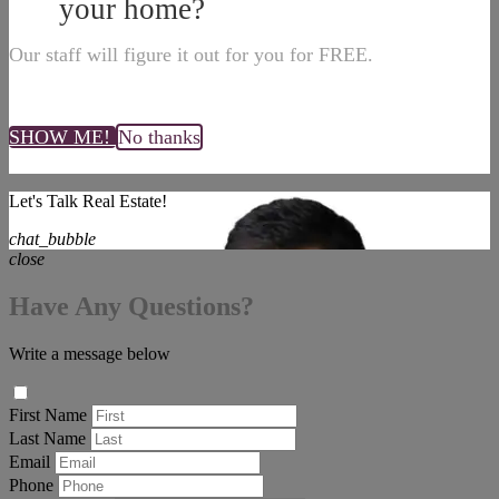
your home?
Our staff will figure it out for you for FREE.
SHOW ME!
No thanks
Let's Talk Real Estate!
chat_bubble
close
Have Any Questions?
Write a message below
First Name
Last Name
Email
Phone