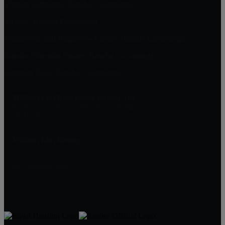
Vintage Highlands, Rancho Cucamonga
Victoria, Rancho Cucamonga
Masterpiece and Ridgeview Estates, Rancho Cucamonga
Rancho Etiwanda Estates, Rancho Cucamonga
Compass Rose, Rancho Cucamonga
William Lim Real Estate Group, Inc
10750 Civic Center Dr, Rancho Cucamonga
CA 91730
William Lim Group
(888) 249-8949
909-239-2006
pruwill@gmail.com