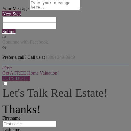
Your Message
Next Step
Submit
or
Continue with Facebook
or
Prefer a call? Call us at
(888) 249-8949
close
Get A FREE Home Valuation!
LET'S DO IT!
Let's Talk Real Estate!
I can help answer any tough questions you may have.
Thanks!
Firstname
Lastname