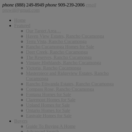
phone
(888) 249-8949
phone
909-239-2006
email
pruwill@gmail.com
Home
Featured
Our Target Area…
Haven View Estates, Rancho Cucamonga
Terra Vista, Rancho Cucamonga
Rancho Cucamonga Homes for Sale
Deer Creek, Rancho Cucamonga
The Reserves, Rancho Cucamonga
Vintage Highlands, Rancho Cucamonga
Victoria, Rancho Cucamonga
Masterpiece and Ridgeview Estates, Rancho
Cucamonga
Rancho Etiwanda Estates, Rancho Cucamonga
Compass Rose, Rancho Cucamonga
Fontana Homes for Sale
Claremont Homes for Sale
Upland Homes for Sale
Ontario Homes for Sale
Eastvale Homes for Sale
Buyers
Guide To Buying A Home
Advanced Search