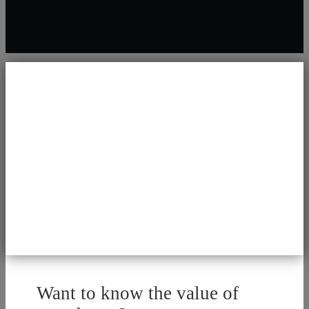
Want to know the value of