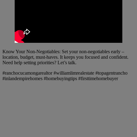
Know Your Non-Negotiables: Set your non-negotiables early –
location, budget, must-haves. It keeps you focused and confident.
Need help setting priorities? Let’s talk.
#ranchocucamongarealtor #williamlimrealestate #topagentrancho
#inlandempirehomes #homebuyingtips #firsttimehomebuyer