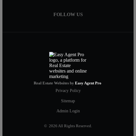
FOLLOW US
Real Estate Websites by
Easy Agent Pro
Privacy Policy
Sitemap
Admin Login
© 2026 All Rights Reserved.