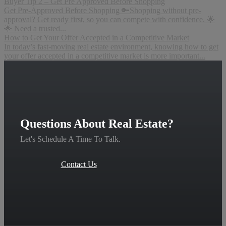
Buyer Tip 2 – Get Pre Approved Before Shopping
Get Pre-Approved Before Shopping 🔑Shopping without pre-
approval? Get ready first, so you can compete with confidence. 🌟
🌟 Need a trusted...
How to Get Your Offer Accepted in a Competitive Market
In today’s fast-moving real estate environment, knowing how to get
your offer accepted in a competitive market is more important...
Questions About Real Estate?
Let's Schedule A Time To Talk.
Contact Us