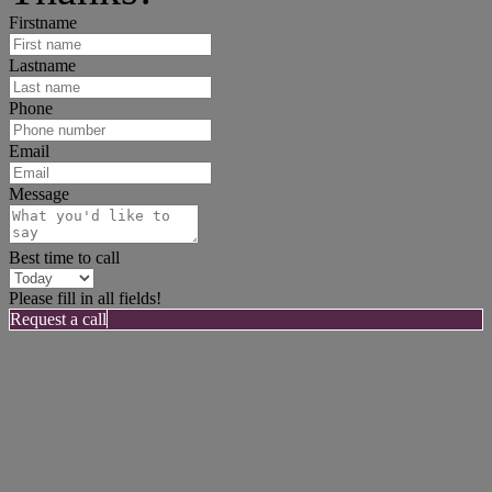
Firstname
Lastname
Phone
Email
Message
Best time to call
Please fill in all fields!
Request a call