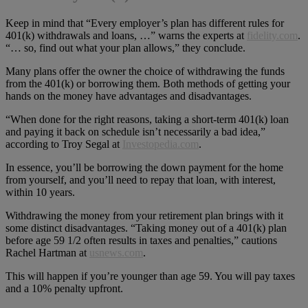
Keep in mind that “Every employer’s plan has different rules for
401(k) withdrawals and loans, …” warns the experts at
fidelity.com
.
“… so, find out what your plan allows,” they conclude.
Many plans offer the owner the choice of withdrawing the funds
from the 401(k) or borrowing them. Both methods of getting your
hands on the money have advantages and disadvantages.
“When done for the right reasons, taking a short-term 401(k) loan
and paying it back on schedule isn’t necessarily a bad idea,”
according to Troy Segal at
Investopedia.com
.
In essence, you’ll be borrowing the down payment for the home
from yourself, and you’ll need to repay that loan, with interest,
within 10 years.
Withdrawing the money from your retirement plan brings with it
some distinct disadvantages. “Taking money out of a 401(k) plan
before age 59 1/2 often results in taxes and penalties,” cautions
Rachel Hartman at
usnews.com
.
This will happen if you’re younger than age 59. You will pay taxes
and a 10% penalty upfront.