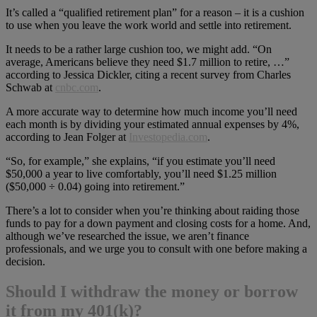
It’s called a “qualified retirement plan” for a reason – it is a cushion
to use when you leave the work world and settle into retirement.
It needs to be a rather large cushion too, we might add. “On
average, Americans believe they need $1.7 million to retire, …”
according to Jessica Dickler, citing a recent survey from Charles
Schwab at
cnbc.com
.
A more accurate way to determine how much income you’ll need
each month is by dividing your estimated annual expenses by 4%,
according to Jean Folger at
Investopedia.com
.
“So, for example,” she explains, “if you estimate you’ll need
$50,000 a year to live comfortably, you’ll need $1.25 million
($50,000 ÷ 0.04) going into retirement.”
There’s a lot to consider when you’re thinking about raiding those
funds to pay for a down payment and closing costs for a home. And,
although we’ve researched the issue, we aren’t finance
professionals, and we urge you to consult with one before making a
decision.
Should I withdraw the money or borrow
it from my 401(k)?