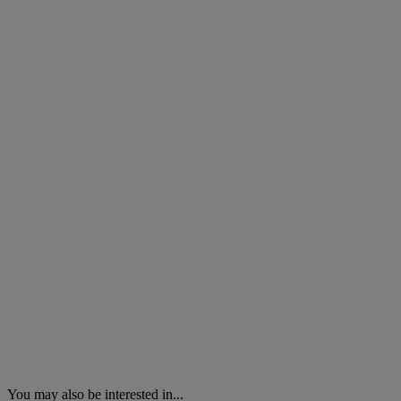
You may also be interested in...