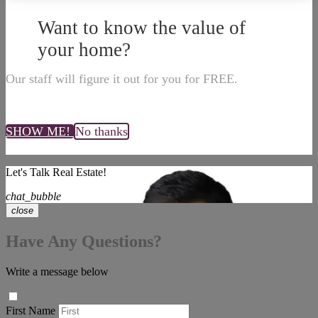
Want to know the value of
your home?
Our staff will figure it out for you for FREE.
SHOW ME!
No thanks
Let's Talk Real Estate!
chat_bubble
close
Have Any Questions?
Write a message below
First Name