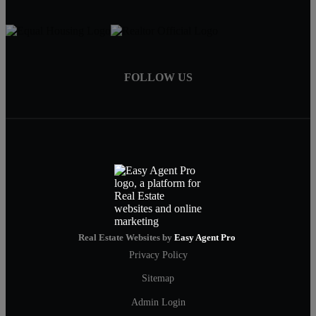
FOLLOW US
Real Estate Websites by
Easy Agent Pro
Privacy Policy
Sitemap
Admin Login