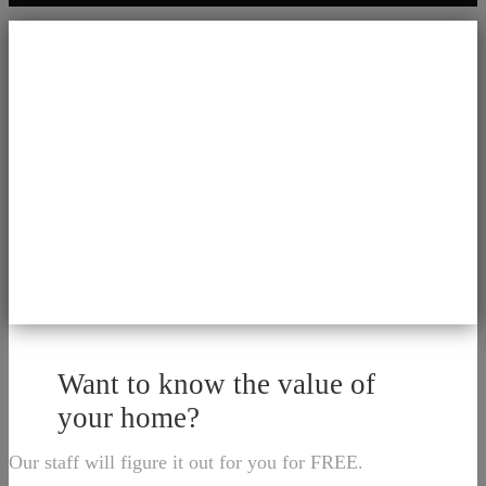
Want to know the value of
your home?
Our staff will figure it out for you for FREE.