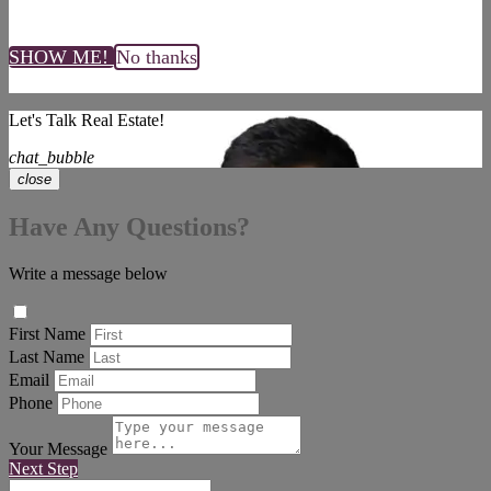
SHOW ME!
No thanks
Let's Talk Real Estate!
chat_bubble
close
Have Any Questions?
Write a message below
First Name
Last Name
Email
Phone
Your Message
Next Step