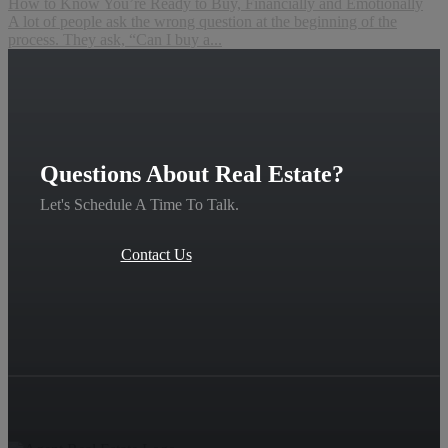
How to Know You’re Ready to Buy, Financially and Emotionally
A lot of people ask the wrong question at the beginning of the
process. They ask, “Can I buy a...
Questions About Real Estate?
Let's Schedule A Time To Talk.
Contact Us