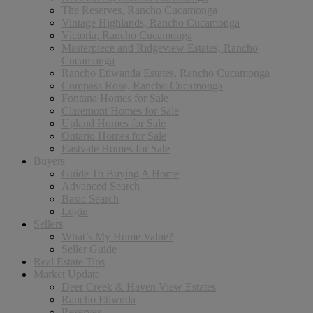
The Reserves, Rancho Cucamonga
Vintage Highlands, Rancho Cucamonga
Victoria, Rancho Cucamonga
Masterpiece and Ridgeview Estates, Rancho
Cucamonga
Rancho Etiwanda Estates, Rancho Cucamonga
Compass Rose, Rancho Cucamonga
Fontana Homes for Sale
Claremont Homes for Sale
Upland Homes for Sale
Ontario Homes for Sale
Eastvale Homes for Sale
Buyers
Guide To Buying A Home
Advanced Search
Basic Search
Login
Sellers
What’s My Home Value?
Seller Guide
Real Estate Tips
Market Update
Deer Creek & Haven View Estates
Rancho Etiwnda
Reserves