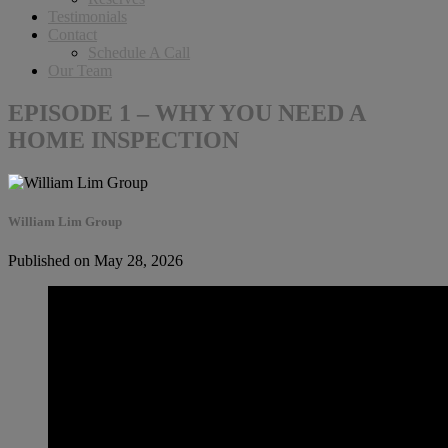
Testimonials
Contact
Schedule A Call
Our Team
EPISODE 1 – WHY YOU NEED A
HOME INSPECTION
William Lim Group
Published on May 28, 2026