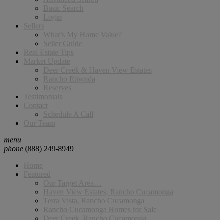
Basic Search
Login
Sellers
What’s My Home Value?
Seller Guide
Real Estate Tips
Market Update
Deer Creek & Haven View Estates
Rancho Etiwnda
Reserves
Testimonials
Contact
Schedule A Call
Our Team
menu
phone
(888) 249-8949
Home
Featured
Our Target Area…
Haven View Estates, Rancho Cucamonga
Terra Vista, Rancho Cucamonga
Rancho Cucamonga Homes for Sale
Deer Creek, Rancho Cucamonga