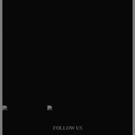
Masterpiece and Ridgeview Estates, Rancho Cucamonga
Rancho Etiwanda Estates, Rancho Cucamonga
Compass Rose, Rancho Cucamonga
William Lim Real Estate Group, Inc
10750 Civic Center Dr, Rancho Cucamonga
CA 91730
William Lim Group
(888) 249-8949
909-239-2006
pruwill@gmail.com
FOLLOW US