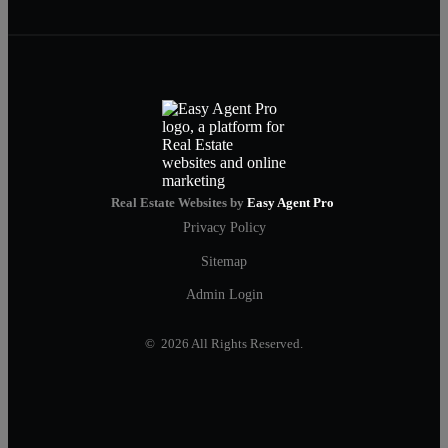
Real Estate Websites by
Easy Agent Pro
Privacy Policy
Sitemap
Admin Login
© 2026 All Rights Reserved.