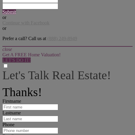
Submit
or
Continue with Facebook
or
Prefer a call? Call us at
(888) 249-8949
close
Get A FREE Home Valuation!
LET'S DO IT!
Let's Talk Real Estate!
I can help answer any tough questions you may have.
Thanks!
Firstname
Lastname
Phone