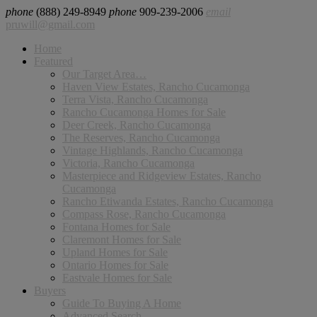
phone
(888) 249-8949
phone
909-239-2006
email
pruwill@gmail.com
Home
Featured
Our Target Area…
Haven View Estates, Rancho Cucamonga
Terra Vista, Rancho Cucamonga
Rancho Cucamonga Homes for Sale
Deer Creek, Rancho Cucamonga
The Reserves, Rancho Cucamonga
Vintage Highlands, Rancho Cucamonga
Victoria, Rancho Cucamonga
Masterpiece and Ridgeview Estates, Rancho
Cucamonga
Rancho Etiwanda Estates, Rancho Cucamonga
Compass Rose, Rancho Cucamonga
Fontana Homes for Sale
Claremont Homes for Sale
Upland Homes for Sale
Ontario Homes for Sale
Eastvale Homes for Sale
Buyers
Guide To Buying A Home
Advanced Search