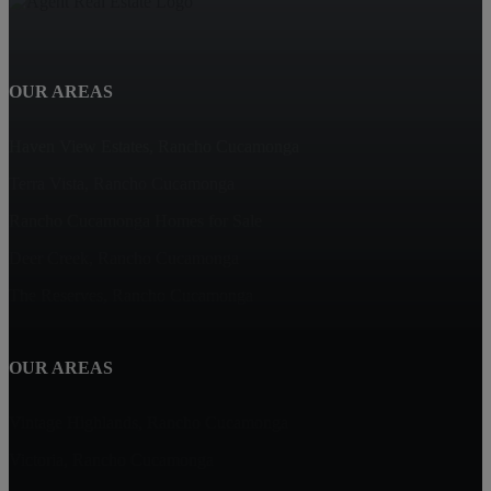
OUR AREAS
Haven View Estates, Rancho Cucamonga
Terra Vista, Rancho Cucamonga
Rancho Cucamonga Homes for Sale
Deer Creek, Rancho Cucamonga
The Reserves, Rancho Cucamonga
OUR AREAS
Vintage Highlands, Rancho Cucamonga
Victoria, Rancho Cucamonga