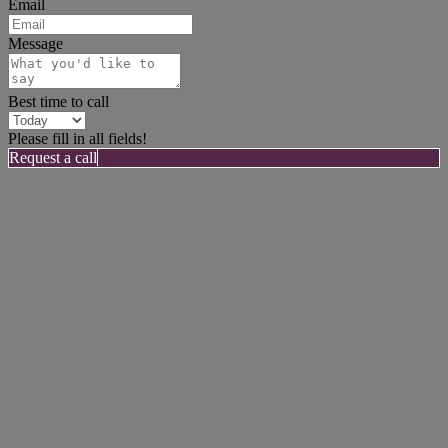
Email
Message
Best time to call
Please fill in all fields!
Request a call