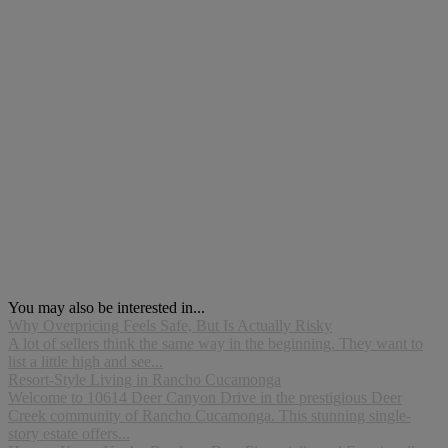
You may also be interested in...
Why Overpricing Feels Safe, But Is Actually Risky
A lot of sellers think the same way in the beginning. They want to
list a little high and see...
Resort-Style Living in Rancho Cucamonga
Welcome to 10614 Deer Canyon Drive in the prestigious Deer
Creek community of Rancho Cucamonga. This stunning single-
story estate offers...