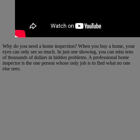
Why do you need a home inspection? When you buy a home, your
eyes can only see so much. In just one showing, you can miss tens
of thousands of dollars in hidden problems. A professional home
inspector is the one person whose only job is to find what no one
else sees.