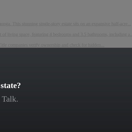
ga. This stunning single-story estate sits on an expansive half-acre...
 of living space, featuring 4 bedrooms and 3.5 bathrooms, including a..
 companies verify ownership and check for hidden...
state?
 Talk.