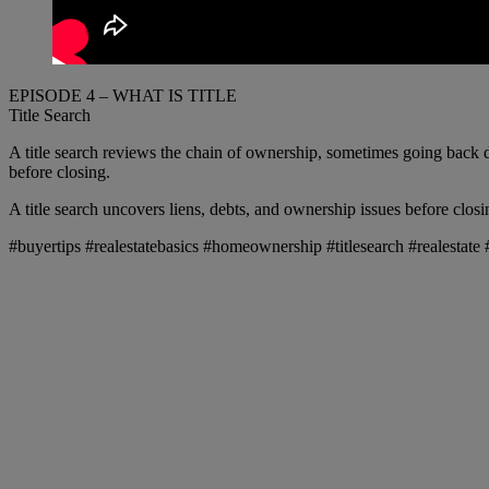
EPISODE 4 – WHAT IS TITLE
Title Search
A title search reviews the chain of ownership, sometimes going back d
before closing.
A title search uncovers liens, debts, and ownership issues before closi
#buyertips #realestatebasics #homeownership #titlesearch #realesta