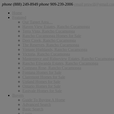
phone
(888) 249-8949
phone
909-239-2006
email
pruwill@gmail.c
Home
Featured
Our Target Area…
Haven View Estates, Rancho Cucamonga
Terra Vista, Rancho Cucamonga
Rancho Cucamonga Homes for Sale
Deer Creek, Rancho Cucamonga
The Reserves, Rancho Cucamonga
Vintage Highlands, Rancho Cucamonga
Victoria, Rancho Cucamonga
Masterpiece and Ridgeview Estates, Rancho Cucamong
Rancho Etiwanda Estates, Rancho Cucamonga
Compass Rose, Rancho Cucamonga
Fontana Homes for Sale
Claremont Homes for Sale
Upland Homes for Sale
Ontario Homes for Sale
Eastvale Homes for Sale
Buyers
Guide To Buying A Home
Advanced Search
Basic Search
Login