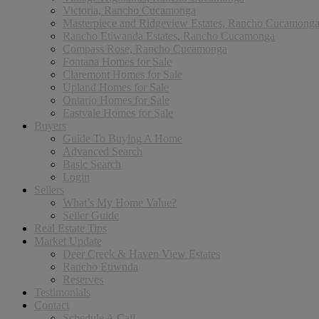
Victoria, Rancho Cucamonga
Masterpiece and Ridgeview Estates, Rancho Cucamong
Rancho Etiwanda Estates, Rancho Cucamonga
Compass Rose, Rancho Cucamonga
Fontana Homes for Sale
Claremont Homes for Sale
Upland Homes for Sale
Ontario Homes for Sale
Eastvale Homes for Sale
Buyers
Guide To Buying A Home
Advanced Search
Basic Search
Login
Sellers
What’s My Home Value?
Seller Guide
Real Estate Tips
Market Update
Deer Creek & Haven View Estates
Rancho Etiwnda
Reserves
Testimonials
Contact
Schedule A Call