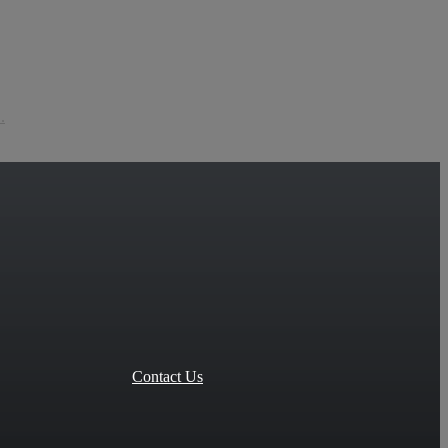
.
Contact Us