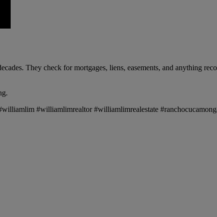
ecades. They check for mortgages, liens, easements, and anything recor
ng.
te #williamlim #williamlimrealtor #williamlimrealestate #ranchocucam