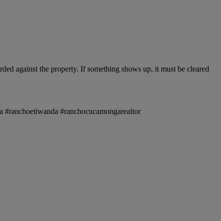
ded against the property. If something shows up, it must be cleared
onga #ranchoetiwanda #ranchocucamongarealtor