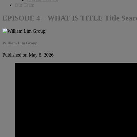
Our Team
EPISODE 4 – WHAT IS TITLE Title Sear
William Lim Group
Published on May 8, 2026