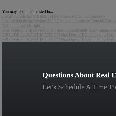
You may also be interested in...
Luxury Single-Story Estate in Deer Creek Rancho Cucamonga
Just listed in the prestigious Deer Creek community of Rancho Cucamon
This one just feels right 👀
This beautifully designed home offers approximately 3,300 square feet
EPISODE 3 – WHAT IS TITLE? What Does a Title Company Do?
EPISODE 3 – WHAT IS TITLE? What Does a Title Company Do? Title
Questions About Real E
Let's Schedule A Time To