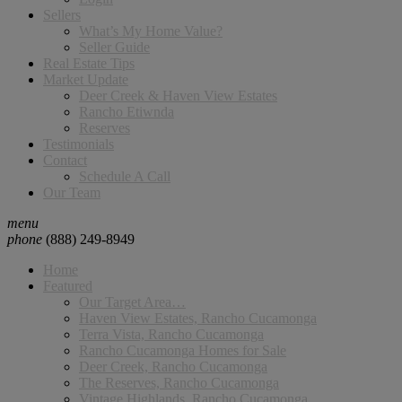
Sellers
What’s My Home Value?
Seller Guide
Real Estate Tips
Market Update
Deer Creek & Haven View Estates
Rancho Etiwnda
Reserves
Testimonials
Contact
Schedule A Call
Our Team
menu
phone
(888) 249-8949
Home
Featured
Our Target Area…
Haven View Estates, Rancho Cucamonga
Terra Vista, Rancho Cucamonga
Rancho Cucamonga Homes for Sale
Deer Creek, Rancho Cucamonga
The Reserves, Rancho Cucamonga
Vintage Highlands, Rancho Cucamonga