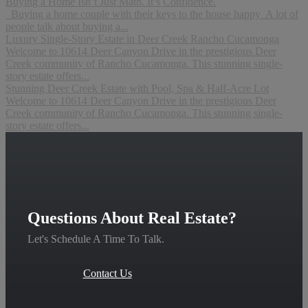
Buying a Home Isn’t Just Math. It’s Confidence.
Buying a home couple with their keys to the house happy A lot of
people talk about buying a...
Luxury Single-Story Estate in Deer Creek Rancho Cucamonga
Welcome to 10614 Deer Canyon Drive in the prestigious Deer
Creek community of Rancho Cucamonga. This stunning single-
story estate offers...
Stunning Deer Creek Estate with Pool, Spa & Half-Acre Lot
Welcome to 10614 Deer Canyon Drive in the prestigious Deer
Creek community of Rancho Cucamonga. This stunning single-
story estate offers...
Questions About Real Estate?
Let's Schedule A Time To Talk.
Contact Us