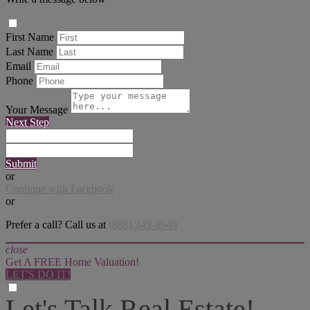
First Name
Last Name
Email
Phone
Your Message
Next Step
Submit
or
Continue with Facebook
or
Prefer a call? Call us at
(888) 249-8949
close
Get A FREE Home Valuation!
LET'S DO IT!
Let's Talk Real Estate!