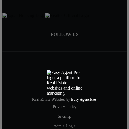
FOLLOW US
Real Estate Websites by
Easy Agent Pro
Privacy Policy
Sitemap
Admin Login