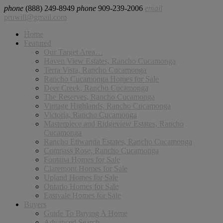
phone
(888) 249-8949
phone
909-239-2006
email
pruwill@gmail.com
Home
Featured
Our Target Area…
Haven View Estates, Rancho Cucamonga
Terra Vista, Rancho Cucamonga
Rancho Cucamonga Homes for Sale
Deer Creek, Rancho Cucamonga
The Reserves, Rancho Cucamonga
Vintage Highlands, Rancho Cucamonga
Victoria, Rancho Cucamonga
Masterpiece and Ridgeview Estates, Rancho
Cucamonga
Rancho Etiwanda Estates, Rancho Cucamonga
Compass Rose, Rancho Cucamonga
Fontana Homes for Sale
Claremont Homes for Sale
Upland Homes for Sale
Ontario Homes for Sale
Eastvale Homes for Sale
Buyers
Guide To Buying A Home
Advanced Search