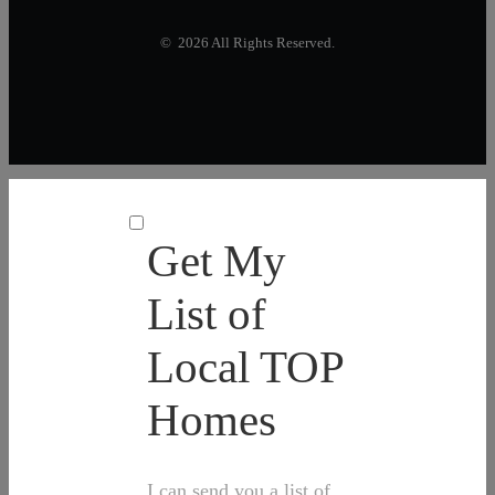
© 2026 All Rights Reserved.
Get My
List of
Local TOP
Homes
I can send you a list of