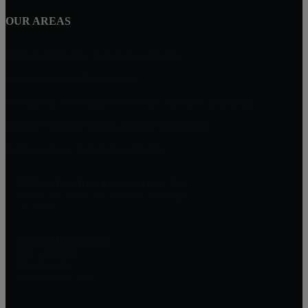
OUR AREAS
Vintage Highlands, Rancho Cucamonga
Victoria, Rancho Cucamonga
Masterpiece and Ridgeview Estates, Rancho Cucamonga
Rancho Etiwanda Estates, Rancho Cucamonga
Compass Rose, Rancho Cucamonga
William Lim Real Estate Group, Inc
10750 Civic Center Dr, Rancho Cucamonga
CA 91730
William Lim Group
(888) 249-8949
909-239-2006
pruwill@gmail.com