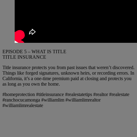
EPISODE 5 – WHAT IS TITLE
TITLE INSURANCE
Title insurance protects you from past issues that weren’t discovered.
Things like forged signatures, unknown heirs, or recording errors. In
California, it’s a one-time premium paid at closing and protects you
as long as you own the home.
#homeprotection #titleinsurance #realestatetips #realtor #realestate
#ranchocucamonga #williamlim #williamlimrealtor
#williamlimrealestate