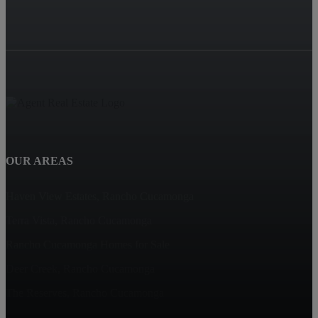
OUR AREAS
Haven View Estates, Rancho Cucamonga
Terra Vista, Rancho Cucamonga
Rancho Cucamonga Homes for Sale
Deer Creek, Rancho Cucamonga
The Reserves, Rancho Cucamonga