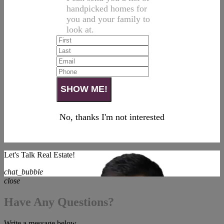
handpicked homes for
you and your family to
look at.
No, thanks I'm not interested
Let's Talk Real Estate!
chat_bubble
close
Have Any Questions?
Write a message below