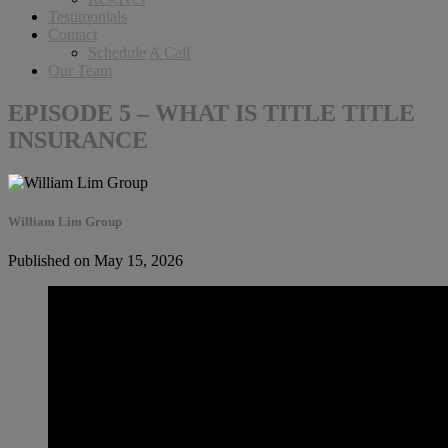
Testimonials
Contact
Schedule A Call
Our Team
EPISODE 5 – WHAT IS TITLE TITLE
INSURANCE
William Lim Group
Published on May 15, 2026