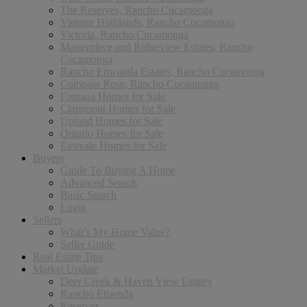
The Reserves, Rancho Cucamonga
Vintage Highlands, Rancho Cucamonga
Victoria, Rancho Cucamonga
Masterpiece and Ridgeview Estates, Rancho
Cucamonga
Rancho Etiwanda Estates, Rancho Cucamonga
Compass Rose, Rancho Cucamonga
Fontana Homes for Sale
Claremont Homes for Sale
Upland Homes for Sale
Ontario Homes for Sale
Eastvale Homes for Sale
Buyers
Guide To Buying A Home
Advanced Search
Basic Search
Login
Sellers
What’s My Home Value?
Seller Guide
Real Estate Tips
Market Update
Deer Creek & Haven View Estates
Rancho Etiwnda
Reserves