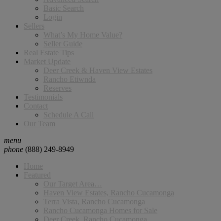
Basic Search
Login
Sellers
What’s My Home Value?
Seller Guide
Real Estate Tips
Market Update
Deer Creek & Haven View Estates
Rancho Etiwnda
Reserves
Testimonials
Contact
Schedule A Call
Our Team
menu
phone
(888) 249-8949
Home
Featured
Our Target Area…
Haven View Estates, Rancho Cucamonga
Terra Vista, Rancho Cucamonga
Rancho Cucamonga Homes for Sale
Deer Creek, Rancho Cucamonga