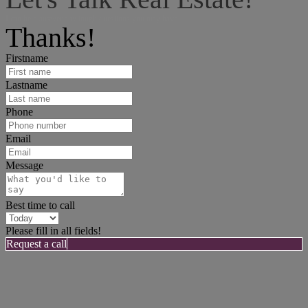
I can help answer any tough questions you may have.
Thanks!
Firstname
Lastname
Phone
Email
Message
Best time to call
Please fill in all fields!
Request a call