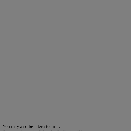
You may also be interested in...