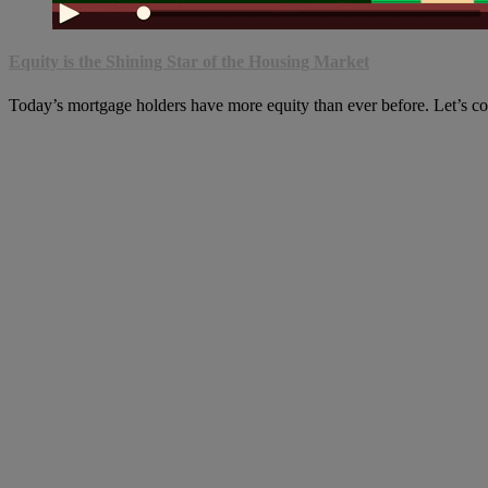
Equity is the Shining Star of the Housing Market
Today’s mortgage holders have more equity than ever before. Let’s c