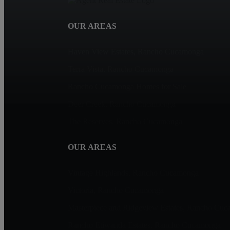
OUR AREAS
Haven View Estates, Rancho Cucamonga
Terra Vista, Rancho Cucamonga
Rancho Cucamonga Homes for Sale
Deer Creek, Rancho Cucamonga
The Reserves, Rancho Cucamonga
OUR AREAS
Vintage Highlands, Rancho Cucamonga
Victoria, Rancho Cucamonga
Masterpiece and Ridgeview Estates, Rancho Cu
Rancho Etiwanda Estates, Rancho Cucamonga