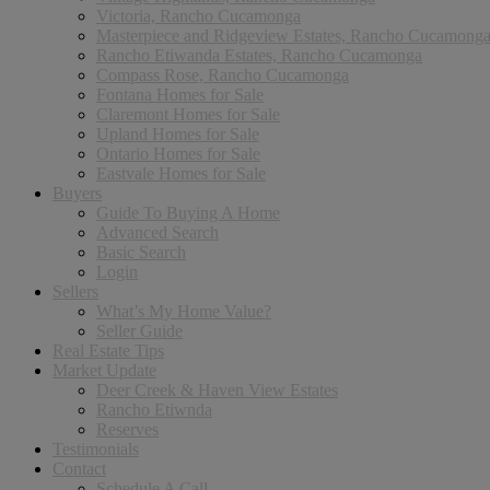
Victoria, Rancho Cucamonga
Masterpiece and Ridgeview Estates, Rancho Cucamong
Rancho Etiwanda Estates, Rancho Cucamonga
Compass Rose, Rancho Cucamonga
Fontana Homes for Sale
Claremont Homes for Sale
Upland Homes for Sale
Ontario Homes for Sale
Eastvale Homes for Sale
Buyers
Guide To Buying A Home
Advanced Search
Basic Search
Login
Sellers
What’s My Home Value?
Seller Guide
Real Estate Tips
Market Update
Deer Creek & Haven View Estates
Rancho Etiwnda
Reserves
Testimonials
Contact
Schedule A Call