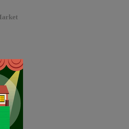
Market