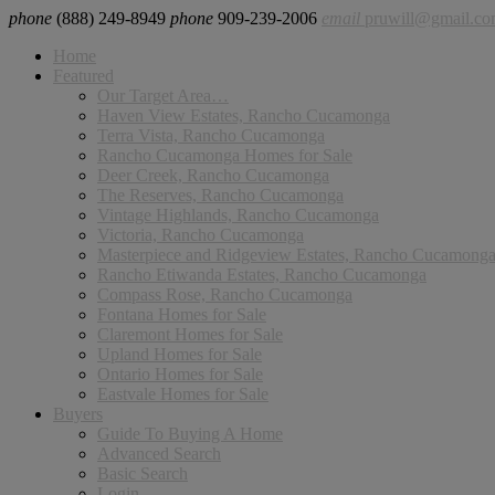
phone
(888) 249-8949
phone
909-239-2006
email
pruwill@gmail.c
Home
Featured
Our Target Area…
Haven View Estates, Rancho Cucamonga
Terra Vista, Rancho Cucamonga
Rancho Cucamonga Homes for Sale
Deer Creek, Rancho Cucamonga
The Reserves, Rancho Cucamonga
Vintage Highlands, Rancho Cucamonga
Victoria, Rancho Cucamonga
Masterpiece and Ridgeview Estates, Rancho Cucamong
Rancho Etiwanda Estates, Rancho Cucamonga
Compass Rose, Rancho Cucamonga
Fontana Homes for Sale
Claremont Homes for Sale
Upland Homes for Sale
Ontario Homes for Sale
Eastvale Homes for Sale
Buyers
Guide To Buying A Home
Advanced Search
Basic Search
Login