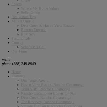
Sellers
What’s My Home Value?
Seller Guide
Real Estate Tips
Market Update
Deer Creek & Haven View Estates
Rancho Etiwnda
Reserves
Testimonials
Contact
Schedule A Call
Our Team
menu
phone
(888) 249-8949
Home
Featured
Our Target Area…
Haven View Estates, Rancho Cucamonga
Terra Vista, Rancho Cucamonga
Rancho Cucamonga Homes for Sale
Deer Creek, Rancho Cucamonga
The Reserves, Rancho Cucamonga
Vintage Highlands, Rancho Cucamonga