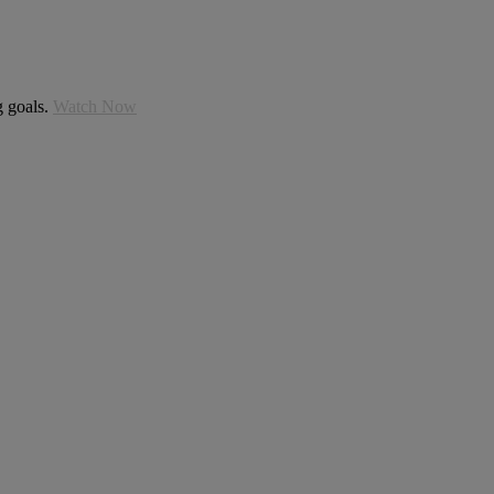
g goals.
Watch Now