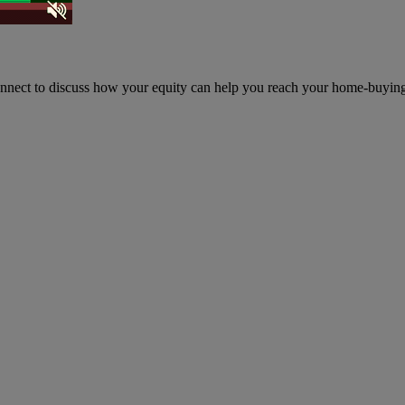
onnect to discuss how your equity can help you reach your home-buyin