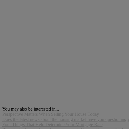
You may also be interested in...
Perspective Matters When Selling Your House Today
Does the latest news about the housing market have you questioning you
Four Things That Help Determine Your Mortgage Rate