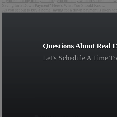
If you’re looking to buy a home, you probably want to secure the lowes
Saving for a Down Payment? Here’s What You Should Know.
As you set out to buy a home, saving for a down payment is likely to
Questions About Real E
Let's Schedule A Time To