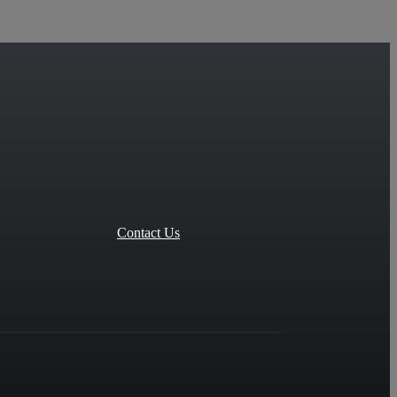
Contact Us