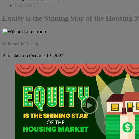
Our Team
Equity is the Shining Star of the Housing 
William Lim Group
Published on October 13, 2022