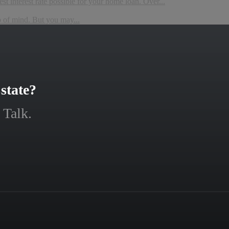
t interest rate possible for your home loan. Over...
p of mind. But you may...
state?
 Talk.