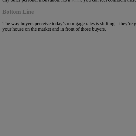
Bottom Line
The way buyers perceive today’s mortgage rates is shifting – they’re 
your house on the market and in front of those buyers.