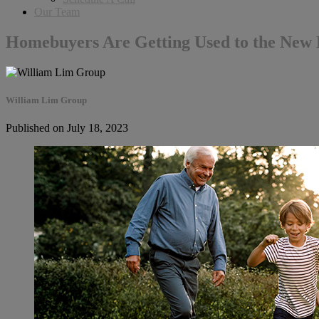
Our Team
Homebuyers Are Getting Used to the New
William Lim Group
Published on July 18, 2023