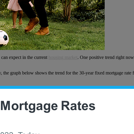
 can expect in the current
housing market
. One positive trend right no
y, the graph below shows the trend for the 30-year fixed mortgage rate