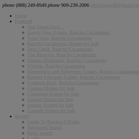
phone
(888) 249-8949
phone
909-239-2006
email
pruwill@gmail.c
Home
Featured
Our Target Area…
Haven View Estates, Rancho Cucamonga
Terra Vista, Rancho Cucamonga
Rancho Cucamonga Homes for Sale
Deer Creek, Rancho Cucamonga
The Reserves, Rancho Cucamonga
Vintage Highlands, Rancho Cucamonga
Victoria, Rancho Cucamonga
Masterpiece and Ridgeview Estates, Rancho Cucamong
Rancho Etiwanda Estates, Rancho Cucamonga
Compass Rose, Rancho Cucamonga
Fontana Homes for Sale
Claremont Homes for Sale
Upland Homes for Sale
Ontario Homes for Sale
Eastvale Homes for Sale
Buyers
Guide To Buying A Home
Advanced Search
Basic Search
Login