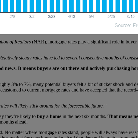
tion of Realtors
(NAR), mortgage rates play a significant role in buyer
Relatively steady rates have led to several consecutive months of consi
good news. It means buyers are out there and actively purchasing ho
oughly 3% to 7%, many potential buyers felt a bit of sticker shock and d
accustomed to current mortgage rates and have accepted that the record
tes will likely stick around for the foreseeable future.”
y they’re likely to
buy a home
in the next six months.
That means nea
e months ahead.
nd. No matter where mortgage rates stand, people will always have reaso
e is a market for your house today. And that demand is pretty strong as b