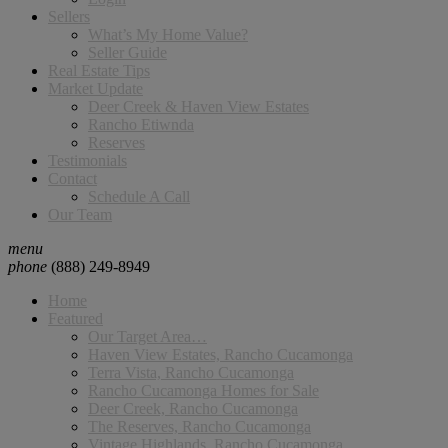
Sellers
What’s My Home Value?
Seller Guide
Real Estate Tips
Market Update
Deer Creek & Haven View Estates
Rancho Etiwnda
Reserves
Testimonials
Contact
Schedule A Call
Our Team
menu
phone
(888) 249-8949
Home
Featured
Our Target Area…
Haven View Estates, Rancho Cucamonga
Terra Vista, Rancho Cucamonga
Rancho Cucamonga Homes for Sale
Deer Creek, Rancho Cucamonga
The Reserves, Rancho Cucamonga
Vintage Highlands, Rancho Cucamonga