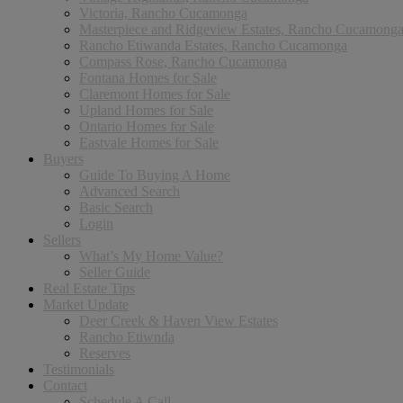
Victoria, Rancho Cucamonga
Masterpiece and Ridgeview Estates, Rancho Cucamong
Rancho Etiwanda Estates, Rancho Cucamonga
Compass Rose, Rancho Cucamonga
Fontana Homes for Sale
Claremont Homes for Sale
Upland Homes for Sale
Ontario Homes for Sale
Eastvale Homes for Sale
Buyers
Guide To Buying A Home
Advanced Search
Basic Search
Login
Sellers
What’s My Home Value?
Seller Guide
Real Estate Tips
Market Update
Deer Creek & Haven View Estates
Rancho Etiwnda
Reserves
Testimonials
Contact
Schedule A Call