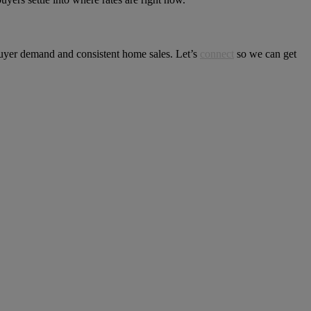
 buyer demand and consistent home sales. Let’s
connect
so we can get