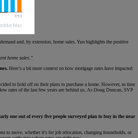
 demand and, by extension, home sales. Yun highlights the positive
stent home sales.”
mes.
Here’s a bit more context on how mortgage rates have impacted
ecided to hold off on their plans to purchase a home. However, as time
-low rates of the last few years are behind us. As Doug Duncan, SVP
rly one out of every five people surveyed plan to buy in the near
ns to move, whether it’s for job relocation, changing households, or
uyers settle into where rates are right now.