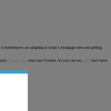
w is homebuyers are adapting to today’s mortgage rates and getting
 from
Freddie Mac
since last October. As you can see,
rates
have been