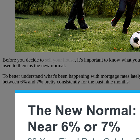
Before you decide to
sell your house
, it’s important to know what you
used to them as the new normal.
To better understand what’s been happening with mortgage rates latel
between 6% and 7% pretty consistently for the past nine months: