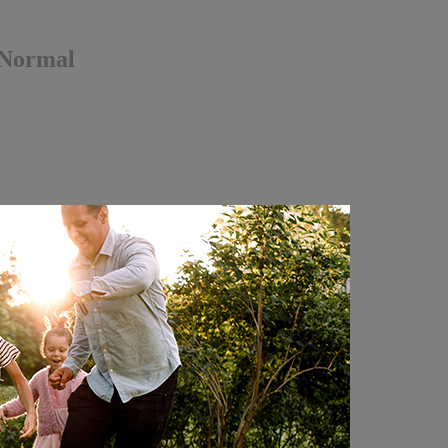
 Normal