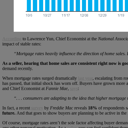
According
to Lawrence Yun, Chief Economist at the
National Associa
impact of stable rates:
“Mortgage rates heavily influence the direction of home sales. 
As a seller, hearing that home sales are consistent right now is 
demand recently.
When mortgage rates surged dramatically
last year
, escalating from r
has passed, that initial shock has worn off. Buyers have grown more 
and Chief Economist at
Fannie Mae
,
says
:
“. . . consumers are adapting to the idea that higher mortgage ra
In fact, a recent
survey
by
Freddie Mac
reveals
18%
of respondents sa
future.
And that goes to show buyers are planning to be active in th
Of course, mortgage rates aren’t the sole factor affecting buyer dema
any other personal motivation. As a
seller
, you can feel confident ther