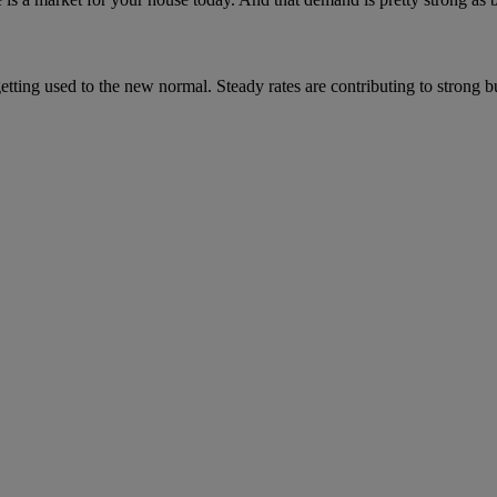
getting used to the new normal. Steady rates are contributing to strong