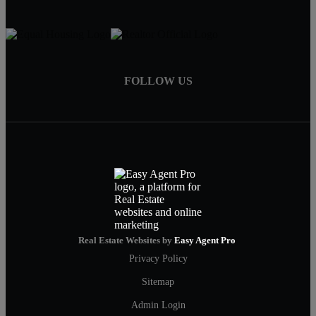
FOLLOW US
Real Estate Websites by
Easy Agent Pro
Privacy Policy
Sitemap
Admin Login