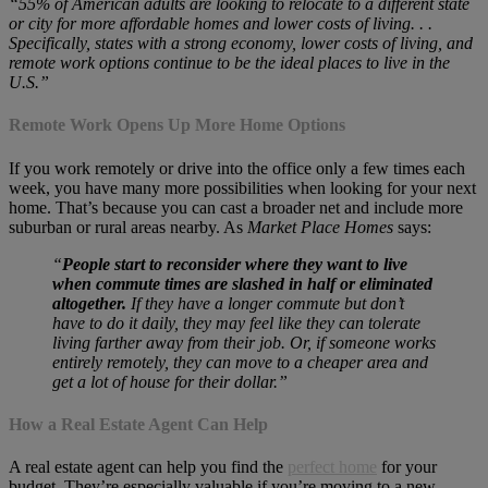
“55% of American adults are looking to relocate to a different state
or city for more affordable homes and lower costs of living. . .
Specifically, states with a strong economy, lower costs of living, and
remote work options continue to be the ideal places to live in the
U.S.”
Remote Work Opens Up More Home Options
If you work remotely or drive into the office only a few times each
week, you have many more possibilities when looking for your next
home. That’s because you can cast a broader net and include more
suburban or rural areas nearby. As
Market Place Homes
says:
“
People start to reconsider where they want to live
when commute times are slashed in half or eliminated
altogether.
If they have a longer commute but don’t
have to do it daily, they may feel like they can tolerate
living farther away from their job. Or, if someone works
entirely remotely, they can move to a cheaper area and
get a lot of house for their dollar.”
How a Real Estate Agent Can Help
A real estate agent can help you find the
perfect home
for your
budget. They’re especially valuable if you’re moving to a new,