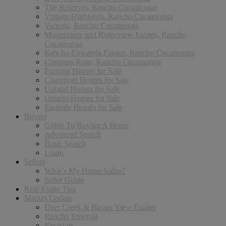
The Reserves, Rancho Cucamonga
Vintage Highlands, Rancho Cucamonga
Victoria, Rancho Cucamonga
Masterpiece and Ridgeview Estates, Rancho
Cucamonga
Rancho Etiwanda Estates, Rancho Cucamonga
Compass Rose, Rancho Cucamonga
Fontana Homes for Sale
Claremont Homes for Sale
Upland Homes for Sale
Ontario Homes for Sale
Eastvale Homes for Sale
Buyers
Guide To Buying A Home
Advanced Search
Basic Search
Login
Sellers
What’s My Home Value?
Seller Guide
Real Estate Tips
Market Update
Deer Creek & Haven View Estates
Rancho Etiwnda
Reserves