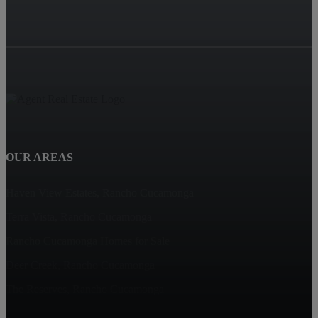
OUR AREAS
Haven View Estates, Rancho Cucamonga
Terra Vista, Rancho Cucamonga
Rancho Cucamonga Homes for Sale
Deer Creek, Rancho Cucamonga
The Reserves, Rancho Cucamonga