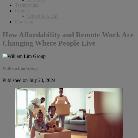
Testimonials
Contact
Schedule A Call
Our Team
How Affordability and Remote Work Are
Changing Where People Live
William Lim Group
Published on July 23, 2024