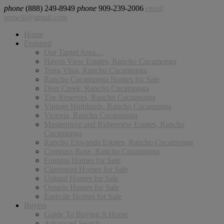
phone
(888) 249-8949
phone
909-239-2006
email
pruwill@gmail.com
Home
Featured
Our Target Area…
Haven View Estates, Rancho Cucamonga
Terra Vista, Rancho Cucamonga
Rancho Cucamonga Homes for Sale
Deer Creek, Rancho Cucamonga
The Reserves, Rancho Cucamonga
Vintage Highlands, Rancho Cucamonga
Victoria, Rancho Cucamonga
Masterpiece and Ridgeview Estates, Rancho
Cucamonga
Rancho Etiwanda Estates, Rancho Cucamonga
Compass Rose, Rancho Cucamonga
Fontana Homes for Sale
Claremont Homes for Sale
Upland Homes for Sale
Ontario Homes for Sale
Eastvale Homes for Sale
Buyers
Guide To Buying A Home
Advanced Search