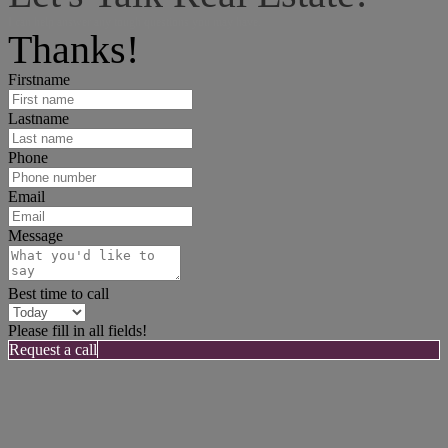
I can help answer any tough questions you may have.
Thanks!
Firstname
Lastname
Phone
Email
Message
Best time to call
Please fill in all fields!
Request a call