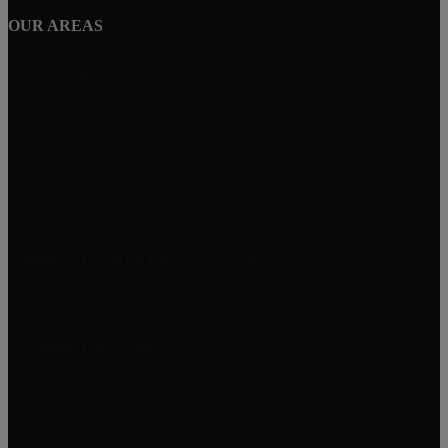
OUR AREAS
Vintage Highlands, Rancho Cucamonga
Victoria, Rancho Cucamonga
Masterpiece and Ridgeview Estates, Rancho Cucamonga
Rancho Etiwanda Estates, Rancho Cucamonga
Compass Rose, Rancho Cucamonga
William Lim Real Estate Group, Inc
10750 Civic Center Dr, Rancho Cucamonga
CA 91730
William Lim Group
(888) 249-8949
909-239-2006
pruwill@gmail.com