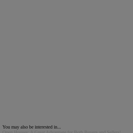
You may also be interested in...
Open Houses: A Great Advantage for Both Buyers and Sellers!