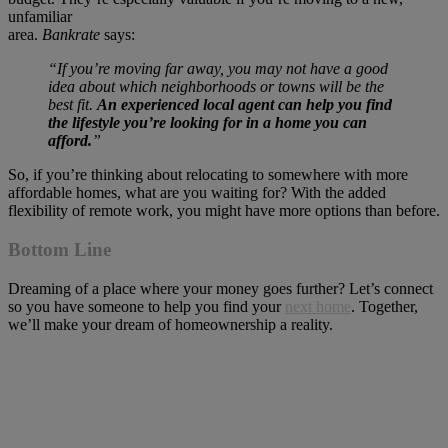
unfamiliar
area.
Bankrate
says
“If you’re moving far away, you may not have a good
idea about which neighborhoods or towns will be the
best fit.
An experienced local agent can help you find
the lifestyle you’re looking for in a home you can
afford.
”
So, if you’re thinking about relocating to somewhere with more
affordable homes, what are you waiting for? With the added
flexibility of remote work, you might have more options than before.
Bottom Line
Dreaming of a place where your money goes further? Let’s connect
so you have someone to help you find your
next home
. Together,
we’ll make your dream of homeownership a reality.