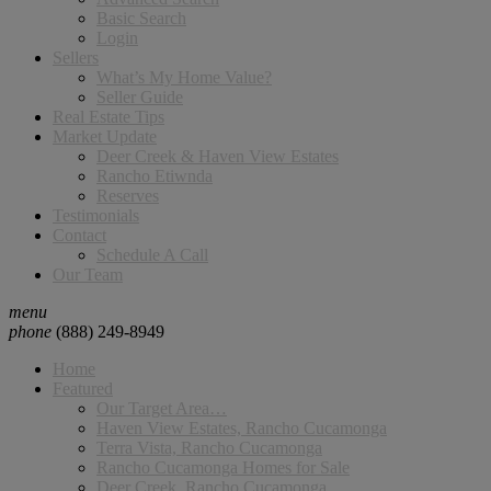
Basic Search
Login
Sellers
What’s My Home Value?
Seller Guide
Real Estate Tips
Market Update
Deer Creek & Haven View Estates
Rancho Etiwnda
Reserves
Testimonials
Contact
Schedule A Call
Our Team
menu
phone
(888) 249-8949
Home
Featured
Our Target Area…
Haven View Estates, Rancho Cucamonga
Terra Vista, Rancho Cucamonga
Rancho Cucamonga Homes for Sale
Deer Creek, Rancho Cucamonga