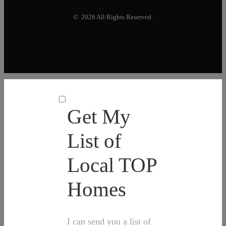
© 2026 All Rights Reserved.
Get My
List of
Local TOP
Homes
I can send you a list of