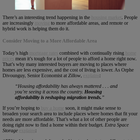
There’s an interesting trend happening in the
housing market
. People
are increasingly
moving
to more affordable areas, and remote or
hybrid work is helping them do it.
Consider Moving to a More Affordable Area
Today’s high
mortgage rates
combined with continually rising
home
prices
mean it’s tough for a lot of people to afford a home right now.
That’s why many interested buyers are moving to places where
homes are less expensive, and the cost of living is lower. As Orphe
Divounguy, Senior Economist at
Zillow
,
explains
:
“Housing affordability has always mattered . . . and
you’re seeing it across the country.
Housing
affordability is reshaping migration trends.
”
If you’re hoping to
buy a home
soon, it might make sense to
broaden your search area to include places where homes that fit your
needs are more affordable. That’s what a lot of other people are
doing right now to find a home within their budget.
Extra Space
Storage
explains
: