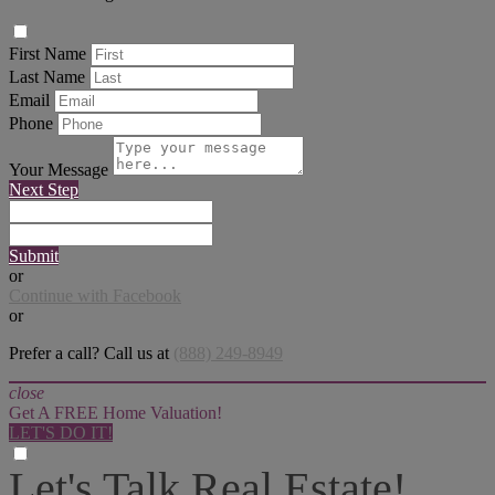
First Name
Last Name
Email
Phone
Your Message
Next Step
Submit
or
Continue with Facebook
or
Prefer a call? Call us at
(888) 249-8949
close
Get A FREE Home Valuation!
LET'S DO IT!
Let's Talk Real Estate!