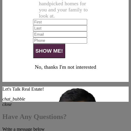
handpicked homes for
you and your family to
look at.
No, thanks I'm not interested
Let's Talk Real Estate!
chat_bubble
close
Have Any Questions?
Write a message below