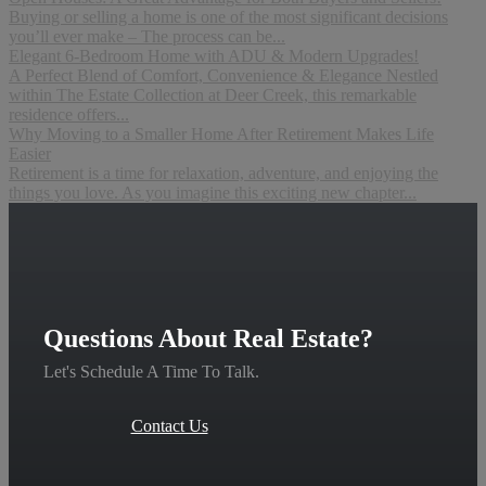
Buying or selling a home is one of the most significant decisions
you’ll ever make – The process can be...
Elegant 6-Bedroom Home with ADU & Modern Upgrades!
A Perfect Blend of Comfort, Convenience & Elegance Nestled
within The Estate Collection at Deer Creek, this remarkable
residence offers...
Why Moving to a Smaller Home After Retirement Makes Life
Easier
Retirement is a time for relaxation, adventure, and enjoying the
things you love. As you imagine this exciting new chapter...
Questions About Real Estate?
Let's Schedule A Time To Talk.
Contact Us