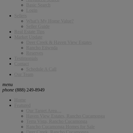
Basic Search
Login
Sellers
What’s My Home Value?
Seller Guide
Real Estate Tips
Market Update
Deer Creek & Haven View Estates
Rancho Etiwnda
Reserves
Testimonials
Contact
Schedule A Call
Our Team
menu
phone
(888) 249-8949
Home
Featured
Our Target Area…
Haven View Estates, Rancho Cucamonga
Terra Vista, Rancho Cucamonga
Rancho Cucamonga Homes for Sale
Deer Creek, Rancho Cucamonga