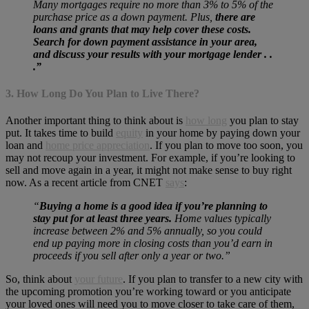
Many mortgages require no more than 3% to 5% of the
purchase price as a down payment. Plus,
there are
loans and grants that may help cover these costs.
Search for down payment assistance in your area,
and discuss your results with your mortgage lender . .
.”
3. How Long Do You Plan to Live There?
Another important thing to think about is
how long
you plan to stay
put. It takes time to build
equity
in your home by paying down your
loan and
home price appreciation
. If you plan to move too soon, you
may not recoup your investment. For example, if you’re looking to
sell and move again in a year, it might not make sense to buy right
now. As a recent article from CNET
says
:
“
Buying a home is a good idea if you’re planning to
stay put for at least three years.
Home values typically
increase between 2% and 5% annually, so you could
end up paying more in closing costs than you’d earn in
proceeds if you sell after only a year or two.”
So, think about
your future
. If you plan to transfer to a new city with
the upcoming promotion you’re working toward or you anticipate
your loved ones will need you to move closer to take care of them,