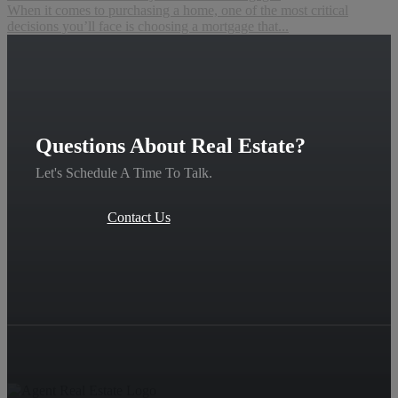
When it comes to purchasing a home, one of the most critical
decisions you’ll face is choosing a mortgage that...
Questions About Real Estate?
Let's Schedule A Time To Talk.
Contact Us