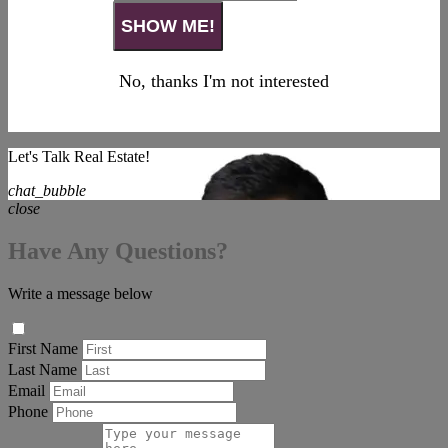
No, thanks I'm not interested
Let's Talk Real Estate!
chat_bubble
close
Have Any Questions?
Write a message below
First Name
Last Name
Email
Phone