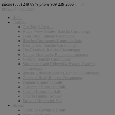
phone
(888) 249-8949
phone
909-239-2006
email
pruwill@gmail.com
Home
Featured
Our Target Area…
Haven View Estates, Rancho Cucamonga
Terra Vista, Rancho Cucamonga
Rancho Cucamonga Homes for Sale
Deer Creek, Rancho Cucamonga
The Reserves, Rancho Cucamonga
Vintage Highlands, Rancho Cucamonga
Victoria, Rancho Cucamonga
Masterpiece and Ridgeview Estates, Rancho
Cucamonga
Rancho Etiwanda Estates, Rancho Cucamonga
Compass Rose, Rancho Cucamonga
Fontana Homes for Sale
Claremont Homes for Sale
Upland Homes for Sale
Ontario Homes for Sale
Eastvale Homes for Sale
Buyers
Guide To Buying A Home
Advanced Search