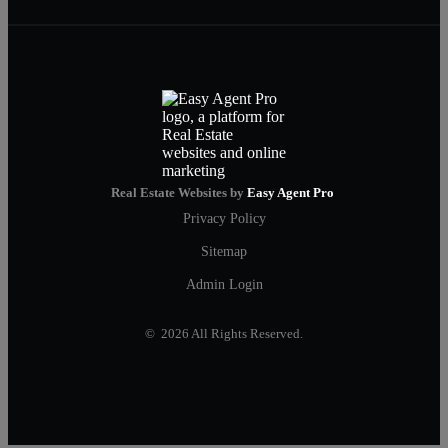
Real Estate Websites by
Easy Agent Pro
Privacy Policy
Sitemap
Admin Login
© 2026 All Rights Reserved.