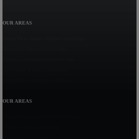
OUR AREAS
Haven View Estates, Rancho Cucamonga
Terra Vista, Rancho Cucamonga
Rancho Cucamonga Homes for Sale
Deer Creek, Rancho Cucamonga
The Reserves, Rancho Cucamonga
OUR AREAS
Vintage Highlands, Rancho Cucamonga
Victoria, Rancho Cucamonga
Masterpiece and Ridgeview Estates, Rancho Cucamonga