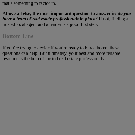
that’s something to factor in.
Above all else, the most important question to answer is:
do you
have a team of real estate professionals in place?
If not, finding a
trusted local agent and a lender is a good first step.
Bottom Line
If you’re trying to decide if you’re ready to buy a home, these
questions can help. But ultimately, your best and more reliable
resource is the help of trusted real estate professionals.