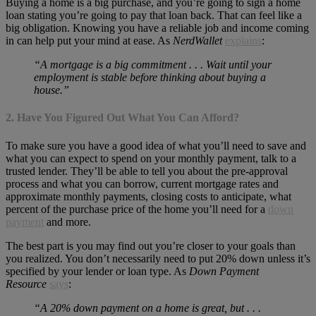
Buying a home is a big purchase, and you’re going to sign a home
loan stating you’re going to pay that loan back. That can feel like a
big obligation. Knowing you have a reliable job and income coming
in can help put your mind at ease. As
NerdWallet
explains
:
“A mortgage is a big commitment . . . Wait until your
employment is stable before thinking about buying a
house.”
2. Have You Figured Out What You Can Afford?
To make sure you have a good idea of what you’ll need to save and
what you can expect to spend on your monthly payment, talk to a
trusted lender. They’ll be able to tell you about the pre-approval
process and what you can borrow, current mortgage rates and
approximate monthly payments, closing costs to anticipate, what
percent of the purchase price of the home you’ll need for a
down
payment
and more.
The best part is you may find out you’re closer to your goals than
you realized. You don’t necessarily need to put 20% down unless it’s
specified by your lender or loan type. As
Down Payment
Resource
says
:
“A 20% down payment on a home is great, but . . .