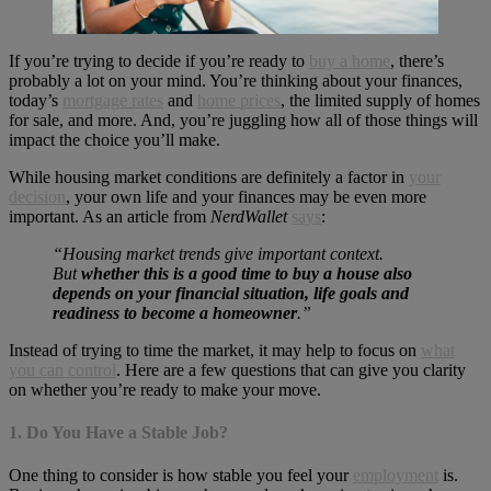
If you’re trying to decide if you’re ready to
buy a home
, there’s
probably a lot on your mind. You’re thinking about your finances,
today’s
mortgage rates
and
home prices
, the limited supply of homes
for sale, and more. And, you’re juggling how all of those things will
impact the choice you’ll make.
While housing market conditions are definitely a factor in
your
decision
, your own life and your finances may be even more
important. As an article from
NerdWallet
says
:
“Housing market trends give important context.
But
whether this is a good time to buy a house also
depends on your financial situation, life goals and
readiness to become a homeowner
.”
Instead of trying to time the market, it may help to focus on
what
you can control
. Here are a few questions that can give you clarity
on whether you’re ready to make your move.
1. Do You Have a Stable Job?
One thing to consider is how stable you feel your
employment
is.