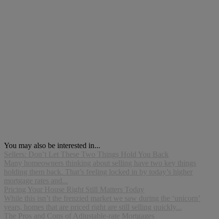
You may also be interested in...
Sellers: Don’t Let These Two Things Hold You Back
Many homeowners thinking about selling have two key things
holding them back. That’s feeling locked in by today’s higher
mortgage rates and...
Pricing Your House Right Still Matters Today
While this isn’t the frenzied market we saw during the ‘unicorn’
years, homes that are priced right are still selling quickly...
The Pros and Cons of Adjustable-rate Mortgages