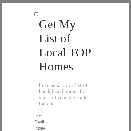
Get My
List of
Local TOP
Homes
I can send you a list of
handpicked homes for
you and your family to
look at.