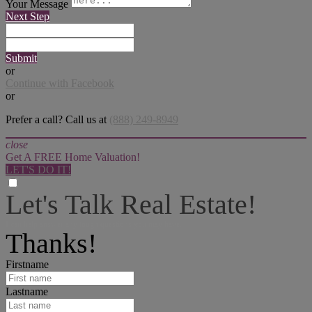
Your Message
Next Step
Submit
or
Continue with Facebook
or
Prefer a call? Call us at
(888) 249-8949
close
Get A FREE Home Valuation!
LET'S DO IT!
Let's Talk Real Estate!
I can help answer any tough questions you may have.
Thanks!
Firstname
Lastname