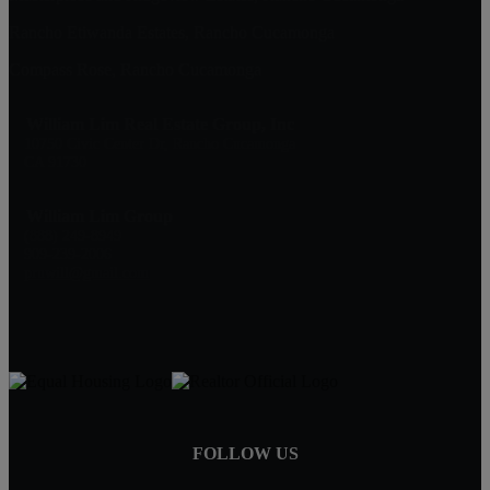
Rancho Etiwanda Estates, Rancho Cucamonga
Compass Rose, Rancho Cucamonga
William Lim Real Estate Group, Inc
10750 Civic Center Dr, Rancho Cucamonga
CA 91730
William Lim Group
(888) 249-8949
909-239-2006
pruwill@gmail.com
FOLLOW US