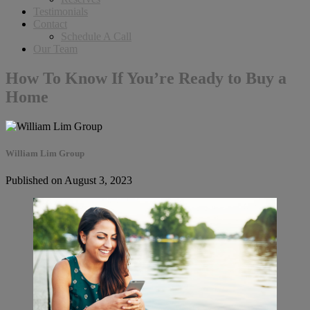
Testimonials
Contact
Schedule A Call
Our Team
How To Know If You’re Ready to Buy a
Home
William Lim Group
Published on August 3, 2023