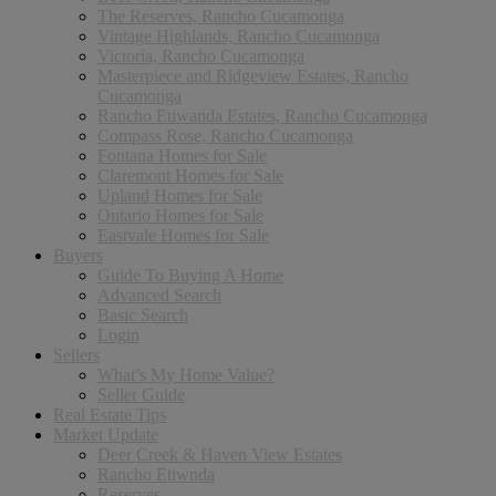
The Reserves, Rancho Cucamonga
Vintage Highlands, Rancho Cucamonga
Victoria, Rancho Cucamonga
Masterpiece and Ridgeview Estates, Rancho
Cucamonga
Rancho Etiwanda Estates, Rancho Cucamonga
Compass Rose, Rancho Cucamonga
Fontana Homes for Sale
Claremont Homes for Sale
Upland Homes for Sale
Ontario Homes for Sale
Eastvale Homes for Sale
Buyers
Guide To Buying A Home
Advanced Search
Basic Search
Login
Sellers
What’s My Home Value?
Seller Guide
Real Estate Tips
Market Update
Deer Creek & Haven View Estates
Rancho Etiwnda
Reserves