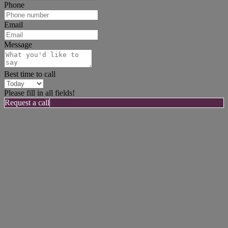
Phone
Email
Message
Best time to call
Please fill in all fields!
Request a call