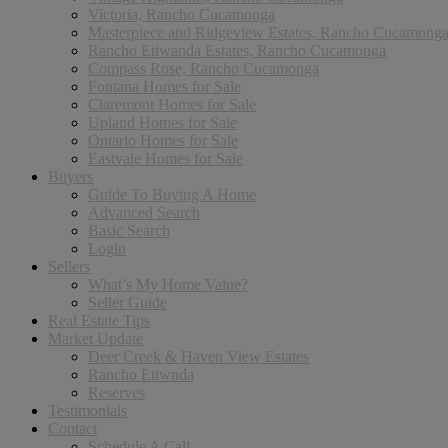
Victoria, Rancho Cucamonga
Masterpiece and Ridgeview Estates, Rancho Cucamong
Rancho Etiwanda Estates, Rancho Cucamonga
Compass Rose, Rancho Cucamonga
Fontana Homes for Sale
Claremont Homes for Sale
Upland Homes for Sale
Ontario Homes for Sale
Eastvale Homes for Sale
Buyers
Guide To Buying A Home
Advanced Search
Basic Search
Login
Sellers
What’s My Home Value?
Seller Guide
Real Estate Tips
Market Update
Deer Creek & Haven View Estates
Rancho Etiwnda
Reserves
Testimonials
Contact
Schedule A Call