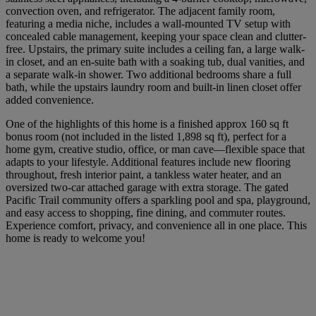
convection oven, and refrigerator. The adjacent family room,
featuring a media niche, includes a wall-mounted TV setup with
concealed cable management, keeping your space clean and clutter-
free. Upstairs, the primary suite includes a ceiling fan, a large walk-
in closet, and an en-suite bath with a soaking tub, dual vanities, and
a separate walk-in shower. Two additional bedrooms share a full
bath, while the upstairs laundry room and built-in linen closet offer
added convenience.
One of the highlights of this home is a finished approx 160 sq ft
bonus room (not included in the listed 1,898 sq ft), perfect for a
home gym, creative studio, office, or man cave—flexible space that
adapts to your lifestyle. Additional features include new flooring
throughout, fresh interior paint, a tankless water heater, and an
oversized two-car attached garage with extra storage. The gated
Pacific Trail community offers a sparkling pool and spa, playground,
and easy access to shopping, fine dining, and commuter routes.
Experience comfort, privacy, and convenience all in one place. This
home is ready to welcome you!