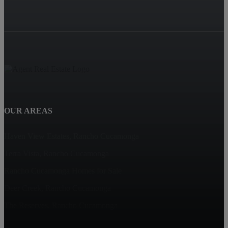
OUR AREAS
Haven View Estates, Rancho Cucamonga
Terra Vista, Rancho Cucamonga
Rancho Cucamonga Homes for Sale
Deer Creek, Rancho Cucamonga
The Reserves, Rancho Cucamonga