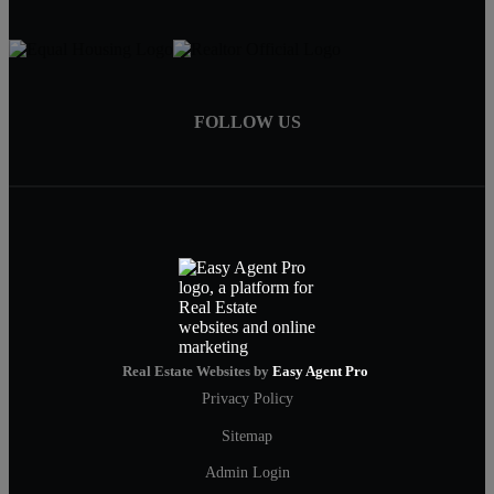
FOLLOW US
Real Estate Websites by
Easy Agent Pro
Privacy Policy
Sitemap
Admin Login