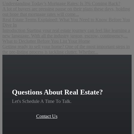
Understanding Today’s Mortgage Rates: Is 3% Coming Back?
A lot of buyers are pressing pause on their plans these days, holding
out hope that mortgage rates will come...
Real Estate Terms Explained: What You Need to Know Before You
Dive In
Introduction Starting your real estate journey can feel like learning a
new language. With all the industry jargon, escrow, contingency,...
What to Declutter Before You List Your Home
Getting ready to sell your home? One of the most important steps in
the pre-listing process is tackling clutter. Whether...
Questions About Real Estate?
Let's Schedule A Time To Talk.
Contact Us