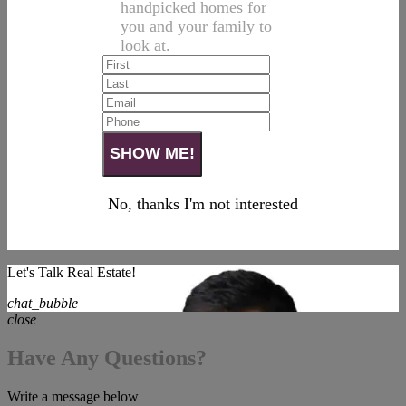
handpicked homes for
you and your family to
look at.
No, thanks I'm not interested
Let's Talk Real Estate!
chat_bubble
close
Have Any Questions?
Write a message below