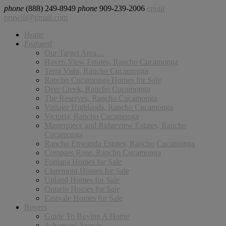
phone
(888) 249-8949
phone
909-239-2006
email
pruwill@gmail.com
Home
Featured
Our Target Area…
Haven View Estates, Rancho Cucamonga
Terra Vista, Rancho Cucamonga
Rancho Cucamonga Homes for Sale
Deer Creek, Rancho Cucamonga
The Reserves, Rancho Cucamonga
Vintage Highlands, Rancho Cucamonga
Victoria, Rancho Cucamonga
Masterpiece and Ridgeview Estates, Rancho
Cucamonga
Rancho Etiwanda Estates, Rancho Cucamonga
Compass Rose, Rancho Cucamonga
Fontana Homes for Sale
Claremont Homes for Sale
Upland Homes for Sale
Ontario Homes for Sale
Eastvale Homes for Sale
Buyers
Guide To Buying A Home
Advanced Search