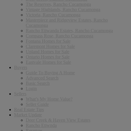
The Reserves, Rancho Cucamonga
Vintage Highlands, Rancho Cucamonga
Victoria, Rancho Cucamonga
Masterpiece and Ridgeview Estates, Rancho
Cucamonga
Rancho Etiwanda Estates, Rancho Cucamonga
Compass Rose, Rancho Cucamonga
Fontana Homes for Sale
Claremont Homes for Sale
Upland Homes for Sale
Ontario Homes for Sale
Eastvale Homes for Sale
Buyers
Guide To Buying A Home
Advanced Search
Basic Search
Login
Sellers
What’s My Home Value?
Seller Guide
Real Estate Tips
Market Update
Deer Creek & Haven View Estates
Rancho Etiwnda
Reserves