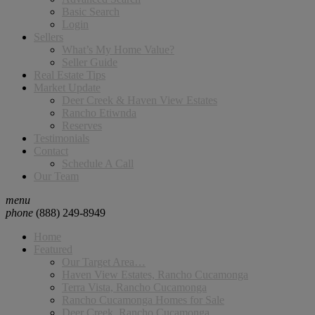
Basic Search
Login
Sellers
What’s My Home Value?
Seller Guide
Real Estate Tips
Market Update
Deer Creek & Haven View Estates
Rancho Etiwnda
Reserves
Testimonials
Contact
Schedule A Call
Our Team
menu
phone
(888) 249-8949
Home
Featured
Our Target Area…
Haven View Estates, Rancho Cucamonga
Terra Vista, Rancho Cucamonga
Rancho Cucamonga Homes for Sale
Deer Creek, Rancho Cucamonga