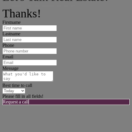
I can help answer any tough questions you may have.
Thanks!
Firstname
Lastname
Phone
Email
Message
Best time to call
Please fill in all fields!
Request a call