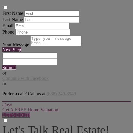
First Name
Last Name
Email
Phone
Your Message
Next Step
Submit
or
Continue with Facebook
or
Prefer a call? Call us at
(888) 249-8949
close
Get A FREE Home Valuation!
LET'S DO IT!
Let's Talk Real Estate!