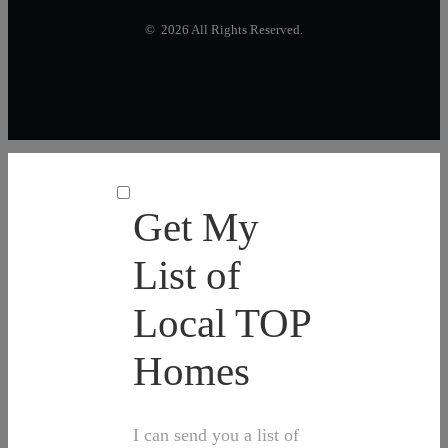
© 2026 All Rights Reserved.
Get My
List of
Local TOP
Homes
I can send you a list of