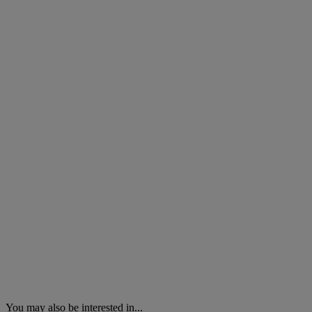
You may also be interested in...