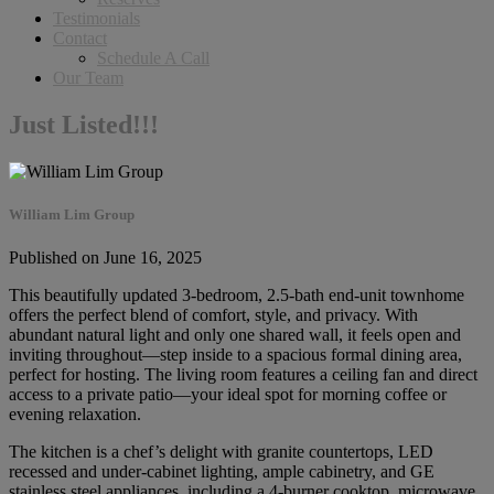
Testimonials
Contact
Schedule A Call
Our Team
Just Listed!!!
William Lim Group
Published on June 16, 2025
This beautifully updated 3-bedroom, 2.5-bath end-unit townhome
offers the perfect blend of comfort, style, and privacy. With
abundant natural light and only one shared wall, it feels open and
inviting throughout—step inside to a spacious formal dining area,
perfect for hosting. The living room features a ceiling fan and direct
access to a private patio—your ideal spot for morning coffee or
evening relaxation.
The kitchen is a chef’s delight with granite countertops, LED
recessed and under-cabinet lighting, ample cabinetry, and GE
stainless steel appliances, including a 4-burner cooktop, microwave,