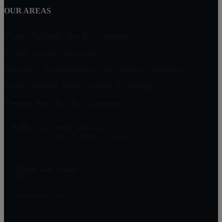
OUR AREAS
Vintage Highlands, Rancho Cucamonga
Victoria, Rancho Cucamonga
Masterpiece and Ridgeview Estates, Rancho Cucamonga
Rancho Etiwanda Estates, Rancho Cucamonga
Compass Rose, Rancho Cucamonga
William Lim Real Estate Group, Inc
10750 Civic Center Dr, Rancho Cucamonga
CA 91730
William Lim Group
(888) 249-8949
909-239-2006
pruwill@gmail.com