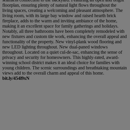
floorplan, ensuring plenty of natural light flows throughout the
living spaces, creating a welcoming and pleasant atmosphere. The
living room, with its large bay window and raised hearth brick
fireplace, adds to the warm and inviting ambiance of the home,
making it an excellent space for family gatherings and holidays.
Notably, all three bathrooms have been completely remodeled with
new fixtures and custom tile work, enhancing the overall appeal and
functionality of the property. New vinyl-plank wood flooring and
new LED lighting throughout. New dual-paned windows
throughout. Located on a quiet cul-de-sac, enhancing the sense of
privacy and security for homeowners. This highly-rated, award-
winning school district makes it an ideal choice for families with
young children. The scenic surroundings and breathtaking mountain
views add to the overall charm and appeal of this home.
bit.ly/454l9xN