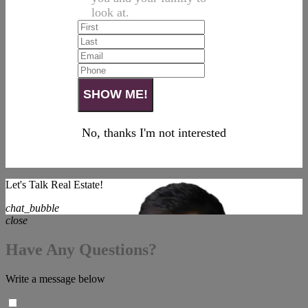
look at.
No, thanks I'm not interested
Let's Talk Real Estate!
chat_bubble
close
Have Any Questions?
Write a message below