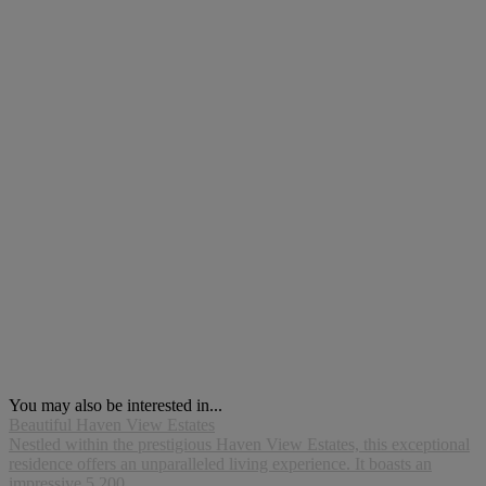
You may also be interested in...
Beautiful Haven View Estates
Nestled within the prestigious Haven View Estates, this exceptional
residence offers an unparalleled living experience. It boasts an
impressive 5,200...