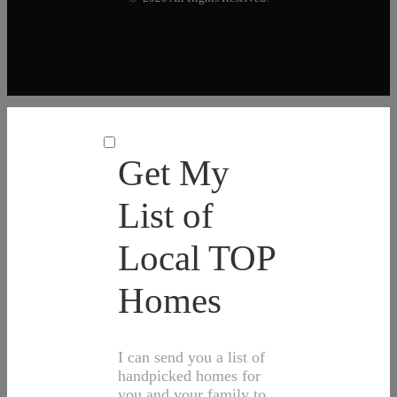
Get My
List of
Local TOP
Homes
I can send you a list of
handpicked homes for
you and your family to