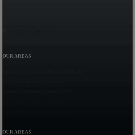
OUR AREAS
Haven View Estates, Rancho Cucamonga
Terra Vista, Rancho Cucamonga
Rancho Cucamonga Homes for Sale
Deer Creek, Rancho Cucamonga
The Reserves, Rancho Cucamonga
OUR AREAS