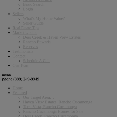
Basic Search
Login
Sellers
What’s My Home Value?
Seller Guide
Real Estate Tips
Market Update
Deer Creek & Haven View Estates
Rancho Etiwnda
Reserves
Testimonials
Contact
Schedule A Call
Our Team
menu
phone
(888) 249-8949
Home
Featured
Our Target Area…
Haven View Estates, Rancho Cucamonga
Terra Vista, Rancho Cucamonga
Rancho Cucamonga Homes for Sale
Deer Creek, Rancho Cucamonga