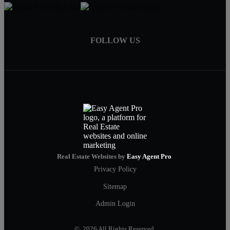
FOLLOW US
Real Estate Websites by
Easy Agent Pro
Privacy Policy
Sitemap
Admin Login
© 2026 All Rights Reserved.