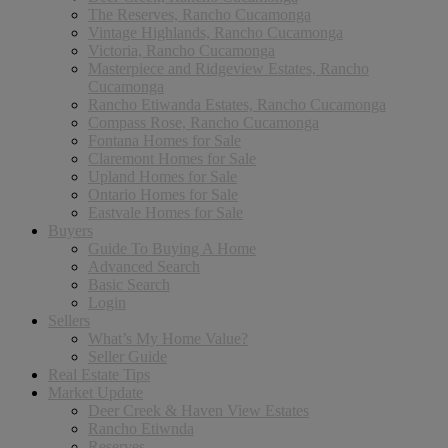
The Reserves, Rancho Cucamonga
Vintage Highlands, Rancho Cucamonga
Victoria, Rancho Cucamonga
Masterpiece and Ridgeview Estates, Rancho
Cucamonga
Rancho Etiwanda Estates, Rancho Cucamonga
Compass Rose, Rancho Cucamonga
Fontana Homes for Sale
Claremont Homes for Sale
Upland Homes for Sale
Ontario Homes for Sale
Eastvale Homes for Sale
Buyers
Guide To Buying A Home
Advanced Search
Basic Search
Login
Sellers
What’s My Home Value?
Seller Guide
Real Estate Tips
Market Update
Deer Creek & Haven View Estates
Rancho Etiwnda
Reserves