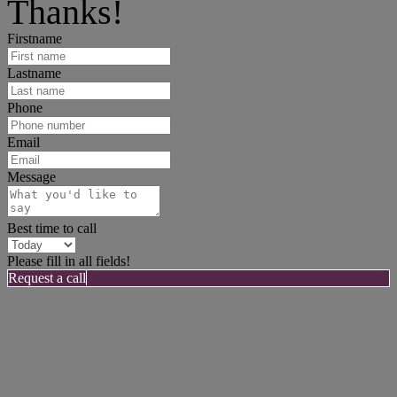
Thanks!
Firstname
Lastname
Phone
Email
Message
Best time to call
Please fill in all fields!
Request a call