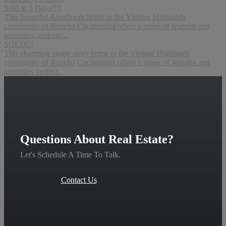
Sold in 5 Days!!!!
This beautiful 4-bedroom home in the Vintage Highlands
community of Rancho Cucamonga offers a range of features and
amenities, making...
SOLD!!!
This charming single-story home in the Vintage Highlands
community of Rancho Cucamonga offers a range of features and
amenities perfect...
Questions About Real Estate?
Let's Schedule A Time To Talk.
Contact Us