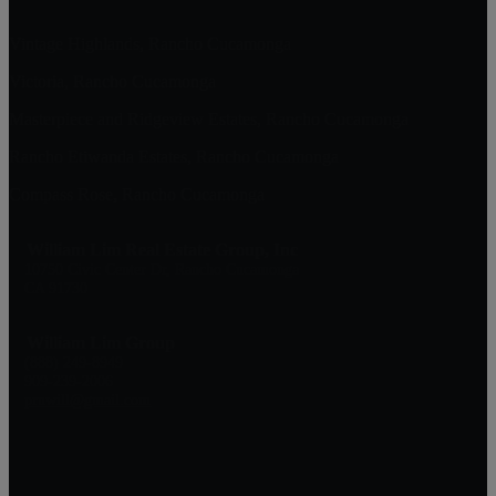
Vintage Highlands, Rancho Cucamonga
Victoria, Rancho Cucamonga
Masterpiece and Ridgeview Estates, Rancho Cucamonga
Rancho Etiwanda Estates, Rancho Cucamonga
Compass Rose, Rancho Cucamonga
William Lim Real Estate Group, Inc
10750 Civic Center Dr, Rancho Cucamonga
CA 91730
William Lim Group
(888) 249-8949
909-239-2006
pruwill@gmail.com