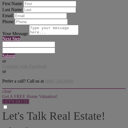
First Name
Last Name
Email
Phone
Your Message
Next Step
Submit
or
Continue with Facebook
or
Prefer a call? Call us at
(888) 249-8949
close
Get A FREE Home Valuation!
LET'S DO IT!
Let's Talk Real Estate!
I can help answer any tough questions you may have.