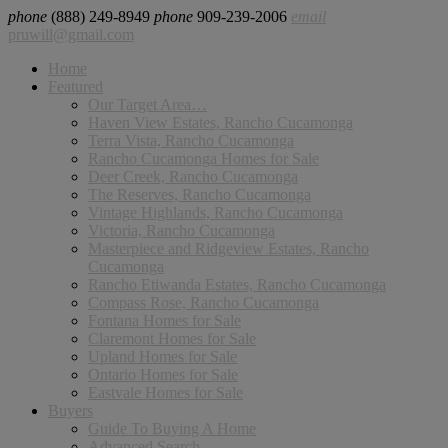
phone
(888) 249-8949
phone
909-239-2006
email
pruwill@gmail.com
Home
Featured
Our Target Area…
Haven View Estates, Rancho Cucamonga
Terra Vista, Rancho Cucamonga
Rancho Cucamonga Homes for Sale
Deer Creek, Rancho Cucamonga
The Reserves, Rancho Cucamonga
Vintage Highlands, Rancho Cucamonga
Victoria, Rancho Cucamonga
Masterpiece and Ridgeview Estates, Rancho
Cucamonga
Rancho Etiwanda Estates, Rancho Cucamonga
Compass Rose, Rancho Cucamonga
Fontana Homes for Sale
Claremont Homes for Sale
Upland Homes for Sale
Ontario Homes for Sale
Eastvale Homes for Sale
Buyers
Guide To Buying A Home
Advanced Search