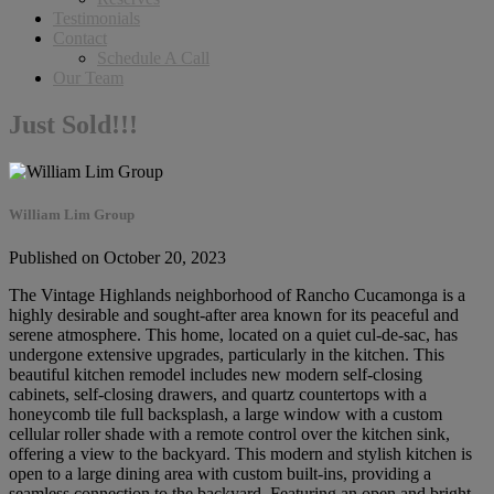
Testimonials
Contact
Schedule A Call
Our Team
Just Sold!!!
William Lim Group
Published on October 20, 2023
The Vintage Highlands neighborhood of Rancho Cucamonga is a
highly desirable and sought-after area known for its peaceful and
serene atmosphere. This home, located on a quiet cul-de-sac, has
undergone extensive upgrades, particularly in the kitchen. This
beautiful kitchen remodel includes new modern self-closing
cabinets, self-closing drawers, and quartz countertops with a
honeycomb tile full backsplash, a large window with a custom
cellular roller shade with a remote control over the kitchen sink,
offering a view to the backyard. This modern and stylish kitchen is
open to a large dining area with custom built-ins, providing a
seamless connection to the backyard. Featuring an open and bright