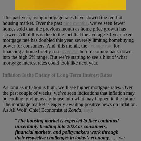
This past year, rising mortgage rates have slowed the red-hot
housing market. Over the past
nine months
, we’ve seen fewer
homes sold than the previous month as home price growth has
slowed. All of this is due to the fact that the average 30-year fixed
mortgage rate has doubled this year, severely limiting homebuying
power for consumers. And, this month, the
average rate
for
financing a home briefly rose
over 7%
before coming back down
into the high 6% range. But we’re starting to see a hint of what
mortgage interest rates could look like next year.
Inflation Is the Enemy of Long-Term Interest Rates
As long as inflation is high, we’ll see higher mortgage rates. Over
the past couple of weeks, we’ve seen indications that inflation may
be cooling, giving us a glimpse into what may happen in the future.
The mortgage market is eagerly awaiting positive news on inflation.
As Ali Wolf, Chief Economist at
Zonda
,
says
:
“
The housing market is expected to face continued
uncertainty heading into 2023 as consumers,
financial markets, and policymakers work through
their respective challenges in today’s economy
. . . . we