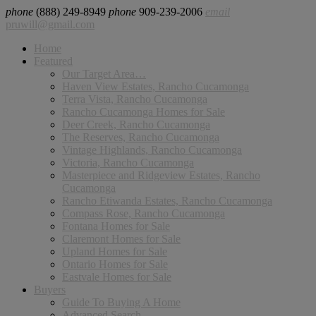
phone
(888) 249-8949
phone
909-239-2006
email
pruwill@gmail.com
Home
Featured
Our Target Area…
Haven View Estates, Rancho Cucamonga
Terra Vista, Rancho Cucamonga
Rancho Cucamonga Homes for Sale
Deer Creek, Rancho Cucamonga
The Reserves, Rancho Cucamonga
Vintage Highlands, Rancho Cucamonga
Victoria, Rancho Cucamonga
Masterpiece and Ridgeview Estates, Rancho
Cucamonga
Rancho Etiwanda Estates, Rancho Cucamonga
Compass Rose, Rancho Cucamonga
Fontana Homes for Sale
Claremont Homes for Sale
Upland Homes for Sale
Ontario Homes for Sale
Eastvale Homes for Sale
Buyers
Guide To Buying A Home
Advanced Search