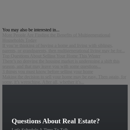
You may also be interested in...
More People Are Finding the Benefits of Multigenerational
Households Today
If you’re thinking of buying a home and living with siblings,
parents, or grandparents, then multigenerational living may be for...
Top Questions About Selling Your Home This Winter
There’s no denying the housing market is undergoing a shift this
season, and that may leave you with some questions...
3 things you must know before selling your home
Making the decision to sell your home may be easy. Then again, for
some, it’s wrenching. After all, whether it’s...
Questions About Real Estate?
Let's Schedule A Time To Talk.