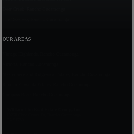
Deer Creek, Rancho Cucamonga
The Reserves, Rancho Cucamonga
OUR AREAS
Vintage Highlands, Rancho Cucamonga
Victoria, Rancho Cucamonga
Masterpiece and Ridgeview Estates, Rancho Cucamonga
Rancho Etiwanda Estates, Rancho Cucamonga
Compass Rose, Rancho Cucamonga
William Lim Real Estate Group, Inc
10750 Civic Center Dr, Rancho Cucamonga
CA 91730