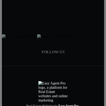
William Lim Group
(888) 249-8949
909-239-2006
pruwill@gmail.com
FOLLOW US
Real Estate Websites by
Easy Agent Pro