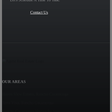
Contact Us
OUR AREAS
Haven View Estates, Rancho Cucamonga
Terra Vista, Rancho Cucamonga
Rancho Cucamonga Homes for Sale