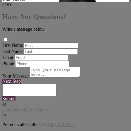
close
Have Any Questions?
Write a message below
First Name
Last Name
Email
Phone
Your Message
Next Step
Submit
or
Continue with Facebook
or
Prefer a call? Call us at
(888) 249-8949