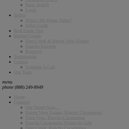
Basic Search
Login
Sellers
What’s My Home Value?
Seller Guide
Real Estate Tips
Market Update
Deer Creek & Haven View Estates
Rancho Etiwnda
Reserves
Testimonials
Contact
Schedule A Call
Our Team
menu
phone
(888) 249-8949
Home
Featured
Our Target Area…
Haven View Estates, Rancho Cucamonga
Terra Vista, Rancho Cucamonga
Rancho Cucamonga Homes for Sale
Deer Creek, Rancho Cucamonga