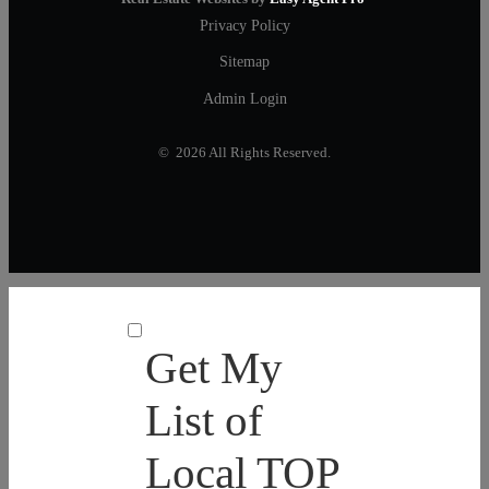
Privacy Policy
Sitemap
Admin Login
© 2026 All Rights Reserved.
Get My
List of
Local TOP