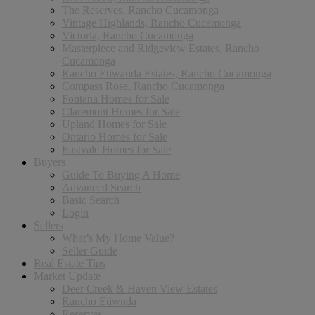
The Reserves, Rancho Cucamonga
Vintage Highlands, Rancho Cucamonga
Victoria, Rancho Cucamonga
Masterpiece and Ridgeview Estates, Rancho
Cucamonga
Rancho Etiwanda Estates, Rancho Cucamonga
Compass Rose, Rancho Cucamonga
Fontana Homes for Sale
Claremont Homes for Sale
Upland Homes for Sale
Ontario Homes for Sale
Eastvale Homes for Sale
Buyers
Guide To Buying A Home
Advanced Search
Basic Search
Login
Sellers
What’s My Home Value?
Seller Guide
Real Estate Tips
Market Update
Deer Creek & Haven View Estates
Rancho Etiwnda
Reserves