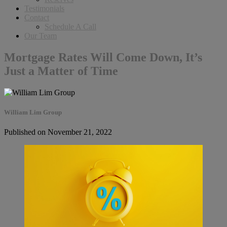
Testimonials
Contact
Schedule A Call
Our Team
Mortgage Rates Will Come Down, It’s
Just a Matter of Time
William Lim Group
Published on November 21, 2022