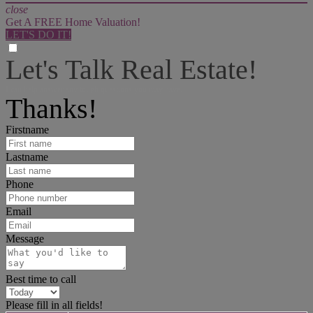
close
Get A FREE Home Valuation!
LET'S DO IT!
Let's Talk Real Estate!
I can help answer any tough questions you may have.
Thanks!
Firstname
Lastname
Phone
Email
Message
Best time to call
Please fill in all fields!