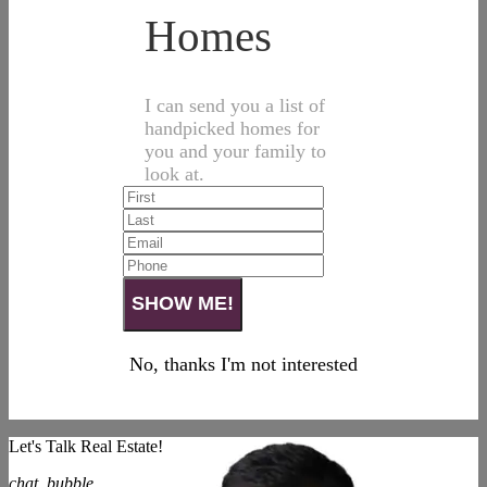
Homes
I can send you a list of
handpicked homes for
you and your family to
look at.
No, thanks I'm not interested
Let's Talk Real Estate!
chat_bubble