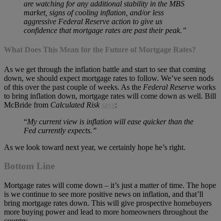
are watching for any additional stability in the MBS
market, signs of cooling inflation, and/or less
aggressive Federal Reserve action to give us
confidence that mortgage rates are past their peak.”
What Does This Mean for the Future of Mortgage Rates?
As we get through the inflation battle and start to see that coming
down, we should expect mortgage rates to follow. We’ve seen nods
of this over the past couple of weeks. As the
Federal Reserve
works
to bring inflation down, mortgage rates will come down as well. Bill
McBride from
Calculated Risk
says
:
“
My current view is inflation will ease quicker than the
Fed currently expects.”
As we look toward next year, we certainly hope he’s right.
Bottom Line
Mortgage rates will come down – it’s just a matter of time. The hope
is we continue to see more positive news on inflation, and that’ll
bring mortgage rates down. This will give prospective homebuyers
more buying power and lead to more homeowners throughout the
country.