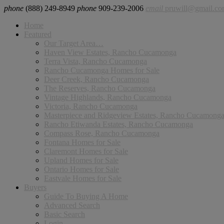
phone
(888) 249-8949
phone
909-239-2006
email
pruwill@gmail.c
Home
Featured
Our Target Area…
Haven View Estates, Rancho Cucamonga
Terra Vista, Rancho Cucamonga
Rancho Cucamonga Homes for Sale
Deer Creek, Rancho Cucamonga
The Reserves, Rancho Cucamonga
Vintage Highlands, Rancho Cucamonga
Victoria, Rancho Cucamonga
Masterpiece and Ridgeview Estates, Rancho Cucamong
Rancho Etiwanda Estates, Rancho Cucamonga
Compass Rose, Rancho Cucamonga
Fontana Homes for Sale
Claremont Homes for Sale
Upland Homes for Sale
Ontario Homes for Sale
Eastvale Homes for Sale
Buyers
Guide To Buying A Home
Advanced Search
Basic Search
Login