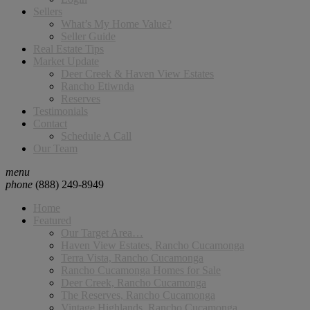
Sellers
What’s My Home Value?
Seller Guide
Real Estate Tips
Market Update
Deer Creek & Haven View Estates
Rancho Etiwnda
Reserves
Testimonials
Contact
Schedule A Call
Our Team
menu
phone
(888) 249-8949
Home
Featured
Our Target Area…
Haven View Estates, Rancho Cucamonga
Terra Vista, Rancho Cucamonga
Rancho Cucamonga Homes for Sale
Deer Creek, Rancho Cucamonga
The Reserves, Rancho Cucamonga
Vintage Highlands, Rancho Cucamonga