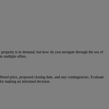
ur property is in demand, but how do you navigate through the sea of
e multiple offers.
offered price, proposed closing date, and any contingencies. Evaluate
l for making an informed decision.