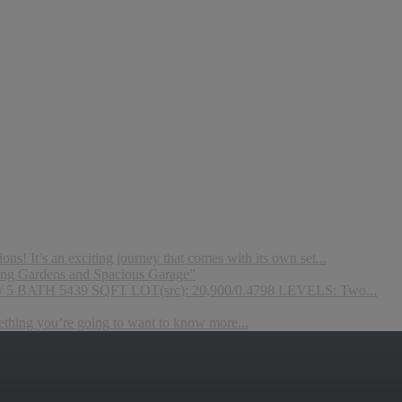
s! It’s an exciting journey that comes with its own set...
ng Gardens and Spacious Garage”
 / 5 BATH 5439 SQFT LOT(src): 20,900/0.4798 LEVELS: Two...
mething you’re going to want to know more...