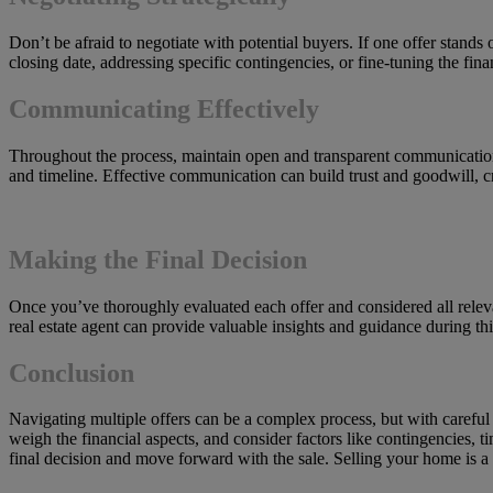
Don’t be afraid to negotiate with potential buyers. If one offer stand
closing date, addressing specific contingencies, or fine-tuning the fina
Communicating Effectively
Throughout the process, maintain open and transparent communication w
and timeline. Effective communication can build trust and goodwill, cr
Making the Final Decision
Once you’ve thoroughly evaluated each offer and considered all relevant
real estate agent can provide valuable insights and guidance during th
Conclusion
Navigating multiple offers can be a complex process, but with careful
weigh the financial aspects, and consider factors like contingencies, 
final decision and move forward with the sale. Selling your home is a 