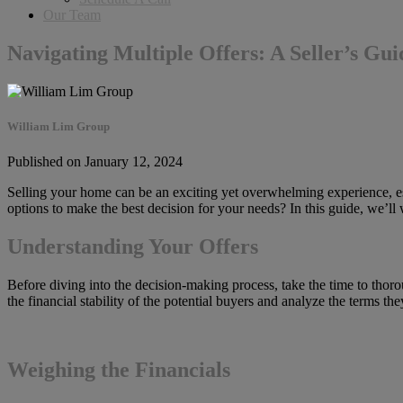
Our Team
Navigating Multiple Offers: A Seller’s Gui
William Lim Group
Published on January 12, 2024
Selling your home can be an exciting yet overwhelming experience, espe
options to make the best decision for your needs? In this guide, we’ll
Understanding Your Offers
Before diving into the decision-making process, take the time to thoro
the financial stability of the potential buyers and analyze the terms t
Weighing the Financials