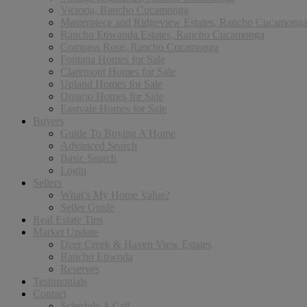
Victoria, Rancho Cucamonga
Masterpiece and Ridgeview Estates, Rancho Cucamong
Rancho Etiwanda Estates, Rancho Cucamonga
Compass Rose, Rancho Cucamonga
Fontana Homes for Sale
Claremont Homes for Sale
Upland Homes for Sale
Ontario Homes for Sale
Eastvale Homes for Sale
Buyers
Guide To Buying A Home
Advanced Search
Basic Search
Login
Sellers
What’s My Home Value?
Seller Guide
Real Estate Tips
Market Update
Deer Creek & Haven View Estates
Rancho Etiwnda
Reserves
Testimonials
Contact
Schedule A Call