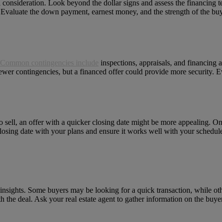
cial consideration. Look beyond the dollar signs and assess the financing 
. Evaluate the down payment, earnest money, and the strength of the buye
Common contingencies include
inspections, appraisals, and financing a
wer contingencies, but a financed offer could provide more security. Ev
 to sell, an offer with a quicker closing date might be more appealing. 
closing date with your plans and ensure it works well with your schedul
insights. Some buyers may be looking for a quick transaction, while ot
th the deal. Ask your real estate agent to gather information on the buy