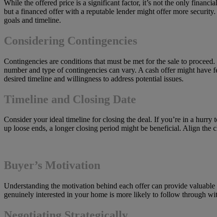
While the offered price is a significant factor, it’s not the only finan
but a financed offer with a reputable lender might offer more security
goals and timeline.
Considering Contingencies
Contingencies are conditions that must be met for the sale to proceed.
number and type of contingencies can vary. A cash offer might have fe
desired timeline and willingness to address potential issues.
Timeline and Closing Date
Consider your ideal timeline for closing the deal. If you’re in a hurry
up loose ends, a longer closing period might be beneficial. Align the 
Buyer’s Motivation
Understanding the motivation behind each offer can provide valuable 
genuinely interested in your home is more likely to follow through wi
Negotiating Strategically