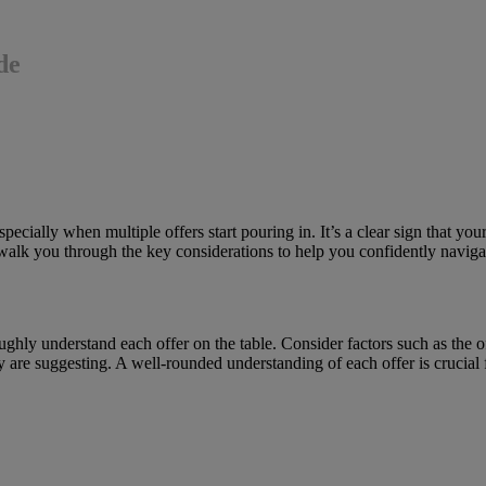
de
cially when multiple offers start pouring in. It’s a clear sign that yo
 walk you through the key considerations to help you confidently navigat
ughly understand each offer on the table. Consider factors such as the 
hey are suggesting. A well-rounded understanding of each offer is crucia