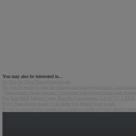
You may also be interested in...
10 Tips for First-Time Homebuyers
So, you’re ready to take the plunge into homeownership? Congratulation
“Your Dream Home Awaits: Luxurious 5-Bedroom Oasis with Stunni
For Sale 9668 Minter Court, Rancho Cucamonga, CA 91737 5 BED
Ways Your Home Equity Can Help You Reach Your Goals
If you’ve owned your house for at least a couple of years, there’s so