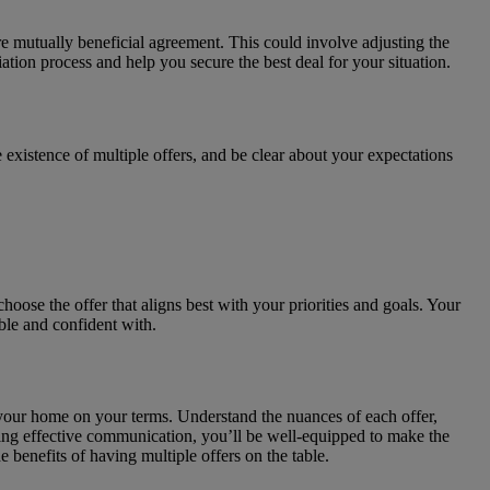
ore mutually beneficial agreement. This could involve adjusting the
iation process and help you secure the best deal for your situation.
existence of multiple offers, and be clear about your expectations
hoose the offer that aligns best with your priorities and goals. Your
ble and confident with.
l your home on your terms. Understand the nuances of each offer,
ining effective communication, you’ll be well-equipped to make the
 benefits of having multiple offers on the table.