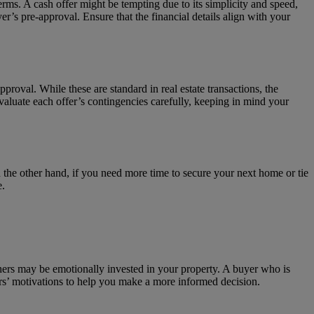
terms. A cash offer might be tempting due to its simplicity and speed,
r’s pre-approval. Ensure that the financial details align with your
pproval. While these are standard in real estate transactions, the
aluate each offer’s contingencies carefully, keeping in mind your
On the other hand, if you need more time to secure your next home or tie
e.
hers may be emotionally invested in your property. A buyer who is
ers’ motivations to help you make a more informed decision.