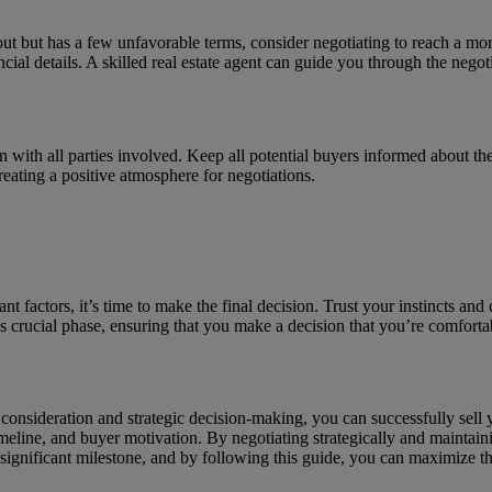
s out but has a few unfavorable terms, consider negotiating to reach a m
ncial details. A skilled real estate agent can guide you through the negot
ith all parties involved. Keep all potential buyers informed about the 
eating a positive atmosphere for negotiations.
 factors, it’s time to make the final decision. Trust your instincts and c
is crucial phase, ensuring that you make a decision that you’re comforta
 consideration and strategic decision-making, you can successfully sel
timeline, and buyer motivation. By negotiating strategically and mainta
significant milestone, and by following this guide, you can maximize the