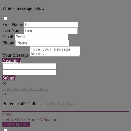
Write a message below
First Name
Last Name
Email
Phone
Your Message
Next Step
Submit
or
Continue with Facebook
or
Prefer a call? Call us at
(888) 249-8949
close
Get A FREE Home Valuation!
LET'S DO IT!