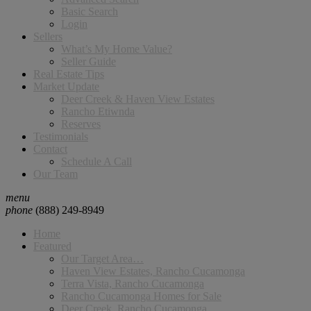
Basic Search
Login
Sellers
What’s My Home Value?
Seller Guide
Real Estate Tips
Market Update
Deer Creek & Haven View Estates
Rancho Etiwnda
Reserves
Testimonials
Contact
Schedule A Call
Our Team
menu
phone
(888) 249-8949
Home
Featured
Our Target Area…
Haven View Estates, Rancho Cucamonga
Terra Vista, Rancho Cucamonga
Rancho Cucamonga Homes for Sale
Deer Creek, Rancho Cucamonga