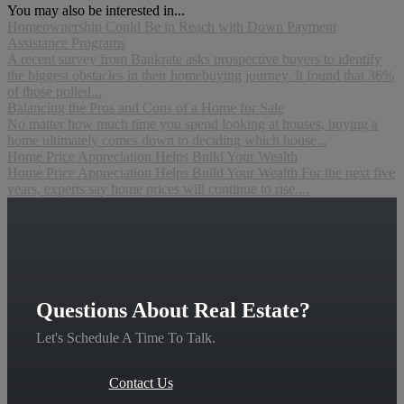
You may also be interested in...
Homeownership Could Be in Reach with Down Payment
Assistance Programs
A recent survey from Bankrate asks prospective buyers to identify
the biggest obstacles in their homebuying journey. It found that 36%
of those polled...
Balancing the Pros and Cons of a Home for Sale
No matter how much time you spend looking at houses, buying a
home ultimately comes down to deciding which house...
Home Price Appreciation Helps Build Your Wealth
Home Price Appreciation Helps Build Your Wealth For the next five
years, experts say home prices will continue to rise....
Questions About Real Estate?
Let's Schedule A Time To Talk.
Contact Us