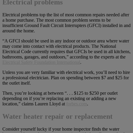
Electrical problems
Electrical problems top the list of most common repairs needed after
a home purchase. The most common problem seems to be
insufficient Ground Fault Circuit Interrupters (GFCI) installed in and
around the home.
“A GFCI should be used in any indoor or outdoor area where water
may come into contact with electrical products. The National
Electrical Code currently requires that GFCIs be used in all kitchens,
bathrooms, garages, and outdoors,” according to the experts at the
Electrical Safety Foundation International
.
Unless you are very familiar with electrical work, you’ll need to hire
a professional electrician. Plan on spending between $7 and $25 for
the outlet itself.
Then, you’re looking at between “. . . $125 to $250 per outlet
depending on if you’re replacing an existing or adding a new
location,” claims Lauren Lloyd at
forbes.com
.
Water heater repair or replacement
Consider yourself lucky if your home inspector finds the water