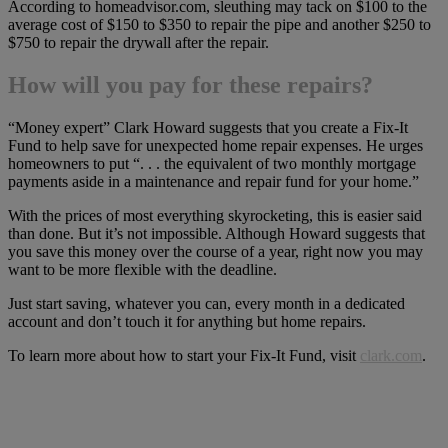
According to homeadvisor.com, sleuthing may tack on $100 to the
average cost of $150 to $350 to repair the pipe and another $250 to
$750 to repair the drywall after the repair.
How will you pay for these repairs?
“Money expert” Clark Howard suggests that you create a Fix-It
Fund to help save for unexpected home repair expenses. He urges
homeowners to put “. . . the equivalent of two monthly mortgage
payments aside in a maintenance and repair fund for your home.”
With the prices of most everything skyrocketing, this is easier said
than done. But it’s not impossible. Although Howard suggests that
you save this money over the course of a year, right now you may
want to be more flexible with the deadline.
Just start saving, whatever you can, every month in a dedicated
account and don’t touch it for anything but home repairs.
To learn more about how to start your Fix-It Fund, visit
clark.com
.