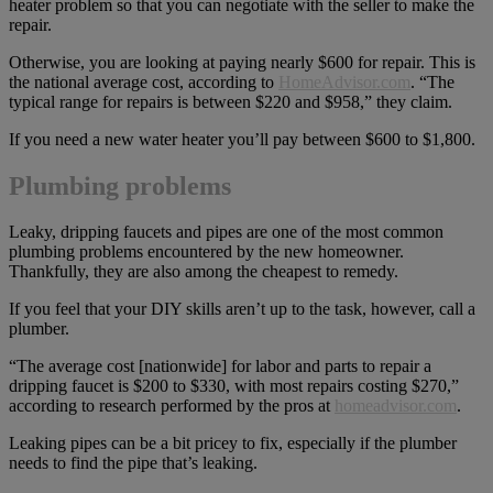
heater problem so that you can negotiate with the seller to make the
repair.
Otherwise, you are looking at paying nearly $600 for repair. This is
the national average cost, according to
HomeAdvisor.com
. “The
typical range for repairs is between $220 and $958,” they claim.
If you need a new water heater you’ll pay between $600 to $1,800.
Plumbing problems
Leaky, dripping faucets and pipes are one of the most common
plumbing problems encountered by the new homeowner.
Thankfully, they are also among the cheapest to remedy.
If you feel that your DIY skills aren’t up to the task, however, call a
plumber.
“The average cost [nationwide] for labor and parts to repair a
dripping faucet is $200 to $330, with most repairs costing $270,”
according to research performed by the pros at
homeadvisor.com
.
Leaking pipes can be a bit pricey to fix, especially if the plumber
needs to find the pipe that’s leaking.