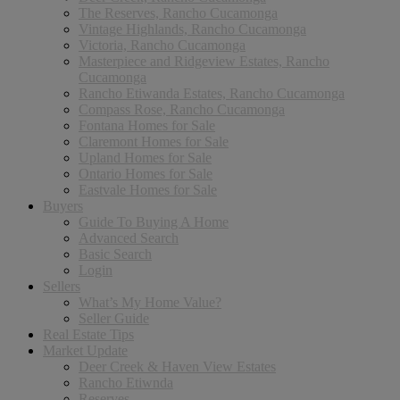
The Reserves, Rancho Cucamonga
Vintage Highlands, Rancho Cucamonga
Victoria, Rancho Cucamonga
Masterpiece and Ridgeview Estates, Rancho
Cucamonga
Rancho Etiwanda Estates, Rancho Cucamonga
Compass Rose, Rancho Cucamonga
Fontana Homes for Sale
Claremont Homes for Sale
Upland Homes for Sale
Ontario Homes for Sale
Eastvale Homes for Sale
Buyers
Guide To Buying A Home
Advanced Search
Basic Search
Login
Sellers
What’s My Home Value?
Seller Guide
Real Estate Tips
Market Update
Deer Creek & Haven View Estates
Rancho Etiwnda
Reserves