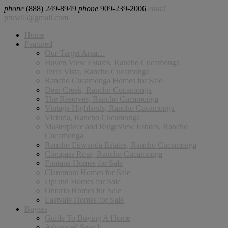
phone
(888) 249-8949
phone
909-239-2006
email
pruwill@gmail.com
Home
Featured
Our Target Area…
Haven View Estates, Rancho Cucamonga
Terra Vista, Rancho Cucamonga
Rancho Cucamonga Homes for Sale
Deer Creek, Rancho Cucamonga
The Reserves, Rancho Cucamonga
Vintage Highlands, Rancho Cucamonga
Victoria, Rancho Cucamonga
Masterpiece and Ridgeview Estates, Rancho
Cucamonga
Rancho Etiwanda Estates, Rancho Cucamonga
Compass Rose, Rancho Cucamonga
Fontana Homes for Sale
Claremont Homes for Sale
Upland Homes for Sale
Ontario Homes for Sale
Eastvale Homes for Sale
Buyers
Guide To Buying A Home
Advanced Search