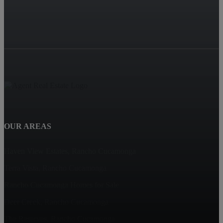
OUR AREAS
Haven View Estates, Rancho Cucamonga
Terra Vista, Rancho Cucamonga
Rancho Cucamonga Homes for Sale
Deer Creek, Rancho Cucamonga
The Reserves, Rancho Cucamonga