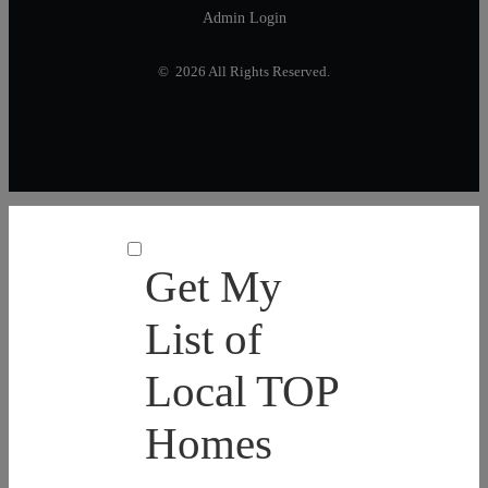
Admin Login
© 2026 All Rights Reserved.
Get My
List of
Local TOP
Homes