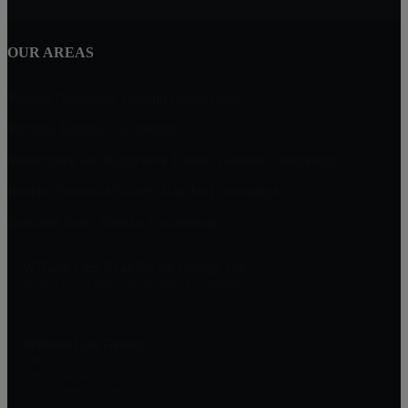
OUR AREAS
Vintage Highlands, Rancho Cucamonga
Victoria, Rancho Cucamonga
Masterpiece and Ridgeview Estates, Rancho Cucamonga
Rancho Etiwanda Estates, Rancho Cucamonga
Compass Rose, Rancho Cucamonga
William Lim Real Estate Group, Inc
10750 Civic Center Dr, Rancho Cucamonga
CA 91730
William Lim Group
(888) 249-8949
909-239-2006
pruwill@gmail.com