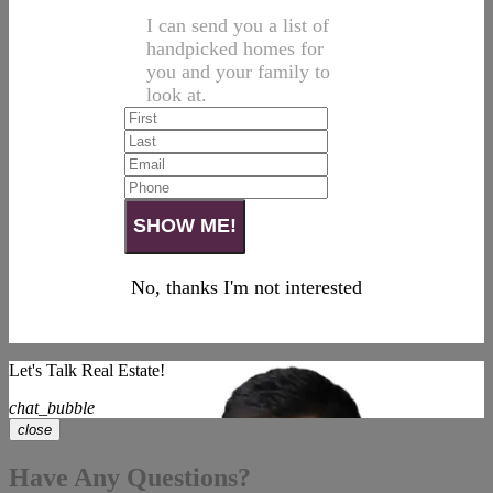
I can send you a list of
handpicked homes for
you and your family to
look at.
No, thanks I'm not interested
Let's Talk Real Estate!
chat_bubble
close
Have Any Questions?