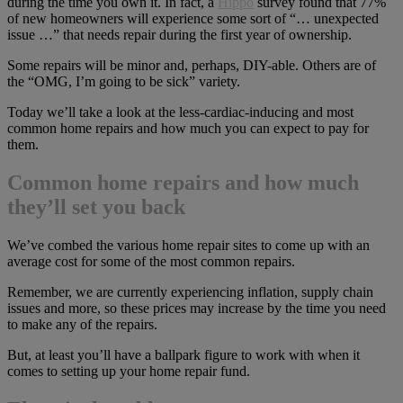
during the time you own it. In fact, a
Hippo
survey found that 77%
of new homeowners will experience some sort of “… unexpected
issue …” that needs repair during the first year of ownership.
Some repairs will be minor and, perhaps, DIY-able. Others are of
the “OMG, I’m going to be sick” variety.
Today we’ll take a look at the less-cardiac-inducing and most
common home repairs and how much you can expect to pay for
them.
Common home repairs and how much
they’ll set you back
We’ve combed the various home repair sites to come up with an
average cost for some of the most common repairs.
Remember, we are currently experiencing inflation, supply chain
issues and more, so these prices may increase by the time you need
to make any of the repairs.
But, at least you’ll have a ballpark figure to work with when it
comes to setting up your home repair fund.