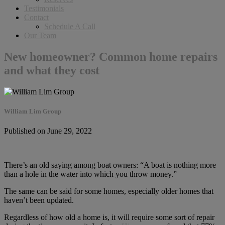
Testimonials
Contact
Schedule A Call
Our Team
New homeowner? Common home repairs
and what they cost
William Lim Group
Published on June 29, 2022
There’s an old saying among boat owners: “A boat is nothing more
than a hole in the water into which you throw money.”
The same can be said for some homes, especially older homes that
haven’t been updated.
Regardless of how old a home is, it will require some sort of repair