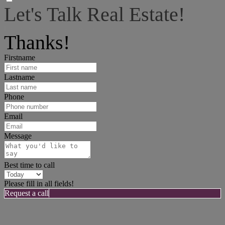
Let's Talk Real Estate!
I can help answer any tough questions you may have.
Thanks!
Firstname
Lastname
Phone
Email
Message
Best time to call
Please fill in all fields!
Request a call