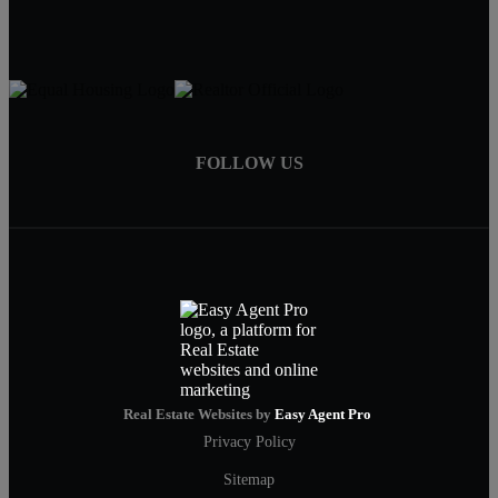
FOLLOW US
Real Estate Websites by
Easy Agent Pro
Privacy Policy
Sitemap