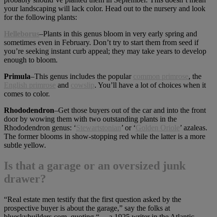
your landscaping will lack color. Head out to the nursery and look
for the following plants:
Helleborus
–Plants in this genus bloom in very early spring and
sometimes even in February. Don’t try to start them from seed if
you’re seeking instant curb appeal; they may take years to develop
enough to bloom.
Primula
–This genus includes the popular
common primrose
, the
English primrose
and
cowslip
. You’ll have a lot of choices when it
comes to color.
Rhododendron
–Get those buyers out of the car and into the front
door by wowing them with two outstanding plants in the
Rhododendron genus: ‘
Stewartstonian
’ or ‘
Golden Oriole
’ azaleas.
The former blooms in show-stopping red while the latter is a more
subtle yellow.
Is that a garage or an oversized junk
drawer?
“Real estate men testify that the first question asked by the
prospective buyer is about the garage,” say the folks at
blueskybuilders.com, quoting “… a 1925 writer in the Atlantic