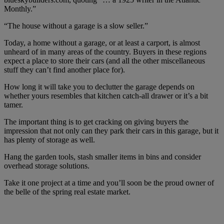
Monthly.”
“The house without a garage is a slow seller.”
Today, a home without a garage, or at least a carport, is almost
unheard of in many areas of the country. Buyers in these regions
expect a place to store their cars (and all the other miscellaneous
stuff they can’t find another place for).
How long it will take you to declutter the garage depends on
whether yours resembles that kitchen catch-all drawer or it’s a bit
tamer.
The important thing is to get cracking on giving buyers the
impression that not only can they park their cars in this garage, but it
has plenty of storage as well.
Hang the garden tools, stash smaller items in bins and consider
overhead storage solutions.
Take it one project at a time and you’ll soon be the proud owner of
the belle of the spring real estate market.