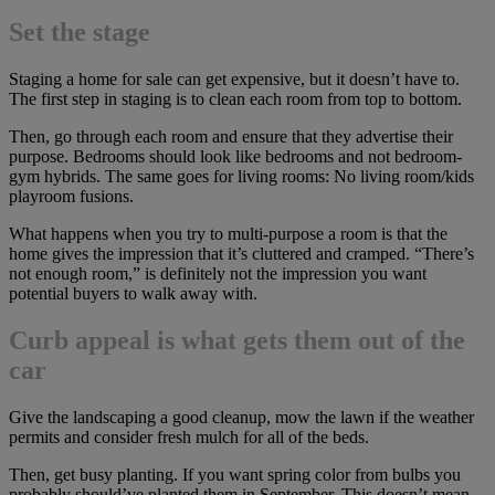
Set the stage
Staging a home for sale can get expensive, but it doesn’t have to.
The first step in staging is to clean each room from top to bottom.
Then, go through each room and ensure that they advertise their
purpose. Bedrooms should look like bedrooms and not bedroom-
gym hybrids. The same goes for living rooms: No living room/kids
playroom fusions.
What happens when you try to multi-purpose a room is that the
home gives the impression that it’s cluttered and cramped. “There’s
not enough room,” is definitely not the impression you want
potential buyers to walk away with.
Curb appeal is what gets them out of the
car
Give the landscaping a good cleanup, mow the lawn if the weather
permits and consider fresh mulch for all of the beds.
Then, get busy planting. If you want spring color from bulbs you
probably should’ve planted them in September. This doesn’t mean