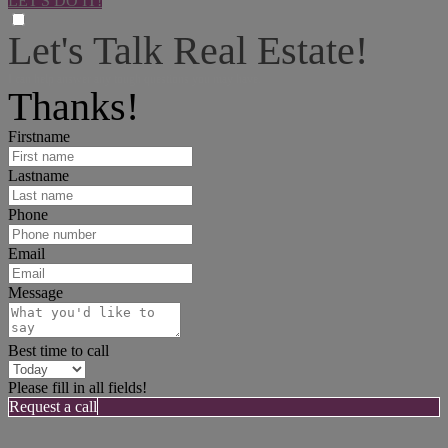
LET'S DO IT!
Let's Talk Real Estate!
I can help answer any tough questions you may have.
Thanks!
Firstname
Lastname
Phone
Email
Message
Best time to call
Please fill in all fields!
Request a call