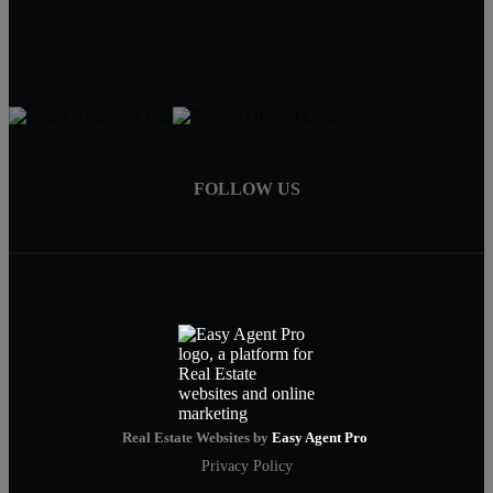
pruwill@gmail.com
FOLLOW US
Real Estate Websites by
Easy Agent Pro
Privacy Policy