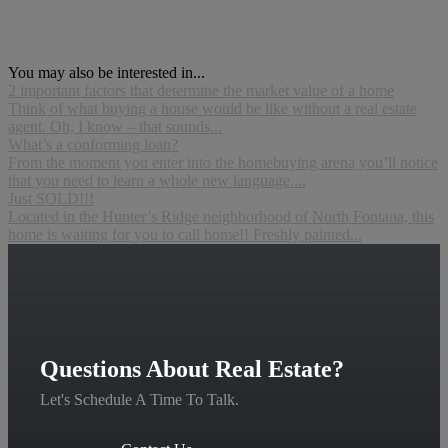
You may also be interested in...
2 important factors that determine the market value of a home
Think of what buying a house would be like without a real estate
agent. Oh, I know – that sounds...
What’s a conforming loan?
From the moment you enter into the homebuying arena you’ll notice
that you need to learn a whole new language....
Just SOLD!!!
Located in the Hunter’s Ridge neighborhood of North Fontana, this
home is waiting for you to call home!! Freshly painted...
Questions About Real Estate?
Let's Schedule A Time To Talk.