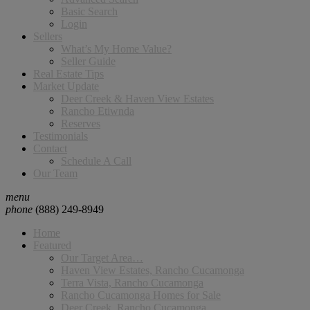
Basic Search
Login
Sellers
What’s My Home Value?
Seller Guide
Real Estate Tips
Market Update
Deer Creek & Haven View Estates
Rancho Etiwnda
Reserves
Testimonials
Contact
Schedule A Call
Our Team
menu
phone
(888) 249-8949
Home
Featured
Our Target Area…
Haven View Estates, Rancho Cucamonga
Terra Vista, Rancho Cucamonga
Rancho Cucamonga Homes for Sale
Deer Creek, Rancho Cucamonga