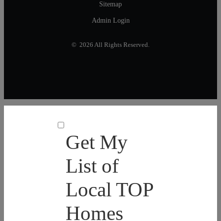
Sitemap
Admin Login
© 2026 All Rights Reserved.
Get My
List of
Local TOP
Homes