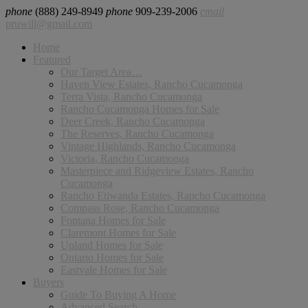
phone
(888) 249-8949
phone
909-239-2006
email
pruwill@gmail.com
Home
Featured
Our Target Area…
Haven View Estates, Rancho Cucamonga
Terra Vista, Rancho Cucamonga
Rancho Cucamonga Homes for Sale
Deer Creek, Rancho Cucamonga
The Reserves, Rancho Cucamonga
Vintage Highlands, Rancho Cucamonga
Victoria, Rancho Cucamonga
Masterpiece and Ridgeview Estates, Rancho
Cucamonga
Rancho Etiwanda Estates, Rancho Cucamonga
Compass Rose, Rancho Cucamonga
Fontana Homes for Sale
Claremont Homes for Sale
Upland Homes for Sale
Ontario Homes for Sale
Eastvale Homes for Sale
Buyers
Guide To Buying A Home
Advanced Search