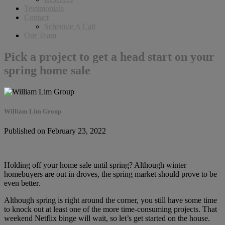
Testimonials
Contact
Schedule A Call
Our Team
Pick a project to get a head start on your
spring home sale
William Lim Group
Published on February 23, 2022
Holding off your home sale until spring? Although winter
homebuyers are out in droves, the spring market should prove to be
even better.
Although spring is right around the corner, you still have some time
to knock out at least one of the more time-consuming projects. That
weekend Netflix binge will wait, so let’s get started on the house.