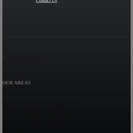
Contact Us
OUR AREAS
Haven View Estates, Rancho Cucamonga
Terra Vista, Rancho Cucamonga
Rancho Cucamonga Homes for Sale
Deer Creek, Rancho Cucamonga