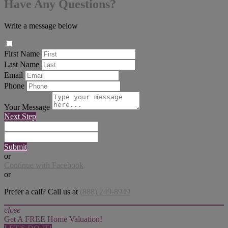
Have Any Questions?
Write a message below
First Name
Last Name
Email
Phone
Your Message
Next Step
Submit
or
Continue with Facebook
or
Prefer a call? Call us at
(888) 249-8949
close
Get A FREE Home Valuation!