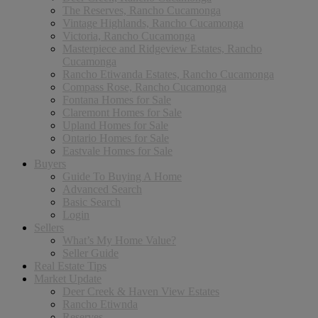
The Reserves, Rancho Cucamonga
Vintage Highlands, Rancho Cucamonga
Victoria, Rancho Cucamonga
Masterpiece and Ridgeview Estates, Rancho
Cucamonga
Rancho Etiwanda Estates, Rancho Cucamonga
Compass Rose, Rancho Cucamonga
Fontana Homes for Sale
Claremont Homes for Sale
Upland Homes for Sale
Ontario Homes for Sale
Eastvale Homes for Sale
Buyers
Guide To Buying A Home
Advanced Search
Basic Search
Login
Sellers
What’s My Home Value?
Seller Guide
Real Estate Tips
Market Update
Deer Creek & Haven View Estates
Rancho Etiwnda
Reserves