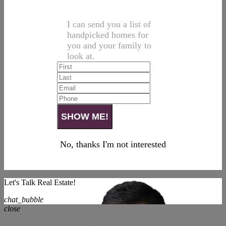
I can send you a list of
handpicked homes for
you and your family to
look at.
No, thanks I'm not interested
Let's Talk Real Estate!
chat_bubble
close