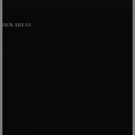
The Reserves, Rancho Cucamonga
OUR AREAS
Vintage Highlands, Rancho Cucamonga
Victoria, Rancho Cucamonga
Masterpiece and Ridgeview Estates, Rancho Cucamonga
Rancho Etiwanda Estates, Rancho Cucamonga
Compass Rose, Rancho Cucamonga
William Lim Real Estate Group, Inc
10750 Civic Center Dr, Rancho Cucamonga
CA 91730
William Lim Group
(888) 249-8949
909-239-2006