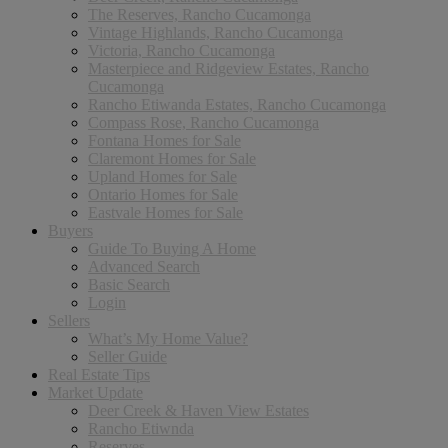
The Reserves, Rancho Cucamonga
Vintage Highlands, Rancho Cucamonga
Victoria, Rancho Cucamonga
Masterpiece and Ridgeview Estates, Rancho
Cucamonga
Rancho Etiwanda Estates, Rancho Cucamonga
Compass Rose, Rancho Cucamonga
Fontana Homes for Sale
Claremont Homes for Sale
Upland Homes for Sale
Ontario Homes for Sale
Eastvale Homes for Sale
Buyers
Guide To Buying A Home
Advanced Search
Basic Search
Login
Sellers
What’s My Home Value?
Seller Guide
Real Estate Tips
Market Update
Deer Creek & Haven View Estates
Rancho Etiwnda
Reserves