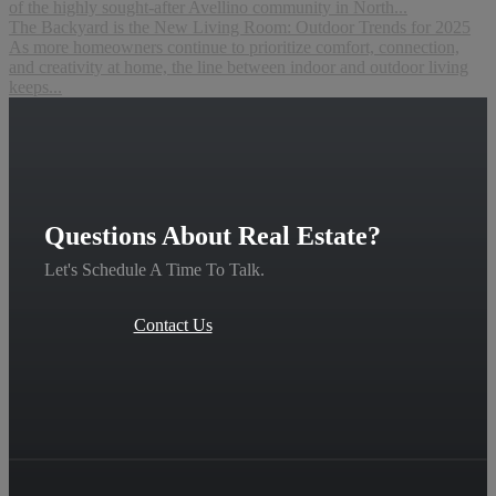
of the highly sought-after Avellino community in North...
The Backyard is the New Living Room: Outdoor Trends for 2025
As more homeowners continue to prioritize comfort, connection,
and creativity at home, the line between indoor and outdoor living
keeps...
Questions About Real Estate?
Let's Schedule A Time To Talk.
Contact Us