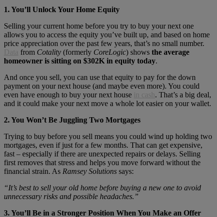
1. You’ll Unlock Your Home Equity
Selling your current home before you try to buy your next one
allows you to access the equity you’ve built up, and based on home
price appreciation over the past few years, that’s no small number.
Data
from
Cotality
(formerly
CoreLogic
) shows
the average
homeowner is sitting on $302K in equity today
.
And once you sell, you can use that equity to pay for the down
payment on your next house (and maybe even more). You could
even have enough to buy your next house
in cash
. That’s a big deal,
and it could make your next move a whole lot easier on your wallet.
2. You Won’t Be Juggling Two Mortgages
Trying to buy before you sell means you could wind up holding two
mortgages, even if just for a few months. That can get expensive,
fast – especially if there are unexpected repairs or delays. Selling
first removes that stress and helps you move forward without the
financial strain. As
Ramsey Solutions
says:
“It’s best to sell your old home before buying a new one to avoid
unnecessary risks and possible headaches.”
3. You’ll Be in a Stronger Position When You Make an Offer