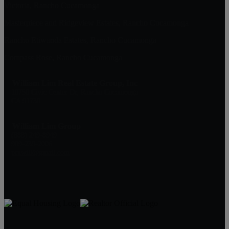
Victoria, Rancho Cucamonga
Masterpiece and Ridgeview Estates, Rancho Cucamonga
Rancho Etiwanda Estates, Rancho Cucamonga
Compass Rose, Rancho Cucamonga
William Lim Real Estate Group, Inc
10750 Civic Center Dr, Rancho Cucamonga
CA 91730
William Lim Group
(888) 249-8949
909-239-2006
pruwill@gmail.com