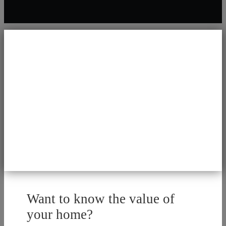
Want to know the value of
your home?