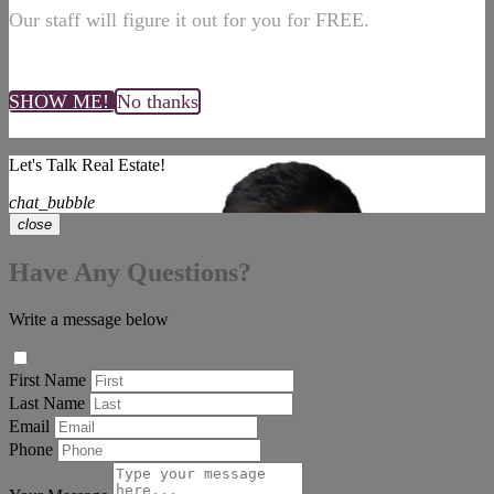
Our staff will figure it out for you for FREE.
SHOW ME!
No thanks
Let's Talk Real Estate!
chat_bubble
close
Have Any Questions?
Write a message below
First Name
Last Name
Email
Phone