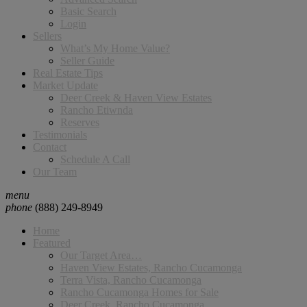
Basic Search
Login
Sellers
What’s My Home Value?
Seller Guide
Real Estate Tips
Market Update
Deer Creek & Haven View Estates
Rancho Etiwnda
Reserves
Testimonials
Contact
Schedule A Call
Our Team
menu
phone
(888) 249-8949
Home
Featured
Our Target Area…
Haven View Estates, Rancho Cucamonga
Terra Vista, Rancho Cucamonga
Rancho Cucamonga Homes for Sale
Deer Creek, Rancho Cucamonga