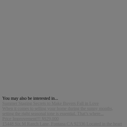
You may also be interested in...
Summer Staging Secrets to Make Buyers Fall in Love
When it comes to selling your home during the sunny months,
setting the right seasonal tone is essential. That’s where...
Price Improvement!!! $929,000
15448 Six M Ranch Lane, Fontana CA 92336 Located in the heart