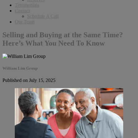
Testimonials
Contact
Schedule A Call
Our Team
Selling and Buying at the Same Time?
Here’s What You Need To Know
William Lim Group
Published on July 15, 2025