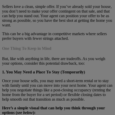
Sellers love a clean, simple offer. If you’ve already sold your house,
you don’t need to make your offer contingent on that sale, and that
can help you stand out. Your agent can position your offer to be as
strong as possible, so you have the best shot at getting the home you
want.
This can be a big advantage in competitive markets where sellers
prefer buyers with fewer strings attached.
One Thing To Keep in Mind
But, like with anything in life, there are tradeoffs. As you weigh
your options, consider this potential drawback, too:
1. You May Need a Place To Stay (Temporarily)
Once your house sells, you may need a short-term rental or to stay
with family until you can move into your next home. Your agent can
help you negotiate things like a post-closing occupancy (renting the
home from the buyer for a set period) or flexible closing dates to
help smooth out that transition as much as possible.
Here’s a simple visual that can help you think through your
options (
see below
):