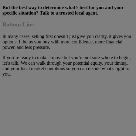
But the best way to determine what’s best for you and your
specific situation? Talk to a trusted local agent.
Bottom Line
In many cases, selling first doesn’t just give you clarity, it gives you
options. It helps you buy with more confidence, more financial
power, and less pressure.
If you’re ready to make a move but you’re not sure where to begin,
let’s talk. We can walk through your potential equity, your timing,
and your local market conditions so you can decide what’s right for
you.