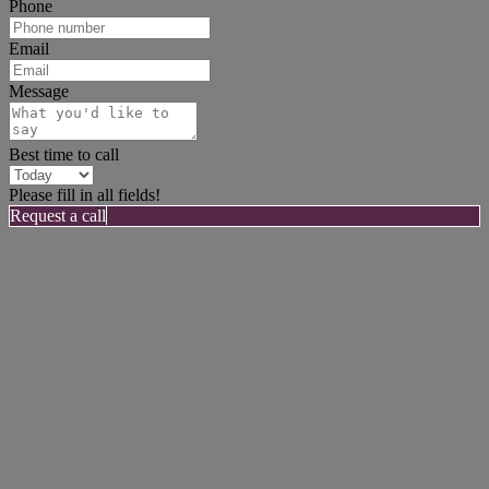
Phone
Email
Message
Best time to call
Please fill in all fields!
Request a call