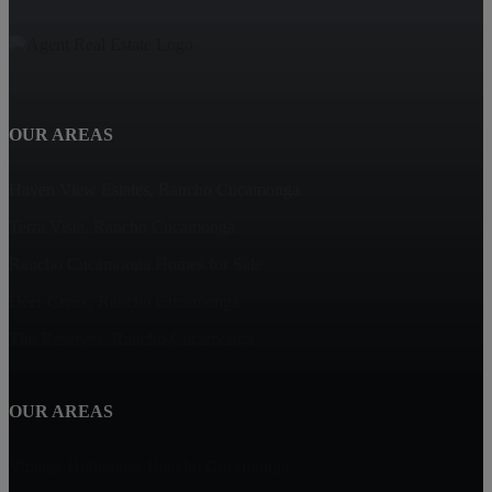
OUR AREAS
Haven View Estates, Rancho Cucamonga
Terra Vista, Rancho Cucamonga
Rancho Cucamonga Homes for Sale
Deer Creek, Rancho Cucamonga
The Reserves, Rancho Cucamonga
OUR AREAS
Vintage Highlands, Rancho Cucamonga