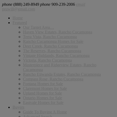
phone
(888) 249-8949
phone
909-239-2006
email
pruwill@gmail.com
Home
Featured
Our Target Area…
Haven View Estates, Rancho Cucamonga
Terra Vista, Rancho Cucamonga
Rancho Cucamonga Homes for Sale
Deer Creek, Rancho Cucamonga
The Reserves, Rancho Cucamonga
Vintage Highlands, Rancho Cucamonga
Victoria, Rancho Cucamonga
Masterpiece and Ridgeview Estates, Rancho
Cucamonga
Rancho Etiwanda Estates, Rancho Cucamonga
Compass Rose, Rancho Cucamonga
Fontana Homes for Sale
Claremont Homes for Sale
Upland Homes for Sale
Ontario Homes for Sale
Eastvale Homes for Sale
Buyers
Guide To Buying A Home
Advanced Search