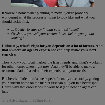
If you’re a homeowner planning to move, you’re probably
wondering what the process is going to look like and what you
should tackle first:
Is it better to start by finding your next home?
Or should you sell your current house before you go out
looking?
Ultimately, what’s right for you depends on a lot of factors.
And
that’s where an agent’s experience can help make your next
step clear.
They know your local market, the latest trends, and what’s working
for other homeowners right now. And they’ll be able to make a
recommendation based on their expertise and your needs.
But here’s a little bit of a sneak peek. In many cases today, getting
your current home on the market first can put you in a better spot.
Here’s why that order tends to work best (and how an agent can
help).
The Advantages of Selling First