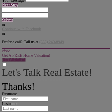
Your Message
Next Step
Submit
or
Continue with Facebook
or
Prefer a call? Call us at
(888) 249-8949
close
Get A FREE Home Valuation!
LET'S DO IT!
Let's Talk Real Estate!
I can help answer any tough questions you may have.
Thanks!
Firstname
Lastname