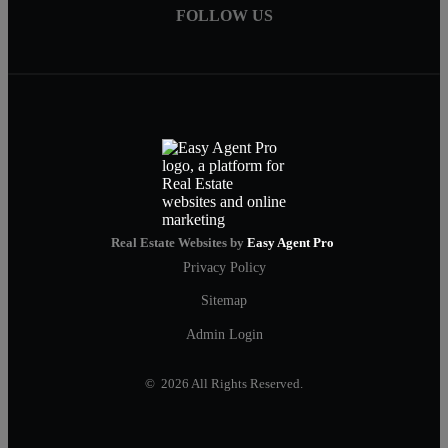
FOLLOW US
Real Estate Websites by
Easy Agent Pro
Privacy Policy
Sitemap
Admin Login
© 2026 All Rights Reserved.