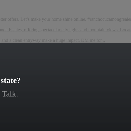
etter offers. Let’s make your home shine online. #ranchocucamongreales
da Estates, offering spectacular city lights and mountain views. Locate
ng and a clean entryway make a huge impact. DM me for...
state?
 Talk.