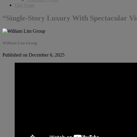
Our Team
“Single-Story Luxury With Spectacular V
William Lim Group
Published on December 6, 2025