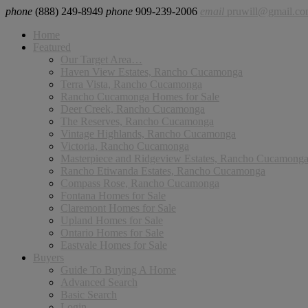
phone
(888) 249-8949
phone
909-239-2006
email
pruwill@gmail.c
Home
Featured
Our Target Area…
Haven View Estates, Rancho Cucamonga
Terra Vista, Rancho Cucamonga
Rancho Cucamonga Homes for Sale
Deer Creek, Rancho Cucamonga
The Reserves, Rancho Cucamonga
Vintage Highlands, Rancho Cucamonga
Victoria, Rancho Cucamonga
Masterpiece and Ridgeview Estates, Rancho Cucamong
Rancho Etiwanda Estates, Rancho Cucamonga
Compass Rose, Rancho Cucamonga
Fontana Homes for Sale
Claremont Homes for Sale
Upland Homes for Sale
Ontario Homes for Sale
Eastvale Homes for Sale
Buyers
Guide To Buying A Home
Advanced Search
Basic Search
Login