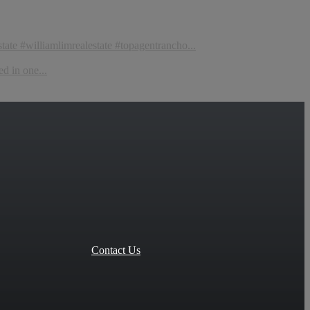
tate #williamlimrealestate #topagentrancho...
d in one...
Contact Us