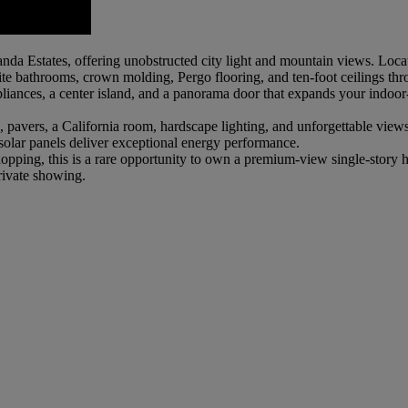
anda Estates, offering unobstructed city light and mountain views. Lo
ite bathrooms, crown molding, Pergo flooring, and ten-foot ceilings th
ppliances, a center island, and a panorama door that expands your indo
vers, a California room, hardscape lighting, and unforgettable views. T
olar panels deliver exceptional energy performance.
d shopping, this is a rare opportunity to own a premium-view single-sto
ivate showing.