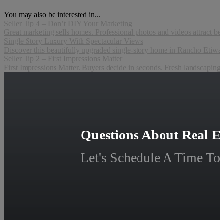
You may also be interested in...
Seller Tip 4 – Don’t DIY Your Marketing
Great marketing sells homes. Professional photos and videos attract b
Single Story Luxury With Spectacular Views
Discover this beautifully upgraded single-story home in Rancho Etiwan
Seller Tip 2 – First Impressions Matter
First Impressions Matter. Buyers decide in seconds. Fresh landscapi
Questions About Real E
Let's Schedule A Time To