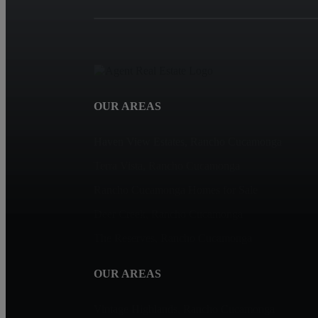
OUR AREAS
Haven View Estates, Rancho Cucamonga
Terra Vista, Rancho Cucamonga
Rancho Cucamonga Homes for Sale
Deer Creek, Rancho Cucamonga
The Reserves, Rancho Cucamonga
OUR AREAS
Vintage Highlands, Rancho Cucamonga