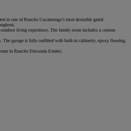
cated in one of Rancho Cucamonga’s most desirable gated
roughout.
or-outdoor living experience. The family room includes a custom
he garage is fully outfitted with built-in cabinetry, epoxy flooring,
ry home in Rancho Etiwanda Estates.