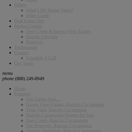
Sellers
What’s My Home Value?
Seller Guide
Real Estate Tips
Market Update
Deer Creek & Haven View Estates
Rancho Etiwnda
Reserves
Testimonials
Contact
Schedule A Call
Our Team
menu
phone
(888) 249-8949
Home
Featured
Our Target Area…
Haven View Estates, Rancho Cucamonga
Terra Vista, Rancho Cucamonga
Rancho Cucamonga Homes for Sale
Deer Creek, Rancho Cucamonga
The Reserves, Rancho Cucamonga
Vintage Highlands, Rancho Cucamonga