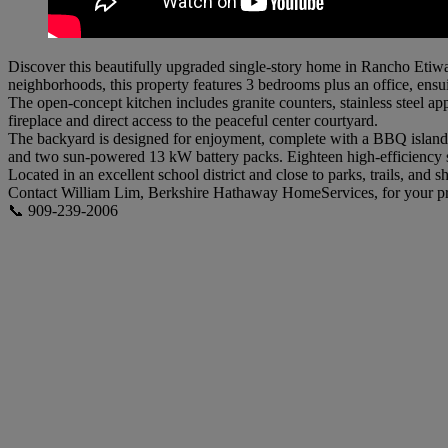
Discover this beautifully upgraded single-story home in Rancho Etiw
neighborhoods, this property features 3 bedrooms plus an office, ensu
The open-concept kitchen includes granite counters, stainless steel a
fireplace and direct access to the peaceful center courtyard.
The backyard is designed for enjoyment, complete with a BBQ island, pa
and two sun-powered 13 kW battery packs. Eighteen high-efficiency s
Located in an excellent school district and close to parks, trails, an
Contact William Lim, Berkshire Hathaway HomeServices, for your pr
📞 909-239-2006