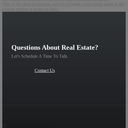
One of the most frustrating aspects of being a real estate agent in the
current market is trying to find...
Questions About Real Estate?
Let's Schedule A Time To Talk.
Contact Us