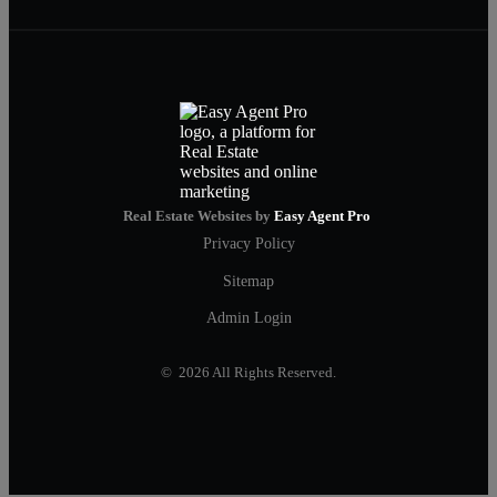
Real Estate Websites by
Easy Agent Pro
Privacy Policy
Sitemap
Admin Login
© 2026 All Rights Reserved.