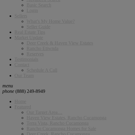
Basic Search
Login
Sellers
What’s My Home Value?
Seller Guide
Real Estate Tips
Market Update
Deer Creek & Haven View Estates
Rancho Etiwnda
Reserves
Testimonials
Contact
Schedule A Call
Our Team
menu
phone
(888) 249-8949
Home
Featured
Our Target Area…
Haven View Estates, Rancho Cucamonga
Terra Vista, Rancho Cucamonga
Rancho Cucamonga Homes for Sale
Deer Creek, Rancho Cucamonga