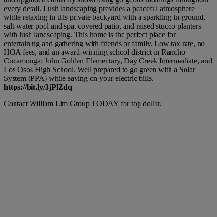
every detail. Lush landscaping provides a peaceful atmosphere
while relaxing in this private backyard with a sparkling in-ground,
salt-water pool and spa, covered patio, and raised stucco planters
with lush landscaping. This home is the perfect place for
entertaining and gathering with friends or family. Low tax rate, no
HOA fees, and an award-winning school district in Rancho
Cucamonga: John Golden Elementary, Day Creek Intermediate, and
Los Osos High School. Well prepared to go green with a Solar
System (PPA) while saving on your electric bills.
https://bit.ly/3jPlZdq
Contact William Lim Group TODAY for top dollar.