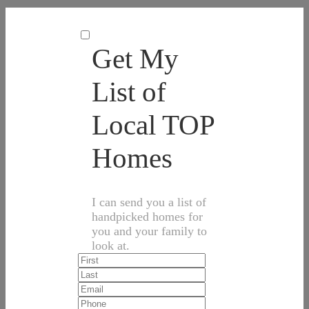
Get My
List of
Local TOP
Homes
I can send you a list of
handpicked homes for
you and your family to
look at.