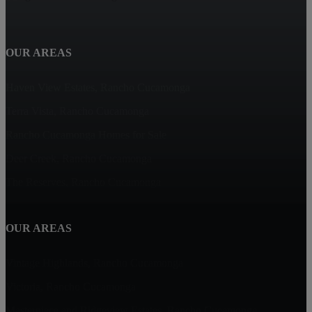
OUR AREAS
Haven View Estates, Rancho Cucamonga
Terra Vista, Rancho Cucamonga
Rancho Cucamonga Homes for Sale
Deer Creek, Rancho Cucamonga
The Reserves, Rancho Cucamonga
OUR AREAS
Vintage Highlands, Rancho Cucamonga
Victoria, Rancho Cucamonga
Masterpiece and Ridgeview Estates, Rancho Cucamonga