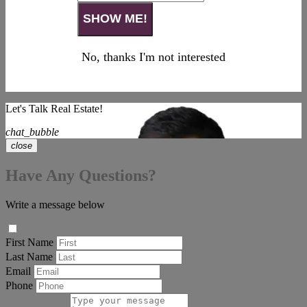
No, thanks I'm not interested
Let's Talk Real Estate!
chat_bubble
close
Have Any Questions?
Write a message below
First Name
Last Name
Email
Phone