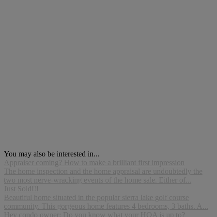
You may also be interested in...
Appraiser coming? How to make a brilliant first impression
The home inspection and the home appraisal are undoubtedly the
two most nerve-wracking events of the home sale. Either of...
Just Sold!!!
Beautiful home situated in the popular sierra lake golf course
community. This gorgeous home features 4 bedrooms, 3 baths. A...
Hey condo owner: Do you know what your HOA is up to?