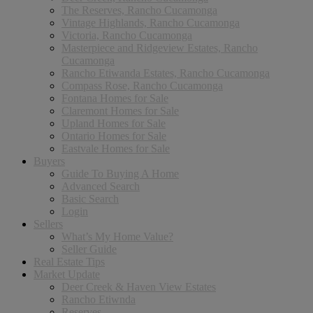
The Reserves, Rancho Cucamonga
Vintage Highlands, Rancho Cucamonga
Victoria, Rancho Cucamonga
Masterpiece and Ridgeview Estates, Rancho
Cucamonga
Rancho Etiwanda Estates, Rancho Cucamonga
Compass Rose, Rancho Cucamonga
Fontana Homes for Sale
Claremont Homes for Sale
Upland Homes for Sale
Ontario Homes for Sale
Eastvale Homes for Sale
Buyers
Guide To Buying A Home
Advanced Search
Basic Search
Login
Sellers
What’s My Home Value?
Seller Guide
Real Estate Tips
Market Update
Deer Creek & Haven View Estates
Rancho Etiwnda
Reserves