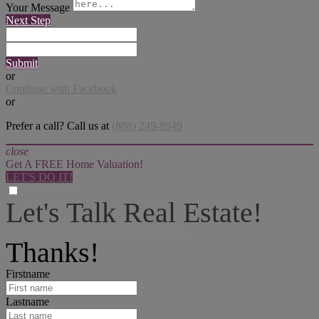
Your Message
Next Step
Submit
or
Continue with Facebook
or
Prefer a call? Call us at
(888) 249-8949
close
Get A FREE Home Valuation!
LET'S DO IT!
Let's Talk Real Estate!
I can help answer any tough questions you may have.
Thanks!
Firstname
Lastname