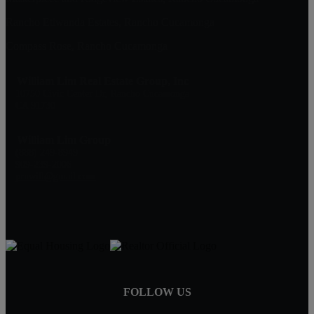
Rancho Etiwanda Estates, Rancho Cucamonga
Compass Rose, Rancho Cucamonga
William Lim Real Estate Group, Inc
10750 Civic Center Dr, Rancho Cucamonga
CA 91730
William Lim Group
(888) 249-8949
909-239-2006
pruwill@gmail.com
FOLLOW US