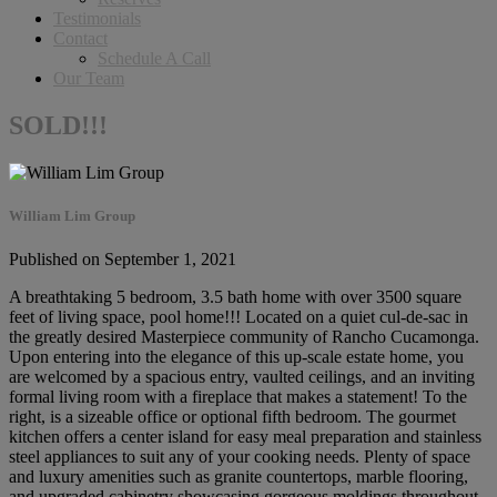
Testimonials
Contact
Schedule A Call
Our Team
SOLD!!!
William Lim Group
Published on September 1, 2021
A breathtaking 5 bedroom, 3.5 bath home with over 3500 square
feet of living space, pool home!!! Located on a quiet cul-de-sac in
the greatly desired Masterpiece community of Rancho Cucamonga.
Upon entering into the elegance of this up-scale estate home, you
are welcomed by a spacious entry, vaulted ceilings, and an inviting
formal living room with a fireplace that makes a statement! To the
right, is a sizeable office or optional fifth bedroom. The gourmet
kitchen offers a center island for easy meal preparation and stainless
steel appliances to suit any of your cooking needs. Plenty of space
and luxury amenities such as granite countertops, marble flooring,
and upgraded cabinetry showcasing gorgeous moldings throughout