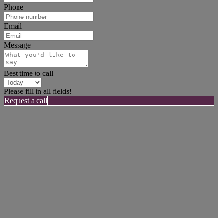
Phone
Email
Message
Best time to call
Please fill in all fields!
Request a call