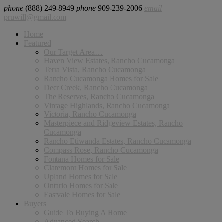
phone
(888) 249-8949
phone
909-239-2006
email
pruwill@gmail.com
Home
Featured
Our Target Area…
Haven View Estates, Rancho Cucamonga
Terra Vista, Rancho Cucamonga
Rancho Cucamonga Homes for Sale
Deer Creek, Rancho Cucamonga
The Reserves, Rancho Cucamonga
Vintage Highlands, Rancho Cucamonga
Victoria, Rancho Cucamonga
Masterpiece and Ridgeview Estates, Rancho
Cucamonga
Rancho Etiwanda Estates, Rancho Cucamonga
Compass Rose, Rancho Cucamonga
Fontana Homes for Sale
Claremont Homes for Sale
Upland Homes for Sale
Ontario Homes for Sale
Eastvale Homes for Sale
Buyers
Guide To Buying A Home
Advanced Search