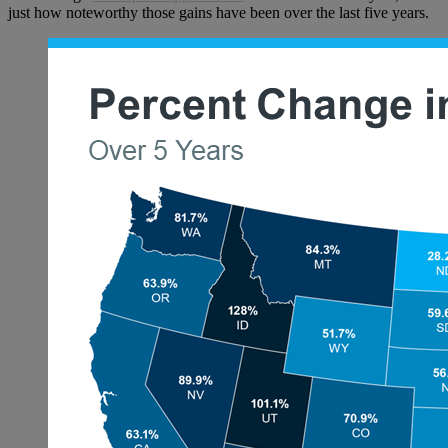
just how noteworthy those gains have been over the last five years.