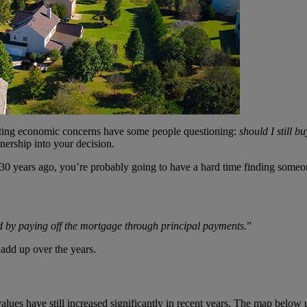
unting economic concerns have some people questioning:
should I still b
nership into your decision.
0 years ago, you’re probably going to have a hard time finding someone
d by paying off the mortgage through principal payments.
”
 add up over the years.
lues have still increased significantly in recent years. The map below