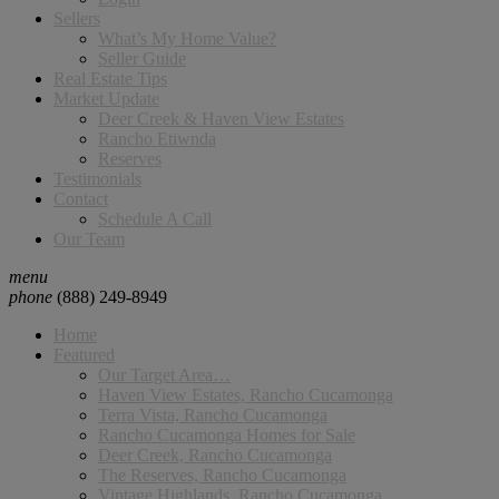
Sellers
What’s My Home Value?
Seller Guide
Real Estate Tips
Market Update
Deer Creek & Haven View Estates
Rancho Etiwnda
Reserves
Testimonials
Contact
Schedule A Call
Our Team
menu
phone
(888) 249-8949
Home
Featured
Our Target Area…
Haven View Estates, Rancho Cucamonga
Terra Vista, Rancho Cucamonga
Rancho Cucamonga Homes for Sale
Deer Creek, Rancho Cucamonga
The Reserves, Rancho Cucamonga
Vintage Highlands, Rancho Cucamonga