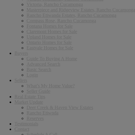
Victoria, Rancho Cucamonga
Masterpiece and Ridgeview Estates, Rancho Cucamong
Rancho Etiwanda Estates, Rancho Cucamonga
Compass Rose, Rancho Cucamonga
Fontana Homes for Sale
Claremont Homes for Sale
Upland Homes for Sale
Ontario Homes for Sale
Eastvale Homes for Sale
Buyers
Guide To Buying A Home
Advanced Search
Basic Search
Login
Sellers
What’s My Home Value?
Seller Guide
Real Estate Tips
Market Update
Deer Creek & Haven View Estates
Rancho Etiwnda
Reserves
Testimonials
Contact
Schedule A Call