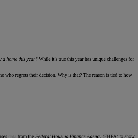
uy a home this year?
While it’s true this year has unique challenges for
 who regrets their decision. Why is that? The reason is tied to how
 uses
data
from the
Federal Housing Finance Agency
(FHFA) to show