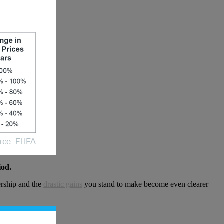
iod.
ership and the
drastic gains
you stand to make become even clearer