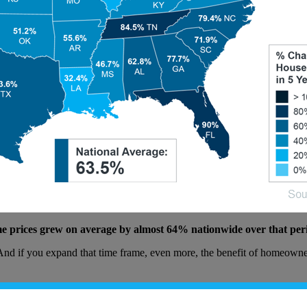
ome prices grew on average by almost 64% nationwide over that per
. And if you expand that time frame, even more, the benefit of homeown