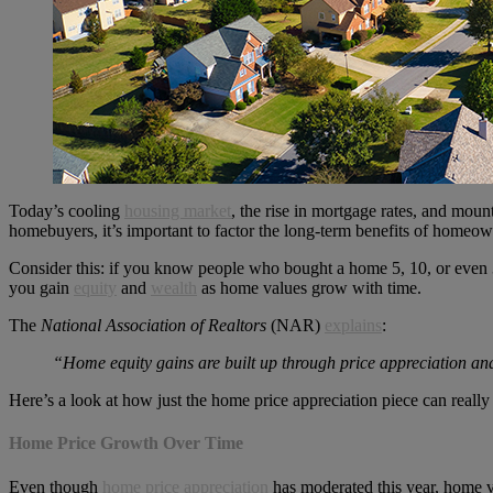
Today’s cooling
housing market
, the rise in mortgage rates, and mo
homebuyers, it’s important to factor the long-term benefits of homeow
Consider this: if you know people who bought a home 5, 10, or even 3
you gain
equity
and
wealth
as home values grow with time.
The
National Association of Realtors
(NAR)
explains
:
“Home equity gains are built up through price appreciation an
Here’s a look at how just the home price appreciation piece can really
Home Price Growth Over Time
Even though
home price appreciation
has moderated this year, home va