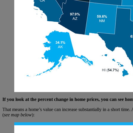
If you look at the percent change in home prices, you can see h
That means a home’s value can increase substantially in a short time
(
see map below
):