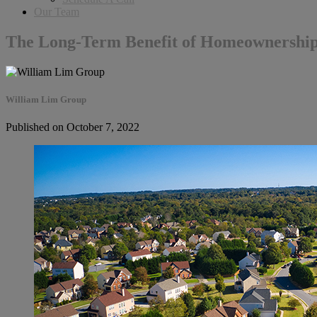
Our Team
The Long-Term Benefit of Homeownershi
William Lim Group
Published on October 7, 2022