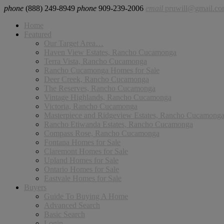
phone
(888) 249-8949
phone
909-239-2006
email
pruwill@gmail.c
Home
Featured
Our Target Area…
Haven View Estates, Rancho Cucamonga
Terra Vista, Rancho Cucamonga
Rancho Cucamonga Homes for Sale
Deer Creek, Rancho Cucamonga
The Reserves, Rancho Cucamonga
Vintage Highlands, Rancho Cucamonga
Victoria, Rancho Cucamonga
Masterpiece and Ridgeview Estates, Rancho Cucamong
Rancho Etiwanda Estates, Rancho Cucamonga
Compass Rose, Rancho Cucamonga
Fontana Homes for Sale
Claremont Homes for Sale
Upland Homes for Sale
Ontario Homes for Sale
Eastvale Homes for Sale
Buyers
Guide To Buying A Home
Advanced Search
Basic Search
Login