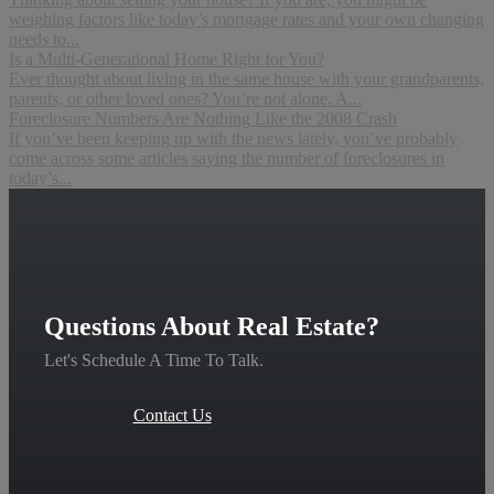
weighing factors like today’s mortgage rates and your own changing
needs to...
Is a Multi-Generational Home Right for You?
Ever thought about living in the same house with your grandparents,
parents, or other loved ones? You’re not alone. A...
Foreclosure Numbers Are Nothing Like the 2008 Crash
If you’ve been keeping up with the news lately, you’ve probably
come across some articles saying the number of foreclosures in
today’s...
Questions About Real Estate?
Let's Schedule A Time To Talk.
Contact Us