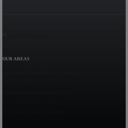
OUR AREAS
Haven View Estates, Rancho Cucamonga
Terra Vista, Rancho Cucamonga
Rancho Cucamonga Homes for Sale
Deer Creek, Rancho Cucamonga
The Reserves, Rancho Cucamonga