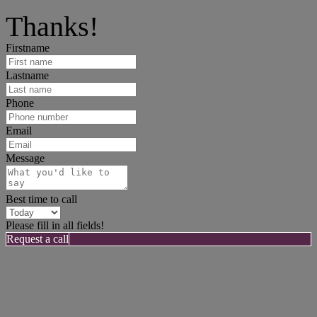
I can help answer any tough questions you may have.
Thanks!
Firstname
Lastname
Phone
Email
Message
Best time to call
Please fill in all fields!
Request a call