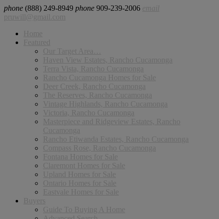
phone
(888) 249-8949
phone
909-239-2006
email
pruwill@gmail.com
Home
Featured
Our Target Area…
Haven View Estates, Rancho Cucamonga
Terra Vista, Rancho Cucamonga
Rancho Cucamonga Homes for Sale
Deer Creek, Rancho Cucamonga
The Reserves, Rancho Cucamonga
Vintage Highlands, Rancho Cucamonga
Victoria, Rancho Cucamonga
Masterpiece and Ridgeview Estates, Rancho
Cucamonga
Rancho Etiwanda Estates, Rancho Cucamonga
Compass Rose, Rancho Cucamonga
Fontana Homes for Sale
Claremont Homes for Sale
Upland Homes for Sale
Ontario Homes for Sale
Eastvale Homes for Sale
Buyers
Guide To Buying A Home
Advanced Search