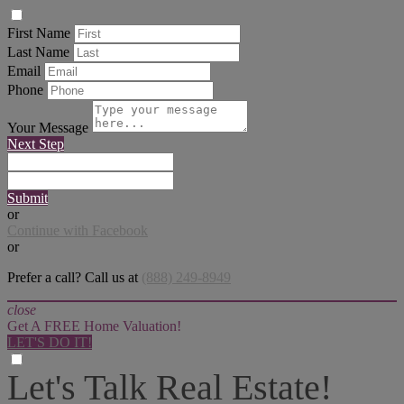
First Name
Last Name
Email
Phone
Your Message
Next Step
Submit
or
Continue with Facebook
or
Prefer a call? Call us at
(888) 249-8949
close
Get A FREE Home Valuation!
LET'S DO IT!
Let's Talk Real Estate!