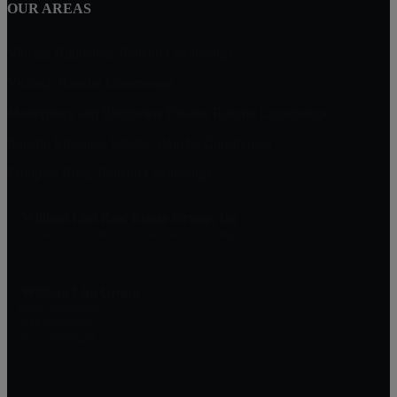
OUR AREAS
Vintage Highlands, Rancho Cucamonga
Victoria, Rancho Cucamonga
Masterpiece and Ridgeview Estates, Rancho Cucamonga
Rancho Etiwanda Estates, Rancho Cucamonga
Compass Rose, Rancho Cucamonga
William Lim Real Estate Group, Inc
10750 Civic Center Dr, Rancho Cucamonga
CA 91730
William Lim Group
(888) 249-8949
909-239-2006
pruwill@gmail.com