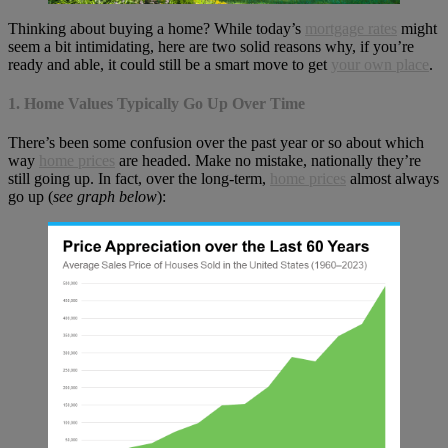
Thinking about buying a home? While today’s
mortgage rates
might
seem a bit intimidating, here are two solid reasons why, if you’re
ready and able, it could still be a smart move to get
your own place
.
1. Home Values Typically Go Up Over Time
There’s been some confusion over the past year or so about which
way
home prices
are headed. Make no mistake, nationally they’re
still going up. In fact, over the long-term,
home prices
almost always
go up (
see graph below
):