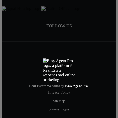
FOLLOW US
Real Estate Websites by
Easy Agent Pro
Privacy Policy
Sitemap
Admin Login