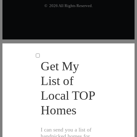
© 2026 All Rights Reserved.
Get My
List of
Local TOP
Homes
I can send you a list of
handpicked homes for