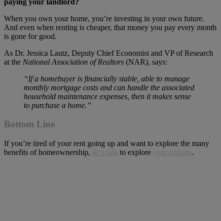
paying your landlord?
When you own your home, you’re investing in your own future.
And even when renting is cheaper, that money you pay every month
is gone for good.
As Dr. Jessica Lautz, Deputy Chief Economist and VP of Research
at the
National Association of Realtors
(NAR), says:
“If a homebuyer is financially stable, able to manage
monthly mortgage costs and can handle the associated
household maintenance expenses, then it makes sense
to purchase a home.”
Bottom Line
If you’re tired of your rent going up and want to explore the many
benefits of homeownership,
let’s talk
to explore
your options
.