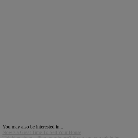
You may also be interested in...
Now’s a Great Time To Sell Your House
Thinking about selling your house? If you are, you might be