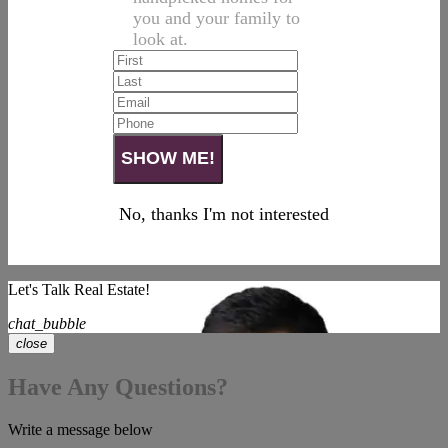
you and your family to
look at.
No, thanks I'm not interested
Let's Talk Real Estate!
chat_bubble
close
Have Any Questions?
Write a message below