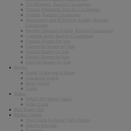
The Reserves, Rancho Cucamonga
Vintage Highlands, Rancho Cucamonga
Victoria, Rancho Cucamonga
Masterpiece and Ridgeview Estates, Rancho
Cucamonga
Rancho Etiwanda Estates, Rancho Cucamonga
Compass Rose, Rancho Cucamonga
Fontana Homes for Sale
Claremont Homes for Sale
Upland Homes for Sale
Ontario Homes for Sale
Eastvale Homes for Sale
Buyers
Guide To Buying A Home
Advanced Search
Basic Search
Login
Sellers
What’s My Home Value?
Seller Guide
Real Estate Tips
Market Update
Deer Creek & Haven View Estates
Rancho Etiwnda
Reserves