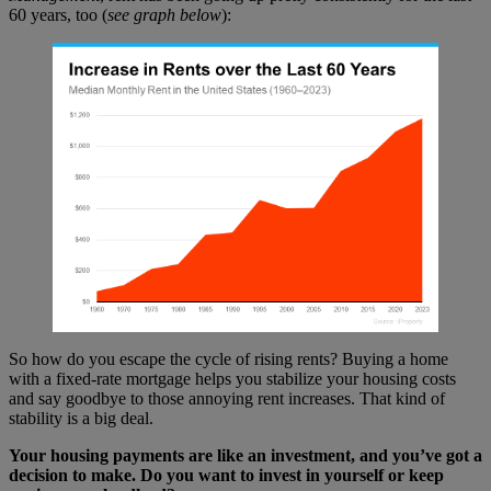
60 years, too (
see graph below
):
So how do you escape the cycle of rising rents? Buying a home
with a fixed-rate mortgage helps you stabilize your housing costs
and say goodbye to those annoying rent increases. That kind of
stability is a big deal.
Your housing payments are like an investment, and you’ve got a
decision to make. Do you want to invest in yourself or keep