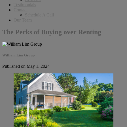
Testimonials
Contact
Schedule A Call
Our Team
The Perks of Buying over Renting
William Lim Group
Published on May 1, 2024