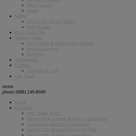
Basic Search
Login
Sellers
What’s My Home Value?
Seller Guide
Real Estate Tips
Market Update
Deer Creek & Haven View Estates
Rancho Etiwnda
Reserves
Testimonials
Contact
Schedule A Call
Our Team
menu
phone
(888) 249-8949
Home
Featured
Our Target Area…
Haven View Estates, Rancho Cucamonga
Terra Vista, Rancho Cucamonga
Rancho Cucamonga Homes for Sale
Deer Creek, Rancho Cucamonga