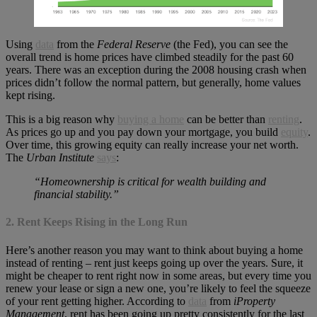
Using
data
from the
Federal Reserve
(the Fed), you can see the
overall trend is home prices have climbed steadily for the past 60
years. There was an exception during the 2008 housing crash when
prices didn’t follow the normal pattern, but generally, home values
kept rising.
This is a big reason why
buying a home
can be better than
renting
.
As prices go up and you pay down your mortgage, you build
equity
.
Over time, this growing equity can really increase your net worth.
The
Urban Institute
says
:
“Homeownership is critical for wealth building and
financial stability.”
2. Rent Keeps Rising in the Long Run
Here’s another reason you may want to think about buying a home
instead of renting – rent just keeps going up over the years. Sure, it
might be cheaper to rent right now in some areas, but every time you
renew your lease or sign a new one, you’re likely to feel the squeeze
of your rent getting higher. According to
data
from
iProperty
Management
, rent has been going up pretty consistently for the last