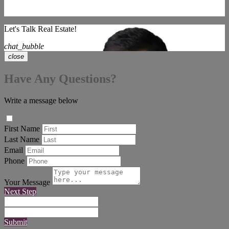
Let's Talk Real Estate!
chat_bubble
close
Have Any Questions?
Write a message below
First Name
Last Name
Email
Phone
Your Message
Next Step
Submit