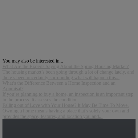
You may also be interested in...
What Are the Experts Saying About the Spring Housing Market?
The housing market’s been going through a lot of change lately, and
there’s been uncertainty surrounding what will happen this...
What’s the Difference Between a Home Inspection and an
Appraisal?
If you’re planning to buy a home, an inspection is an important step
in the process. It assesses the condition...
Falling out of Love with Your House? It May Be Time To Move.
Owning a home means having a place that’s solely your own and
provides the space, features, and location you and...