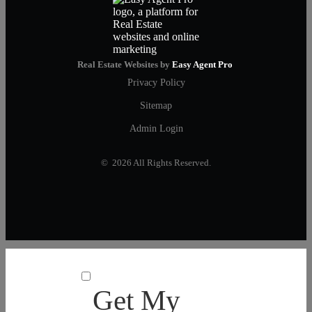
Real Estate Websites by
Easy Agent Pro
Privacy Policy
Sitemap
Admin Login
© 2026 All Rights Reserved.
Get My