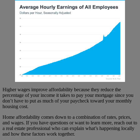
Higher wages improve affordability because they reduce the
percentage of your income it takes to pay your mortgage since you
don’t have to put as much of your paycheck toward your monthly
housing cost.
Home affordability comes down to a combination of rates, prices,
and wages. If you have questions or want to learn more, reach out to
a real estate professional who can explain what’s happening locally
and how these factors work together.