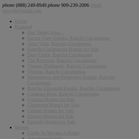
phone
(888) 249-8949
phone
909-239-2006
email
pruwill@gmail.com
Home
Featured
Our Target Area…
Haven View Estates, Rancho Cucamonga
Terra Vista, Rancho Cucamonga
Rancho Cucamonga Homes for Sale
Deer Creek, Rancho Cucamonga
The Reserves, Rancho Cucamonga
Vintage Highlands, Rancho Cucamonga
Victoria, Rancho Cucamonga
Masterpiece and Ridgeview Estates, Rancho
Cucamonga
Rancho Etiwanda Estates, Rancho Cucamonga
Compass Rose, Rancho Cucamonga
Fontana Homes for Sale
Claremont Homes for Sale
Upland Homes for Sale
Ontario Homes for Sale
Eastvale Homes for Sale
Buyers
Guide To Buying A Home
Advanced Search