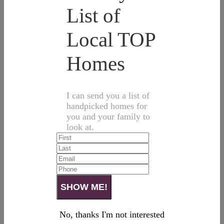
List of
Local TOP
Homes
I can send you a list of
handpicked homes for
you and your family to
look at.
No, thanks I'm not interested