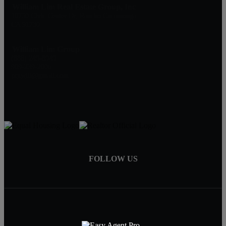
William Lim Real Estate Group, Inc
10750 Civic Center Dr, Rancho Cucamonga
CA 91730
William Lim Group
(888) 249-8949
909-239-2006
pruwill@gmail.com
FOLLOW US