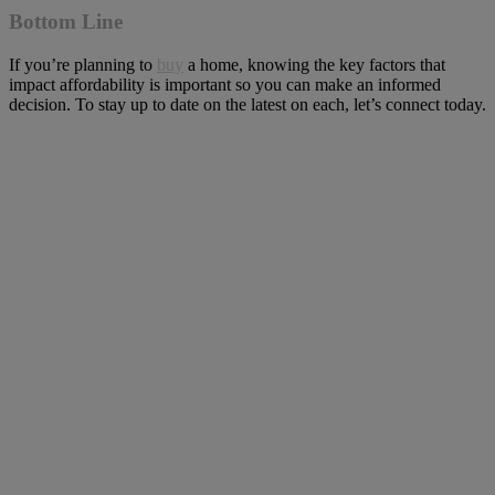
Bottom Line
If you’re planning to
buy
a home, knowing the key factors that
impact affordability is important so you can make an informed
decision. To stay up to date on the latest on each, let’s connect today.