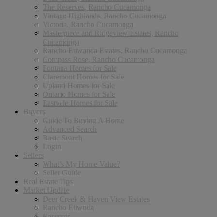
The Reserves, Rancho Cucamonga
Vintage Highlands, Rancho Cucamonga
Victoria, Rancho Cucamonga
Masterpiece and Ridgeview Estates, Rancho
Cucamonga
Rancho Etiwanda Estates, Rancho Cucamonga
Compass Rose, Rancho Cucamonga
Fontana Homes for Sale
Claremont Homes for Sale
Upland Homes for Sale
Ontario Homes for Sale
Eastvale Homes for Sale
Buyers
Guide To Buying A Home
Advanced Search
Basic Search
Login
Sellers
What’s My Home Value?
Seller Guide
Real Estate Tips
Market Update
Deer Creek & Haven View Estates
Rancho Etiwnda
Reserves