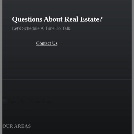
Questions About Real Estate?
Let's Schedule A Time To Talk.
Contact Us
OUR AREAS