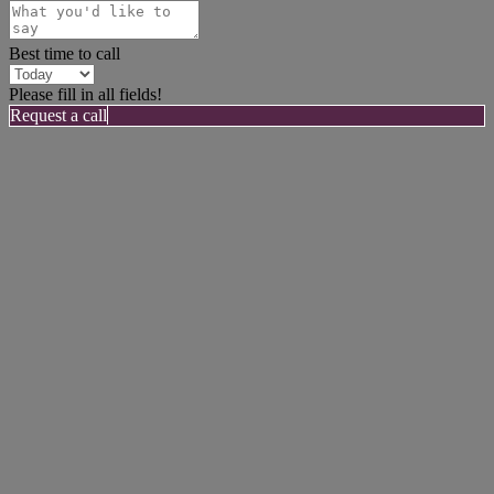
Best time to call
Please fill in all fields!
Request a call