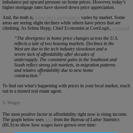
imbalance put upward pressure on home prices. However, today’s
higher mortgage rates have slowed down price appreciation.
And, the truth is,
home price appreciation
varies by market. Some
areas are seeing slight declines while others have prices that are
climbing. As Selma Hepp, Chief Economist at
CoreLogic
,
explains
:
“The divergence in home price changes across the U.S.
reflects a tale of two housing markets. Declines in the
West are due to the tech industry slowdown and a
severe lack of affordability after decades of
undersupply. The consistent gains in the Southeast and
South reflect strong job markets, in-migration patterns
and relative affordability due to new home
construction.”
To find out what’s happening with prices in your local market, reach
out to a trusted real estate agent.
3. Wages
The most positive factor in affordability right now is rising income.
The graph below uses
data
from the
Bureau of Labor Statistics
(BLS) to show how wages have grown over time: