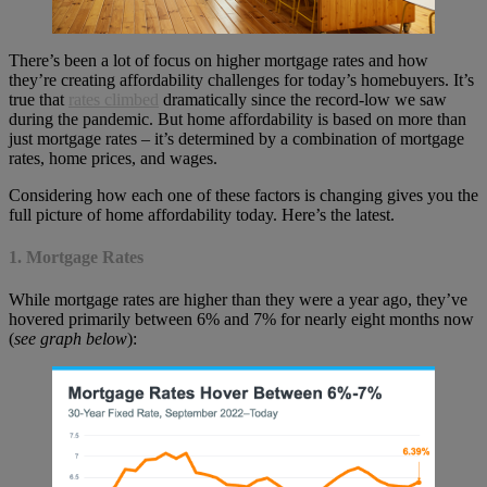
There’s been a lot of focus on higher mortgage rates and how
they’re creating affordability challenges for today’s homebuyers. It’s
true that
rates climbed
dramatically since the record-low we saw
during the pandemic. But home affordability is based on more than
just mortgage rates – it’s determined by a combination of mortgage
rates, home prices, and wages.
Considering how each one of these factors is changing gives you the
full picture of home affordability today. Here’s the latest.
1. Mortgage Rates
While mortgage rates are higher than they were a year ago, they’ve
hovered primarily between 6% and 7% for nearly eight months now
(
see graph below
):