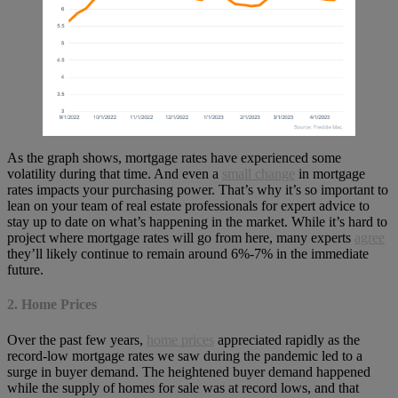
As the graph shows, mortgage rates have experienced some
volatility during that time. And even a
small change
in mortgage
rates impacts your purchasing power. That’s why it’s so important to
lean on your team of real estate professionals for expert advice to
stay up to date on what’s happening in the market. While it’s hard to
project where mortgage rates will go from here, many experts
agree
they’ll likely continue to remain around 6%-7% in the immediate
future.
2. Home Prices
Over the past few years,
home prices
appreciated rapidly as the
record-low mortgage rates we saw during the pandemic led to a
surge in buyer demand. The heightened buyer demand happened
while the supply of homes for sale was at record lows, and that