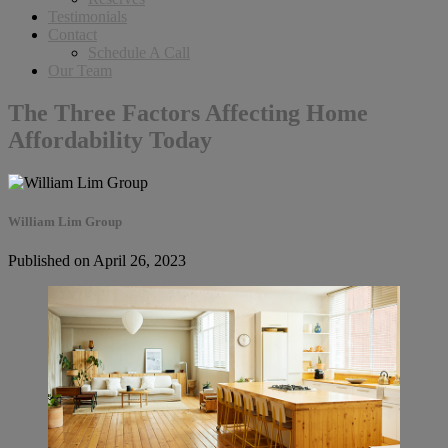
Testimonials
Contact
Schedule A Call
Our Team
The Three Factors Affecting Home
Affordability Today
William Lim Group
Published on April 26, 2023