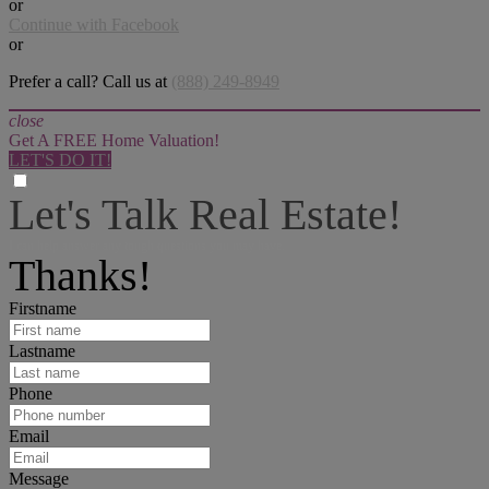
or
Continue with Facebook
or
Prefer a call? Call us at
(888) 249-8949
close
Get A FREE Home Valuation!
LET'S DO IT!
Let's Talk Real Estate!
I can help answer any tough questions you may have.
Thanks!
Firstname
Lastname
Phone
Email
Message