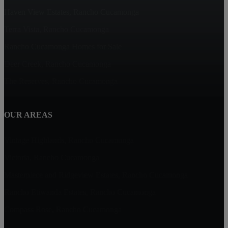
Haven View Estates, Rancho Cucamonga
Terra Vista, Rancho Cucamonga
Rancho Cucamonga Homes for Sale
Deer Creek, Rancho Cucamonga
The Reserves, Rancho Cucamonga
OUR AREAS
Vintage Highlands, Rancho Cucamonga
Victoria, Rancho Cucamonga
Masterpiece and Ridgeview Estates, Rancho Cucamonga
Rancho Etiwanda Estates, Rancho Cucamonga
Compass Rose, Rancho Cucamonga