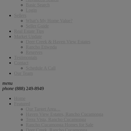
Basic Search
Login
Sellers
What’s My Home Value?
Seller Guide
Real Estate Tips
Market Update
Deer Creek & Haven View Estates
Rancho Etiwnda
Reserves
Testimonials
Contact
Schedule A Call
Our Team
menu
phone
(888) 249-8949
Home
Featured
Our Target Area…
Haven View Estates, Rancho Cucamonga
Terra Vista, Rancho Cucamonga
Rancho Cucamonga Homes for Sale
Deer Creek, Rancho Cucamonga