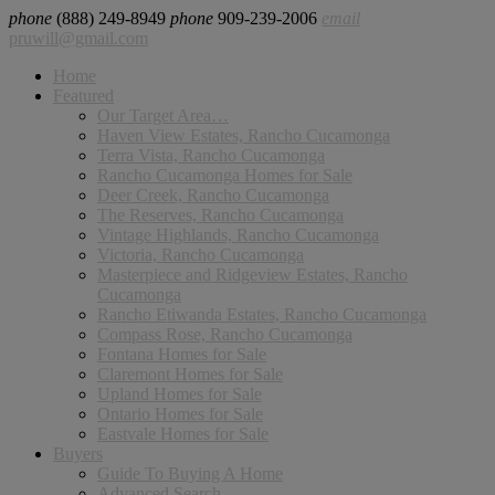
phone
(888) 249-8949
phone
909-239-2006
email
pruwill@gmail.com
Home
Featured
Our Target Area…
Haven View Estates, Rancho Cucamonga
Terra Vista, Rancho Cucamonga
Rancho Cucamonga Homes for Sale
Deer Creek, Rancho Cucamonga
The Reserves, Rancho Cucamonga
Vintage Highlands, Rancho Cucamonga
Victoria, Rancho Cucamonga
Masterpiece and Ridgeview Estates, Rancho
Cucamonga
Rancho Etiwanda Estates, Rancho Cucamonga
Compass Rose, Rancho Cucamonga
Fontana Homes for Sale
Claremont Homes for Sale
Upland Homes for Sale
Ontario Homes for Sale
Eastvale Homes for Sale
Buyers
Guide To Buying A Home
Advanced Search