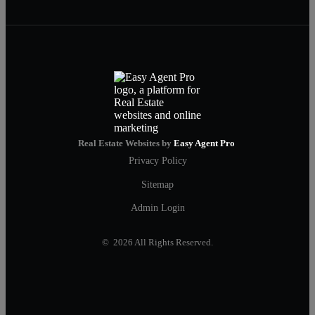
Real Estate Websites by
Easy Agent Pro
Privacy Policy
Sitemap
Admin Login
© 2026 All Rights Reserved.