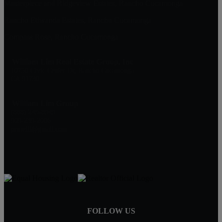
Masterpiece and Ridgeview Estates, Rancho Cucamonga
Rancho Etiwanda Estates, Rancho Cucamonga
Compass Rose, Rancho Cucamonga
William Lim Real Estate Group, Inc
10750 Civic Center Dr, Rancho Cucamonga
CA 91730
William Lim Group
(888) 249-8949
909-239-2006
pruwill@gmail.com
FOLLOW US