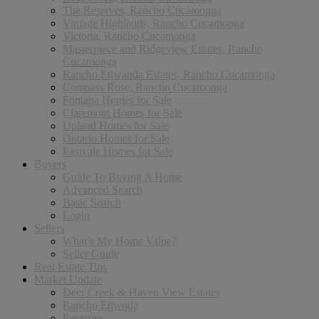
The Reserves, Rancho Cucamonga
Vintage Highlands, Rancho Cucamonga
Victoria, Rancho Cucamonga
Masterpiece and Ridgeview Estates, Rancho
Cucamonga
Rancho Etiwanda Estates, Rancho Cucamonga
Compass Rose, Rancho Cucamonga
Fontana Homes for Sale
Claremont Homes for Sale
Upland Homes for Sale
Ontario Homes for Sale
Eastvale Homes for Sale
Buyers
Guide To Buying A Home
Advanced Search
Basic Search
Login
Sellers
What’s My Home Value?
Seller Guide
Real Estate Tips
Market Update
Deer Creek & Haven View Estates
Rancho Etiwnda
Reserves