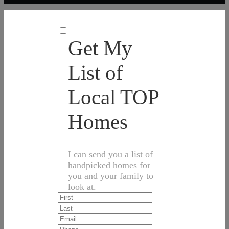
Get My
List of
Local TOP
Homes
I can send you a list of
handpicked homes for
you and your family to
look at.