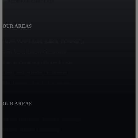
OUR AREAS
Haven View Estates, Rancho Cucamonga
Terra Vista, Rancho Cucamonga
Rancho Cucamonga Homes for Sale
Deer Creek, Rancho Cucamonga
The Reserves, Rancho Cucamonga
OUR AREAS
Vintage Highlands, Rancho Cucamonga
Victoria, Rancho Cucamonga