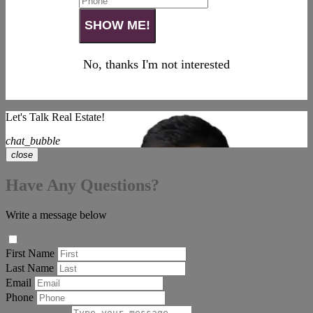
No, thanks I'm not interested
Let's Talk Real Estate!
chat_bubble
close
Have Any Questions?
Write a message below
First Name
Last Name
Email
Phone