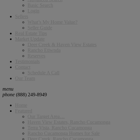
Basic Search
Login
Sellers
What’s My Home Value?
Seller Guide
Real Estate Tips
Market Update
Deer Creek & Haven View Estates
Rancho Etiwnda
Reserves
Testimonials
Contact
Schedule A Call
Our Team
menu
phone
(888) 249-8949
Home
Featured
Our Target Area…
Haven View Estates, Rancho Cucamonga
Terra Vista, Rancho Cucamonga
Rancho Cucamonga Homes for Sale
Deer Creek, Rancho Cucamonga