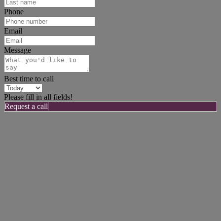
Phone
Email
Message
Best time to call
Please fill in all fields!
Request a call