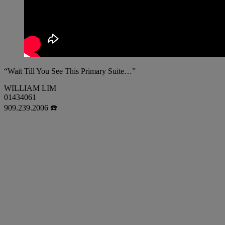
“Wait Till You See This Primary Suite…”
WILLIAM LIM
01434061
909.239.2006 ☎️