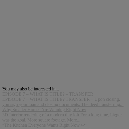
You may also be interested in...
EPISODE 7 – WHAT IS TITLE? – TRANSFER
EPISODE 7 – WHAT IS TITLE? TRANSFER – Upon closing,
you sign your loan and closing documents. The deed transferring...
Why Smaller Homes Are Winning Right Now
3D Interior rendering of a modern tiny loft For a long time, bigger
was the goal. More square footage. More...
“The Kitchen Everyone Wants Right Now 👀”