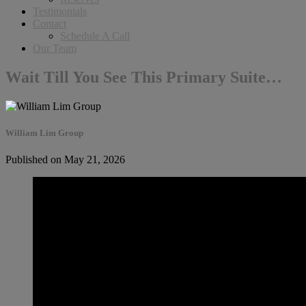
Testimonials
Contact
Schedule A Call
Our Team
Wait Till You See This Primary Suite…
William Lim Group
Published on May 21, 2026