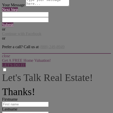
Your Message
Next Step
Submit
or
Continue with Facebook
or
Prefer a call? Call us at
(888) 249-8949
close
Get A FREE Home Valuation!
LET'S DO IT!
Let's Talk Real Estate!
I can help answer any tough questions you may have.
Thanks!
Firstname
Lastname