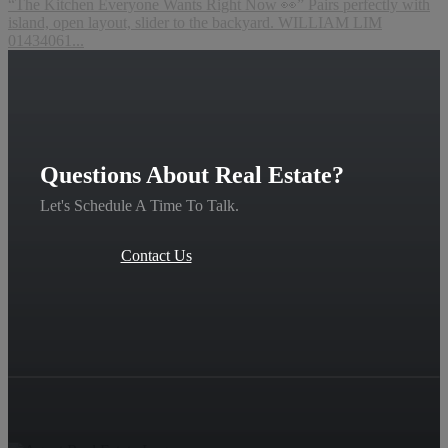
“The Kitchen Everyone Wants Right Now 👀” Pairs perfectly with
island, open layout, slider to the backyard. WILLIAM LIM
01434061...
Questions About Real Estate?
Let's Schedule A Time To Talk.
Contact Us