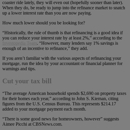
coaster ride lately, they will even out (hopefully sooner than later).
When they do, be ready to jump into the refinance market to snatch
up a lower interest rate than you are now paying.
How much lower should you be looking for?
“Historically, the rule of thumb is that refinancing is a good idea if
you can reduce your interest rate by at least 2%,” according to the
Investopedia Team
. “However, many lenders say 1% savings is
enough of an incentive to refinance,” they add.
If you aren’t familiar with the various aspects of refinancing your
mortgage, run the idea by your accountant or financial planner for
warnings and tips.
Cut your tax bill
“The average American household spends $2,690 on property taxes
for their homes each year,” according to John S. Kiernan, citing
figures from the U.S. Census Bureau. This represents $214.17
added to your mortgage payment each month.
“There is some good news for homeowners, however” suggests
Aimee Picchi at CBSNews.com.