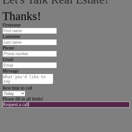
I can help answer any tough questions you may have.
Thanks!
Firstname
Lastname
Phone
Email
Message
Best time to call
Please fill in all fields!
Request a call