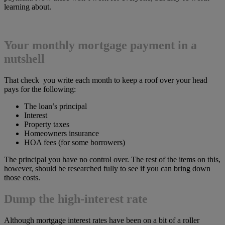
learning about.
Your monthly mortgage payment in a
nutshell
That check you write each month to keep a roof over your head
pays for the following:
The loan’s principal
Interest
Property taxes
Homeowners insurance
HOA fees (for some borrowers)
The principal you have no control over. The rest of the items on this,
however, should be researched fully to see if you can bring down
those costs.
Dump the high-interest rate
Although mortgage interest rates have been on a bit of a roller