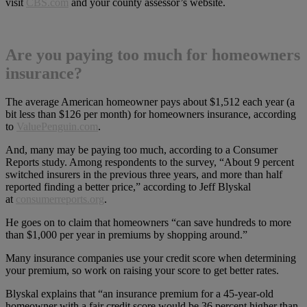
visit
CBS.com
and your county assessor’s website.
Are you paying too much for homeowners
insurance?
The average American homeowner pays about $1,512 each year (a
bit less than $126 per month) for homeowners insurance, according
to
ValuePenguin.com
.
And, many may be paying too much, according to a Consumer
Reports study. Among respondents to the survey, “About 9 percent
switched insurers in the previous three years, and more than half
reported finding a better price,” according to Jeff Blyskal
at
consumerreports.org
.
He goes on to claim that homeowners “can save hundreds to more
than $1,000 per year in premiums by shopping around.”
Many insurance companies use your credit score when determining
your premium, so work on raising your score to get better rates.
Blyskal explains that “an insurance premium for a 45-year-old
homeowner with a fair credit score would be 36 percent higher than