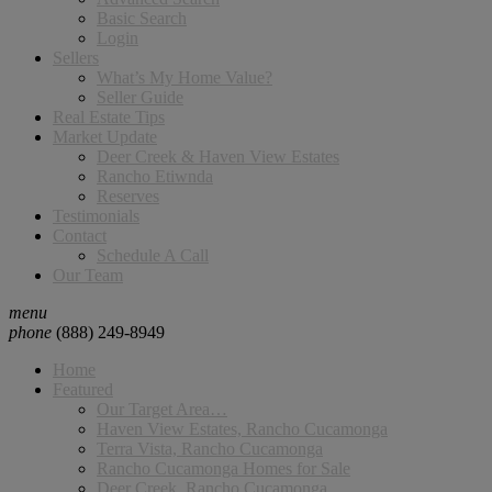
Basic Search
Login
Sellers
What’s My Home Value?
Seller Guide
Real Estate Tips
Market Update
Deer Creek & Haven View Estates
Rancho Etiwnda
Reserves
Testimonials
Contact
Schedule A Call
Our Team
menu
phone
(888) 249-8949
Home
Featured
Our Target Area…
Haven View Estates, Rancho Cucamonga
Terra Vista, Rancho Cucamonga
Rancho Cucamonga Homes for Sale
Deer Creek, Rancho Cucamonga