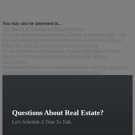
You may also be interested in...
The Impact of Inflation on Mortgage Rates
If you’re reading headlines about inflation or mortgage rates, you
may see something about the recent decision from the Federal...
It May Be Time To Consider a Newly Built Home
If you’re looking to buy a house, you may find today’s limited
supply of homes available for sale challenging. When...
Just Listed!!!
This beautiful Sierra Lakes dream home on a corner lot, is not only
spacious and inviting but also conveniently located...
Questions About Real Estate?
Let's Schedule A Time To Talk.