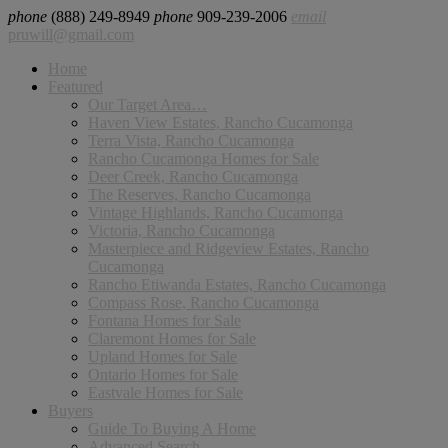
phone
(888) 249-8949
phone
909-239-2006
email
pruwill@gmail.com
Home
Featured
Our Target Area…
Haven View Estates, Rancho Cucamonga
Terra Vista, Rancho Cucamonga
Rancho Cucamonga Homes for Sale
Deer Creek, Rancho Cucamonga
The Reserves, Rancho Cucamonga
Vintage Highlands, Rancho Cucamonga
Victoria, Rancho Cucamonga
Masterpiece and Ridgeview Estates, Rancho
Cucamonga
Rancho Etiwanda Estates, Rancho Cucamonga
Compass Rose, Rancho Cucamonga
Fontana Homes for Sale
Claremont Homes for Sale
Upland Homes for Sale
Ontario Homes for Sale
Eastvale Homes for Sale
Buyers
Guide To Buying A Home
Advanced Search