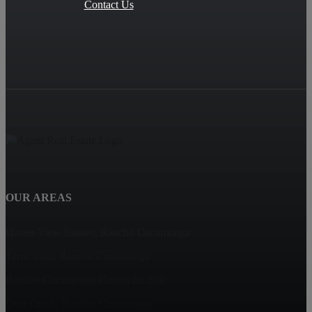
Contact Us
OUR AREAS
Haven View Estates, Rancho Cucamonga
Terra Vista, Rancho Cucamonga
Rancho Cucamonga Homes for Sale
Deer Creek, Rancho Cucamonga