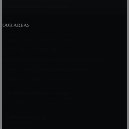
The Reserves, Rancho Cucamonga
OUR AREAS
Vintage Highlands, Rancho Cucamonga
Victoria, Rancho Cucamonga
Masterpiece and Ridgeview Estates, Rancho Cucamonga
Rancho Etiwanda Estates, Rancho Cucamonga
Compass Rose, Rancho Cucamonga
William Lim Real Estate Group, Inc
10750 Civic Center Dr, Rancho Cucamonga
CA 91730
William Lim Group
(888) 249-8949
909-239-2006