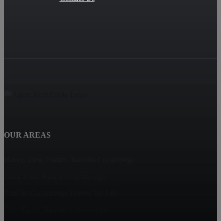
OUR AREAS
Haven View Estates, Rancho Cucamonga
Terra Vista, Rancho Cucamonga
Rancho Cucamonga Homes for Sale
Deer Creek, Rancho Cucamonga