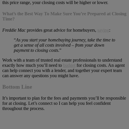
this price range, your closing costs will be higher or lower.
What’s the Best Way To Make Sure You’re Prepared at Closing
Time?
Freddie Mac
provides great advice for homebuyers,
saying
:
“
As you start your homebuying journey, take the time to
get a sense of all costs involved – from your down
payment to closing costs
.”
Work with a team of trusted real estate professionals to understand
exactly how much you’ll need to
budget
for closing costs. An agent
can help connect you with a lender, and together your expert team
can answer any questions you might have.
Bottom Line
It’s important to plan for the fees and payments you’ll be responsible
for at closing. Let’s connect so I can help you feel confident
throughout the process.