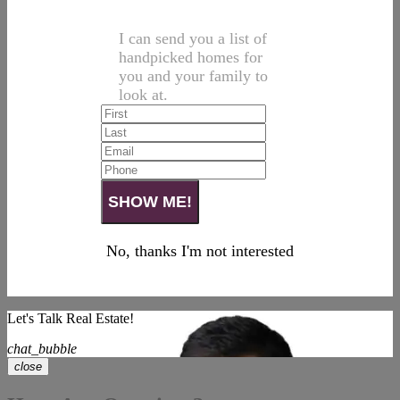
I can send you a list of
handpicked homes for
you and your family to
look at.
No, thanks I'm not interested
Let's Talk Real Estate!
chat_bubble
close