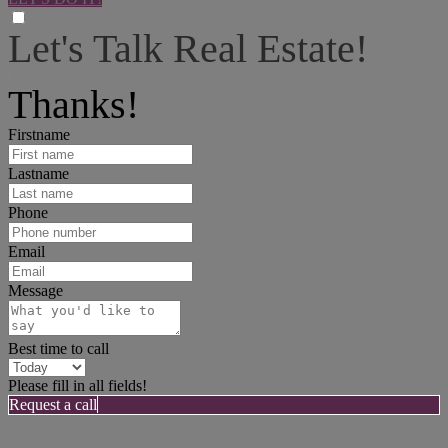
Let's Talk Real Estate!
I can help answer any tough questions you may have.
Thanks!
Firstname
Lastname
Phone
Email
Message
Best time to call
Please fill in all fields!
Request a call