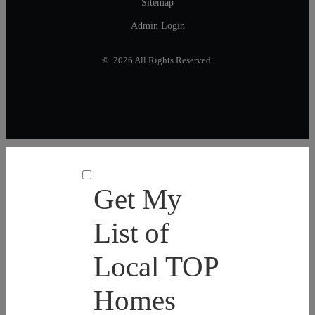
Sitemap
Admin Login
© 2026 All Rights Reserved.
Get My
List of
Local TOP
Homes