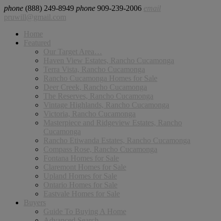
phone
(888) 249-8949
phone
909-239-2006
email
pruwill@gmail.com
Home
Featured
Our Target Area…
Haven View Estates, Rancho Cucamonga
Terra Vista, Rancho Cucamonga
Rancho Cucamonga Homes for Sale
Deer Creek, Rancho Cucamonga
The Reserves, Rancho Cucamonga
Vintage Highlands, Rancho Cucamonga
Victoria, Rancho Cucamonga
Masterpiece and Ridgeview Estates, Rancho
Cucamonga
Rancho Etiwanda Estates, Rancho Cucamonga
Compass Rose, Rancho Cucamonga
Fontana Homes for Sale
Claremont Homes for Sale
Upland Homes for Sale
Ontario Homes for Sale
Eastvale Homes for Sale
Buyers
Guide To Buying A Home
Advanced Search