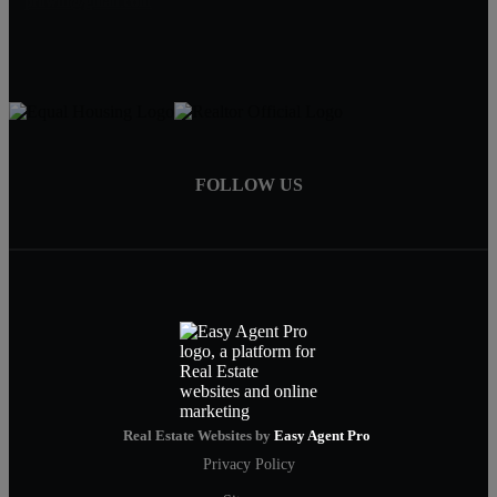
pruwill@gmail.com
FOLLOW US
Real Estate Websites by
Easy Agent Pro
Privacy Policy