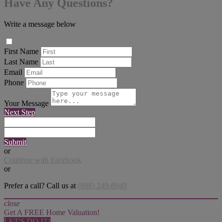
Have Any Questions?
Write a message below
First Name
Last Name
Email
Phone
Your Message
Next Step
Submit
or
Continue with Facebook
or
Prefer a call? Call us at
(888) 249-8949
close
Get A FREE Home Valuation!
LET'S DO IT!