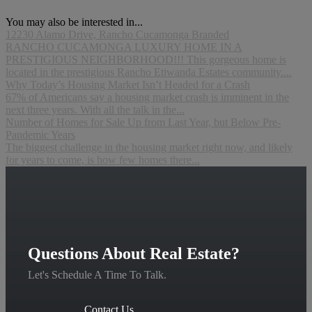
You may also be interested in...
12230 Alamo Drive, Rancho Cucamonga Branded
RANCHO CUCAMONGA LUXURY HOME IN A
PRESTIGIOUS NEIGHBORHOOD!!! This gorgeous home is
located in the prestigious Rancho Etiwanda Estates community....
Why Today’s Housing Market Isn’t Headed for a Crash
67% of Americans say a housing market crash is imminent in the
next three years. With all the talk in the...
Number of Homes for Sale Up from Last Year, but Below Pre-
Pandemic Years
The biggest challenge in the housing market right now, and likely
for years to come, is how few homes there...
Questions About Real Estate?
Let's Schedule A Time To Talk.
Contact Us