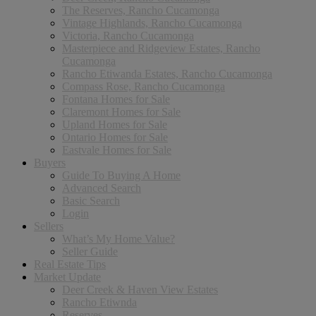
The Reserves, Rancho Cucamonga
Vintage Highlands, Rancho Cucamonga
Victoria, Rancho Cucamonga
Masterpiece and Ridgeview Estates, Rancho
Cucamonga
Rancho Etiwanda Estates, Rancho Cucamonga
Compass Rose, Rancho Cucamonga
Fontana Homes for Sale
Claremont Homes for Sale
Upland Homes for Sale
Ontario Homes for Sale
Eastvale Homes for Sale
Buyers
Guide To Buying A Home
Advanced Search
Basic Search
Login
Sellers
What’s My Home Value?
Seller Guide
Real Estate Tips
Market Update
Deer Creek & Haven View Estates
Rancho Etiwnda
Reserves