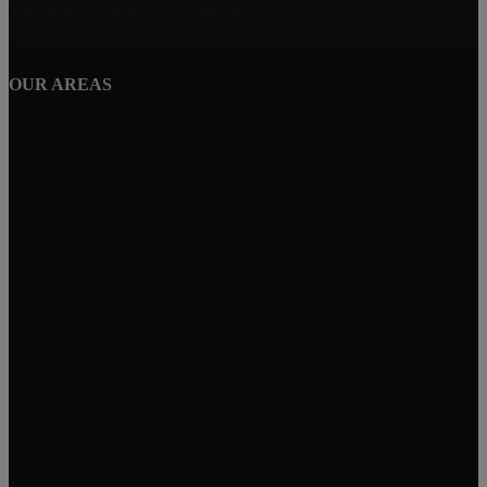
The Reserves, Rancho Cucamonga
OUR AREAS
Vintage Highlands, Rancho Cucamonga
Victoria, Rancho Cucamonga
Masterpiece and Ridgeview Estates, Rancho Cucamonga
Rancho Etiwanda Estates, Rancho Cucamonga
Compass Rose, Rancho Cucamonga
William Lim Real Estate Group, Inc
10750 Civic Center Dr, Rancho Cucamonga
CA 91730
William Lim Group
(888) 249-8949
909-239-2006