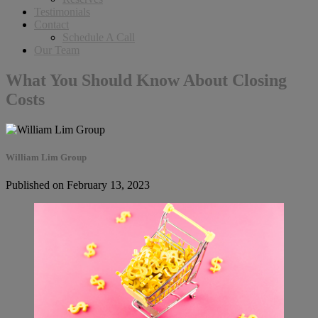
Testimonials
Contact
Schedule A Call
Our Team
What You Should Know About Closing
Costs
William Lim Group
Published on February 13, 2023