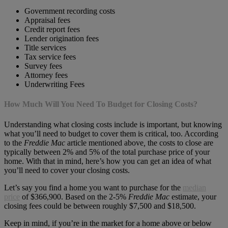
Government recording costs
Appraisal fees
Credit report fees
Lender origination fees
Title services
Tax service fees
Survey fees
Attorney fees
Underwriting Fees
How Much Will You Need To Budget for Closing Costs?
Understanding what closing costs include is important, but knowing
what you’ll need to budget to cover them is critical, too. According
to the
Freddie Mac
article mentioned above
,
the costs to close are
typically between 2% and 5% of the total purchase price of your
home. With that in mind, here’s how you can get an idea of what
you’ll need to cover your closing costs.
Let’s say you find a home you want to purchase for the
median
price
of $366,900. Based on the 2-5%
Freddie Mac
estimate, your
closing fees could be between roughly $7,500 and $18,500.
Keep in mind, if you’re in the market for a home above or below