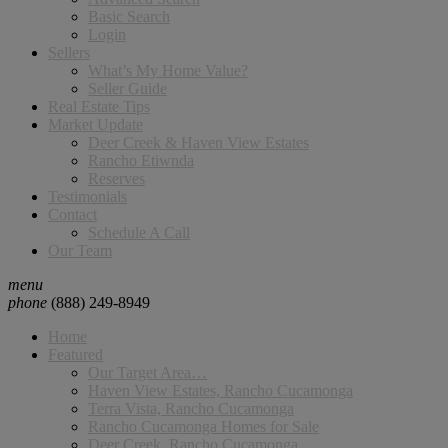
Basic Search
Login
Sellers
What’s My Home Value?
Seller Guide
Real Estate Tips
Market Update
Deer Creek & Haven View Estates
Rancho Etiwnda
Reserves
Testimonials
Contact
Schedule A Call
Our Team
menu
phone
(888) 249-8949
Home
Featured
Our Target Area…
Haven View Estates, Rancho Cucamonga
Terra Vista, Rancho Cucamonga
Rancho Cucamonga Homes for Sale
Deer Creek, Rancho Cucamonga