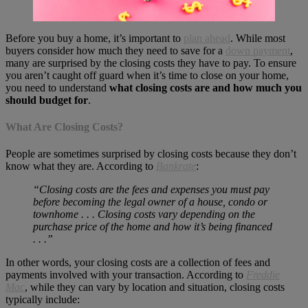
Before you buy a home, it’s important to
plan ahead
. While most
buyers consider how much they need to save for a
down payment
,
many are surprised by the closing costs they have to pay. To ensure
you aren’t caught off guard when it’s time to close on your home,
you need to understand
what closing costs are and how much you
should budget for
.
What Are Closing Costs?
People are sometimes surprised by closing costs because they don’t
know what they are. According to
Bankrate
:
“Closing costs are the fees and expenses you must pay
before becoming the legal owner of a house, condo or
townhome . . . Closing costs vary depending on the
purchase price of the home and how it’s being financed
. . .”
In other words, your closing costs are a collection of fees and
payments involved with your transaction. According to
Freddie
Mac
, while they can vary by location and situation, closing costs
typically include: