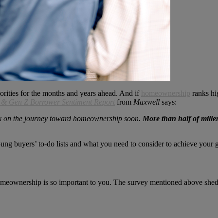
orities for the months and years ahead. And if
homeownership
ranks hi
l & Gen Z Borrower Sentiment Report
from
Maxwell
says:
k on the journey toward homeownership soon.
More than half of mille
g buyers’ to-do lists and what you need to consider to achieve your g
omeownership is so important to you. The survey mentioned above sheds