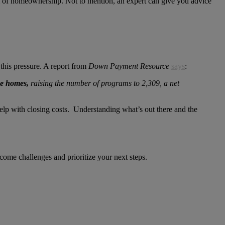
eam of homeownership. Not to mention, an expert can give you advice
this pressure. A report from
Down Payment Resource
says
:
ce homes,
raising the number of programs to 2,309, a net
elp with closing costs. Understanding what’s out there and the
ome challenges and prioritize your next steps.