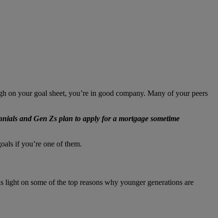
gh on your goal sheet, you’re in good company. Many of your peers
nnials and Gen Zs plan to apply for a mortgage sometime
oals if you’re one of them.
 light on some of the top reasons why younger generations are