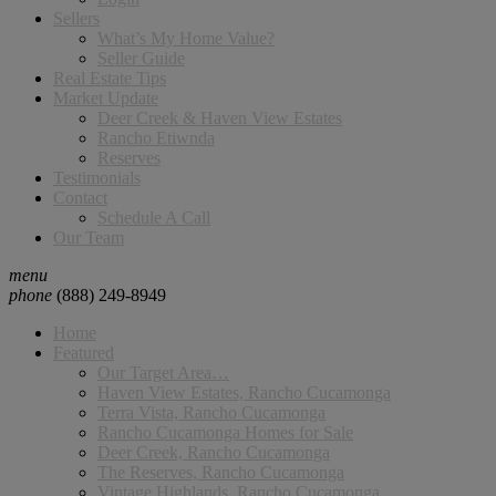
Sellers
What’s My Home Value?
Seller Guide
Real Estate Tips
Market Update
Deer Creek & Haven View Estates
Rancho Etiwnda
Reserves
Testimonials
Contact
Schedule A Call
Our Team
menu
phone
(888) 249-8949
Home
Featured
Our Target Area…
Haven View Estates, Rancho Cucamonga
Terra Vista, Rancho Cucamonga
Rancho Cucamonga Homes for Sale
Deer Creek, Rancho Cucamonga
The Reserves, Rancho Cucamonga
Vintage Highlands, Rancho Cucamonga