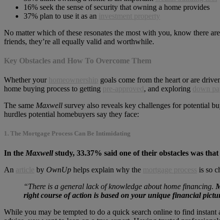
16% seek the sense of security that owning a home provides
37% plan to use it as an
investment property
No matter which of these resonates the most with you, know there ar
friends, they’re all equally valid and worthwhile.
Key Obstacles and How To Overcome Them
Whether your
homeownership
goals come from the heart or are driven
home buying process to getting
pre-approved
, and exploring
down pa
The same
Maxwell
survey also reveals key challenges for potential b
hurdles potential homebuyers say they face:
1. The Mortgage Process Can Be Intimidating
In the
Maxwell
study, 33.37% said one of their obstacles was that
An
article
by
OwnUp
helps explain why the
mortgage process
is so c
“There is a general lack of knowledge about home financing.
M
right course of action is
based on your unique financial pictu
While you may be tempted to do a quick search online to find instant a