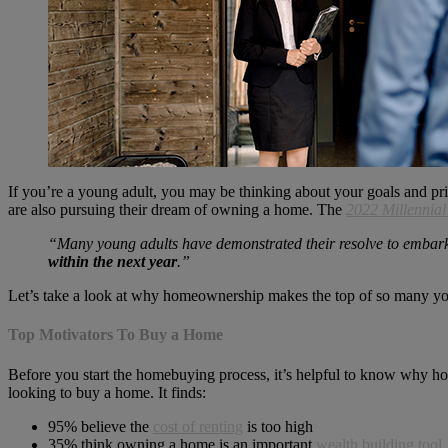
If you’re a young adult, you may be thinking about your goals and pri
are also pursuing their dream of owning a home. The
2022 Millennia
“Many young adults have demonstrated their resolve to embar
within the next year
.”
Let’s take a look at why homeownership makes the top of so many youn
Top Motivators To Buy a Home
Before you start the homebuying process, it’s helpful to know why h
looking to buy a home. It finds:
95% believe the
cost of renting
is too high
35% think owning a home is an important
wealth building tool