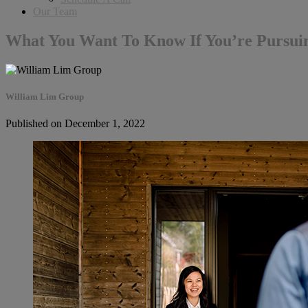
Our Team
What You Want To Know If You’re Pursu
William Lim Group
Published on December 1, 2022