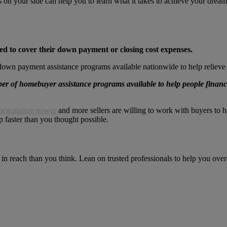
ls on your side can help you to learn what it takes to achieve your dr
ed to cover their down payment or closing cost expenses.
down payment assistance programs available nationwide to help relieve 
er of homebuyer assistance programs available to help people finan
negotiation power
and more sellers are willing to work with buyers to h
faster than you thought possible.
 reach than you think. Lean on trusted professionals to help you overc