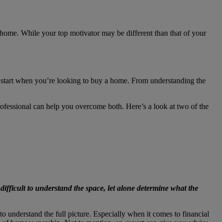
home. While your top motivator may be different than that of your
 to start when you’re looking to buy a home. From understanding the
professional can help you overcome both. Here’s a look at two of the
 difficult to understand the space, let alone determine what the
o understand the full picture. Especially when it comes to financial