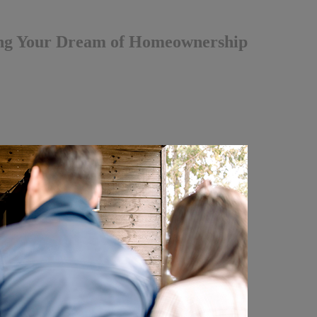
ing Your Dream of Homeownership