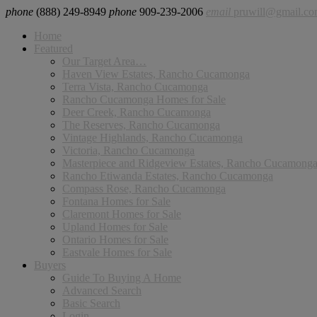
phone
(888) 249-8949
phone
909-239-2006
email
pruwill@gmail.c
Home
Featured
Our Target Area…
Haven View Estates, Rancho Cucamonga
Terra Vista, Rancho Cucamonga
Rancho Cucamonga Homes for Sale
Deer Creek, Rancho Cucamonga
The Reserves, Rancho Cucamonga
Vintage Highlands, Rancho Cucamonga
Victoria, Rancho Cucamonga
Masterpiece and Ridgeview Estates, Rancho Cucamong
Rancho Etiwanda Estates, Rancho Cucamonga
Compass Rose, Rancho Cucamonga
Fontana Homes for Sale
Claremont Homes for Sale
Upland Homes for Sale
Ontario Homes for Sale
Eastvale Homes for Sale
Buyers
Guide To Buying A Home
Advanced Search
Basic Search
Login