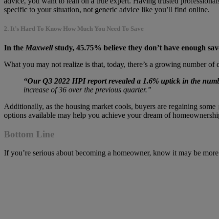
advice, you want to lean on a true expert. Having trusted professiona
specific to your situation, not generic advice like you’ll find online.
2. It’s Hard To Know How Much You Need To Save
In the
Maxwell
study, 45.75% believe they don’t have enough sav
What you may not realize is that, today, there’s a growing number of 
“Our Q3 2022 HPI report revealed a 1.6% uptick in the numb
increase of 36 over the previous quarter.”
Additionally, as the housing market cools, buyers are regaining some
options available may help you achieve your dream of homeownership 
Bottom Line
If you’re serious about becoming a homeowner, know it may be more in