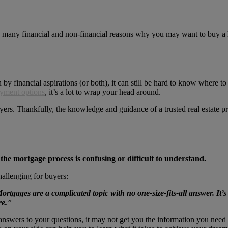
e many financial and non-financial reasons why you may want to buy a 
 by financial aspirations (or both), it can still be hard to know where
yment options
, it’s a lot to wrap your head around.
uyers. Thankfully, the knowledge and guidance of a trusted real estate 
 the mortgage process is confusing or difficult to understand.
hallenging for buyers:
ortgages are a complicated topic with no one-size-fits-all answer. It’s
re.
”
nswers to your questions, it may not get you the information you need t