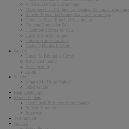
Victoria, Rancho Cucamonga
Masterpiece and Ridgeview Estates, Rancho Cucamong
Rancho Etiwanda Estates, Rancho Cucamonga
Compass Rose, Rancho Cucamonga
Fontana Homes for Sale
Claremont Homes for Sale
Upland Homes for Sale
Ontario Homes for Sale
Eastvale Homes for Sale
Buyers
Guide To Buying A Home
Advanced Search
Basic Search
Login
Sellers
What’s My Home Value?
Seller Guide
Real Estate Tips
Market Update
Deer Creek & Haven View Estates
Rancho Etiwnda
Reserves
Testimonials
Contact
Schedule A Call