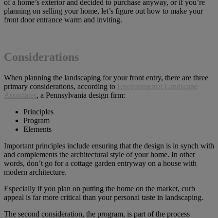
of a home’s exterior and decided to purchase anyway, or if you’re
planning on selling your home, let’s figure out how to make your
front door entrance warm and inviting.
Considerations
When planning the landscaping for your front entry, there are three
primary considerations, according to
Environmental Landscape
Associates
, a Pennsylvania design firm:
Principles
Program
Elements
Important principles include ensuring that the design is in synch with
and complements the architectural style of your home. In other
words, don’t go for a cottage garden entryway on a house with
modern architecture.
Especially if you plan on putting the home on the market, curb
appeal is far more critical than your personal taste in landscaping.
The second consideration, the program, is part of the process