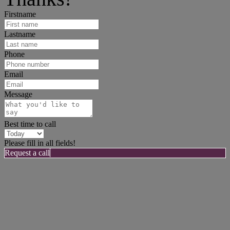
Firstname
Lastname
Phone
Email
Message
Best time to call
Please fill in all fields!
Request a call