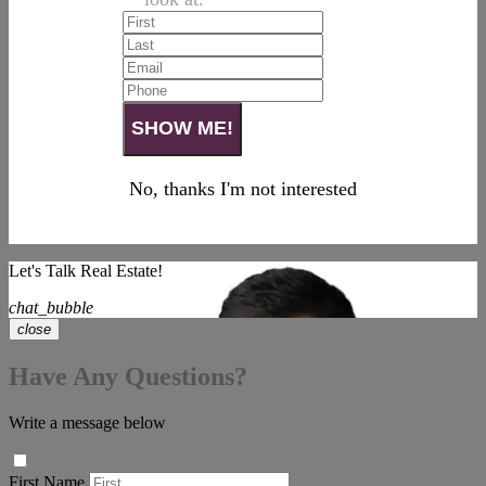
No, thanks I'm not interested
Let's Talk Real Estate!
chat_bubble
close
Have Any Questions?
Write a message below
First Name