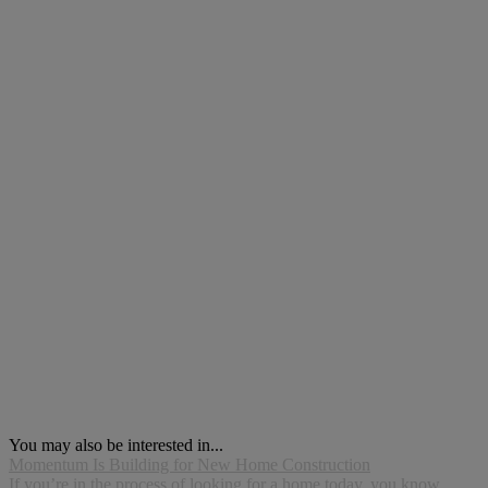
You may also be interested in...
Momentum Is Building for New Home Construction
If you’re in the process of looking for a home today, you know