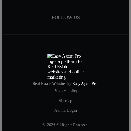
FOLLOW US
Real Estate Websites by
Easy Agent Pro
Privacy Policy
Sitemap
Admin Login
© 2026 All Rights Reserved.