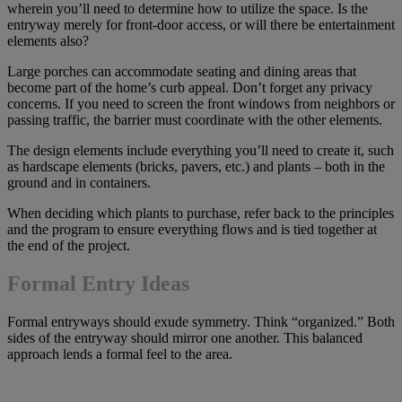
wherein you’ll need to determine how to utilize the space. Is the
entryway merely for front-door access, or will there be entertainment
elements also?
Large porches can accommodate seating and dining areas that
become part of the home’s curb appeal. Don’t forget any privacy
concerns. If you need to screen the front windows from neighbors or
passing traffic, the barrier must coordinate with the other elements.
The design elements include everything you’ll need to create it, such
as hardscape elements (bricks, pavers, etc.) and plants – both in the
ground and in containers.
When deciding which plants to purchase, refer back to the principles
and the program to ensure everything flows and is tied together at
the end of the project.
Formal Entry Ideas
Formal entryways should exude symmetry. Think “organized.” Both
sides of the entryway should mirror one another. This balanced
approach lends a formal feel to the area.