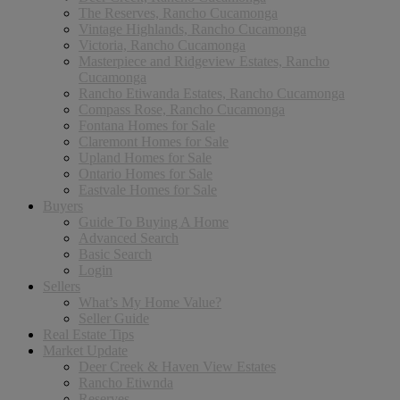
The Reserves, Rancho Cucamonga
Vintage Highlands, Rancho Cucamonga
Victoria, Rancho Cucamonga
Masterpiece and Ridgeview Estates, Rancho
Cucamonga
Rancho Etiwanda Estates, Rancho Cucamonga
Compass Rose, Rancho Cucamonga
Fontana Homes for Sale
Claremont Homes for Sale
Upland Homes for Sale
Ontario Homes for Sale
Eastvale Homes for Sale
Buyers
Guide To Buying A Home
Advanced Search
Basic Search
Login
Sellers
What’s My Home Value?
Seller Guide
Real Estate Tips
Market Update
Deer Creek & Haven View Estates
Rancho Etiwnda
Reserves