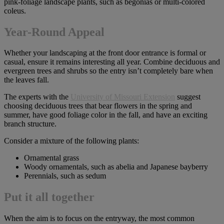
pink-foliage landscape plants, such as begonias or multi-colored
coleus.
Year-Round Appeal
Whether your landscaping at the front door entrance is formal or
casual, ensure it remains interesting all year. Combine deciduous and
evergreen trees and shrubs so the entry isn’t completely bare when
the leaves fall.
The experts with the
University of Missouri Extension
suggest
choosing deciduous trees that bear flowers in the spring and
summer, have good foliage color in the fall, and have an exciting
branch structure.
Consider a mixture of the following plants:
Ornamental grass
Woody ornamentals, such as abelia and Japanese bayberry
Perennials, such as sedum
Put it all together
When the aim is to focus on the entryway, the most common