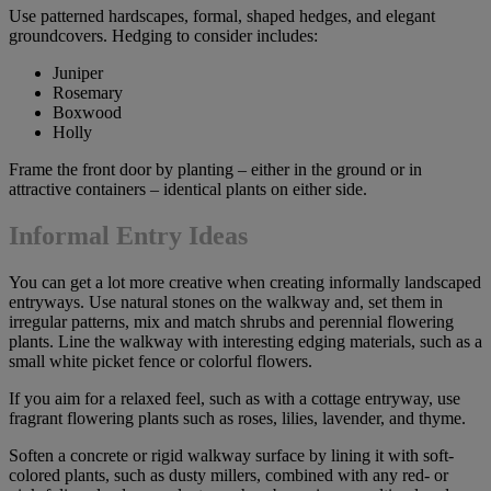
Use patterned hardscapes, formal, shaped hedges, and elegant
groundcovers. Hedging to consider includes:
Juniper
Rosemary
Boxwood
Holly
Frame the front door by planting – either in the ground or in
attractive containers – identical plants on either side.
Informal Entry Ideas
You can get a lot more creative when creating informally landscaped
entryways. Use natural stones on the walkway and, set them in
irregular patterns, mix and match shrubs and perennial flowering
plants. Line the walkway with interesting edging materials, such as a
small white picket fence or colorful flowers.
If you aim for a relaxed feel, such as with a cottage entryway, use
fragrant flowering plants such as roses, lilies, lavender, and thyme.
Soften a concrete or rigid walkway surface by lining it with soft-
colored plants, such as dusty millers, combined with any red- or