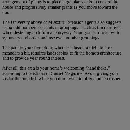
arrangement of plants is to place large plants at both ends of the
house and progressively smaller plants as you move toward the
door.
The University above of Missouri Extension agents also suggests
using odd numbers of plants in groupings – such as three or five –
when designing an informal entryway. Your goal is formal, with
symmetry and order, and use even number groupings.
The path to your front door, whether it heads straight to it or
meanders a bit, requires landscaping to fit the home’s architecture
and to provide year-round interest.
After all, this area is your home’s welcoming “handshake,”
according to the editors of Sunset Magazine. Avoid giving your
visitor the limp fish while you don’t want to offer a bone-crusher.