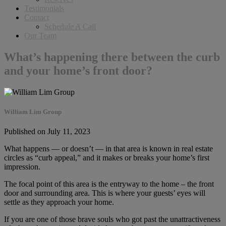
Testimonials
Contact
Schedule A Call
Our Team
What’s happening there between the curb
and your home’s front door?
William Lim Group
Published on July 11, 2023
What happens — or doesn’t — in that area is known in real estate
circles as “curb appeal,” and it makes or breaks your home’s first
impression.
The focal point of this area is the entryway to the home – the front
door and surrounding area. This is where your guests’ eyes will
settle as they approach your home.
If you are one of those brave souls who got past the unattractiveness