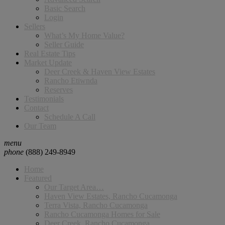
Basic Search
Login
Sellers
What’s My Home Value?
Seller Guide
Real Estate Tips
Market Update
Deer Creek & Haven View Estates
Rancho Etiwnda
Reserves
Testimonials
Contact
Schedule A Call
Our Team
menu
phone
(888) 249-8949
Home
Featured
Our Target Area…
Haven View Estates, Rancho Cucamonga
Terra Vista, Rancho Cucamonga
Rancho Cucamonga Homes for Sale
Deer Creek, Rancho Cucamonga