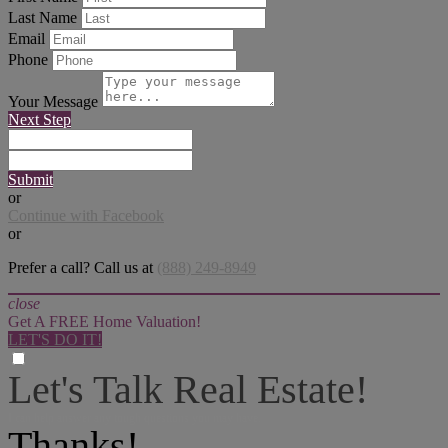
Last Name
Email
Phone
Your Message
Next Step
Submit
or
Continue with Facebook
or
Prefer a call? Call us at
(888) 249-8949
close
Get A FREE Home Valuation!
LET'S DO IT!
Let's Talk Real Estate!
I can help answer any tough questions you may have.
Thanks!