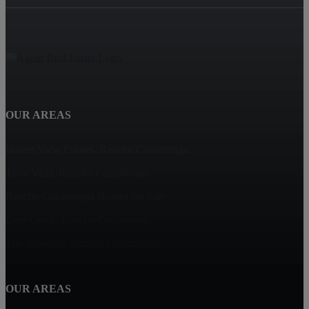
OUR AREAS
Haven View Estates, Rancho Cucamonga
Terra Vista, Rancho Cucamonga
Rancho Cucamonga Homes for Sale
Deer Creek, Rancho Cucamonga
The Reserves, Rancho Cucamonga
OUR AREAS