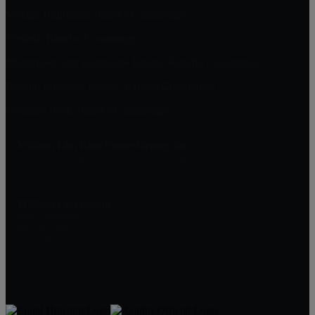
Vintage Highlands, Rancho Cucamonga
Victoria, Rancho Cucamonga
Masterpiece and Ridgeview Estates, Rancho Cucamonga
Rancho Etiwanda Estates, Rancho Cucamonga
Compass Rose, Rancho Cucamonga
William Lim Real Estate Group, Inc
10750 Civic Center Dr, Rancho Cucamonga
CA 91730
William Lim Group
(888) 249-8949
909-239-2006
pruwill@gmail.com