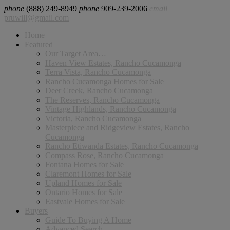
phone
(888) 249-8949
phone
909-239-2006
email
pruwill@gmail.com
Home
Featured
Our Target Area…
Haven View Estates, Rancho Cucamonga
Terra Vista, Rancho Cucamonga
Rancho Cucamonga Homes for Sale
Deer Creek, Rancho Cucamonga
The Reserves, Rancho Cucamonga
Vintage Highlands, Rancho Cucamonga
Victoria, Rancho Cucamonga
Masterpiece and Ridgeview Estates, Rancho
Cucamonga
Rancho Etiwanda Estates, Rancho Cucamonga
Compass Rose, Rancho Cucamonga
Fontana Homes for Sale
Claremont Homes for Sale
Upland Homes for Sale
Ontario Homes for Sale
Eastvale Homes for Sale
Buyers
Guide To Buying A Home
Advanced Search