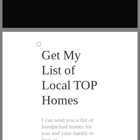
Get My
List of
Local TOP
Homes
I can send you a list of
handpicked homes for
you and your family to
look at.