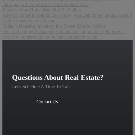
the supply of homes for sale is low because...
Reasons Your Home May Not Be Selling
When it comes to selling your house, you want three things: to sell it
for the most money you can,...
Today’s Housing Inventory Is a Sweet Spot for Sellers
One of the biggest challenges in the housing market right now is
how few homes there are for sale compared to the...
Questions About Real Estate?
Let's Schedule A Time To Talk.
Contact Us