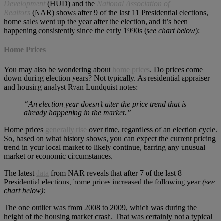
Development
(HUD) and the
National Association of
Realtors
(NAR) shows after 9 of the last 11 Presidential elections,
home sales went up the year after the election, and it’s been
happening consistently since the early 1990s (
see chart below
):
Home Prices
You may also be wondering about
home prices
. Do prices come
down during election years? Not typically. As residential appraiser
and housing analyst Ryan Lundquist notes:
“An election year doesn’t alter the price trend that is
already happening in the market.”
Home prices
generally rise
over time, regardless of an election cycle.
So, based on what history shows, you can expect the current pricing
trend in your local market to likely continue, barring any unusual
market or economic circumstances.
The latest
data
from NAR reveals that after 7 of the last 8
Presidential elections, home prices increased the following year
(see
chart below):
The one outlier was from 2008 to 2009, which was during the
height of the housing market crash. That was certainly not a typical