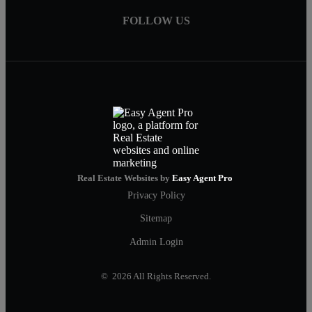
FOLLOW US
Real Estate Websites by
Easy Agent Pro
Privacy Policy
Sitemap
Admin Login
© 2026 All Rights Reserved.