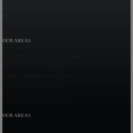
OUR AREAS
Haven View Estates, Rancho Cucamonga
Terra Vista, Rancho Cucamonga
Rancho Cucamonga Homes for Sale
Deer Creek, Rancho Cucamonga
The Reserves, Rancho Cucamonga
OUR AREAS
Vintage Highlands, Rancho Cucamonga