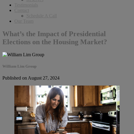
Testimonials
Contact
Schedule A Call
Our Team
What’s the Impact of Presidential
Elections on the Housing Market?
William Lim Group
Published on August 27, 2024