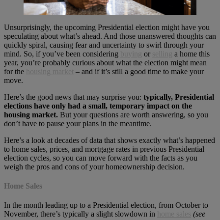
Unsurprisingly, the upcoming Presidential election might have you
speculating about what’s ahead. And those unanswered thoughts can
quickly spiral, causing fear and uncertainty to swirl through your
mind. So, if you’ve been considering
buying
or
selling
a home this
year, you’re probably curious about what the election might mean
for the
housing market
– and if it’s still a good time to make your
move.
Here’s the good news that may surprise you:
typically, Presidential
elections have only had a small, temporary impact on the
housing market.
But your questions are worth answering, so you
don’t have to pause your plans in the meantime.
Here’s a look at decades of data that shows exactly what’s happened
to home sales, prices, and mortgage rates in previous Presidential
election cycles, so you can move forward with the facts as you
weigh the pros and cons of your homeownership decision.
Home Sales
In the month leading up to a Presidential election, from October to
November, there’s typically a slight slowdown in
home sales
(see