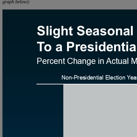
graph below):