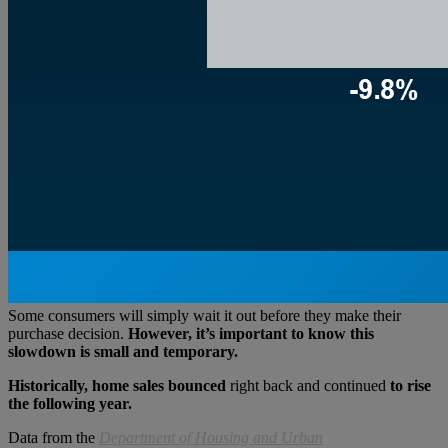
Some consumers will simply wait it out before they make their
purchase decision.
However, it’s important to know this
slowdown is small and temporary.
Historically, home sales bounced
right back and continued
to rise
the following year.
Data from the
Department of Housing and Urban