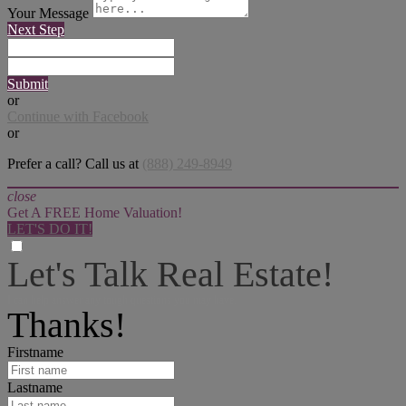
Your Message
Next Step
Submit
or
Continue with Facebook
or
Prefer a call? Call us at
(888) 249-8949
close
Get A FREE Home Valuation!
LET'S DO IT!
Let's Talk Real Estate!
I can help answer any tough questions you may have.
Thanks!
Firstname
Lastname