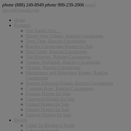
phone
(888) 249-8949
phone
909-239-2006
email
pruwill@gmail.com
Home
Featured
Our Target Area…
Haven View Estates, Rancho Cucamonga
Terra Vista, Rancho Cucamonga
Rancho Cucamonga Homes for Sale
Deer Creek, Rancho Cucamonga
The Reserves, Rancho Cucamonga
Vintage Highlands, Rancho Cucamonga
Victoria, Rancho Cucamonga
Masterpiece and Ridgeview Estates, Rancho
Cucamonga
Rancho Etiwanda Estates, Rancho Cucamonga
Compass Rose, Rancho Cucamonga
Fontana Homes for Sale
Claremont Homes for Sale
Upland Homes for Sale
Ontario Homes for Sale
Eastvale Homes for Sale
Buyers
Guide To Buying A Home
Advanced Search