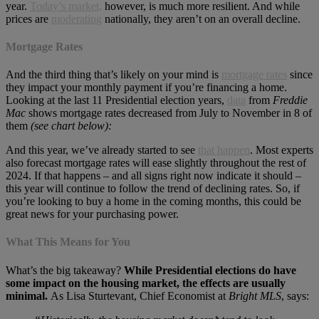
year.
Today’s market,
however, is much more resilient. And while
prices are
moderating
nationally, they aren’t on an overall decline.
Mortgage Rates
And the third thing that’s likely on your mind is
mortgage rates
since
they impact your monthly payment if you’re financing a home.
Looking at the last 11 Presidential election years,
data
from
Freddie
Mac
shows mortgage rates decreased from July to November in 8 of
them
(see chart below):
And this year, we’ve already started to see
that happen
. Most experts
also forecast mortgage rates will ease slightly throughout the rest of
2024. If that happens – and all signs right now indicate it should –
this year will continue to follow the trend of declining rates. So, if
you’re looking to buy a home in the coming months, this could be
great news for your purchasing power.
What This Means for You
What’s the big takeaway?
While Presidential elections do have
some impact on the housing market, the effects are usually
minimal.
As Lisa Sturtevant, Chief Economist at
Bright MLS
, says: