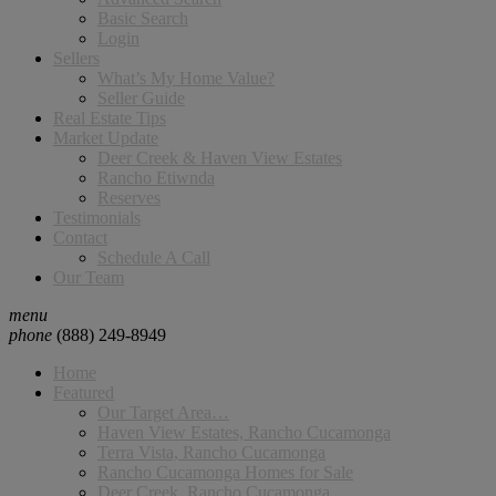
Basic Search
Login
Sellers
What’s My Home Value?
Seller Guide
Real Estate Tips
Market Update
Deer Creek & Haven View Estates
Rancho Etiwnda
Reserves
Testimonials
Contact
Schedule A Call
Our Team
menu
phone
(888) 249-8949
Home
Featured
Our Target Area…
Haven View Estates, Rancho Cucamonga
Terra Vista, Rancho Cucamonga
Rancho Cucamonga Homes for Sale
Deer Creek, Rancho Cucamonga