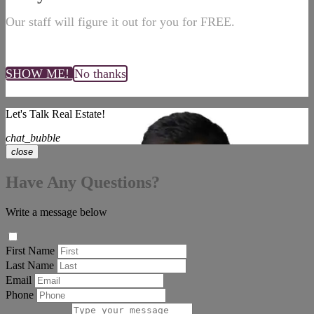
Our staff will figure it out for you for FREE.
SHOW ME!
No thanks
Let's Talk Real Estate!
chat_bubble
close
Have Any Questions?
Write a message below
First Name
Last Name
Email
Phone