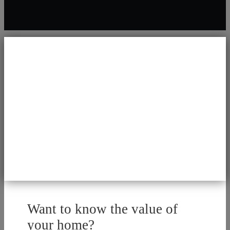
Want to know the value of
your home?