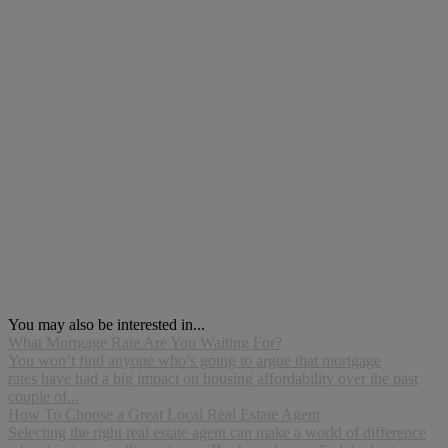
You may also be interested in...
What Mortgage Rate Are You Waiting For?
You won’t find anyone who’s going to argue that mortgage
rates have had a big impact on housing affordability over the past
couple of...
How To Choose a Great Local Real Estate Agent
Selecting the right real estate agent can make a world of difference