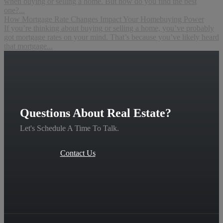
when buying or selling a home. But how do you find the best
one?...
How Mortgage Rate Changes Impact Your Homebuying Power
If you’re thinking about buying or selling a home, you’ve probably
got mortgage rates on your mind. That’s because you’ve likely heard
that mortgage...
Questions About Real Estate?
Let's Schedule A Time To Talk.
Contact Us