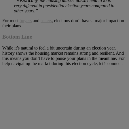
“Historically, the housing market doesn’t tend to look
very different in presidential election years compared to
other years.”
For most
buyers
and
sellers
, elections don’t have a major impact on
their plans.
Bottom Line
While it’s natural to feel a bit uncertain during an election year,
history shows the housing market remains strong and resilient. And
this means you don’t have to pause your plans in the meantime. For
help navigating the market during this election cycle, let’s connect.