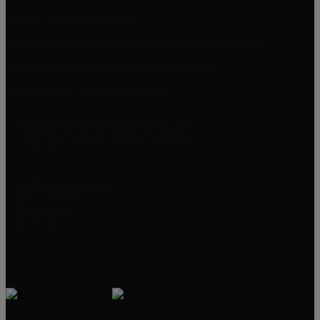
Victoria, Rancho Cucamonga
Masterpiece and Ridgeview Estates, Rancho Cucamonga
Rancho Etiwanda Estates, Rancho Cucamonga
Compass Rose, Rancho Cucamonga
William Lim Real Estate Group, Inc
10750 Civic Center Dr, Rancho Cucamonga
CA 91730
William Lim Group
(888) 249-8949
909-239-2006
pruwill@gmail.com