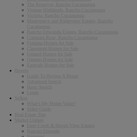
The Reserves, Rancho Cucamonga
Vintage Highlands, Rancho Cucamonga
Victoria, Rancho Cucamonga
Masterpiece and Ridgeview Estates, Rancho
Cucamonga
Rancho Etiwanda Estates, Rancho Cucamonga
Compass Rose, Rancho Cucamonga
Fontana Homes for Sale
Claremont Homes for Sale
Upland Homes for Sale
Ontario Homes for Sale
Eastvale Homes for Sale
Buyers
Guide To Buying A Home
Advanced Search
Basic Search
Login
Sellers
What’s My Home Value?
Seller Guide
Real Estate Tips
Market Update
Deer Creek & Haven View Estates
Rancho Etiwnda
Reserves