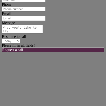
Phone
Email
Message
Best time to call
Please fill in all fields!
Request a call