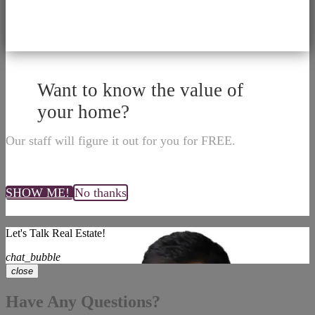
Want to know the value of
your home?
Our staff will figure it out for you for FREE.
SHOW ME!
No thanks
Let's Talk Real Estate!
chat_bubble
close
Have Any Questions?