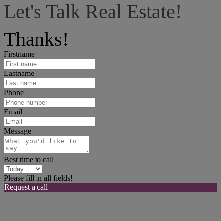
Let's Talk Real Estate!
I can help answer any tough questions you may have.
Thanks!
Firstname
Lastname
Phone
Email
Message
Best time to call
Please fill in all fields!
Request a call