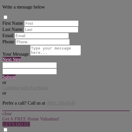
Write a message below
First Name
Last Name
Email
Phone
Your Message
Next Step
Submit
or
Continue with Facebook
or
Prefer a call? Call us at
(888) 249-8949
close
Get A FREE Home Valuation!
LET'S DO IT!