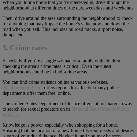
When you tour a home that you’re interested in, drive through the
neighborhood at different times of the day, weekdays and weekends.
Then, drive around the area surrounding the neighborhood to check
for anything that may impact the home’s value now and down the
road when you sell. This includes railroad tracks, airport noise,
dumps, etc.
3. Crime rates
Especially if you’re a single woman or a family with children,
checking the area’s crime rates is critical. Even the cutest
neighborhoods could be in high-crime areas.
You can find crime statistics online at various websites.
Neighborhood Scout
offers reports for a fee but many police
departments offer them free, online.
The United States Department of Justice offers, at no charge, a way
to search for sexual predators on its
National Sex Offender Public
Website
.
Knowledge is power, especially when shopping for a home.
Ensuring that the location of a new home fits your needs and desires
is part of your due diligence. Neglect it, and you may be sorry.