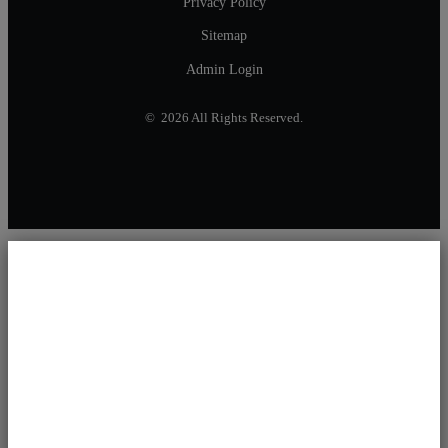
Privacy Policy
Sitemap
Admin Login
© 2026 All Rights Reserved.