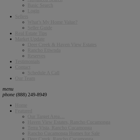
Basic Search
Login
Sellers
What’s My Home Value?
Seller Guide
Real Estate Tips
Market Update
Deer Creek & Haven View Estates
Rancho Etiwnda
Reserves
Testimonials
Contact
Schedule A Call
Our Team
menu
phone
(888) 249-8949
Home
Featured
Our Target Area…
Haven View Estates, Rancho Cucamonga
Terra Vista, Rancho Cucamonga
Rancho Cucamonga Homes for Sale
Deer Creek, Rancho Cucamonga