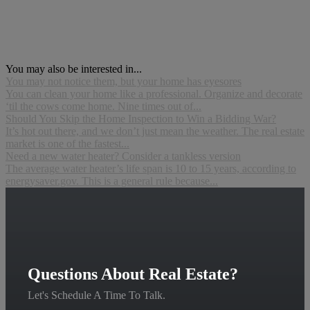
You may also be interested in...
You may not notice them, but your home has eyesores
You can clean your home like a professional. Organize and decorate
‘til the cows come home. Nine times out of...
Should You Skip the Home Inspection to Win a Bidding War?
It’s hot out there, and we don’t just mean the weather. The real estate
market is one of the fastest...
Need a new water heater? Consider a tankless version
The average water heater’s life span is 10 to 15 years, according to
energysaver.gov. This is a general rule because...
Questions About Real Estate?
Let's Schedule A Time To Talk.