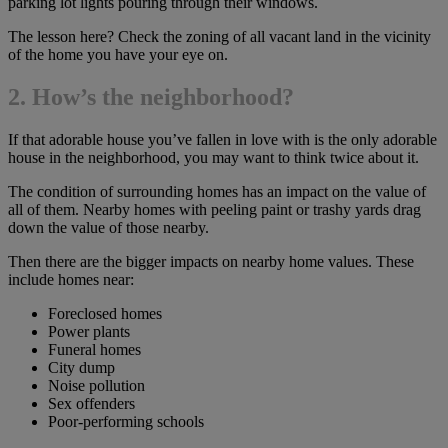
parking lot lights pouring through their windows.
The lesson here? Check the zoning of all vacant land in the vicinity
of the home you have your eye on.
2. How’s the neighborhood?
If that adorable house you’ve fallen in love with is the only adorable
house in the neighborhood, you may want to think twice about it.
The condition of surrounding homes has an impact on the value of
all of them. Nearby homes with peeling paint or trashy yards drag
down the value of those nearby.
Then there are the bigger impacts on nearby home values. These
include homes near:
Foreclosed homes
Power plants
Funeral homes
City dump
Noise pollution
Sex offenders
Poor-performing schools