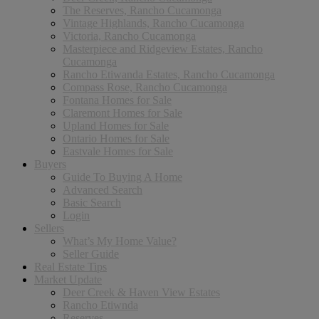
The Reserves, Rancho Cucamonga
Vintage Highlands, Rancho Cucamonga
Victoria, Rancho Cucamonga
Masterpiece and Ridgeview Estates, Rancho
Cucamonga
Rancho Etiwanda Estates, Rancho Cucamonga
Compass Rose, Rancho Cucamonga
Fontana Homes for Sale
Claremont Homes for Sale
Upland Homes for Sale
Ontario Homes for Sale
Eastvale Homes for Sale
Buyers
Guide To Buying A Home
Advanced Search
Basic Search
Login
Sellers
What’s My Home Value?
Seller Guide
Real Estate Tips
Market Update
Deer Creek & Haven View Estates
Rancho Etiwnda
Reserves