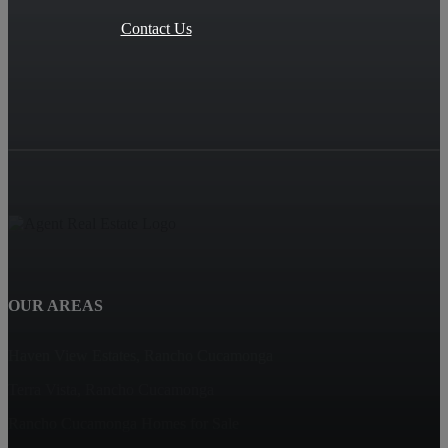
Contact Us
OUR AREAS
Haven View Estates, Rancho Cucamonga
Terra Vista, Rancho Cucamonga
Rancho Cucamonga Homes for Sale