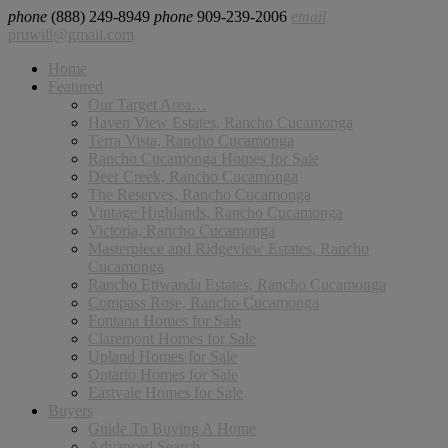
phone
(888) 249-8949
phone
909-239-2006
email
pruwill@gmail.com
Home
Featured
Our Target Area…
Haven View Estates, Rancho Cucamonga
Terra Vista, Rancho Cucamonga
Rancho Cucamonga Homes for Sale
Deer Creek, Rancho Cucamonga
The Reserves, Rancho Cucamonga
Vintage Highlands, Rancho Cucamonga
Victoria, Rancho Cucamonga
Masterpiece and Ridgeview Estates, Rancho
Cucamonga
Rancho Etiwanda Estates, Rancho Cucamonga
Compass Rose, Rancho Cucamonga
Fontana Homes for Sale
Claremont Homes for Sale
Upland Homes for Sale
Ontario Homes for Sale
Eastvale Homes for Sale
Buyers
Guide To Buying A Home
Advanced Search