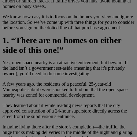
airport or railroad tracks. If traffic drives you nuts, avoid looking at
homes on busy streets.
We know how easy it is to focus on the homes you view and ignore
the location. So we’ve come up with three things for you to consider
before you sign on the dotted line of that purchase agreement.
1. “There are no homes on either
side of this one!”
Yes, open space nearby is an attractive enticement, but beware. If
the land isn’t a government set-aside (meaning that it’s privately
owned), you’ll need to do some investigating.
A few years ago, the residents of a peaceful, 25-year-old
Minneapolis suburb were shocked to find out that the open space
nearby was zoned for commercial development.
They learned about it while reading news reports that the city
approved construction of a 24-hour superstore directly across the
street from the subdivision’s entrance.
Imagine living there after the store’s completion—the traffic, the
huge trucks making deliveries in the middle of the night and glaring