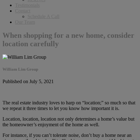
Testimonials
Contact
Schedule A Call
Our Team
When shopping for a new home, consider
location carefully
William Lim Group
Published on July 5, 2021
The real estate industry loves to harp on “location;” so much so that
we repeat it three times to let you know how important it is.
Location, location, location not only determines a home’s value but
the homeowner’s enjoyment of the home as well.
For instance, if you can’t tolerate noise, don’t buy a home near an