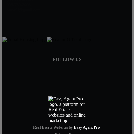
909-239-2006
pruwill@gmail.com
FOLLOW US
Real Estate Websites by
Easy Agent Pro