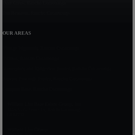
Deer Creek, Rancho Cucamonga
The Reserves, Rancho Cucamonga
OUR AREAS
Vintage Highlands, Rancho Cucamonga
Victoria, Rancho Cucamonga
Masterpiece and Ridgeview Estates, Rancho Cucamonga
Rancho Etiwanda Estates, Rancho Cucamonga
Compass Rose, Rancho Cucamonga
William Lim Real Estate Group, Inc
10750 Civic Center Dr, Rancho Cucamonga
CA 91730
William Lim Group
(888) 249-8949