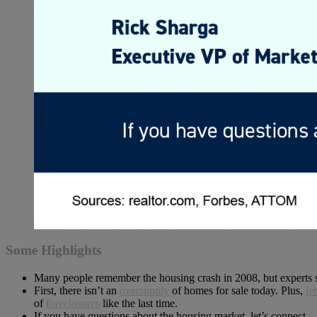
Some Highlights
Many people remember the housing crash in 2008, but experts 
First, there isn’t an
oversupply
of homes for sale today. Plus,
le
of
foreclosures
like the last time.
If you have questions about the housing market, let’s connect.