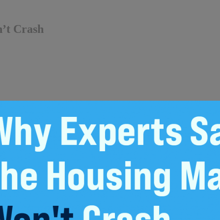
’t Crash