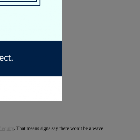
f equity
. That means signs say there won’t be a wave