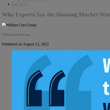
Our Team
Why Experts Say the Housing Market Won
William Lim Group
Published on August 12, 2022