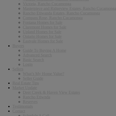
Victoria, Rancho Cucamonga
Masterpiece and Ridgeview Estates, Rancho Cucamong
Rancho Etiwanda Estates, Rancho Cucamonga
Compass Rose, Rancho Cucamonga
Fontana Homes for Sale
Claremont Homes for Sale
Upland Homes for Sale
Ontario Homes for Sale
Eastvale Homes for Sale
Buyers
Guide To Buying A Home
Advanced Search
Basic Search
Login
Sellers
What’s My Home Value?
Seller Guide
Real Estate Tips
Market Update
Deer Creek & Haven View Estates
Rancho Etiwnda
Reserves
Testimonials
Contact
Schedule A Call