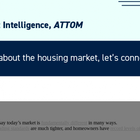
say today’s market is
fundamentally different
in many ways.
nding standards
are much tighter, and homeowners have
record levels o