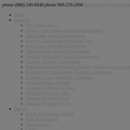
phone
(888) 249-8949
phone
909-239-2006
email
pruwill@gmail.c
Home
Featured
Our Target Area…
Haven View Estates, Rancho Cucamonga
Terra Vista, Rancho Cucamonga
Rancho Cucamonga Homes for Sale
Deer Creek, Rancho Cucamonga
The Reserves, Rancho Cucamonga
Vintage Highlands, Rancho Cucamonga
Victoria, Rancho Cucamonga
Masterpiece and Ridgeview Estates, Rancho Cucamong
Rancho Etiwanda Estates, Rancho Cucamonga
Compass Rose, Rancho Cucamonga
Fontana Homes for Sale
Claremont Homes for Sale
Upland Homes for Sale
Ontario Homes for Sale
Eastvale Homes for Sale
Buyers
Guide To Buying A Home
Advanced Search
Basic Search
Login