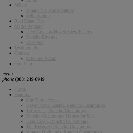
Sellers
What’s My Home Value?
Seller Guide
Real Estate Tips
Market Update
Deer Creek & Haven View Estates
Rancho Etiwnda
Reserves
Testimonials
Contact
Schedule A Call
Our Team
menu
phone
(888) 249-8949
Home
Featured
Our Target Area…
Haven View Estates, Rancho Cucamonga
Terra Vista, Rancho Cucamonga
Rancho Cucamonga Homes for Sale
Deer Creek, Rancho Cucamonga
The Reserves, Rancho Cucamonga
Vintage Highlands, Rancho Cucamonga