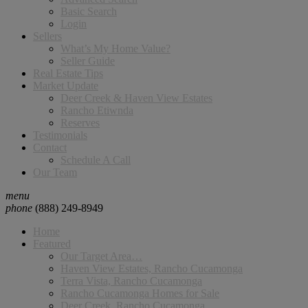
Basic Search
Login
Sellers
What’s My Home Value?
Seller Guide
Real Estate Tips
Market Update
Deer Creek & Haven View Estates
Rancho Etiwnda
Reserves
Testimonials
Contact
Schedule A Call
Our Team
menu
phone
(888) 249-8949
Home
Featured
Our Target Area…
Haven View Estates, Rancho Cucamonga
Terra Vista, Rancho Cucamonga
Rancho Cucamonga Homes for Sale
Deer Creek, Rancho Cucamonga