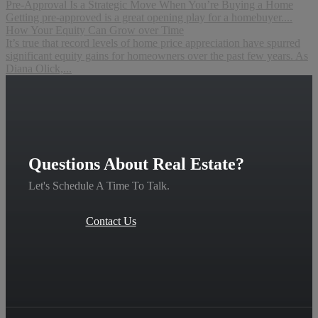
Pre-Approval Is a Strategic Move When You’re Buying a Home
Getting pre-approved is a great opening play for a homebuyer....
How Your Equity Can Grow over Time
It’s true that record levels of home price appreciation have spurred
significant equity gains for homeowners over the past few years. As
Diana Olick,...
Questions About Real Estate?
Let's Schedule A Time To Talk.
Contact Us