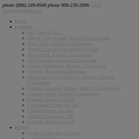
phone
(888) 249-8949
phone
909-239-2006
email
pruwill@gmail.com
Home
Featured
Our Target Area…
Haven View Estates, Rancho Cucamonga
Terra Vista, Rancho Cucamonga
Rancho Cucamonga Homes for Sale
Deer Creek, Rancho Cucamonga
The Reserves, Rancho Cucamonga
Vintage Highlands, Rancho Cucamonga
Victoria, Rancho Cucamonga
Masterpiece and Ridgeview Estates, Rancho
Cucamonga
Rancho Etiwanda Estates, Rancho Cucamonga
Compass Rose, Rancho Cucamonga
Fontana Homes for Sale
Claremont Homes for Sale
Upland Homes for Sale
Ontario Homes for Sale
Eastvale Homes for Sale
Buyers
Guide To Buying A Home
Advanced Search