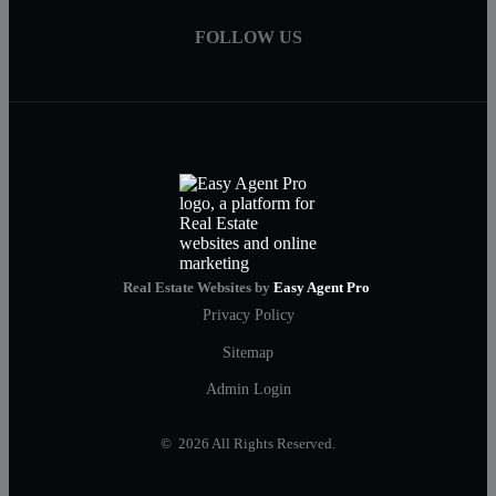
FOLLOW US
Real Estate Websites by
Easy Agent Pro
Privacy Policy
Sitemap
Admin Login
© 2026 All Rights Reserved.