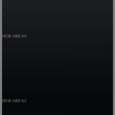
OUR AREAS
Haven View Estates, Rancho Cucamonga
Terra Vista, Rancho Cucamonga
Rancho Cucamonga Homes for Sale
Deer Creek, Rancho Cucamonga
The Reserves, Rancho Cucamonga
OUR AREAS
Vintage Highlands, Rancho Cucamonga