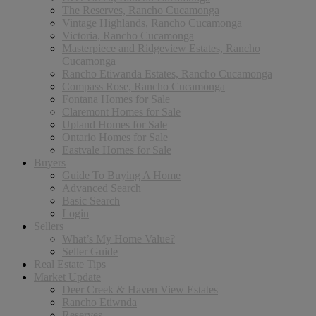
The Reserves, Rancho Cucamonga
Vintage Highlands, Rancho Cucamonga
Victoria, Rancho Cucamonga
Masterpiece and Ridgeview Estates, Rancho
Cucamonga
Rancho Etiwanda Estates, Rancho Cucamonga
Compass Rose, Rancho Cucamonga
Fontana Homes for Sale
Claremont Homes for Sale
Upland Homes for Sale
Ontario Homes for Sale
Eastvale Homes for Sale
Buyers
Guide To Buying A Home
Advanced Search
Basic Search
Login
Sellers
What’s My Home Value?
Seller Guide
Real Estate Tips
Market Update
Deer Creek & Haven View Estates
Rancho Etiwnda
Reserves