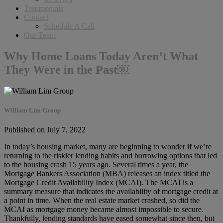
Testimonials
Contact
Schedule A Call
Our Team
Why Home Loans Today Aren’t What
They Were in the Past￼
William Lim Group
Published on July 7, 2022
In today’s housing market, many are beginning to wonder if we’re
returning to the riskier lending habits and borrowing options that led
to the housing crash 15 years ago. Several times a year, the
Mortgage Bankers Association (MBA) releases an index titled the
Mortgage Credit Availability Index (MCAI). The MCAI is a
summary measure that indicates the availability of mortgage credit at
a point in time. When the real estate market crashed, so did the
MCAI as mortgage money became almost impossible to secure.
Thankfully, lending standards have eased somewhat since then, but