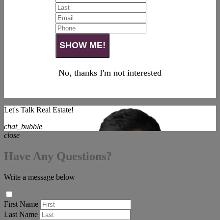
No, thanks I'm not interested
Let's Talk Real Estate!
chat_bubble
close
Have Any Questions?
Write a message below
First Name
Last Name