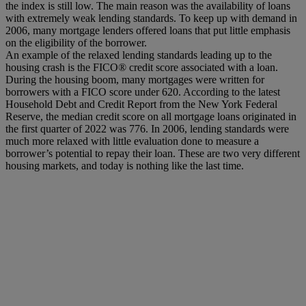
the index is still low. The main reason was the availability of loans
with extremely weak lending standards. To keep up with demand in
2006, many mortgage lenders offered loans that put little emphasis
on the eligibility of the borrower.
An example of the relaxed lending standards leading up to the
housing crash is the FICO® credit score associated with a loan.
During the housing boom, many mortgages were written for
borrowers with a FICO score under 620. According to the latest
Household Debt and Credit Report from the New York Federal
Reserve, the median credit score on all mortgage loans originated in
the first quarter of 2022 was 776. In 2006, lending standards were
much more relaxed with little evaluation done to measure a
borrower’s potential to repay their loan. These are two very different
housing markets, and today is nothing like the last time.