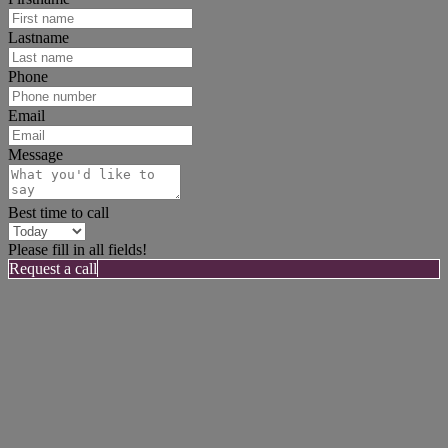
Lastname
Phone
Email
Message
Best time to call
Please fill in all fields!
Request a call