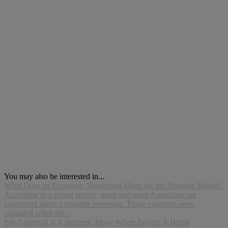
You may also be interested in...
What Does an Economic Slowdown Mean for the Housing Market?
According to a recent survey, more and more Americans are
concerned about a possible recession. Those concerns were
validated when the...
Pre-Approval Is A Strategic Move When Buying A Home