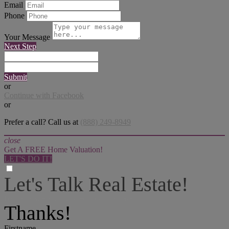
Email
Phone
Your Message
Next Step
Submit
or
Continue with Facebook
or
Prefer a call? Call us at
(888) 249-8949
close
Get A FREE Home Valuation!
LET'S DO IT!
Let's Talk Real Estate!
I can help answer any tough questions you may have.
Thanks!
Firstname