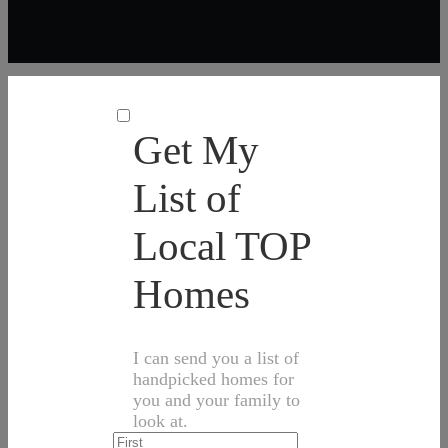
Get My
List of
Local TOP
Homes
I can send you a list of
handpicked homes for
you and your family to
look at.