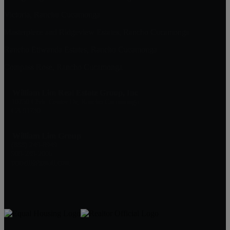
Victoria, Rancho Cucamonga
Masterpiece and Ridgeview Estates, Rancho Cucamonga
Rancho Etiwanda Estates, Rancho Cucamonga
Compass Rose, Rancho Cucamonga
William Lim Real Estate Group, Inc
10750 Civic Center Dr, Rancho Cucamonga
CA 91730
William Lim Group
(888) 249-8949
909-239-2006
pruwill@gmail.com