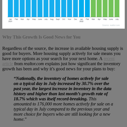
Why This Growth Is Good News for You
Regardless of the source, the increase in available housing supply is
good for buyers. More housing supply actively for sale means you
have more options as your search for your next home. A
recent
article
from
realtor.com
explains just how significant the inventory
growth has been and why it’s good news for your plans to buy:
“Nationally, the inventory of homes actively for sale
on a typical day in July increased by
30.7% over the
past year, the largest increase in inventory in the data
history and higher than last month’s growth rate of
18.7% which was itself record-breaking.
This
amounted to 176,000 more homes actively for sale on a
typical day in July compared to the previous year and
more choice for buyers who are still looking for a new
home.
”