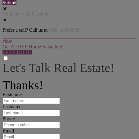
Submit
or
Continue with Facebook
or
Prefer a call? Call us at
(888) 249-8949
close
Get A FREE Home Valuation!
LET'S DO IT!
Let's Talk Real Estate!
I can help answer any tough questions you may have.
Thanks!
Firstname
Lastname
Phone
Email