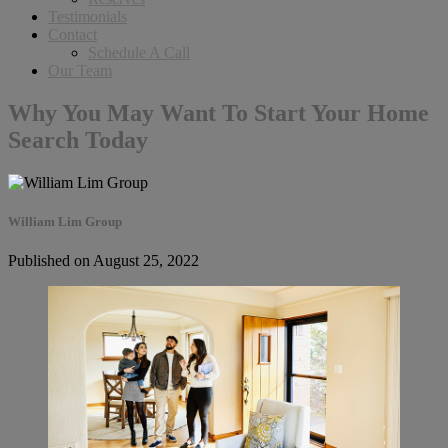
Testimonials
Contact
Schedule A Call
Our Team
Why You May Want To Start Your Home
Search Today
William Lim Group
Published on August 25, 2022