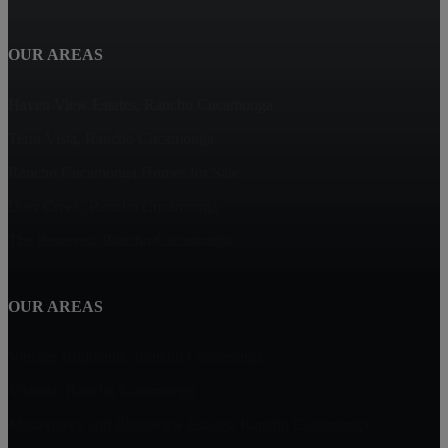
OUR AREAS
Haven View Estates, Rancho Cucamonga
Terra Vista, Rancho Cucamonga
Rancho Cucamonga Homes for Sale
Deer Creek, Rancho Cucamonga
The Reserves, Rancho Cucamonga
OUR AREAS
Vintage Highlands, Rancho Cucamonga
Victoria, Rancho Cucamonga
Masterpiece and Ridgeview Estates, Rancho Cucamonga