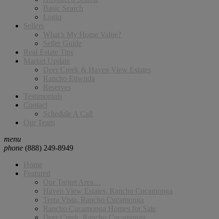
Basic Search
Login
Sellers
What’s My Home Value?
Seller Guide
Real Estate Tips
Market Update
Deer Creek & Haven View Estates
Rancho Etiwnda
Reserves
Testimonials
Contact
Schedule A Call
Our Team
menu
phone
(888) 249-8949
Home
Featured
Our Target Area…
Haven View Estates, Rancho Cucamonga
Terra Vista, Rancho Cucamonga
Rancho Cucamonga Homes for Sale
Deer Creek, Rancho Cucamonga