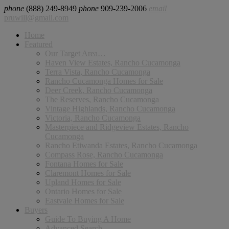
phone
(888) 249-8949
phone
909-239-2006
email
pruwill@gmail.com
Home
Featured
Our Target Area…
Haven View Estates, Rancho Cucamonga
Terra Vista, Rancho Cucamonga
Rancho Cucamonga Homes for Sale
Deer Creek, Rancho Cucamonga
The Reserves, Rancho Cucamonga
Vintage Highlands, Rancho Cucamonga
Victoria, Rancho Cucamonga
Masterpiece and Ridgeview Estates, Rancho
Cucamonga
Rancho Etiwanda Estates, Rancho Cucamonga
Compass Rose, Rancho Cucamonga
Fontana Homes for Sale
Claremont Homes for Sale
Upland Homes for Sale
Ontario Homes for Sale
Eastvale Homes for Sale
Buyers
Guide To Buying A Home
Advanced Search