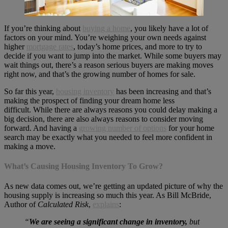
If you’re thinking about
buying a home
, you likely have a lot of
factors on your mind. You’re weighing your own needs against
higher
mortgage rates
, today’s home prices, and more to try to
decide if you want to jump into the market. While some buyers may
wait things out, there’s a reason serious buyers are making moves
right now, and that’s the growing number of homes for sale.
So far this year,
housing inventory
has been increasing and that’s
making the prospect of finding your dream home less
difficult. While there are always reasons you could delay making a
big decision, there are also always reasons to consider moving
forward. And having a
growing number of options
for your home
search may be exactly what you needed to feel more confident in
making a move.
What’s Causing Housing Inventory To Grow?
As new data comes out, we’re getting an updated picture of why the
housing supply is increasing so much this year. As Bill McBride,
Author of
Calculated Risk
,
explains
:
“
We are seeing a significant change in inventory,
but