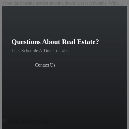
about the housing market slowing down in recent months. While...
Questions About Real Estate?
Let's Schedule A Time To Talk.
Contact Us