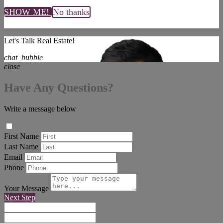
SHOW ME!
No thanks
Let's Talk Real Estate!
chat_bubble
close
Have Any Questions?
Write a message below
First Name
Last Name
Email
Phone
Your Message
Next Step