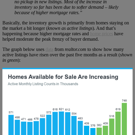
no pickup in new listings. Most of the increase in
inventory so far has been due to softer demand – likely
because of higher mortgage rates.”
Basically, the inventory growth is primarily from homes staying on
the market a bit longer (
known as active listings
). And that’s
happening because higher mortgage rates and
home prices
have
helped moderate the peak frenzy of buyer demand.
The graph below uses
data
from
realtor.com
to show how many
active listings have risen over the past five months as a result (
shown
in green
):