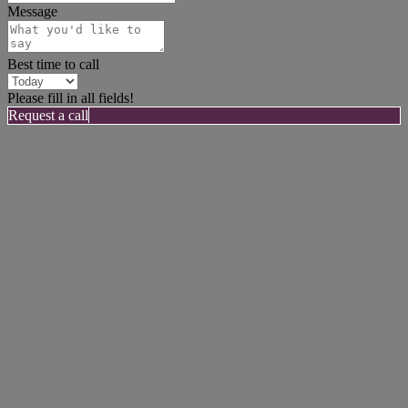
Message
Best time to call
Please fill in all fields!
Request a call