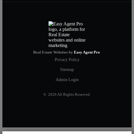
Real Estate Websites by
Easy Agent Pro
Privacy Policy
Sitemap
Admin Login
© 2026 All Rights Reserved.