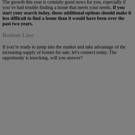
The growth this year is certainly good news for you, especially if
you’ve had trouble finding a home that meets your needs.
If you
start your search today, those additional options should make it
less difficult to find a home than it would have been over the
past two years.
Bottom Line
If you’re ready to jump into the market and take advantage of the
increasing supply of homes for sale, let’s connect today. The
opportunity is knocking, will you answer?