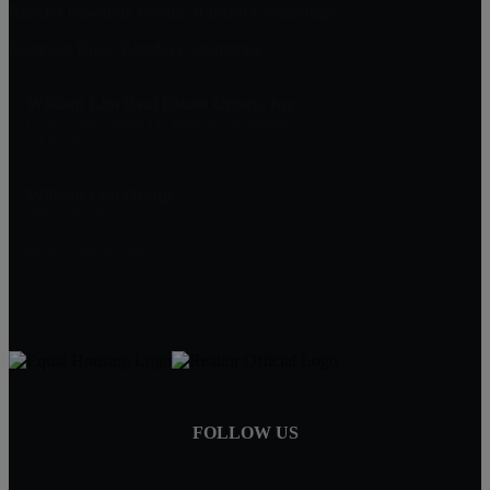
Rancho Etiwanda Estates, Rancho Cucamonga
Compass Rose, Rancho Cucamonga
William Lim Real Estate Group, Inc
10750 Civic Center Dr, Rancho Cucamonga
CA 91730
William Lim Group
(888) 249-8949
909-239-2006
pruwill@gmail.com
FOLLOW US