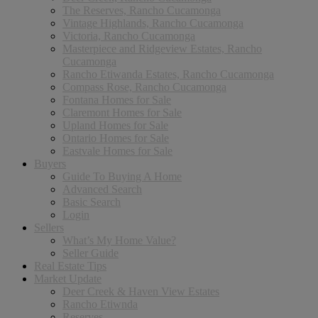
The Reserves, Rancho Cucamonga
Vintage Highlands, Rancho Cucamonga
Victoria, Rancho Cucamonga
Masterpiece and Ridgeview Estates, Rancho
Cucamonga
Rancho Etiwanda Estates, Rancho Cucamonga
Compass Rose, Rancho Cucamonga
Fontana Homes for Sale
Claremont Homes for Sale
Upland Homes for Sale
Ontario Homes for Sale
Eastvale Homes for Sale
Buyers
Guide To Buying A Home
Advanced Search
Basic Search
Login
Sellers
What’s My Home Value?
Seller Guide
Real Estate Tips
Market Update
Deer Creek & Haven View Estates
Rancho Etiwnda
Reserves