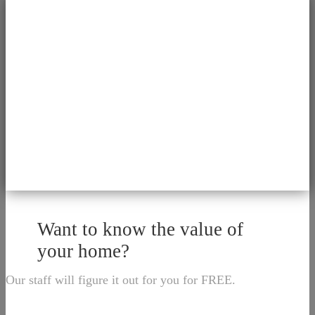
Want to know the value of
your home?
Our staff will figure it out for you for FREE.