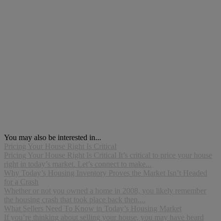
You may also be interested in...
Pricing Your House Right Is Critical
Pricing Your House Right Is Critical It’s critical to price your house
right in today’s market. Let’s connect to make...
Why Today’s Housing Inventory Proves the Market Isn’t Headed
for a Crash
Whether or not you owned a home in 2008, you likely remember
the housing crash that took place back then....
What Sellers Need To Know in Today’s Housing Market
If you’re thinking about selling your house, you may have heard