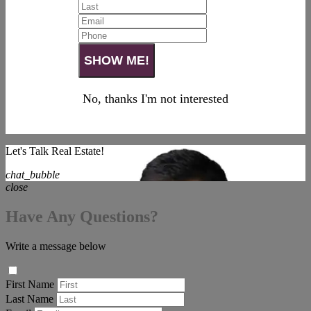
No, thanks I'm not interested
Let's Talk Real Estate!
chat_bubble
close
Have Any Questions?
Write a message below
First Name
Last Name