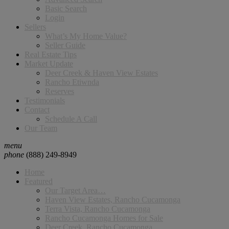
Basic Search
Login
Sellers
What’s My Home Value?
Seller Guide
Real Estate Tips
Market Update
Deer Creek & Haven View Estates
Rancho Etiwnda
Reserves
Testimonials
Contact
Schedule A Call
Our Team
menu
phone
(888) 249-8949
Home
Featured
Our Target Area…
Haven View Estates, Rancho Cucamonga
Terra Vista, Rancho Cucamonga
Rancho Cucamonga Homes for Sale
Deer Creek, Rancho Cucamonga