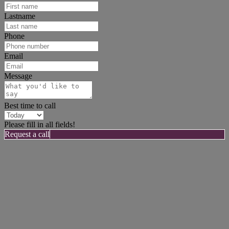
Lastname
Phone
Email
Message
Best time to call
Please fill in all fields!
Request a call