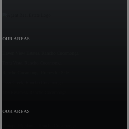
OUR AREAS
Haven View Estates, Rancho Cucamonga
Terra Vista, Rancho Cucamonga
Rancho Cucamonga Homes for Sale
Deer Creek, Rancho Cucamonga
The Reserves, Rancho Cucamonga
OUR AREAS
Vintage Highlands, Rancho Cucamonga