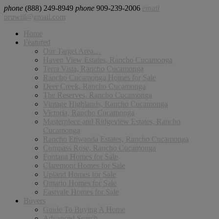
phone
(888) 249-8949
phone
909-239-2006
email
pruwill@gmail.com
Home
Featured
Our Target Area…
Haven View Estates, Rancho Cucamonga
Terra Vista, Rancho Cucamonga
Rancho Cucamonga Homes for Sale
Deer Creek, Rancho Cucamonga
The Reserves, Rancho Cucamonga
Vintage Highlands, Rancho Cucamonga
Victoria, Rancho Cucamonga
Masterpiece and Ridgeview Estates, Rancho
Cucamonga
Rancho Etiwanda Estates, Rancho Cucamonga
Compass Rose, Rancho Cucamonga
Fontana Homes for Sale
Claremont Homes for Sale
Upland Homes for Sale
Ontario Homes for Sale
Eastvale Homes for Sale
Buyers
Guide To Buying A Home
Advanced Search