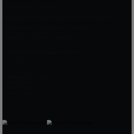
Victoria, Rancho Cucamonga
Masterpiece and Ridgeview Estates, Rancho Cucamonga
Rancho Etiwanda Estates, Rancho Cucamonga
Compass Rose, Rancho Cucamonga
William Lim Real Estate Group, Inc
10750 Civic Center Dr, Rancho Cucamonga
CA 91730
William Lim Group
(888) 249-8949
909-239-2006
pruwill@gmail.com