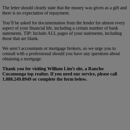
The letter should clearly state that the money was given as a gift and
there is no expectation of repayment.
You’ll be asked for documentation from the lender for almost every
aspect of your financial life, including a certain number of bank
statements. TIP: Include ALL pages of your statements, including
those that are blank.
We aren’t accountants or mortgage brokers, so we urge you to
consult with a professional should you have any questions about
obtaining a mortgage.
Thank you for visiting William Lim’s site, a Rancho
Cucamonga top realtor. If you need our service, please call
1.888.249.8949 or complete the form below.