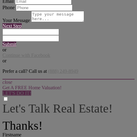
Email
Phone
Your Message
Next Step
Submit
or
Continue with Facebook
or
Prefer a call? Call us at
(888) 249-8949
close
Get A FREE Home Valuation!
LET'S DO IT!
Let's Talk Real Estate!
I can help answer any tough questions you may have.
Thanks!
Firstname