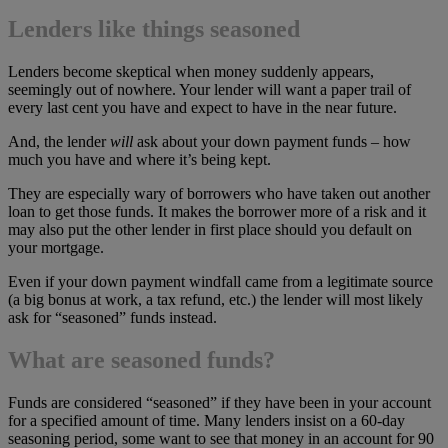
Lenders like things seasoned
Lenders become skeptical when money suddenly appears,
seemingly out of nowhere. Your lender will want a paper trail of
every last cent you have and expect to have in the near future.
And, the lender
will
ask about your down payment funds – how
much you have and where it’s being kept.
They are especially wary of borrowers who have taken out another
loan to get those funds. It makes the borrower more of a risk and it
may also put the other lender in first place should you default on
your mortgage.
Even if your down payment windfall came from a legitimate source
(a big bonus at work, a tax refund, etc.) the lender will most likely
ask for “seasoned” funds instead.
What are seasoned funds?
Funds are considered “seasoned” if they have been in your account
for a specified amount of time. Many lenders insist on a 60-day
seasoning period, some want to see that money in an account for 90