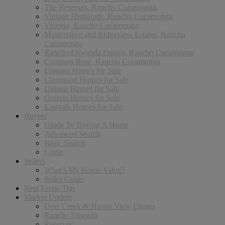
The Reserves, Rancho Cucamonga
Vintage Highlands, Rancho Cucamonga
Victoria, Rancho Cucamonga
Masterpiece and Ridgeview Estates, Rancho
Cucamonga
Rancho Etiwanda Estates, Rancho Cucamonga
Compass Rose, Rancho Cucamonga
Fontana Homes for Sale
Claremont Homes for Sale
Upland Homes for Sale
Ontario Homes for Sale
Eastvale Homes for Sale
Buyers
Guide To Buying A Home
Advanced Search
Basic Search
Login
Sellers
What’s My Home Value?
Seller Guide
Real Estate Tips
Market Update
Deer Creek & Haven View Estates
Rancho Etiwnda
Reserves