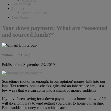
Testimonials
Contact
Schedule A Call
Our Team
Your down payment: What are “seasoned
and sourced funds?”
William Lim Group
Published on September 23, 2019
Sometimes (not often enough, in our opinion) money falls into our
laps. Tax returns, bonus checks, gifts and an inheritance are just a
few ways that we can come into a chunk of money suddenly.
If you’ve been saving for a down payment on a home, the windfall
will go a long way toward getting you closer to home ownership.
But, “sudden” money comes with a catch.