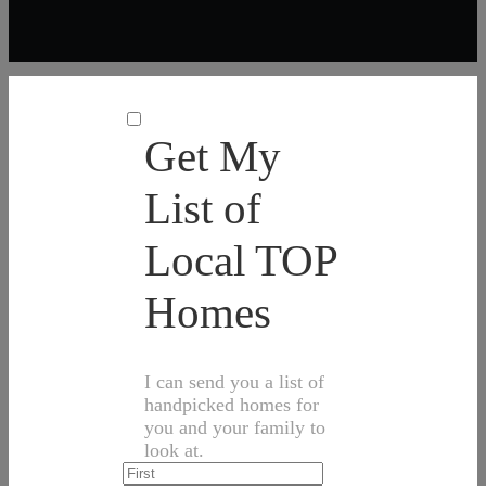
Get My
List of
Local TOP
Homes
I can send you a list of
handpicked homes for
you and your family to
look at.