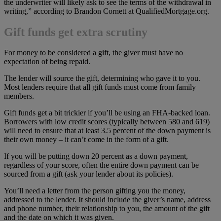
the underwriter will likely ask to see the terms of the withdrawal in
writing,” according to Brandon Cornett at QualifiedMortgage.org.
Gift funds get extra scrutiny
For money to be considered a gift, the giver must have no
expectation of being repaid.
The lender will source the gift, determining who gave it to you.
Most lenders require that all gift funds must come from family
members.
Gift funds get a bit trickier if you’ll be using an FHA-backed loan.
Borrowers with low credit scores (typically between 580 and 619)
will need to ensure that at least 3.5 percent of the down payment is
their own money – it can’t come in the form of a gift.
If you will be putting down 20 percent as a down payment,
regardless of your score, often the entire down payment can be
sourced from a gift (ask your lender about its policies).
You’ll need a letter from the person gifting you the money,
addressed to the lender. It should include the giver’s name, address
and phone number, their relationship to you, the amount of the gift
and the date on which it was given.