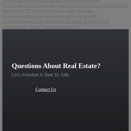
Your guide to understanding the home purchase offer
The seemingly endless hours searching for homes on the internet are
finally over. No more open house visits, no more...
4 tips to transform that spare room into a home gym
There are gym rats and then there are those of us who feel
intimidated by them. Can you blame us?...
Questions About Real Estate?
Let's Schedule A Time To Talk.
Contact Us