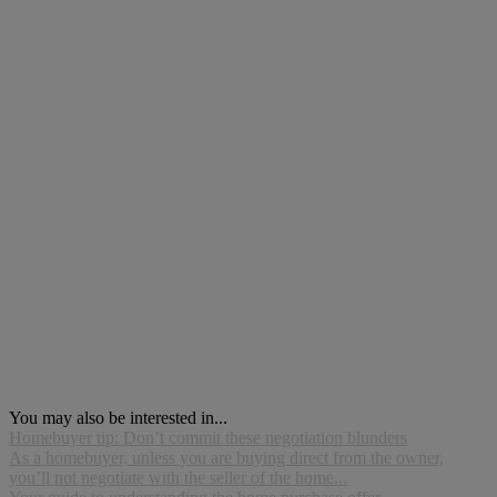
You may also be interested in...
Homebuyer tip: Don’t commit these negotiation blunders
As a homebuyer, unless you are buying direct from the owner,
you’ll not negotiate with the seller of the home...