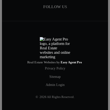
FOLLOW US
Real Estate Websites by
Easy Agent Pro
Privacy Policy
Sitemap
Admin Login
© 2026 All Rights Reserved.