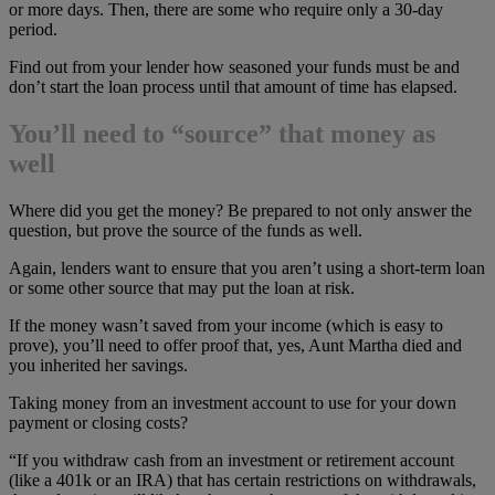
or more days. Then, there are some who require only a 30-day
period.
Find out from your lender how seasoned your funds must be and
don’t start the loan process until that amount of time has elapsed.
You’ll need to “source” that money as
well
Where did you get the money? Be prepared to not only answer the
question, but prove the source of the funds as well.
Again, lenders want to ensure that you aren’t using a short-term loan
or some other source that may put the loan at risk.
If the money wasn’t saved from your income (which is easy to
prove), you’ll need to offer proof that, yes, Aunt Martha died and
you inherited her savings.
Taking money from an investment account to use for your down
payment or closing costs?
“If you withdraw cash from an investment or retirement account
(like a 401k or an IRA) that has certain restrictions on withdrawals,