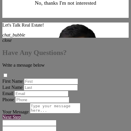
No, thanks I'm not interested
Let's Talk Real Estate!
chat_bubble
close
Have Any Questions?
Write a message below
First Name
Last Name
Email
Phone
Your Message
Next Step