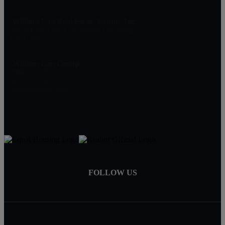
William Lim Real Estate Group, Inc
10750 Civic Center Dr, Rancho Cucamonga
CA 91730
William Lim Group
(888) 249-8949
909-239-2006
pruwill@gmail.com
FOLLOW US