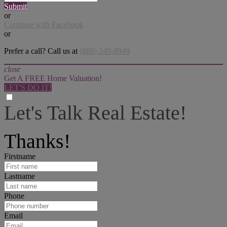
Submit
or
Continue with Facebook
or
Prefer a call? Call us at
(888) 249-8949
close
Get A FREE Home Valuation!
LET'S DO IT!
Let's Talk Real Estate!
I can help answer any tough questions you may have.
Thanks!
Firstname
Lastname
Phone
Email