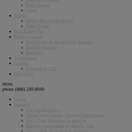
Basic Search
Login
Sellers
What’s My Home Value?
Seller Guide
Real Estate Tips
Market Update
Deer Creek & Haven View Estates
Rancho Etiwnda
Reserves
Testimonials
Contact
Schedule A Call
Our Team
menu
phone
(888) 249-8949
Home
Featured
Our Target Area…
Haven View Estates, Rancho Cucamonga
Terra Vista, Rancho Cucamonga
Rancho Cucamonga Homes for Sale
Deer Creek, Rancho Cucamonga