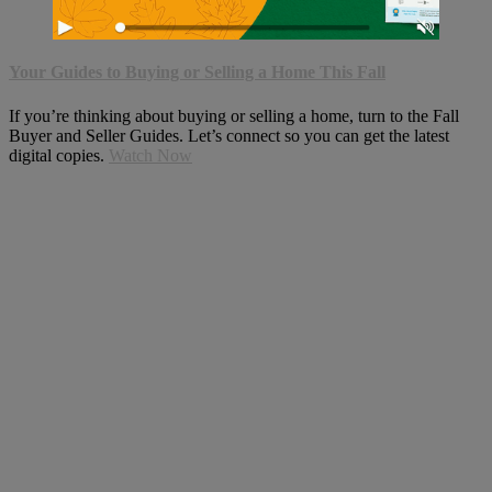
Your Guides to Buying or Selling a Home This Fall
If you’re thinking about buying or selling a home, turn to the Fall
Buyer and Seller Guides. Let’s connect so you can get the latest
digital copies.
Watch Now