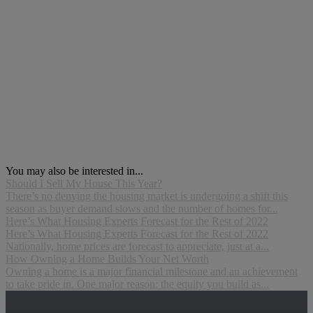
You may also be interested in...
Should I Sell My House This Year?
There’s no denying the housing market is undergoing a shift this
season as buyer demand slows and the number of homes for...
Here’s What Housing Experts Forecast for the Rest of 2022
Here’s What Housing Experts Forecast for the Rest of 2022
Nationally, home prices are forecast to appreciate, just at a...
How Owning a Home Builds Your Net Worth
Owning a home is a major financial milestone and an achievement
to take pride in. One major reason: the equity you build as...