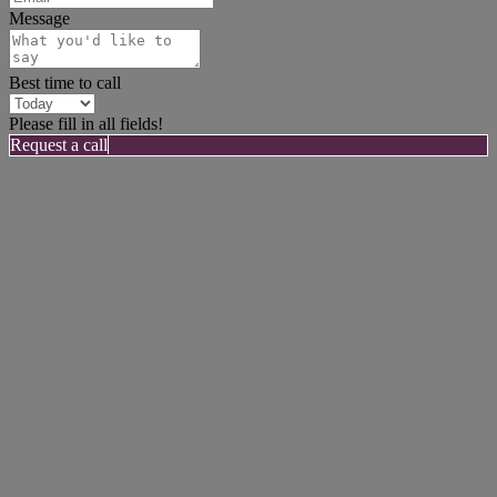
Message
Best time to call
Please fill in all fields!
Request a call