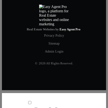
Real Estate Websites by
Easy Agent Pro
Privacy Policy
Sitemap
Admin Login
© 2026 All Rights Reserved.