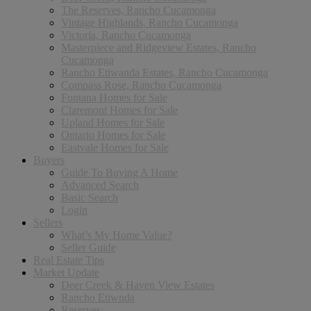
The Reserves, Rancho Cucamonga
Vintage Highlands, Rancho Cucamonga
Victoria, Rancho Cucamonga
Masterpiece and Ridgeview Estates, Rancho
Cucamonga
Rancho Etiwanda Estates, Rancho Cucamonga
Compass Rose, Rancho Cucamonga
Fontana Homes for Sale
Claremont Homes for Sale
Upland Homes for Sale
Ontario Homes for Sale
Eastvale Homes for Sale
Buyers
Guide To Buying A Home
Advanced Search
Basic Search
Login
Sellers
What’s My Home Value?
Seller Guide
Real Estate Tips
Market Update
Deer Creek & Haven View Estates
Rancho Etiwnda
Reserves