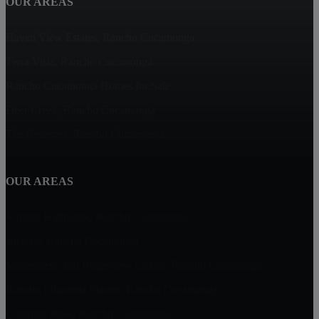
OUR AREAS
Haven View Estates, Rancho Cucamonga
Terra Vista, Rancho Cucamonga
Rancho Cucamonga Homes for Sale
Deer Creek, Rancho Cucamonga
The Reserves, Rancho Cucamonga
OUR AREAS
Vintage Highlands, Rancho Cucamonga
Victoria, Rancho Cucamonga
Masterpiece and Ridgeview Estates, Rancho Cucamonga
Rancho Etiwanda Estates, Rancho Cucamonga
Compass Rose, Rancho Cucamonga