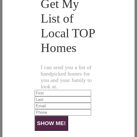
Get My
List of
Local TOP
Homes
I can send you a list of
handpicked homes for
you and your family to
look at.