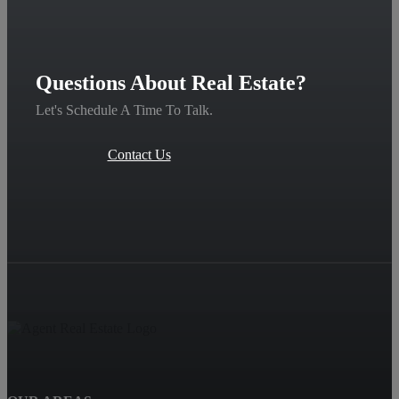
Questions About Real Estate?
Let's Schedule A Time To Talk.
Contact Us