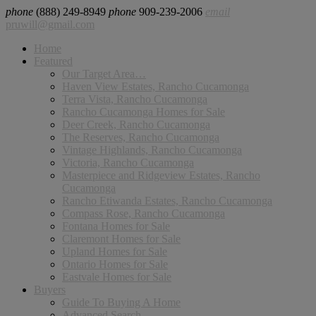
phone
(888) 249-8949
phone
909-239-2006
email
pruwill@gmail.com
Home
Featured
Our Target Area…
Haven View Estates, Rancho Cucamonga
Terra Vista, Rancho Cucamonga
Rancho Cucamonga Homes for Sale
Deer Creek, Rancho Cucamonga
The Reserves, Rancho Cucamonga
Vintage Highlands, Rancho Cucamonga
Victoria, Rancho Cucamonga
Masterpiece and Ridgeview Estates, Rancho
Cucamonga
Rancho Etiwanda Estates, Rancho Cucamonga
Compass Rose, Rancho Cucamonga
Fontana Homes for Sale
Claremont Homes for Sale
Upland Homes for Sale
Ontario Homes for Sale
Eastvale Homes for Sale
Buyers
Guide To Buying A Home
Advanced Search