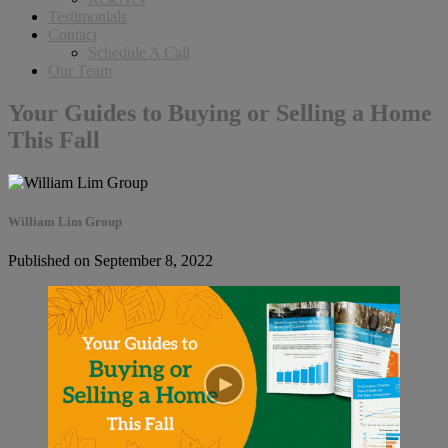
Testimonials
Contact
Schedule A Call
Our Team
Your Guides to Buying or Selling a Home
This Fall
William Lim Group
Published on September 8, 2022