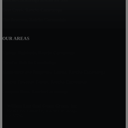
Rancho Cucamonga Homes for Sale
Deer Creek, Rancho Cucamonga
The Reserves, Rancho Cucamonga
OUR AREAS
Vintage Highlands, Rancho Cucamonga
Victoria, Rancho Cucamonga
Masterpiece and Ridgeview Estates, Rancho Cucamonga
Rancho Etiwanda Estates, Rancho Cucamonga
Compass Rose, Rancho Cucamonga
William Lim Real Estate Group, Inc
10750 Civic Center Dr, Rancho Cucamonga
CA 91730