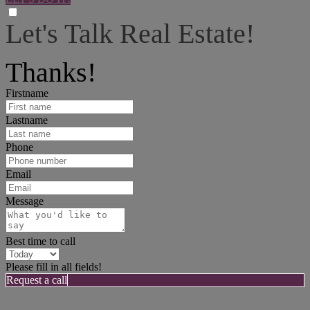
Let's Talk Real Estate!
I can help answer any tough questions you may have.
Thanks!
Firstname
Lastname
Phone
Email
Message
Best time to call
Please fill in all fields!
Request a call