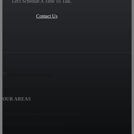
Let's Schedule A Time To Talk.
Contact Us
OUR AREAS
Haven View Estates, Rancho Cucamonga
Terra Vista, Rancho Cucamonga