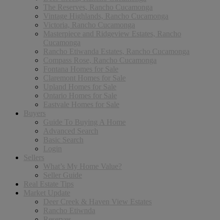
The Reserves, Rancho Cucamonga
Vintage Highlands, Rancho Cucamonga
Victoria, Rancho Cucamonga
Masterpiece and Ridgeview Estates, Rancho
Cucamonga
Rancho Etiwanda Estates, Rancho Cucamonga
Compass Rose, Rancho Cucamonga
Fontana Homes for Sale
Claremont Homes for Sale
Upland Homes for Sale
Ontario Homes for Sale
Eastvale Homes for Sale
Buyers
Guide To Buying A Home
Advanced Search
Basic Search
Login
Sellers
What’s My Home Value?
Seller Guide
Real Estate Tips
Market Update
Deer Creek & Haven View Estates
Rancho Etiwnda
Reserves