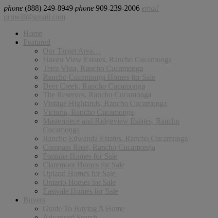
phone
(888) 249-8949
phone
909-239-2006
email
pruwill@gmail.com
Home
Featured
Our Target Area…
Haven View Estates, Rancho Cucamonga
Terra Vista, Rancho Cucamonga
Rancho Cucamonga Homes for Sale
Deer Creek, Rancho Cucamonga
The Reserves, Rancho Cucamonga
Vintage Highlands, Rancho Cucamonga
Victoria, Rancho Cucamonga
Masterpiece and Ridgeview Estates, Rancho
Cucamonga
Rancho Etiwanda Estates, Rancho Cucamonga
Compass Rose, Rancho Cucamonga
Fontana Homes for Sale
Claremont Homes for Sale
Upland Homes for Sale
Ontario Homes for Sale
Eastvale Homes for Sale
Buyers
Guide To Buying A Home
Advanced Search