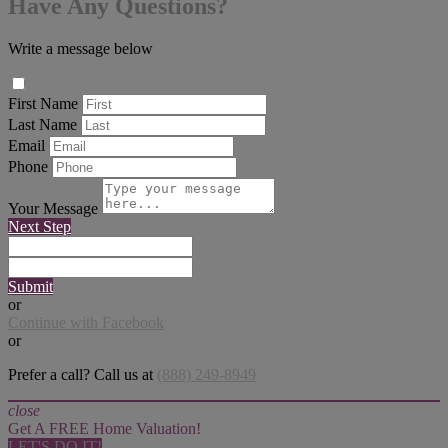
Have Any Questions?
Write a message below
First Name
Last Name
Email
Phone
Your Message
Next Step
Submit
or
Continue with Facebook
or
Prefer a call? Call us at
(888) 249-8949
close
Get A FREE Home Valuation!
LET'S DO IT!