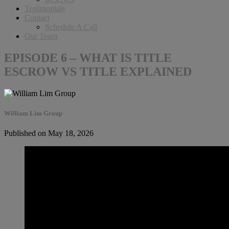
Testimonials
Contact
Schedule A Call
Our Team
EPISODE 6 – WHAT IS TITLE
ESCROW VS TITLE EXPLAINED
William Lim Group
Published on May 18, 2026