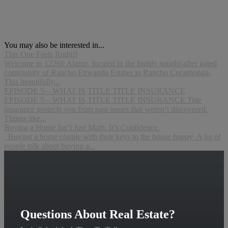
You may also be interested in...
This One Feels Right!!
Welcome to 12260 Alamo, located in the highly sought-after gated
community of Rancho Etiwanda Estates in Rancho Cucamonga.
This beautifully...
EPISODE 5 – WHAT IS TITLE TITLE INSURANCE
EPISODE 5 – WHAT IS TITLE TITLE INSURANCE Title
insurance protects you from past issues that weren’t discovered.
Things like...
Buying a Home Isn’t Just Math. It’s Confidence.
Buying a home couple with their keys to the house happy A lot of
people talk about buying a...
Questions About Real Estate?