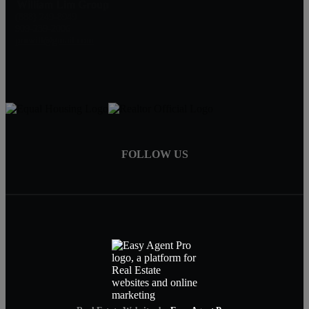
William Lim Group
(888) 249-8949
909-239-2006
pruwill@gmail.com
FOLLOW US