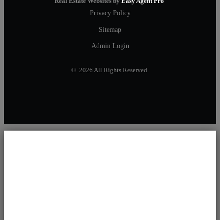
Real Estate Websites by
Easy Agent Pro
Privacy Policy
Sitemap
Admin Login
© 2026 All Rights Reserved.