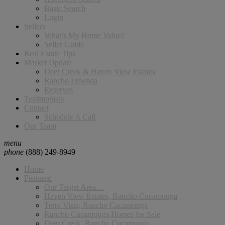
Basic Search
Login
Sellers
What’s My Home Value?
Seller Guide
Real Estate Tips
Market Update
Deer Creek & Haven View Estates
Rancho Etiwnda
Reserves
Testimonials
Contact
Schedule A Call
Our Team
menu
phone
(888) 249-8949
Home
Featured
Our Target Area…
Haven View Estates, Rancho Cucamonga
Terra Vista, Rancho Cucamonga
Rancho Cucamonga Homes for Sale
Deer Creek, Rancho Cucamonga