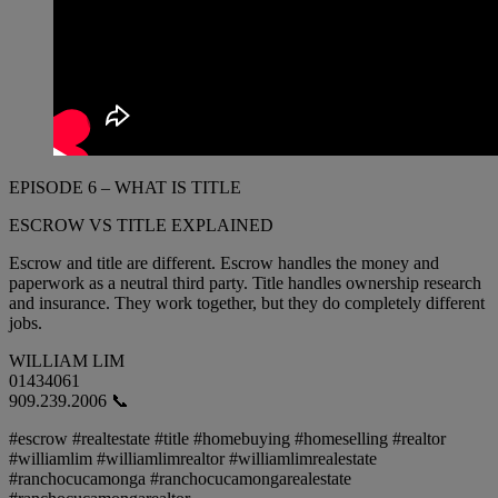
EPISODE 6 – WHAT IS TITLE
ESCROW VS TITLE EXPLAINED
Escrow and title are different. Escrow handles the money and
paperwork as a neutral third party. Title handles ownership research
and insurance. They work together, but they do completely different
jobs.
WILLIAM LIM
01434061
909.239.2006 📞
#escrow #realtestate #title #homebuying #homeselling #realtor
#williamlim #williamlimrealtor #williamlimrealestate
#ranchocucamonga #ranchocucamongarealestate