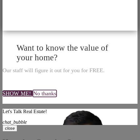
Want to know the value of
your home?
Our staff will figure it out for you for FREE.
SHOW ME!
No thanks
Let's Talk Real Estate!
chat_bubble
close