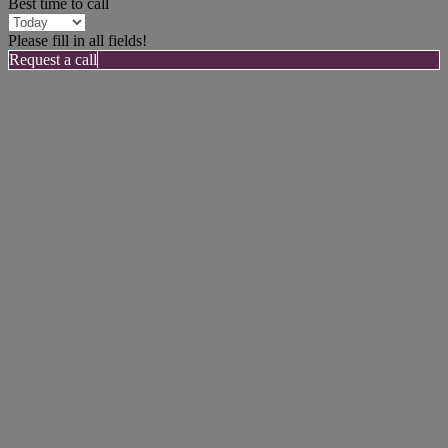
Best time to call
Please fill in all fields!
Request a call