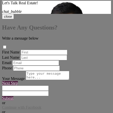
Let's Talk Real Estate!
chat_bubble
close
Have Any Questions?
Write a message below
First Name
Last Name
Email
Phone
Your Message
Next Step
Submit
or
Continue with Facebook
or