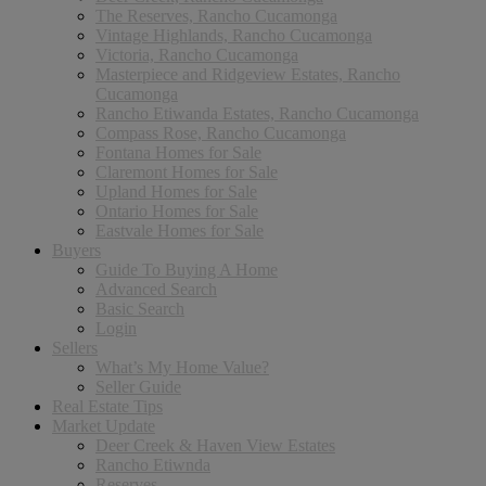
The Reserves, Rancho Cucamonga
Vintage Highlands, Rancho Cucamonga
Victoria, Rancho Cucamonga
Masterpiece and Ridgeview Estates, Rancho
Cucamonga
Rancho Etiwanda Estates, Rancho Cucamonga
Compass Rose, Rancho Cucamonga
Fontana Homes for Sale
Claremont Homes for Sale
Upland Homes for Sale
Ontario Homes for Sale
Eastvale Homes for Sale
Buyers
Guide To Buying A Home
Advanced Search
Basic Search
Login
Sellers
What’s My Home Value?
Seller Guide
Real Estate Tips
Market Update
Deer Creek & Haven View Estates
Rancho Etiwnda
Reserves