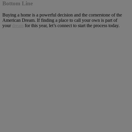
Bottom Line
Buying a home is a powerful decision and the cornerstone of the
American Dream. If finding a place to call your own is part of
your
dream
for this year, let’s connect to start the process today.