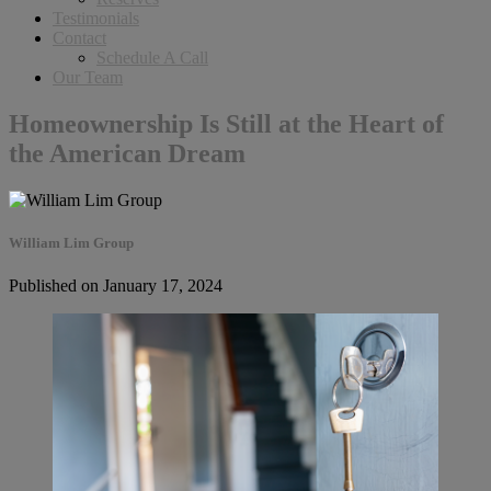
Testimonials
Contact
Schedule A Call
Our Team
Homeownership Is Still at the Heart of
the American Dream
William Lim Group
Published on January 17, 2024