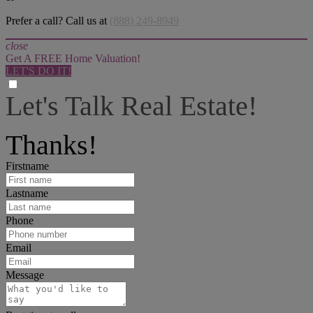
Prefer a call? Call us at
(888) 249-8949
close
Get A FREE Home Valuation!
LET'S DO IT!
Let's Talk Real Estate!
I can help answer any tough questions you may have.
Thanks!
Firstname
Lastname
Phone
Email
Message