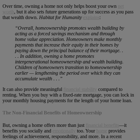
Over time, owning a home not only helps boost your own
net
worth
, but it also sets future generations up for success as you pass
that wealth down.
Habitat for Humanity
explains
:
“Overall, homeownership promotes wealth building by
acting as a forced savings mechanism and through
home value appreciation. Homeowners make monthly
payments that increase their equity in their homes by
paying down the principal balance of their mortgage. .
. . In addition, owning a home promotes
intergenerational homeownership and wealth building.
Children of homeowners transition to homeownership
earlier — lengthening the period over which they can
accumulate wealth . . .”
It can also provide meaningful
financial stability
compared to
renting. When you buy with a fixed-rate mortgage, you can lock in
your monthly housing payments for the length of your home loan.
The Non-Financial Benefits of Homeownership
But, owning a home offers more than just
financial benefits
—it
benefits you socially and
emotionally
too. Your
home
provides
feelings of achievement, responsibility, and more. In a recent