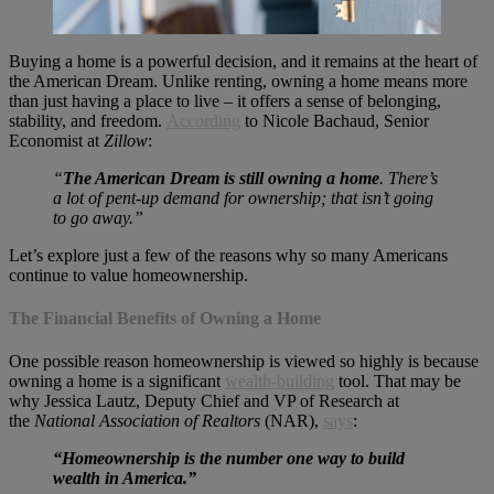
Buying a home is a powerful decision, and it remains at the heart of
the American Dream. Unlike renting, owning a home means more
than just having a place to live – it offers a sense of belonging,
stability, and freedom.
According
to Nicole Bachaud, Senior
Economist at
Zillow
:
“
The American Dream is still owning a home
. There’s
a lot of pent-up demand for ownership; that isn’t going
to go away.”
Let’s explore just a few of the reasons why so many Americans
continue to value homeownership.
The Financial Benefits of Owning a Home
One possible reason homeownership is viewed so highly is because
owning a home is a significant
wealth-building
tool. That may be
why Jessica Lautz, Deputy Chief and VP of Research at
the
National Association of Realtors
(NAR),
says
:
“Homeownership is the number one way to build
wealth in America.”