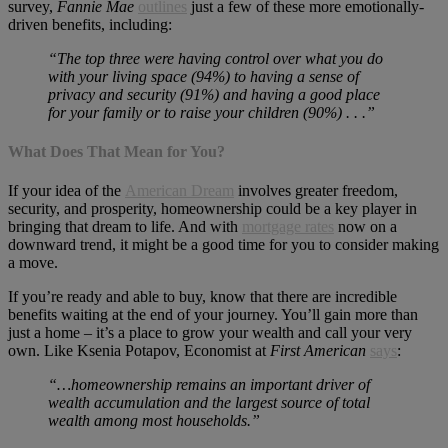
survey,
Fannie Mae
outlines
just a few of these more emotionally-
driven benefits, including:
“The top three were having control over what you do
with your living space (94%) to having a sense of
privacy and security (91%) and having a good place
for your family or to raise your children (90%) . . .”
What Does That Mean for You?
If your idea of the
American Dream
involves greater freedom,
security, and prosperity, homeownership could be a key player in
bringing that dream to life. And with
mortgage rates
now on a
downward trend, it might be a good time for you to consider making
a move.
If you’re ready and able to buy, know that there are incredible
benefits waiting at the end of your journey. You’ll gain more than
just a home – it’s a place to grow your wealth and call your very
own. Like Ksenia Potapov, Economist at
First American
says
:
“…homeownership remains an important driver of
wealth accumulation and the largest source of total
wealth among most households.”