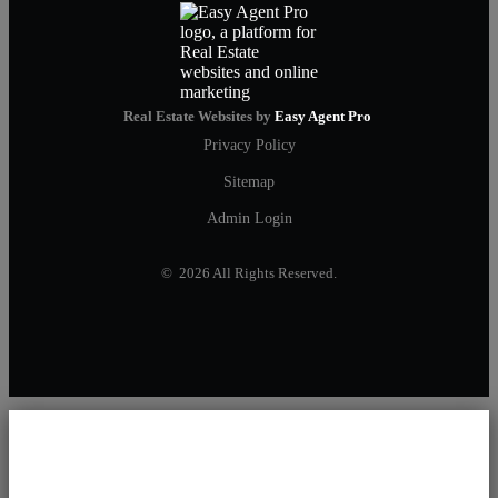
Real Estate Websites by
Easy Agent Pro
Privacy Policy
Sitemap
Admin Login
© 2026 All Rights Reserved.