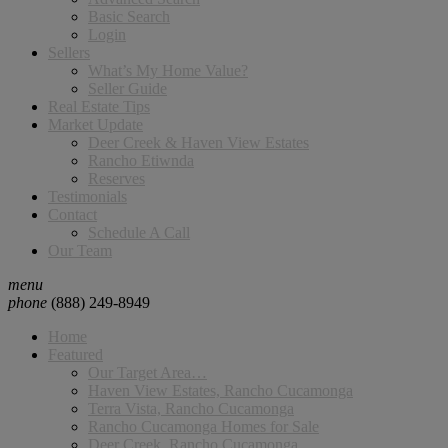
Basic Search
Login
Sellers
What’s My Home Value?
Seller Guide
Real Estate Tips
Market Update
Deer Creek & Haven View Estates
Rancho Etiwnda
Reserves
Testimonials
Contact
Schedule A Call
Our Team
menu
phone
(888) 249-8949
Home
Featured
Our Target Area…
Haven View Estates, Rancho Cucamonga
Terra Vista, Rancho Cucamonga
Rancho Cucamonga Homes for Sale
Deer Creek, Rancho Cucamonga