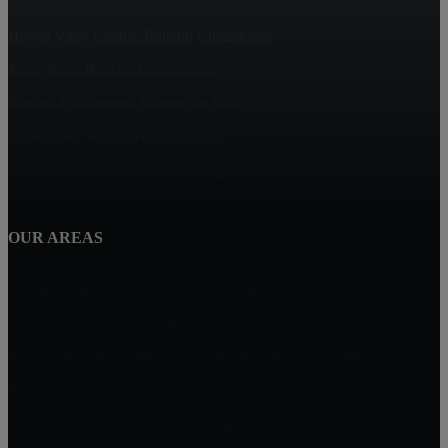
Haven View Estates, Rancho Cucamonga
Terra Vista, Rancho Cucamonga
Rancho Cucamonga Homes for Sale
Deer Creek, Rancho Cucamonga
The Reserves, Rancho Cucamonga
OUR AREAS
Vintage Highlands, Rancho Cucamonga
Victoria, Rancho Cucamonga
Masterpiece and Ridgeview Estates, Rancho Cucamonga
Rancho Etiwanda Estates, Rancho Cucamonga
Compass Rose, Rancho Cucamonga