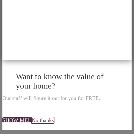
Want to know the value of
your home?
Our staff will figure it out for you for FREE.
SHOW ME!
No thanks