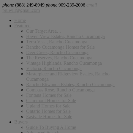
phone
(888) 249-8949
phone
909-239-2006
email
pruwill@gmail.com
Home
Featured
Our Target Area…
Haven View Estates, Rancho Cucamonga
Terra Vista, Rancho Cucamonga
Rancho Cucamonga Homes for Sale
Deer Creek, Rancho Cucamonga
The Reserves, Rancho Cucamonga
Vintage Highlands, Rancho Cucamonga
Victoria, Rancho Cucamonga
Masterpiece and Ridgeview Estates, Rancho
Cucamonga
Rancho Etiwanda Estates, Rancho Cucamonga
Compass Rose, Rancho Cucamonga
Fontana Homes for Sale
Claremont Homes for Sale
Upland Homes for Sale
Ontario Homes for Sale
Eastvale Homes for Sale
Buyers
Guide To Buying A Home
Advanced Search