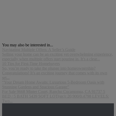
You may also be interested in...
Navigating Multiple Offers: A Seller’s Guide
Selling your home can be an exciting yet overwhelming experience,
especially when multiple offers start pouring in. It’s a clear...
10 Tips for First-Time Homebuyers
So, you’re ready to take the plunge into homeownership?
Congratulations! It’s an exciting journey that comes with its own
set...
“Your Dream Home Awaits: Luxurious 5-Bedroom Oasis with
Stunning Gardens and Spacious Garage”
For Sale 9668 Minter Court, Rancho Cucamonga, CA 91737 5
BED / 5 BATH 5439 SQFT LOT(src): 20,900/0.4798 LEVELS:
Two...