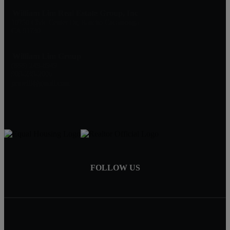
William Lim Real Estate Group, Inc
10750 Civic Center Dr, Rancho Cucamonga
CA 91730
William Lim Group
(888) 249-8949
909-239-2006
pruwill@gmail.com
FOLLOW US