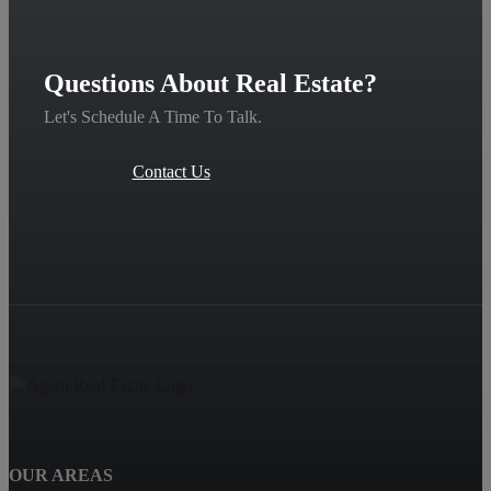
Questions About Real Estate?
Let's Schedule A Time To Talk.
Contact Us
OUR AREAS