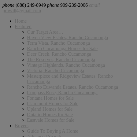
phone
(888) 249-8949
phone
909-239-2006
email
pruwill@gmail.com
Home
Featured
Our Target Area…
Haven View Estates, Rancho Cucamonga
Terra Vista, Rancho Cucamonga
Rancho Cucamonga Homes for Sale
Deer Creek, Rancho Cucamonga
The Reserves, Rancho Cucamonga
Vintage Highlands, Rancho Cucamonga
Victoria, Rancho Cucamonga
Masterpiece and Ridgeview Estates, Rancho
Cucamonga
Rancho Etiwanda Estates, Rancho Cucamonga
Compass Rose, Rancho Cucamonga
Fontana Homes for Sale
Claremont Homes for Sale
Upland Homes for Sale
Ontario Homes for Sale
Eastvale Homes for Sale
Buyers
Guide To Buying A Home
Advanced Search