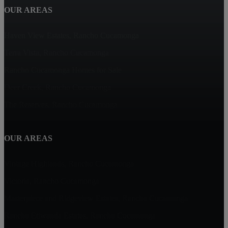
OUR AREAS
Haven View Estates, Rancho Cucamonga
Terra Vista, Rancho Cucamonga
Rancho Cucamonga Homes for Sale
Deer Creek, Rancho Cucamonga
The Reserves, Rancho Cucamonga
OUR AREAS
Vintage Highlands, Rancho Cucamonga
Victoria, Rancho Cucamonga
Masterpiece and Ridgeview Estates, Rancho Cucamonga
Rancho Etiwanda Estates, Rancho Cucamonga