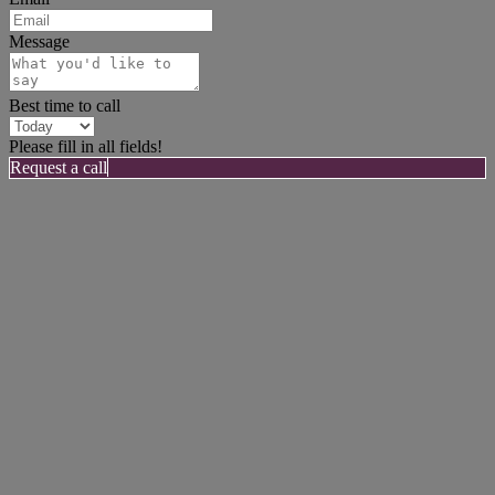
Message
Best time to call
Please fill in all fields!
Request a call