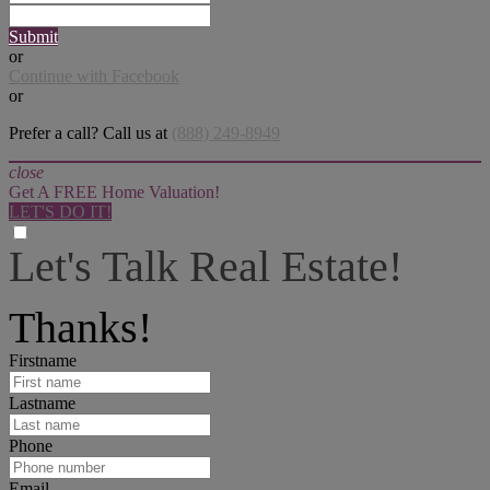
Submit
or
Continue with Facebook
or
Prefer a call? Call us at
(888) 249-8949
close
Get A FREE Home Valuation!
LET'S DO IT!
Let's Talk Real Estate!
I can help answer any tough questions you may have.
Thanks!
Firstname
Lastname
Phone
Email