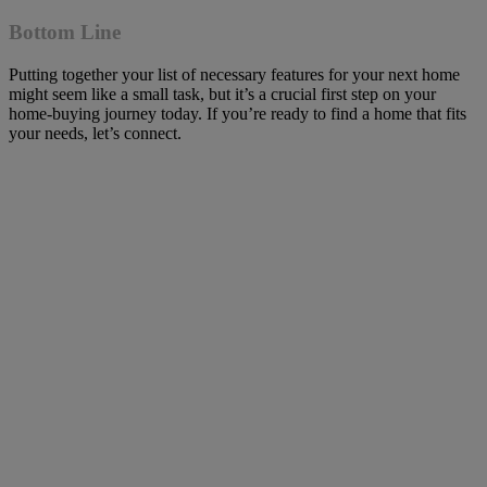
Bottom Line
Putting together your list of necessary features for your next home
might seem like a small task, but it’s a crucial first step on your
home-buying journey today. If you’re ready to find a home that fits
your needs, let’s connect.