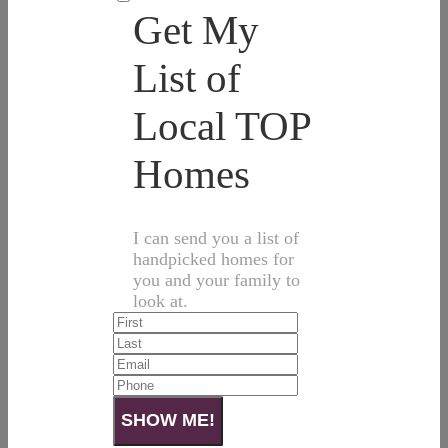
Get My
List of
Local TOP
Homes
I can send you a list of
handpicked homes for
you and your family to
look at.