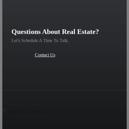
Questions About Real Estate?
Let's Schedule A Time To Talk.
Contact Us