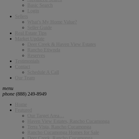
Basic Search
Login
Sellers
What’s My Home Value?
Seller Guide
Real Estate Tips
Market Update
Deer Creek & Haven View Estates
Rancho Etiwnda
Reserves
Testimonials
Contact
Schedule A Call
Our Team
menu
phone
(888) 249-8949
Home
Featured
Our Target Area…
Haven View Estates, Rancho Cucamonga
Terra Vista, Rancho Cucamonga
Rancho Cucamonga Homes for Sale
Deer Creek, Rancho Cucamonga