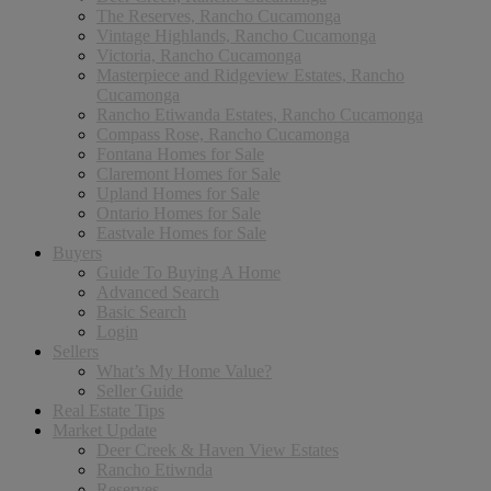
The Reserves, Rancho Cucamonga
Vintage Highlands, Rancho Cucamonga
Victoria, Rancho Cucamonga
Masterpiece and Ridgeview Estates, Rancho
Cucamonga
Rancho Etiwanda Estates, Rancho Cucamonga
Compass Rose, Rancho Cucamonga
Fontana Homes for Sale
Claremont Homes for Sale
Upland Homes for Sale
Ontario Homes for Sale
Eastvale Homes for Sale
Buyers
Guide To Buying A Home
Advanced Search
Basic Search
Login
Sellers
What’s My Home Value?
Seller Guide
Real Estate Tips
Market Update
Deer Creek & Haven View Estates
Rancho Etiwnda
Reserves