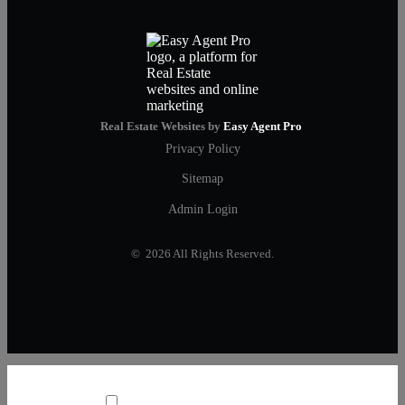
Real Estate Websites by
Easy Agent Pro
Privacy Policy
Sitemap
Admin Login
© 2026 All Rights Reserved.