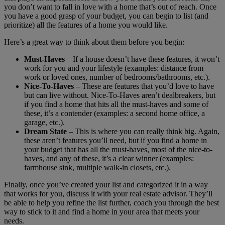
you don’t want to fall in love with a home that’s out of reach. Once
you have a good grasp of your budget, you can begin to list (and
prioritize) all the features of a home you would like.
Here’s a great way to think about them before you begin:
Must-Haves
– If a house doesn’t have these features, it won’t
work for you and your lifestyle (examples: distance from
work or loved ones, number of bedrooms/bathrooms, etc.).
Nice-To-Haves
– These are features that you’d love to have
but can live without. Nice-To-Haves aren’t dealbreakers, but
if you find a home that hits all the must-haves and some of
these, it’s a contender (examples: a second home office, a
garage, etc.).
Dream State
– This is where you can really think big. Again,
these aren’t features you’ll need, but if you find a home in
your budget that has all the must-haves, most of the nice-to-
haves, and any of these, it’s a clear winner (examples:
farmhouse sink, multiple walk-in closets, etc.).
Finally, once you’ve created your list and categorized it in a way
that works for you, discuss it with your real estate advisor. They’ll
be able to help you refine the list further, coach you through the best
way to stick to it and find a home in your area that meets your
needs.