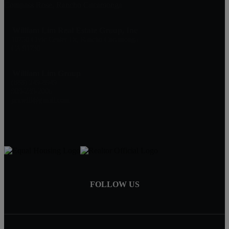
Compass Rose, Rancho Cucamonga
William Lim Real Estate Group, Inc
10750 Civic Center Dr, Rancho Cucamonga
CA 91730
William Lim Group
(888) 249-8949
909-239-2006
pruwill@gmail.com
FOLLOW US