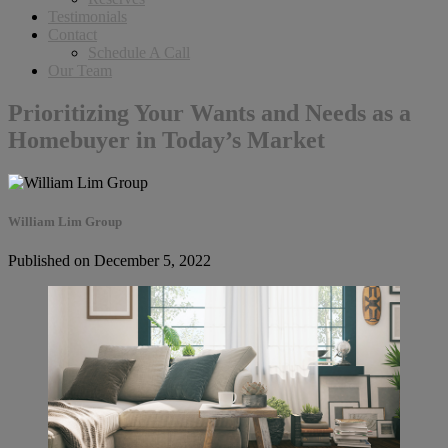
Testimonials
Contact
Schedule A Call
Our Team
Prioritizing Your Wants and Needs as a
Homebuyer in Today’s Market
William Lim Group
Published on December 5, 2022