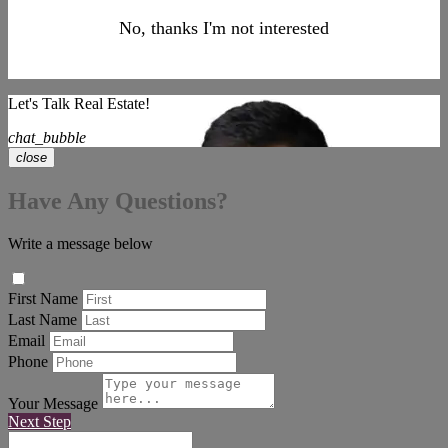
No, thanks I'm not interested
Let's Talk Real Estate!
chat_bubble
close
Have Any Questions?
Write a message below
First Name
Last Name
Email
Phone
Your Message
Next Step