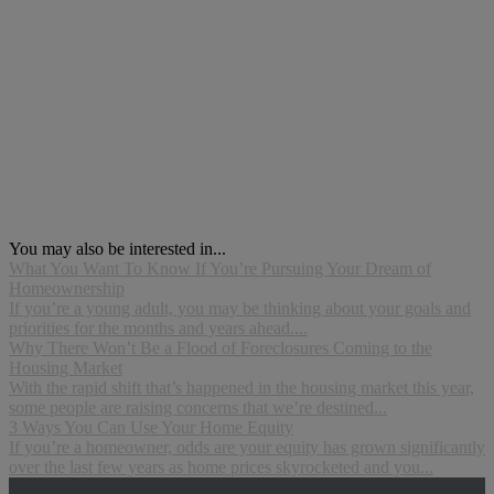
You may also be interested in...
What You Want To Know If You’re Pursuing Your Dream of
Homeownership
If you’re a young adult, you may be thinking about your goals and
priorities for the months and years ahead....
Why There Won’t Be a Flood of Foreclosures Coming to the
Housing Market
With the rapid shift that’s happened in the housing market this year,
some people are raising concerns that we’re destined...
3 Ways You Can Use Your Home Equity
If you’re a homeowner, odds are your equity has grown significantly
over the last few years as home prices skyrocketed and you...