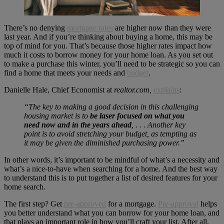
There’s no denying
mortgage rates
are higher now than they were
last year. And if you’re thinking about buying a home, this may be
top of mind for you. That’s because those higher rates impact how
much it costs to borrow money for your home loan. As you set out
to make a purchase this winter, you’ll need to be strategic so you can
find a home that meets your needs and
budget
.
Danielle Hale, Chief Economist at
realtor.com,
explains
:
“The key to making a good decision in this challenging
housing market is to
be laser focused on what you
need now and in the years ahead
, . . . Another key
point is to avoid stretching your budget, as tempting as
it may be given the diminished purchasing power.”
In other words, it’s important to be mindful of what’s a necessity and
what’s a nice-to-have when searching for a home. And the best way
to understand this is to put together a list of desired features for your
home search.
The first step? Get
pre-approved
for a mortgage.
Pre-approval
helps
you better understand what you can borrow for your home loan, and
that plays an important role in how you’ll craft your list. After all,