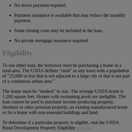
No down payment required.
Payment assistance is available that may reduce the monthly
payment.
Some closing costs may be included in the loan.
No private mortgage insurance required.
Eligibility
To use either loan, the borrower must be purchasing a home in a
rural area. The USDA defines “rural” as any town with a population
of “25,000 or less that is not adjacent to a large city or that is not part
of a continuous urban area.”
The home must be “modest” in size. The average USDA home is
1,200 square feet. Homes with swimming pools are ineligible. The
loan cannot be used to purchase income producing property,
furniture or other personal property, an existing manufactured home
or for a home with non-essential buildings and land.
To determine if a particular property is eligible, visit the USDA
Rural Development Property Eligibility
website
.