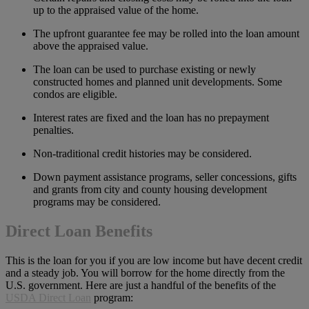
up to the appraised value of the home.
The upfront guarantee fee may be rolled into the loan amount
above the appraised value.
The loan can be used to purchase existing or newly
constructed homes and planned unit developments. Some
condos are eligible.
Interest rates are fixed and the loan has no prepayment
penalties.
Non-traditional credit histories may be considered.
Down payment assistance programs, seller concessions, gifts
and grants from city and county housing development
programs may be considered.
Direct Loan Benefits
This is the loan for you if you are low income but have decent credit
and a steady job. You will borrow for the home directly from the
U.S. government. Here are just a handful of the benefits of the
USDA Direct Loan
program: