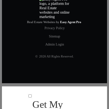
Real Estate Websites by
Easy Agent Pro
Privacy Policy
Sitemap
Admin Login
© 2026 All Rights Reserved.
Get My