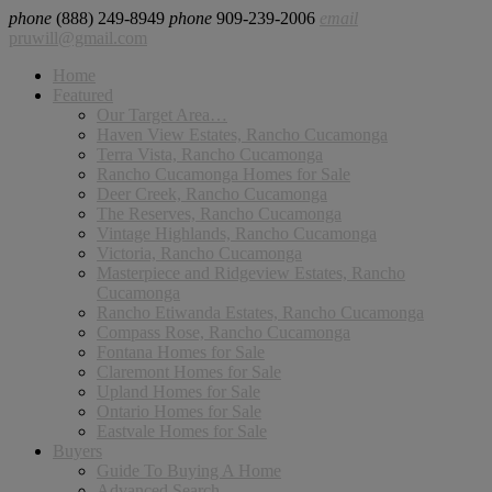
phone
(888) 249-8949
phone
909-239-2006
email
pruwill@gmail.com
Home
Featured
Our Target Area…
Haven View Estates, Rancho Cucamonga
Terra Vista, Rancho Cucamonga
Rancho Cucamonga Homes for Sale
Deer Creek, Rancho Cucamonga
The Reserves, Rancho Cucamonga
Vintage Highlands, Rancho Cucamonga
Victoria, Rancho Cucamonga
Masterpiece and Ridgeview Estates, Rancho
Cucamonga
Rancho Etiwanda Estates, Rancho Cucamonga
Compass Rose, Rancho Cucamonga
Fontana Homes for Sale
Claremont Homes for Sale
Upland Homes for Sale
Ontario Homes for Sale
Eastvale Homes for Sale
Buyers
Guide To Buying A Home
Advanced Search