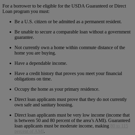
For a borrower to be eligible for the USDA Guaranteed or Direct
Loan program you must:
Be a U.S. citizen or be admitted as a permanent resident.
Be unable to secure a comparable loan without a government
guarantee.
Not currently own a home within commute distance of the
home you are buying.
Have a dependable income.
Have a credit history that proves you meet your financial
obligations on time.
Occupy the home as your primary residence.
Direct loan applicants must prove that they do not currently
own safe and sanitary housing.
Direct loan applicants must be very low income (income that
is between 50 and 80 percent of the area’s AMI). Guaranteed
loan applicants must be moderate income, making
80 to 115
percent of AMI
.