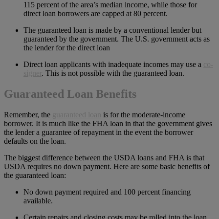
115 percent of the area’s median income, while those for
direct loan borrowers are capped at 80 percent.
The guaranteed loan is made by a conventional lender but
guaranteed by the government. The U.S. government acts as
the lender for the direct loan
Direct loan applicants with inadequate incomes may use a
co-
signer
. This is not possible with the guaranteed loan.
Guaranteed Loan Benefits
Remember, the
guaranteed loan
is for the moderate-income
borrower. It is much like the FHA loan in that the government gives
the lender a guarantee of repayment in the event the borrower
defaults on the loan.
The biggest difference between the USDA loans and FHA is that
USDA requires no down payment. Here are some basic benefits of
the guaranteed loan:
No down payment required and 100 percent financing
available.
Certain repairs and closing costs may be rolled into the loan