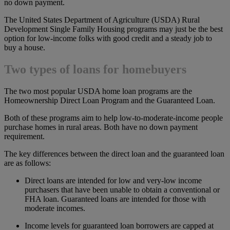
no down payment.
The United States Department of Agriculture (USDA) Rural
Development Single Family Housing programs may just be the best
option for low-income folks with good credit and a steady job to
buy a house.
Two types of loans for homebuyers
The two most popular USDA home loan programs are the
Homeownership Direct Loan Program and the Guaranteed Loan.
Both of these programs aim to help low-to-moderate-income people
purchase homes in rural areas. Both have no down payment
requirement.
The key differences between the direct loan and the guaranteed loan
are as follows:
Direct loans are intended for low and very-low income
purchasers that have been unable to obtain a conventional or
FHA loan. Guaranteed loans are intended for those with
moderate incomes.
Income levels for guaranteed loan borrowers are capped at