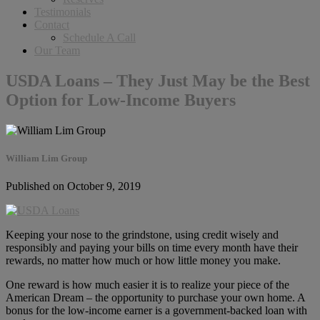
Testimonials
Contact
Schedule A Call
Our Team
USDA Loans – They Just May be the Best
Option for Low-Income Buyers
William Lim Group
Published on October 9, 2019
Keeping your nose to the grindstone, using credit wisely and
responsibly and paying your bills on time every month have their
rewards, no matter how much or how little money you make.
One reward is how much easier it is to realize your piece of the
American Dream – the opportunity to purchase your own home. A
bonus for the low-income earner is a government-backed loan with