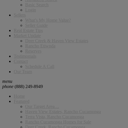
Basic Search
Login
Sellers
What’s My Home Value?
Seller Guide
Real Estate Tips
Market Update
Deer Creek & Haven View Estates
Rancho Etiwnda
Reserves
Testimonials
Contact
Schedule A Call
Our Team
menu
phone
(888) 249-8949
Home
Featured
Our Target Area…
Haven View Estates, Rancho Cucamonga
Terra Vista, Rancho Cucamonga
Rancho Cucamonga Homes for Sale
Deer Creek, Rancho Cucamonga