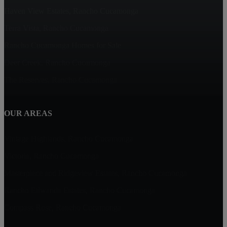
Haven View Estates, Rancho Cucamonga
Terra Vista, Rancho Cucamonga
Rancho Cucamonga Homes for Sale
Deer Creek, Rancho Cucamonga
The Reserves, Rancho Cucamonga
OUR AREAS
Vintage Highlands, Rancho Cucamonga
Victoria, Rancho Cucamonga
Masterpiece and Ridgeview Estates, Rancho Cucamonga
Rancho Etiwanda Estates, Rancho Cucamonga
Compass Rose, Rancho Cucamonga