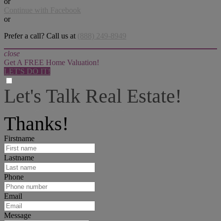
or
Continue with Facebook
or
Prefer a call? Call us at
(888) 249-8949
close
Get A FREE Home Valuation!
LET'S DO IT!
Let's Talk Real Estate!
I can help answer any tough questions you may have.
Thanks!
Firstname
Lastname
Phone
Email
Message