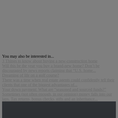
You may also be interested in...
3 Things to know about buying a new-construction home
Will this be the year you buy a brand-new home? Don’t be
discouraged by news reports claiming that “U.S. home...
Dreaming of life on a golf course?
There was a time when real estate agents could confidently tell their
clients that one of the biggest advantages of...
Your down payment: What are “seasoned and sourced funds?”
Sometimes (not often enough, in our opinion) money falls into our
laps. Tax returns, bonus checks, gifts and an inheritance...