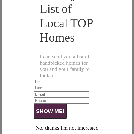
List of
Local TOP
Homes
I can send you a list of
handpicked homes for
you and your family to
look at.
No, thanks I'm not interested