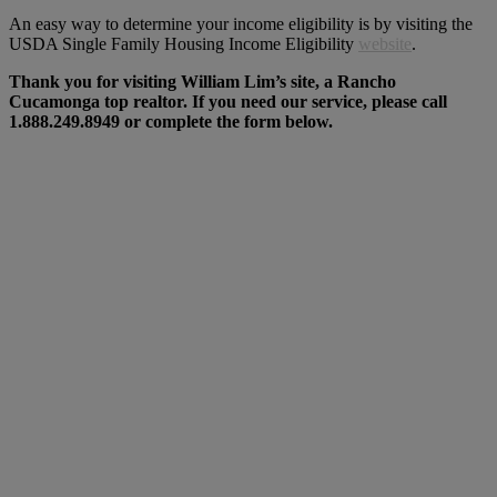
An easy way to determine your income eligibility is by visiting the
USDA Single Family Housing Income Eligibility
website
.
Thank you for visiting William Lim’s site, a Rancho
Cucamonga top realtor. If you need our service, please call
1.888.249.8949 or complete the form below.