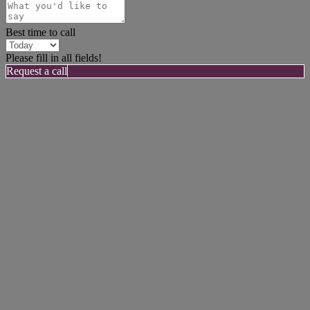
Best time to call
Please fill in all fields!
Request a call