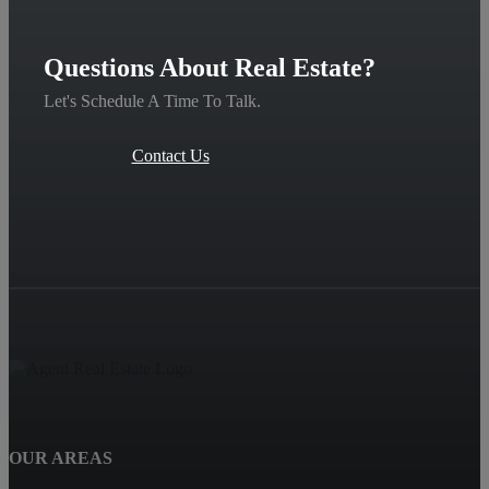
Questions About Real Estate?
Let's Schedule A Time To Talk.
Contact Us
OUR AREAS