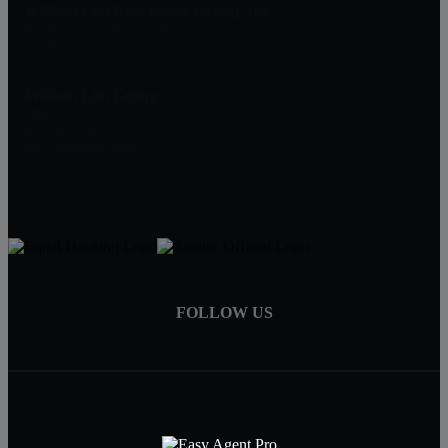
William Lim Real Estate Group, Inc
10750 Civic Center Dr, Rancho Cucamonga
CA 91730
William Lim Group
(888) 249-8949
909-239-2006
pruwill@gmail.com
FOLLOW US