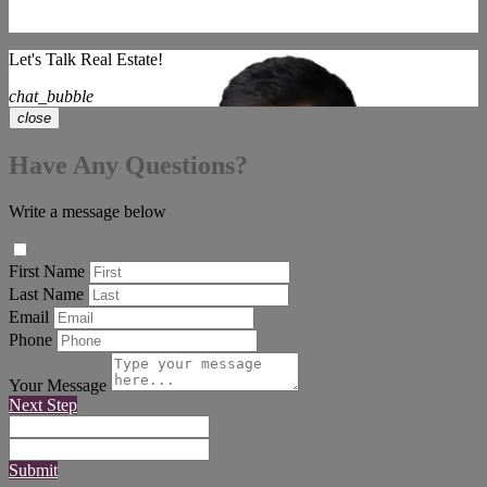
Let's Talk Real Estate!
chat_bubble
close
Have Any Questions?
Write a message below
First Name
Last Name
Email
Phone
Your Message
Next Step
Submit