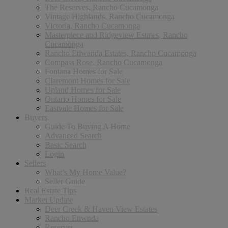
The Reserves, Rancho Cucamonga
Vintage Highlands, Rancho Cucamonga
Victoria, Rancho Cucamonga
Masterpiece and Ridgeview Estates, Rancho
Cucamonga
Rancho Etiwanda Estates, Rancho Cucamonga
Compass Rose, Rancho Cucamonga
Fontana Homes for Sale
Claremont Homes for Sale
Upland Homes for Sale
Ontario Homes for Sale
Eastvale Homes for Sale
Buyers
Guide To Buying A Home
Advanced Search
Basic Search
Login
Sellers
What’s My Home Value?
Seller Guide
Real Estate Tips
Market Update
Deer Creek & Haven View Estates
Rancho Etiwnda
Reserves